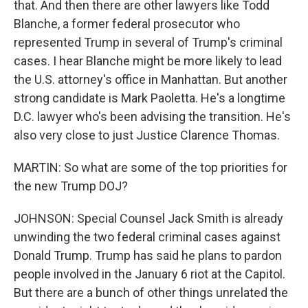
that. And then there are other lawyers like Todd
Blanche, a former federal prosecutor who
represented Trump in several of Trump's criminal
cases. I hear Blanche might be more likely to lead
the U.S. attorney's office in Manhattan. But another
strong candidate is Mark Paoletta. He's a longtime
D.C. lawyer who's been advising the transition. He's
also very close to just Justice Clarence Thomas.
MARTIN: So what are some of the top priorities for
the new Trump DOJ?
JOHNSON: Special Counsel Jack Smith is already
unwinding the two federal criminal cases against
Donald Trump. Trump has said he plans to pardon
people involved in the January 6 riot at the Capitol.
But there are a bunch of other things unrelated the