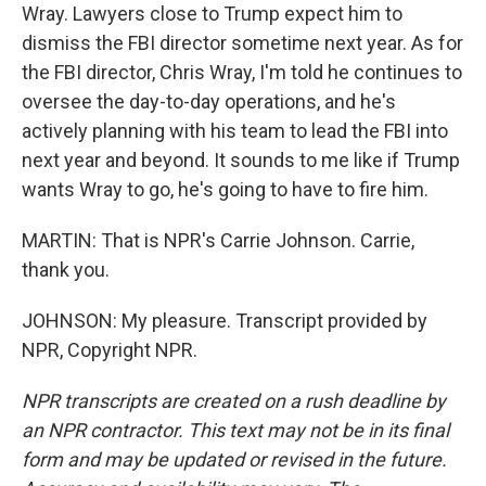
Wray. Lawyers close to Trump expect him to
dismiss the FBI director sometime next year. As for
the FBI director, Chris Wray, I'm told he continues to
oversee the day-to-day operations, and he's
actively planning with his team to lead the FBI into
next year and beyond. It sounds to me like if Trump
wants Wray to go, he's going to have to fire him.
MARTIN: That is NPR's Carrie Johnson. Carrie,
thank you.
JOHNSON: My pleasure. Transcript provided by
NPR, Copyright NPR.
NPR transcripts are created on a rush deadline by
an NPR contractor. This text may not be in its final
form and may be updated or revised in the future.