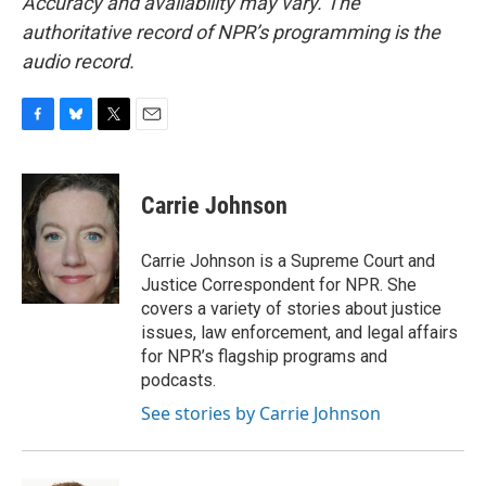
Accuracy and availability may vary. The
authoritative record of NPR’s programming is the
audio record.
F
B
T
E
a
l
w
m
c
u
i
a
e
e
t
i
Carrie Johnson
b
s
t
l
o
k
e
o
y
r
Carrie Johnson is a Supreme Court and
k
Justice Correspondent for NPR. She
covers a variety of stories about justice
issues, law enforcement, and legal affairs
for NPR’s flagship programs and
podcasts.
See stories by Carrie Johnson