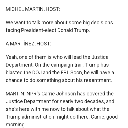
o
y
r
k
MICHEL MARTIN, HOST:
We want to talk more about some big decisions
facing President-elect Donald Trump.
A MARTÍNEZ, HOST:
Yeah, one of them is who will lead the Justice
Department. On the campaign trail, Trump has
blasted the DOJ and the FBI. Soon, he will have a
chance to do something about his resentment.
MARTIN: NPR's Carrie Johnson has covered the
Justice Department for nearly two decades, and
she's here with me now to talk about what the
Trump administration might do there. Carrie, good
morning.