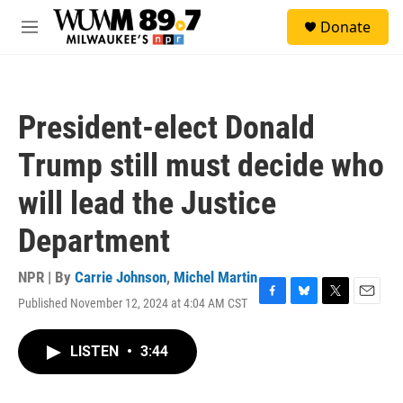
Skip to main content
S
Donate
e
M
a
e
r
n
c
u
h
President-elect Donald
u
e
Trump still must decide who
r
y
will lead the Justice
Department
NPR | By
Carrie Johnson
,
Michel Martin
Published November 12, 2024 at 4:04 AM CST
F
B
T
E
a
l
w
m
c
u
i
a
LISTEN
•
3:44
e
e
t
i
b
s
t
l
o
k
e