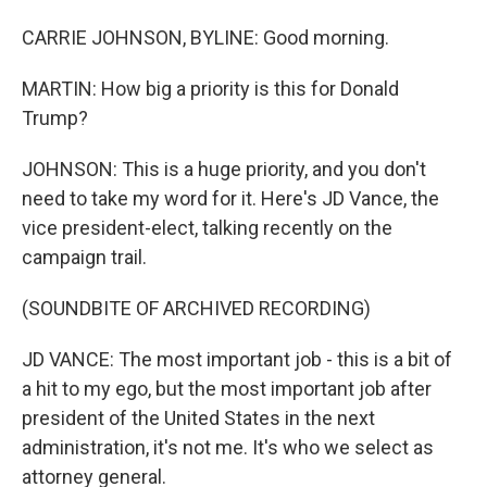
CARRIE JOHNSON, BYLINE: Good morning.
MARTIN: How big a priority is this for Donald
Trump?
JOHNSON: This is a huge priority, and you don't
need to take my word for it. Here's JD Vance, the
vice president-elect, talking recently on the
campaign trail.
(SOUNDBITE OF ARCHIVED RECORDING)
JD VANCE: The most important job - this is a bit of
a hit to my ego, but the most important job after
president of the United States in the next
administration, it's not me. It's who we select as
attorney general.