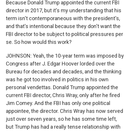
Because Donald Trump appointed the current FBI
director in 2017, but it's my understanding that his
term isn't contemporaneous with the president's,
and that's intentional because they don't want the
FBI director to be subject to political pressures per
se. So how would this work?
JOHNSON: Yeah, the 10-year term was imposed by
Congress after J. Edgar Hoover lorded over the
Bureau for decades and decades, and the thinking
was he got too involved in politics in his own
personal vendettas. Donald Trump appointed the
current FBI director, Chris Wray, only after he fired
Jim Comey. And the FBI has only one political
appointee, the director. Chris Wray has now served
just over seven years, so he has some time left,
but Trump has had a really tense relationship with