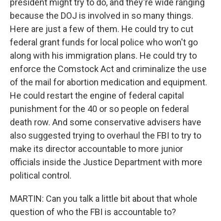
president might try to do, and they're wide ranging
because the DOJ is involved in so many things.
Here are just a few of them. He could try to cut
federal grant funds for local police who won't go
along with his immigration plans. He could try to
enforce the Comstock Act and criminalize the use
of the mail for abortion medication and equipment.
He could restart the engine of federal capital
punishment for the 40 or so people on federal
death row. And some conservative advisers have
also suggested trying to overhaul the FBI to try to
make its director accountable to more junior
officials inside the Justice Department with more
political control.
MARTIN: Can you talk a little bit about that whole
question of who the FBI is accountable to?