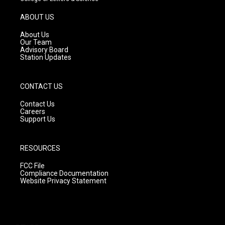
a
u
b
g
b
o
ABOUT US
r
e
o
a
k
About Us
m
Our Team
Advisory Board
Station Updates
CONTACT US
Contact Us
Careers
Support Us
RESOURCES
FCC File
Compliance Documentation
Website Privacy Statement