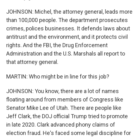
JOHNSON: Michel, the attorney general, leads more
than 100,000 people. The department prosecutes
crimes, polices businesses. It defends laws about
antitrust and the environment, and it protects civil
rights. And the FBI, the Drug Enforcement
Administration and the U.S. Marshals all report to
that attorney general.
MARTIN: Who might be in line for this job?
JOHNSON: You know, there are a lot of names
floating around from members of Congress like
Senator Mike Lee of Utah. There are people like
Jeff Clark, the DOJ official Trump tried to promote
in late 2020. Clark advanced phony claims of
election fraud. He's faced some legal discipline for