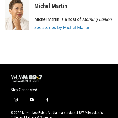
Michel Martin
Michel Martin is a host of
Morning Edition
.
See stories by Michel Martin
Stay Connected
i
y
f
n
o
a
s
u
c
© 2026 Milwaukee Public Media is a service of UW-Milwaukee's
t
t
e
College of Letters & Science