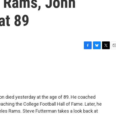
A Rams, John
at 89
F
B
T
E
a
l
w
m
c
u
i
a
e
e
t
i
b
s
t
l
o
k
e
o
y
r
k
n died yesterday at the age of 89. He coached
eaching the College Football Hall of Fame. Later, he
les Rams. Steve Futterman takes a look back at