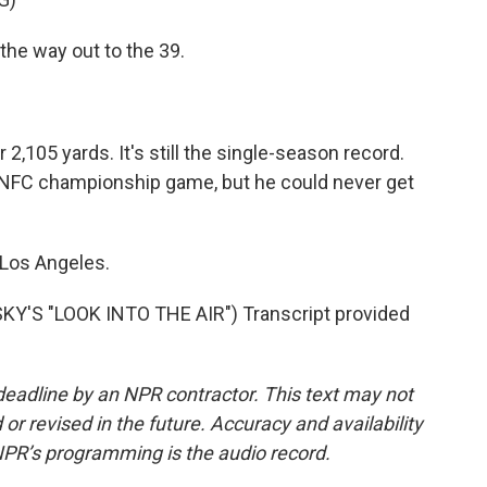
e way out to the 39.
,105 yards. It's still the single-season record.
 NFC championship game, but he could never get
 Los Angeles.
Y'S "LOOK INTO THE AIR") Transcript provided
deadline by an NPR contractor. This text may not
or revised in the future. Accuracy and availability
NPR’s programming is the audio record.