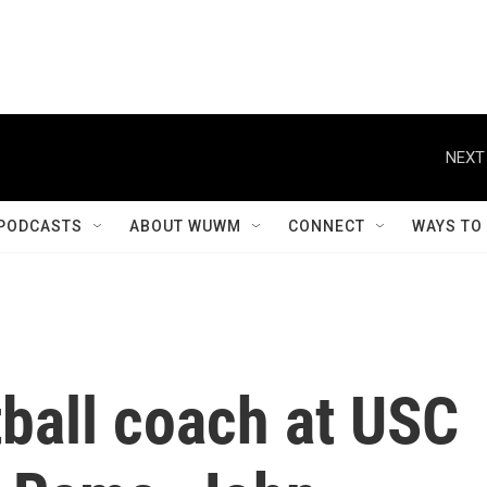
NEXT
PODCASTS
ABOUT WUWM
CONNECT
WAYS TO
ball coach at USC