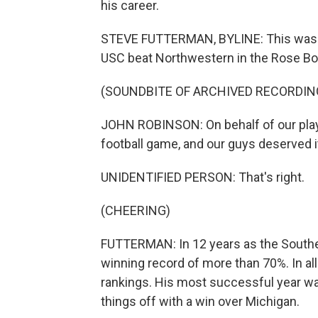
his career.
STEVE FUTTERMAN, BYLINE: This was J
USC beat Northwestern in the Rose Bo
(SOUNDBITE OF ARCHIVED RECORDIN
JOHN ROBINSON: On behalf of our players
football game, and our guys deserved i
UNIDENTIFIED PERSON: That's right.
(CHEERING)
FUTTERMAN: In 12 years as the Southe
winning record of more than 70%. In all
rankings. His most successful year wa
things off with a win over Michigan.