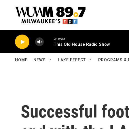
Skip to main content
WUWM
This Old House Radio Show
HOME
NEWS
LAKE EFFECT
PROGRAMS & 
Successful foot