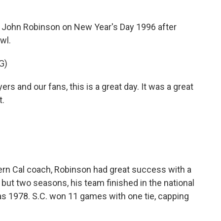
ohn Robinson on New Year's Day 1996 after
wl.
G)
 and our fans, this is a great day. It was a great
t.
rn Cal coach, Robinson had great success with a
 but two seasons, his team finished in the national
s 1978. S.C. won 11 games with one tie, capping