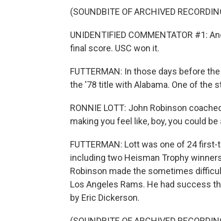
(SOUNDBITE OF ARCHIVED RECORDIN
UNIDENTIFIED COMMENTATOR #1: And t
final score. USC won it.
FUTTERMAN: In those days before the C
the '78 title with Alabama. One of the 
RONNIE LOTT: John Robinson coached 
making you feel like, boy, you could be
FUTTERMAN: Lott was one of 24 first-t
including two Heisman Trophy winners,
Robinson made the sometimes difficult
Los Angeles Rams. He had success the
by Eric Dickerson.
(SOUNDBITE OF ARCHIVED RECORDIN