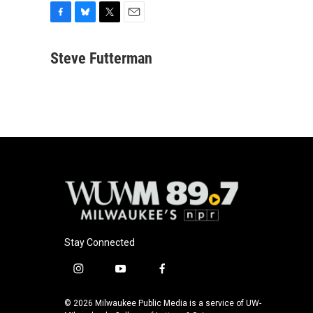
F
B
T
E
a
l
w
m
c
u
i
a
Steve Futterman
e
e
t
i
b
s
t
l
o
k
e
o
y
r
k
Stay Connected
i
y
f
n
o
a
s
u
c
© 2026 Milwaukee Public Media is a service of UW-