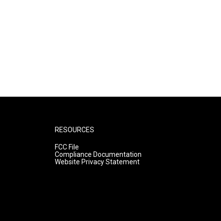
RESOURCES
FCC File
Compliance Documentation
Website Privacy Statement