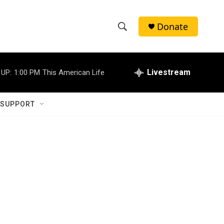
Donate
S
S
e
h
a
r
Livestream
 UP:
1:00 PM
This American Life
o
c
h
w
Q
 SUPPORT
u
S
e
r
e
y
a
r
c
h