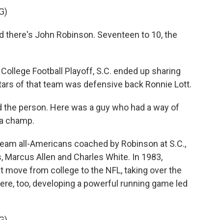
G)
here's John Robinson. Seventeen to 10, the
ollege Football Playoff, S.C. ended up sharing
stars of that team was defensive back Ronnie Lott.
the person. Here was a guy who had a way of
 a champ.
eam all-Americans coached by Robinson at S.C.,
 Marcus Allen and Charles White. In 1983,
 move from college to the NFL, taking over the
re, too, developing a powerful running game led
G)