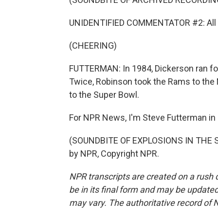
UNIDENTIFIED COMMENTATOR #2: All th
(CHEERING)
FUTTERMAN: In 1984, Dickerson ran for 2
Twice, Robinson took the Rams to the
to the Super Bowl.
For NPR News, I'm Steve Futterman in
(SOUNDBITE OF EXPLOSIONS IN THE SK
by NPR, Copyright NPR.
NPR transcripts are created on a rush 
be in its final form and may be updated 
may vary. The authoritative record of 