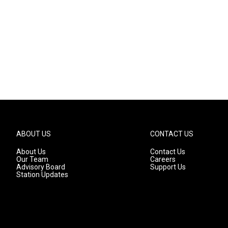
ABOUT US
CONTACT US
About Us
Contact Us
Our Team
Careers
Advisory Board
Support Us
Station Updates