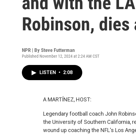
and with the L
Robinson, dies 
NPR | By
Steve Futterman
Published November 12, 2024 at 2:24 AM CST
LISTEN
•
2:08
A MARTÍNEZ, HOST:
Legendary football coach John Robinso
the University of Southern California, r
wound up coaching the NFL's Los Ange