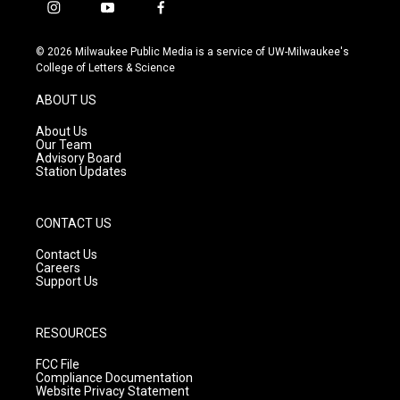
i
y
f
n
o
a
s
u
c
© 2026 Milwaukee Public Media is a service of UW-Milwaukee's
t
t
e
College of Letters & Science
a
u
b
g
b
o
ABOUT US
r
e
o
a
k
About Us
m
Our Team
Advisory Board
Station Updates
CONTACT US
Contact Us
Careers
Support Us
RESOURCES
FCC File
Compliance Documentation
Website Privacy Statement