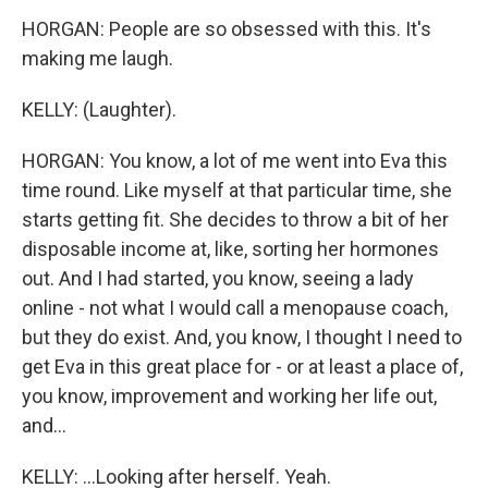
HORGAN: People are so obsessed with this. It's
making me laugh.
KELLY: (Laughter).
HORGAN: You know, a lot of me went into Eva this
time round. Like myself at that particular time, she
starts getting fit. She decides to throw a bit of her
disposable income at, like, sorting her hormones
out. And I had started, you know, seeing a lady
online - not what I would call a menopause coach,
but they do exist. And, you know, I thought I need to
get Eva in this great place for - or at least a place of,
you know, improvement and working her life out,
and...
KELLY: ...Looking after herself. Yeah.