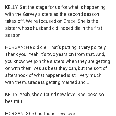
KELLY: Set the stage for us for what is happening
with the Garvey sisters as the second season
takes off. We're focused on Grace. She is the
sister whose husband did indeed die in the first
season.
HORGAN: He did die. That's putting it very politely.
Thank you. Yeah, it's two years on from that. And,
you know, we join the sisters when they are getting
on with their lives as best they can, but the sort of
aftershock of what happened is still very much
with them. Grace is getting married and...
KELLY: Yeah, she's found new love. She looks so
beautiful...
HORGAN: She has found new love.