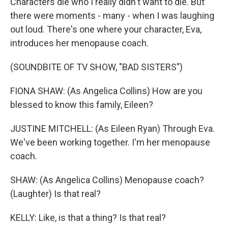
Characters die who I really didn't want to die. But
there were moments - many - when I was laughing
out loud. There's one where your character, Eva,
introduces her menopause coach.
(SOUNDBITE OF TV SHOW, "BAD SISTERS")
FIONA SHAW: (As Angelica Collins) How are you
blessed to know this family, Eileen?
JUSTINE MITCHELL: (As Eileen Ryan) Through Eva.
We've been working together. I'm her menopause
coach.
SHAW: (As Angelica Collins) Menopause coach?
(Laughter) Is that real?
KELLY: Like, is that a thing? Is that real?