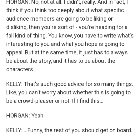
HORGAN: No, not at all. I didn't, really. And in fact, I
think if you think too deeply about what specific
audience members are going to be liking or
disliking, then you're sort of - you're heading for a
fall kind of thing. You know, you have to write what's
interesting to you and what you hope is going to
appeal. But at the same time, it just has to always
be about the story, and it has to be about the
characters.
KELLY: That's such good advice for so many things.
Like, you can't worry about whether this is going to
be a crowd-pleaser or not. If I find this...
HORGAN: Yeah.
KELLY: ...Funny, the rest of you should get on board.