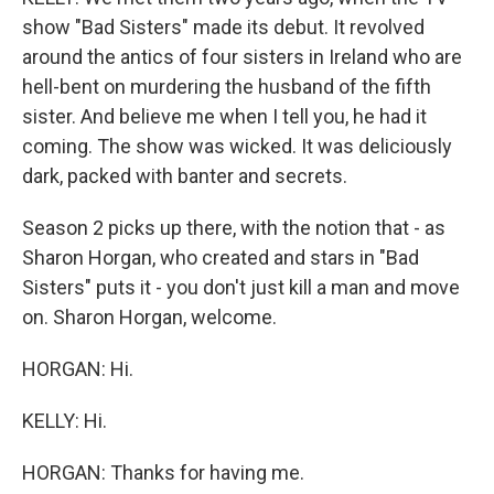
show "Bad Sisters" made its debut. It revolved
around the antics of four sisters in Ireland who are
hell-bent on murdering the husband of the fifth
sister. And believe me when I tell you, he had it
coming. The show was wicked. It was deliciously
dark, packed with banter and secrets.
Season 2 picks up there, with the notion that - as
Sharon Horgan, who created and stars in "Bad
Sisters" puts it - you don't just kill a man and move
on. Sharon Horgan, welcome.
HORGAN: Hi.
KELLY: Hi.
HORGAN: Thanks for having me.