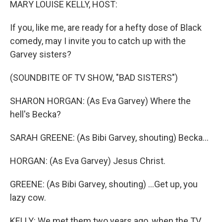
MARY LOUISE KELLY, HOST:
If you, like me, are ready for a hefty dose of Black
comedy, may I invite you to catch up with the
Garvey sisters?
(SOUNDBITE OF TV SHOW, "BAD SISTERS")
SHARON HORGAN: (As Eva Garvey) Where the
hell's Becka?
SARAH GREENE: (As Bibi Garvey, shouting) Becka...
HORGAN: (As Eva Garvey) Jesus Christ.
GREENE: (As Bibi Garvey, shouting) ...Get up, you
lazy cow.
KELLY: We met them two years ago, when the TV