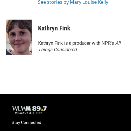
See stories by Mary Louise Kelly
Kathryn Fink
Kathryn Fink is a producer with NPR's
All
Things Considered
.
Stay Connected