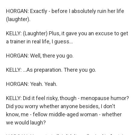
HORGAN: Exactly - before I absolutely ruin her life
(laughter).
KELLY: (Laughter) Plus, it gave you an excuse to get
a trainer in real life, I guess...
HORGAN: Well, there you go.
KELLY: ...As preparation. There you go.
HORGAN: Yeah. Yeah.
KELLY: Did it feel risky, though - menopause humor?
Did you worry whether anyone besides, I don't
know, me - fellow middle-aged woman - whether
we would laugh?