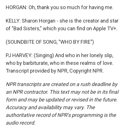
HORGAN: Oh, thank you so much for having me.
KELLY: Sharon Horgan - she is the creator and star
of "Bad Sisters," which you can find on Apple TV+.
(SOUNDBITE OF SONG, "WHO BY FIRE")
PJ HARVEY: (Singing) And who in her lonely slip,
who by barbiturate, who in these realms of love.
Transcript provided by NPR, Copyright NPR.
NPR transcripts are created on a rush deadline by
an NPR contractor. This text may not be in its final
form and may be updated or revised in the future.
Accuracy and availability may vary. The
authoritative record of NPR’s programming is the
audio record.