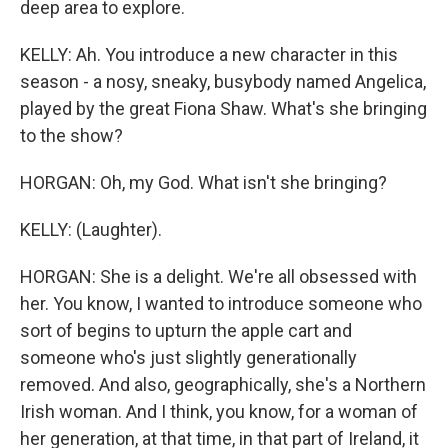
deep area to explore.
KELLY: Ah. You introduce a new character in this
season - a nosy, sneaky, busybody named Angelica,
played by the great Fiona Shaw. What's she bringing
to the show?
HORGAN: Oh, my God. What isn't she bringing?
KELLY: (Laughter).
HORGAN: She is a delight. We're all obsessed with
her. You know, I wanted to introduce someone who
sort of begins to upturn the apple cart and
someone who's just slightly generationally
removed. And also, geographically, she's a Northern
Irish woman. And I think, you know, for a woman of
her generation, at that time, in that part of Ireland, it