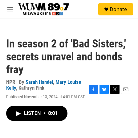
Skip to main content
S
Donate
e
M
a
e
r
n
c
u
h
In season 2 of 'Bad Sisters,'
u
e
secrets unravel and bonds
r
y
fray
NPR | By
Sarah Handel
,
Mary Louise
Kelly
,
Kathryn Fink
F
B
T
E
Published November 13, 2024 at 4:01 PM CST
a
l
w
m
c
u
i
a
e
e
t
i
LISTEN
•
8:01
b
s
t
l
o
k
e
o
y
r
k