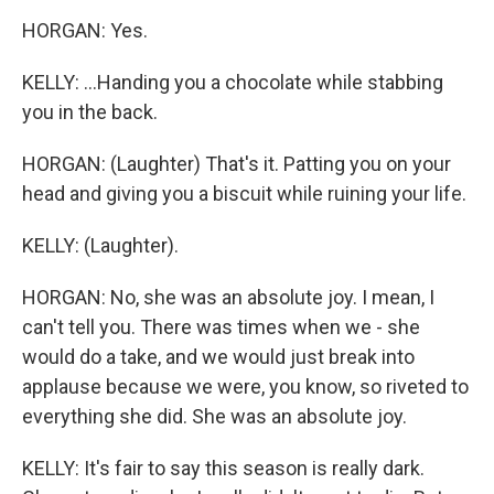
HORGAN: Yes.
KELLY: ...Handing you a chocolate while stabbing
you in the back.
HORGAN: (Laughter) That's it. Patting you on your
head and giving you a biscuit while ruining your life.
KELLY: (Laughter).
HORGAN: No, she was an absolute joy. I mean, I
can't tell you. There was times when we - she
would do a take, and we would just break into
applause because we were, you know, so riveted to
everything she did. She was an absolute joy.
KELLY: It's fair to say this season is really dark.