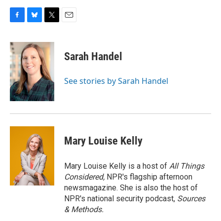
F
B
T
E
a
l
w
m
c
u
i
a
e
e
t
i
Sarah Handel
b
s
t
l
o
k
e
o
y
r
See stories by Sarah Handel
k
Mary Louise Kelly
Mary Louise Kelly is a host of
All Things
Considered,
NPR's flagship afternoon
newsmagazine. She is also the host of
NPR's national security podcast,
Sources
& Methods.