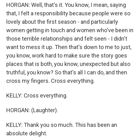
HORGAN: Well, that's it. You know, I mean, saying
that, I felt a responsibility because people were so
lovely about the first season - and particularly
women getting in touch and women who've been in
those terrible relationships and felt seen - I didn't
want to mess it up. Then that's down to me to just,
you know, work hard to make sure the story goes
places that is both, you know, unexpected but also
truthful, you know? So that's all I can do, and then
cross my fingers. Cross everything.
KELLY: Cross everything.
HORGAN: (Laughter).
KELLY: Thank you so much. This has been an
absolute delight.