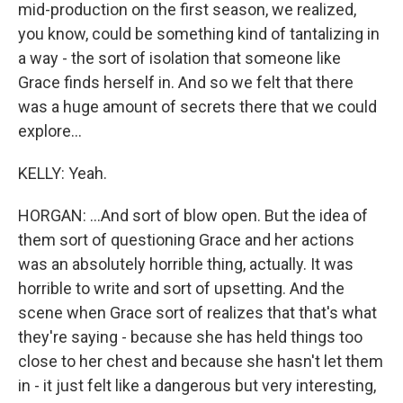
mid-production on the first season, we realized,
you know, could be something kind of tantalizing in
a way - the sort of isolation that someone like
Grace finds herself in. And so we felt that there
was a huge amount of secrets there that we could
explore...
KELLY: Yeah.
HORGAN: ...And sort of blow open. But the idea of
them sort of questioning Grace and her actions
was an absolutely horrible thing, actually. It was
horrible to write and sort of upsetting. And the
scene when Grace sort of realizes that that's what
they're saying - because she has held things too
close to her chest and because she hasn't let them
in - it just felt like a dangerous but very interesting,