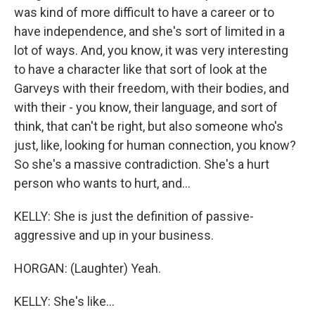
was kind of more difficult to have a career or to
have independence, and she's sort of limited in a
lot of ways. And, you know, it was very interesting
to have a character like that sort of look at the
Garveys with their freedom, with their bodies, and
with their - you know, their language, and sort of
think, that can't be right, but also someone who's
just, like, looking for human connection, you know?
So she's a massive contradiction. She's a hurt
person who wants to hurt, and...
KELLY: She is just the definition of passive-
aggressive and up in your business.
HORGAN: (Laughter) Yeah.
KELLY: She's like...