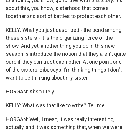
chance to, you know, go further with this story. It's
about this, you know, sisterhood that comes
together and sort of battles to protect each other.
KELLY: What you just described - the bond among
these sisters - it is the organizing force of the
show. And yet, another thing you do in this new
season is introduce the notion that they aren't quite
sure if they can trust each other. At one point, one
of the sisters, Bibi, says, I'm thinking things I don't
want to be thinking about my sister.
HORGAN: Absolutely.
KELLY: What was that like to write? Tell me.
HORGAN: Well, I mean, it was really interesting,
actually, and it was something that, when we were