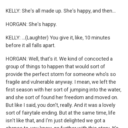
KELLY: She's all made up. She's happy, and then...
HORGAN: She's happy.
KELLY: ...(Laughter) You give it, like, 10 minutes
before it all falls apart.
HORGAN: Well, that's it. We kind of concocted a
group of things to happen that would sort of
provide the perfect storm for someone who's so
fragile and vulnerable anyway. I mean, we left the
first season with her sort of jumping into the water,
and she sort of found her freedom and moved on.
But like I said, you don't, really. And it was a lovely
sort of fairytale ending. But at the same time, life
isn't like that, and I'm just delighted we got a