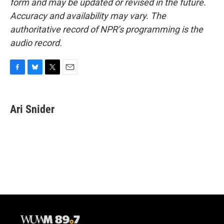
form and may be updated or revised in the future.
Accuracy and availability may vary. The
authoritative record of NPR’s programming is the
audio record.
F
B
T
E
a
l
w
m
c
u
i
a
e
e
t
i
Ari Snider
b
s
t
l
o
k
e
o
y
r
k