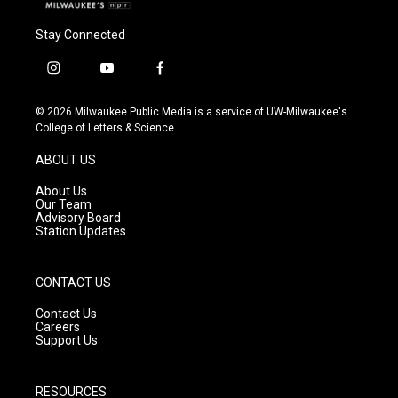
Stay Connected
i
y
f
n
o
a
s
u
c
© 2026 Milwaukee Public Media is a service of UW-Milwaukee's
t
t
e
College of Letters & Science
a
u
b
g
b
o
ABOUT US
r
e
o
a
k
About Us
m
Our Team
Advisory Board
Station Updates
CONTACT US
Contact Us
Careers
Support Us
RESOURCES