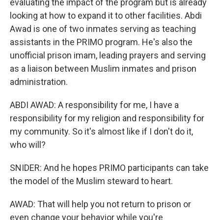
evaluating the impact of the program but is already
looking at how to expand it to other facilities. Abdi
Awad is one of two inmates serving as teaching
assistants in the PRIMO program. He's also the
unofficial prison imam, leading prayers and serving
as a liaison between Muslim inmates and prison
administration.
ABDI AWAD: A responsibility for me, I have a
responsibility for my religion and responsibility for
my community. So it's almost like if I don't do it,
who will?
SNIDER: And he hopes PRIMO participants can take
the model of the Muslim steward to heart.
AWAD: That will help you not return to prison or
even change your behavior while you're