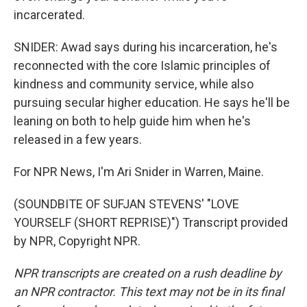
incarcerated.
SNIDER: Awad says during his incarceration, he's
reconnected with the core Islamic principles of
kindness and community service, while also
pursuing secular higher education. He says he'll be
leaning on both to help guide him when he's
released in a few years.
For NPR News, I'm Ari Snider in Warren, Maine.
(SOUNDBITE OF SUFJAN STEVENS' "LOVE
YOURSELF (SHORT REPRISE)") Transcript provided
by NPR, Copyright NPR.
NPR transcripts are created on a rush deadline by
an NPR contractor. This text may not be in its final