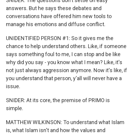
SNIDER: The questions don't settle on easy
answers. But he says these debates and
conversations have offered him new tools to
manage his emotions and diffuse conflict.
UNIDENTIFIED PERSON #1: So it gives me the
chance to help understand others. Like, if someone
says something foul to me, I can stop and be like
why did you say - you know what I mean? Like, it's
not just always aggression anymore. Now it's like, if
you understand that person, y'all will never have a
issue.
SNIDER: At its core, the premise of PRIMO is
simple.
MATTHEW WILKINSON: To understand what Islam
is, what Islam isn't and how the values and