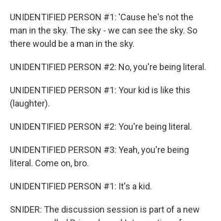
UNIDENTIFIED PERSON #1: 'Cause he's not the
man in the sky. The sky - we can see the sky. So
there would be a man in the sky.
UNIDENTIFIED PERSON #2: No, you're being literal.
UNIDENTIFIED PERSON #1: Your kid is like this
(laughter).
UNIDENTIFIED PERSON #2: You're being literal.
UNIDENTIFIED PERSON #3: Yeah, you're being
literal. Come on, bro.
UNIDENTIFIED PERSON #1: It's a kid.
SNIDER: The discussion session is part of a new