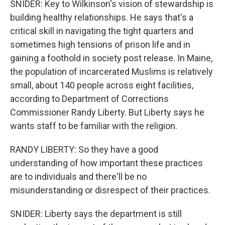
SNIDER: Key to Wilkinson's vision of stewardship is
building healthy relationships. He says that's a
critical skill in navigating the tight quarters and
sometimes high tensions of prison life and in
gaining a foothold in society post release. In Maine,
the population of incarcerated Muslims is relatively
small, about 140 people across eight facilities,
according to Department of Corrections
Commissioner Randy Liberty. But Liberty says he
wants staff to be familiar with the religion.
RANDY LIBERTY: So they have a good
understanding of how important these practices
are to individuals and there'll be no
misunderstanding or disrespect of their practices.
SNIDER: Liberty says the department is still