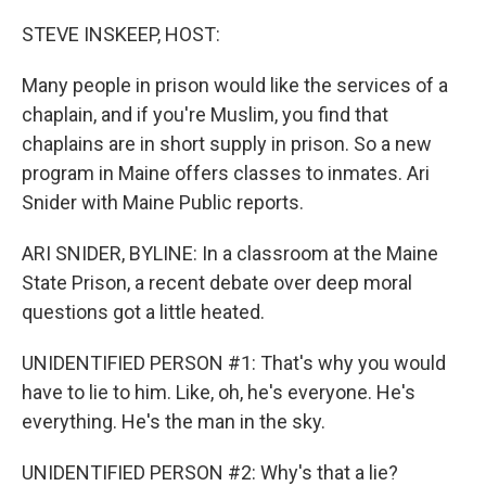
o
y
r
k
STEVE INSKEEP, HOST:
Many people in prison would like the services of a
chaplain, and if you're Muslim, you find that
chaplains are in short supply in prison. So a new
program in Maine offers classes to inmates. Ari
Snider with Maine Public reports.
ARI SNIDER, BYLINE: In a classroom at the Maine
State Prison, a recent debate over deep moral
questions got a little heated.
UNIDENTIFIED PERSON #1: That's why you would
have to lie to him. Like, oh, he's everyone. He's
everything. He's the man in the sky.
UNIDENTIFIED PERSON #2: Why's that a lie?