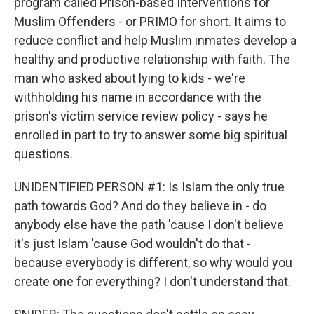
program called Prison-based Interventions for
Muslim Offenders - or PRIMO for short. It aims to
reduce conflict and help Muslim inmates develop a
healthy and productive relationship with faith. The
man who asked about lying to kids - we're
withholding his name in accordance with the
prison's victim service review policy - says he
enrolled in part to try to answer some big spiritual
questions.
UNIDENTIFIED PERSON #1: Is Islam the only true
path towards God? And do they believe in - do
anybody else have the path 'cause I don't believe
it's just Islam 'cause God wouldn't do that -
because everybody is different, so why would you
create one for everything? I don't understand that.