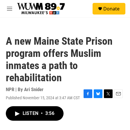
Skip to main content
S
Donate
e
M
a
e
r
n
c
u
h
A new Maine State Prison
u
e
program offers Muslim
r
y
inmates a path to
rehabilitation
NPR | By
Ari Snider
Published November 15, 2024 at 3:47 AM CST
F
B
T
E
a
l
w
m
c
u
i
a
LISTEN
•
3:56
e
e
t
i
b
s
t
l
o
k
e