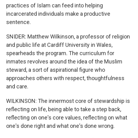
practices of Islam can feed into helping
incarcerated individuals make a productive
sentence.
SNIDER: Matthew Wilkinson, a professor of religion
and public life at Cardiff University in Wales,
spearheads the program. The curriculum for
inmates revolves around the idea of the Muslim
steward, a sort of aspirational figure who
approaches others with respect, thoughtfulness
and care.
WILKINSON: The innermost core of stewardship is
reflecting on life, being able to take a step back,
reflecting on one's core values, reflecting on what
one's done right and what one's done wrong.