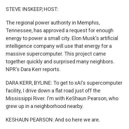
o
y
r
k
STEVE INSKEEP, HOST:
The regional power authority in Memphis,
Tennessee, has approved a request for enough
energy to power a small city. Elon Musk's artificial
intelligence company will use that energy for a
massive supercomputer. This project came
together quickly and surprised many neighbors.
NPR's Dara Kerr reports.
DARA KERR, BYLINE: To get to xAI's supercomputer
facility, I drive down a flat road just off the
Mississippi River. I'm with KeShaun Pearson, who
grew up in a neighborhood nearby.
KESHAUN PEARSON: And so here we are.