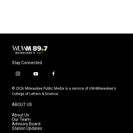
Stay Connected
i
y
f
n
o
a
s
u
c
© 2026 Milwaukee Public Media is a service of UW-Milwaukee's
t
t
e
College of Letters & Science
a
u
b
g
b
o
ABOUT US
r
e
o
a
k
About Us
m
Our Team
Advisory Board
Station Updates