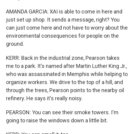
AMANDA GARCIA: XAI is able to come in here and
just set up shop. It sends a message, right? You
can just come here and not have to worry about the
environmental consequences for people on the
ground.
KERR: Back in the industrial zone, Pearson takes
me to a park. It's named after Martin Luther King Jr.,
who was assassinated in Memphis while helping to
organize workers. We drive to the top of a hill, and
through the trees, Pearson points to the nearby oil
refinery. He says it's really noisy.
PEARSON: You can see their smoke towers. I'm
going to raise the windows down a little bit.