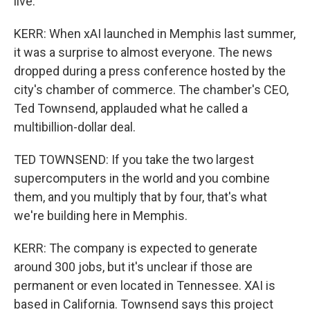
live.
KERR: When xAI launched in Memphis last summer,
it was a surprise to almost everyone. The news
dropped during a press conference hosted by the
city's chamber of commerce. The chamber's CEO,
Ted Townsend, applauded what he called a
multibillion-dollar deal.
TED TOWNSEND: If you take the two largest
supercomputers in the world and you combine
them, and you multiply that by four, that's what
we're building here in Memphis.
KERR: The company is expected to generate
around 300 jobs, but it's unclear if those are
permanent or even located in Tennessee. XAI is
based in California. Townsend says this project