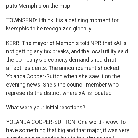
puts Memphis on the map.
TOWNSEND: I think it is a defining moment for
Memphis to be recognized globally.
KERR: The mayor of Memphis told NPR that xAI is
not getting any tax breaks, and the local utility said
the company's electricity demand should not
affect residents. The announcement shocked
Yolanda Cooper-Sutton when she saw it on the
evening news. She's the council member who
represents the district where xAI is located.
What were your initial reactions?
YOLANDA COOPER-SUTTON: One word - wow. To
have something that big and that major, it was very