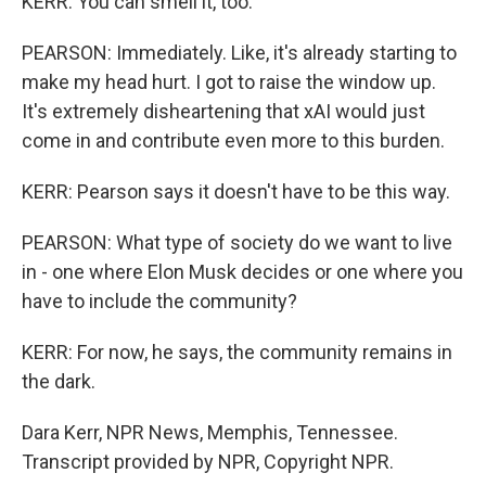
KERR: You can smell it, too.
PEARSON: Immediately. Like, it's already starting to
make my head hurt. I got to raise the window up.
It's extremely disheartening that xAI would just
come in and contribute even more to this burden.
KERR: Pearson says it doesn't have to be this way.
PEARSON: What type of society do we want to live
in - one where Elon Musk decides or one where you
have to include the community?
KERR: For now, he says, the community remains in
the dark.
Dara Kerr, NPR News, Memphis, Tennessee.
Transcript provided by NPR, Copyright NPR.