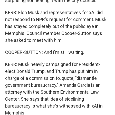
surprising not hearing it with the city council.
KERR: Elon Musk and representatives for xAI did
not respond to NPR's request for comment. Musk
has stayed completely out of the public eye in
Memphis. Council member Cooper-Sutton says
she asked to meet with him.
COOPER-SUTTON: And I'm still waiting.
KERR: Musk heavily campaigned for President-
elect Donald Trump, and Trump has put him in
charge of a commission to, quote, "dismantle
government bureaucracy." Amanda Garcia is an
attorney with the Southern Environmental Law
Center. She says that idea of sidelining
bureaucracy is what she's witnessed with xAI in
Memphis.