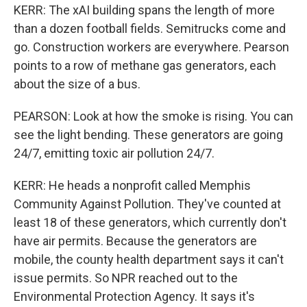
KERR: The xAI building spans the length of more
than a dozen football fields. Semitrucks come and
go. Construction workers are everywhere. Pearson
points to a row of methane gas generators, each
about the size of a bus.
PEARSON: Look at how the smoke is rising. You can
see the light bending. These generators are going
24/7, emitting toxic air pollution 24/7.
KERR: He heads a nonprofit called Memphis
Community Against Pollution. They've counted at
least 18 of these generators, which currently don't
have air permits. Because the generators are
mobile, the county health department says it can't
issue permits. So NPR reached out to the
Environmental Protection Agency. It says it's