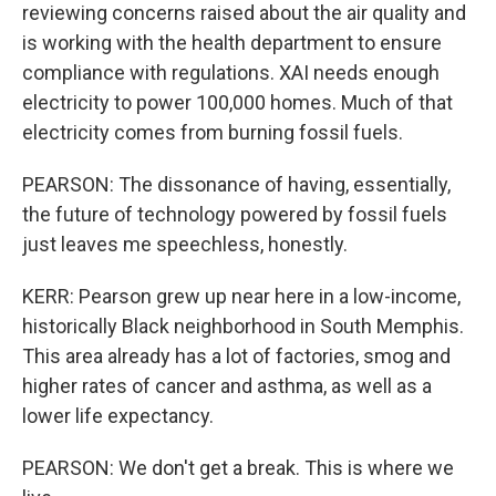
reviewing concerns raised about the air quality and
is working with the health department to ensure
compliance with regulations. XAI needs enough
electricity to power 100,000 homes. Much of that
electricity comes from burning fossil fuels.
PEARSON: The dissonance of having, essentially,
the future of technology powered by fossil fuels
just leaves me speechless, honestly.
KERR: Pearson grew up near here in a low-income,
historically Black neighborhood in South Memphis.
This area already has a lot of factories, smog and
higher rates of cancer and asthma, as well as a
lower life expectancy.
PEARSON: We don't get a break. This is where we