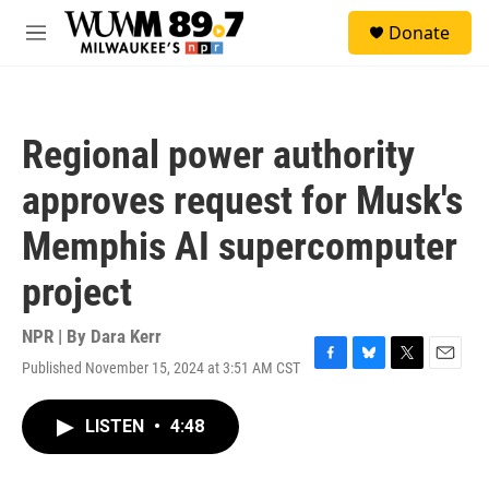
Skip to main content
S
Donate
e
M
a
e
r
n
c
u
h
Regional power authority
u
e
approves request for Musk's
r
y
Memphis AI supercomputer
project
NPR | By
Dara Kerr
Published November 15, 2024 at 3:51 AM CST
F
B
T
E
a
l
w
m
c
u
i
a
LISTEN
•
4:48
e
e
t
i
b
s
t
l
o
k
e