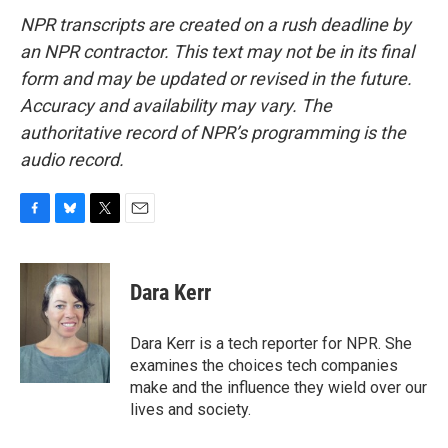
NPR transcripts are created on a rush deadline by
an NPR contractor. This text may not be in its final
form and may be updated or revised in the future.
Accuracy and availability may vary. The
authoritative record of NPR’s programming is the
audio record.
F
B
T
E
a
l
w
m
c
u
i
a
e
e
t
i
Dara Kerr
b
s
t
l
o
k
e
o
y
r
Dara Kerr is a tech reporter for NPR. She
k
examines the choices tech companies
make and the influence they wield over our
lives and society.