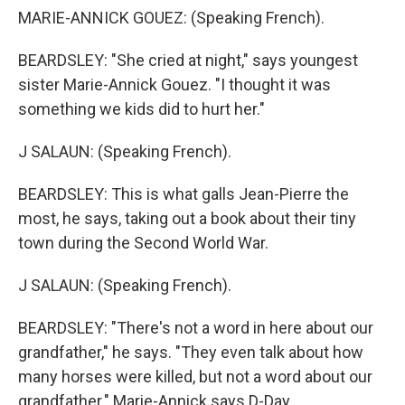
MARIE-ANNICK GOUEZ: (Speaking French).
BEARDSLEY: "She cried at night," says youngest
sister Marie-Annick Gouez. "I thought it was
something we kids did to hurt her."
J SALAUN: (Speaking French).
BEARDSLEY: This is what galls Jean-Pierre the
most, he says, taking out a book about their tiny
town during the Second World War.
J SALAUN: (Speaking French).
BEARDSLEY: "There's not a word in here about our
grandfather," he says. "They even talk about how
many horses were killed, but not a word about our
grandfather." Marie-Annick says D-Day