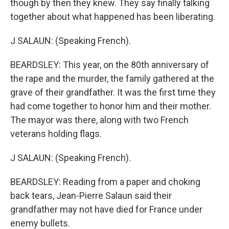
though by then they knew. They say finally talking
together about what happened has been liberating.
J SALAUN: (Speaking French).
BEARDSLEY: This year, on the 80th anniversary of
the rape and the murder, the family gathered at the
grave of their grandfather. It was the first time they
had come together to honor him and their mother.
The mayor was there, along with two French
veterans holding flags.
J SALAUN: (Speaking French).
BEARDSLEY: Reading from a paper and choking
back tears, Jean-Pierre Salaun said their
grandfather may not have died for France under
enemy bullets.