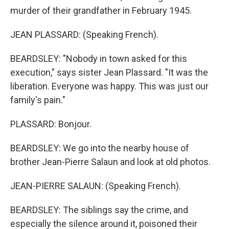
murder of their grandfather in February 1945.
JEAN PLASSARD: (Speaking French).
BEARDSLEY: "Nobody in town asked for this
execution," says sister Jean Plassard. "It was the
liberation. Everyone was happy. This was just our
family's pain."
PLASSARD: Bonjour.
BEARDSLEY: We go into the nearby house of
brother Jean-Pierre Salaun and look at old photos.
JEAN-PIERRE SALAUN: (Speaking French).
BEARDSLEY: The siblings say the crime, and
especially the silence around it, poisoned their