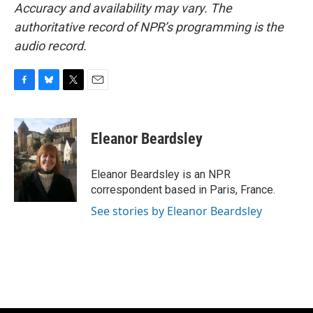
Accuracy and availability may vary. The
authoritative record of NPR’s programming is the
audio record.
F
B
T
E
a
l
w
m
c
u
i
a
e
e
t
i
Eleanor Beardsley
b
s
t
l
o
k
e
o
y
r
Eleanor Beardsley is an NPR
k
correspondent based in Paris, France.
See stories by Eleanor Beardsley