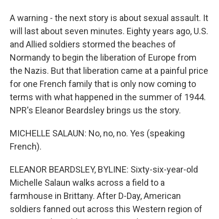
A warning - the next story is about sexual assault. It
will last about seven minutes. Eighty years ago, U.S.
and Allied soldiers stormed the beaches of
Normandy to begin the liberation of Europe from
the Nazis. But that liberation came at a painful price
for one French family that is only now coming to
terms with what happened in the summer of 1944.
NPR's Eleanor Beardsley brings us the story.
MICHELLE SALAUN: No, no, no. Yes (speaking
French).
ELEANOR BEARDSLEY, BYLINE: Sixty-six-year-old
Michelle Salaun walks across a field to a
farmhouse in Brittany. After D-Day, American
soldiers fanned out across this Western region of