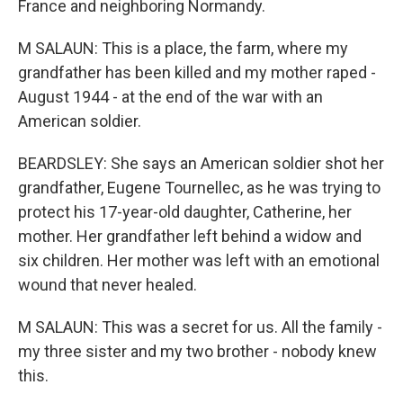
France and neighboring Normandy.
M SALAUN: This is a place, the farm, where my
grandfather has been killed and my mother raped -
August 1944 - at the end of the war with an
American soldier.
BEARDSLEY: She says an American soldier shot her
grandfather, Eugene Tournellec, as he was trying to
protect his 17-year-old daughter, Catherine, her
mother. Her grandfather left behind a widow and
six children. Her mother was left with an emotional
wound that never healed.
M SALAUN: This was a secret for us. All the family -
my three sister and my two brother - nobody knew
this.