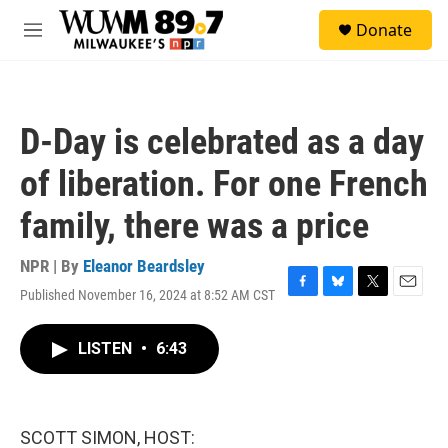
Skip to main content
S
Donate
e
M
a
e
r
n
c
u
h
D-Day is celebrated as a day
u
e
of liberation. For one French
r
y
family, there was a price
NPR | By
Eleanor Beardsley
Published November 16, 2024 at 8:52 AM CST
F
B
T
E
a
l
w
m
c
u
i
a
LISTEN
•
6:43
e
e
t
i
b
s
t
l
o
k
e
o
y
r
k
SCOTT SIMON, HOST: