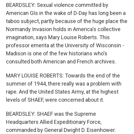
BEARDSLEY: Sexual violence committed by
American GIs in the wake of D-Day has long been a
taboo subject, partly because of the huge place the
Normandy Invasion holds in America's collective
imagination, says Mary Louise Roberts. This
professor emerita at the University of Wisconsin -
Madison is one of the few historians who's
consulted both American and French archives.
MARY LOUISE ROBERTS: Towards the end of the
summer of 1944, there really was a problem with
rape. And the United States Army, at the highest
levels of SHAEF, were concerned about it.
BEARDSLEY: SHAEF was the Supreme
Headquarters Allied Expeditionary Force,
commanded by General Dwight D. Eisenhower.