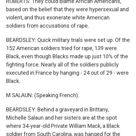
ROBERTS: They could blame African Americans,
based on the belief that they were hypersexual and
violent, and thus exonerate white American
soldiers from accusations of rape.
BEARDSLEY: Quick military trials were set up. Of the
152 American soldiers tried for rape, 139 were
Black, even though Blacks made up just 10% of the
fighting force. Nearly all of the soldiers publicly
executed in France by hanging - 24 out of 29 - were
Black.
M SALAUN: (Speaking French).
BEARDSLEY: Behind a graveyard in Brittany,
Michelle Salaun and her sisters are at the spot
where 34-year-old Private William Mack, a Black
soldier from South Carolina, was hanged for the