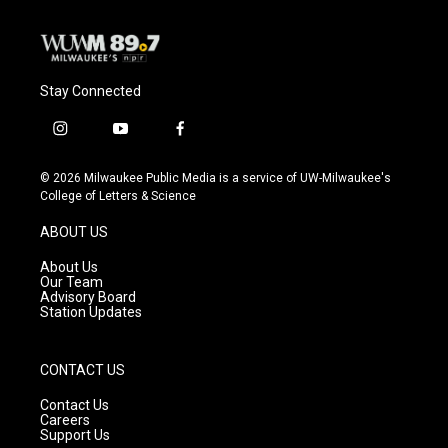
Stay Connected
i
y
f
n
o
a
s
u
c
© 2026 Milwaukee Public Media is a service of UW-Milwaukee's
t
t
e
College of Letters & Science
a
u
b
g
b
o
ABOUT US
r
e
o
a
k
About Us
m
Our Team
Advisory Board
Station Updates
CONTACT US
Contact Us
Careers
Support Us