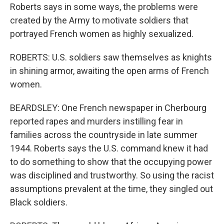
Roberts says in some ways, the problems were
created by the Army to motivate soldiers that
portrayed French women as highly sexualized.
ROBERTS: U.S. soldiers saw themselves as knights
in shining armor, awaiting the open arms of French
women.
BEARDSLEY: One French newspaper in Cherbourg
reported rapes and murders instilling fear in
families across the countryside in late summer
1944. Roberts says the U.S. command knew it had
to do something to show that the occupying power
was disciplined and trustworthy. So using the racist
assumptions prevalent at the time, they singled out
Black soldiers.