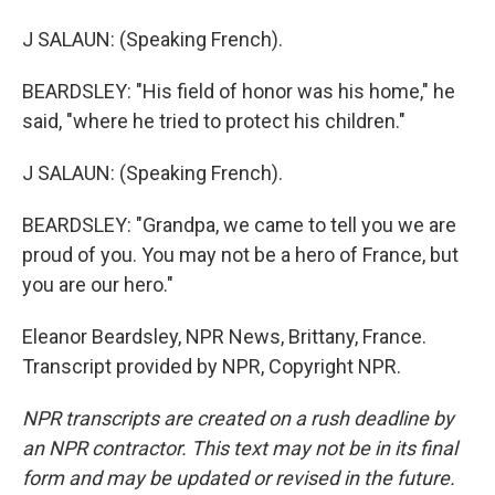
J SALAUN: (Speaking French).
BEARDSLEY: "His field of honor was his home," he
said, "where he tried to protect his children."
J SALAUN: (Speaking French).
BEARDSLEY: "Grandpa, we came to tell you we are
proud of you. You may not be a hero of France, but
you are our hero."
Eleanor Beardsley, NPR News, Brittany, France.
Transcript provided by NPR, Copyright NPR.
NPR transcripts are created on a rush deadline by
an NPR contractor. This text may not be in its final
form and may be updated or revised in the future.