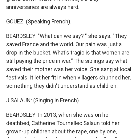
anniversaries are always hard.
GOUEZ: (Speaking French).
BEARDSLEY: "What can we say? " she says. "They
saved France and the world. Our pain was just a
drop in the bucket. What's tragic is that women are
still paying the price in war." The siblings say what
saved their mother was her voice. She sang at local
festivals. It let her fit in when villagers shunned her,
something they didn't understand as children.
J SALAUN: (Singing in French).
BEARDSLEY: In 2013, when she was on her
deathbed, Catherine Tournellec Salaun told her
grown-up children about the rape, one by one,