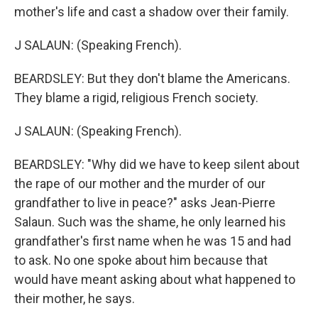
mother's life and cast a shadow over their family.
J SALAUN: (Speaking French).
BEARDSLEY: But they don't blame the Americans.
They blame a rigid, religious French society.
J SALAUN: (Speaking French).
BEARDSLEY: "Why did we have to keep silent about
the rape of our mother and the murder of our
grandfather to live in peace?" asks Jean-Pierre
Salaun. Such was the shame, he only learned his
grandfather's first name when he was 15 and had
to ask. No one spoke about him because that
would have meant asking about what happened to
their mother, he says.