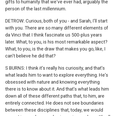
gifts to humanity that we've ever had, arguably the
person of the last millennium.
DETROW: Curious, both of you - and Sarah, I'll start
with you. There are so many different elements of
da Vinci that I think fascinate us 500-plus years
later. What, to you, is his most remarkable aspect?
What, to you, is the draw that makes you go, like, I
can't believe he did that?
S BURNS: I think it's really his curiosity, and that's
what leads him to want to explore everything. He's
obsessed with nature and knowing everything
there is to know about it. And that's what leads him
down all of these different paths that, to him, are
entirely connected. He does not see boundaries
between these disciplines that, today, we would