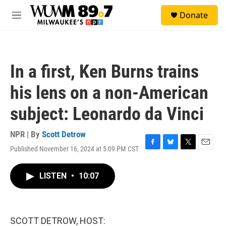
Skip to main content
S
Donate
e
M
a
e
r
n
c
u
h
In a first, Ken Burns trains
u
e
his lens on a non-American
r
y
subject: Leonardo da Vinci
NPR | By
Scott Detrow
Published November 16, 2024 at 5:09 PM CST
F
B
T
E
a
l
w
m
c
u
i
a
LISTEN
•
10:07
e
e
t
i
b
s
t
l
o
k
e
o
y
r
k
SCOTT DETROW, HOST: