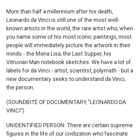
More than half a millennium after his death,
Leonardo da Vinci is still one of the most well-
known artists in the world, the rare artist who, when
you name some of his most iconic paintings, most
people will immediately picture the artwork in their
minds - the Mona Lisa, the Last Supper, his
Vitruvian Man notebook sketches. We have a lot of
labels for da Vinci - artist, scientist, polymath - but a
new documentary seeks to understand da Vinci,
the person.
(SOUNDBITE OF DOCUMENTARY, "LEONARDO DA
VINCI")
UNIDENTIFIED PERSON: There are certain supreme
figures in the life of our civilization who fascinate