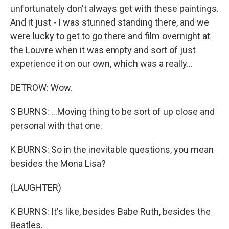
unfortunately don't always get with these paintings.
And it just - I was stunned standing there, and we
were lucky to get to go there and film overnight at
the Louvre when it was empty and sort of just
experience it on our own, which was a really...
DETROW: Wow.
S BURNS: ...Moving thing to be sort of up close and
personal with that one.
K BURNS: So in the inevitable questions, you mean
besides the Mona Lisa?
(LAUGHTER)
K BURNS: It's like, besides Babe Ruth, besides the
Beatles.