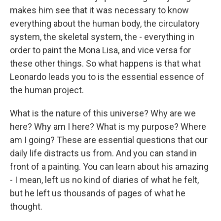
makes him see that it was necessary to know
everything about the human body, the circulatory
system, the skeletal system, the - everything in
order to paint the Mona Lisa, and vice versa for
these other things. So what happens is that what
Leonardo leads you to is the essential essence of
the human project.
What is the nature of this universe? Why are we
here? Why am I here? What is my purpose? Where
am I going? These are essential questions that our
daily life distracts us from. And you can stand in
front of a painting. You can learn about his amazing
- I mean, left us no kind of diaries of what he felt,
but he left us thousands of pages of what he
thought.