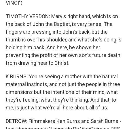
VINCI")
TIMOTHY VERDON: Mary's right hand, which is on
the back of John the Baptist, is very tense. The
fingers are pressing into John's back, but the
thumb is over his shoulder, and what she's doing is
holding him back. And here, he shows her
preventing the profit of her own son's future death
from drawing near to Christ.
K BURNS: You're seeing a mother with the natural
maternal instincts, and not just the people in three
dimensions but the intentions of their mind, what
they're feeling, what they're thinking. And that, to
me, is just what we're all here about, all of us.
DETROW: Filmmakers Ken Burns and Sarah Burns -
their documentary "Leonardo Da Vinci" airs on PBS