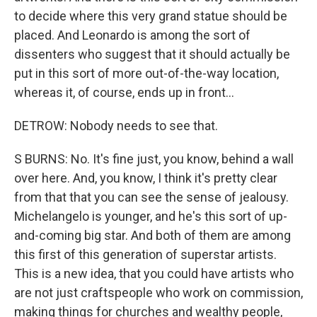
to decide where this very grand statue should be
placed. And Leonardo is among the sort of
dissenters who suggest that it should actually be
put in this sort of more out-of-the-way location,
whereas it, of course, ends up in front...
DETROW: Nobody needs to see that.
S BURNS: No. It's fine just, you know, behind a wall
over here. And, you know, I think it's pretty clear
from that that you can see the sense of jealousy.
Michelangelo is younger, and he's this sort of up-
and-coming big star. And both of them are among
this first of this generation of superstar artists.
This is a new idea, that you could have artists who
are not just craftspeople who work on commission,
making things for churches and wealthy people,