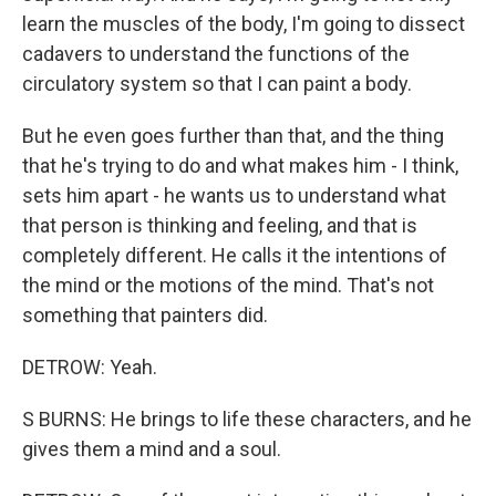
learn the muscles of the body, I'm going to dissect
cadavers to understand the functions of the
circulatory system so that I can paint a body.
But he even goes further than that, and the thing
that he's trying to do and what makes him - I think,
sets him apart - he wants us to understand what
that person is thinking and feeling, and that is
completely different. He calls it the intentions of
the mind or the motions of the mind. That's not
something that painters did.
DETROW: Yeah.
S BURNS: He brings to life these characters, and he
gives them a mind and a soul.