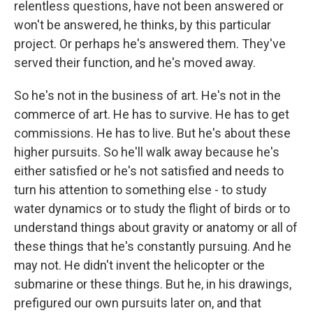
relentless questions, have not been answered or
won't be answered, he thinks, by this particular
project. Or perhaps he's answered them. They've
served their function, and he's moved away.
So he's not in the business of art. He's not in the
commerce of art. He has to survive. He has to get
commissions. He has to live. But he's about these
higher pursuits. So he'll walk away because he's
either satisfied or he's not satisfied and needs to
turn his attention to something else - to study
water dynamics or to study the flight of birds or to
understand things about gravity or anatomy or all of
these things that he's constantly pursuing. And he
may not. He didn't invent the helicopter or the
submarine or these things. But he, in his drawings,
prefigured our own pursuits later on, and that