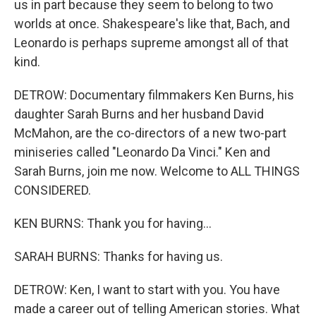
us in part because they seem to belong to two
worlds at once. Shakespeare's like that, Bach, and
Leonardo is perhaps supreme amongst all of that
kind.
DETROW: Documentary filmmakers Ken Burns, his
daughter Sarah Burns and her husband David
McMahon, are the co-directors of a new two-part
miniseries called "Leonardo Da Vinci." Ken and
Sarah Burns, join me now. Welcome to ALL THINGS
CONSIDERED.
KEN BURNS: Thank you for having...
SARAH BURNS: Thanks for having us.
DETROW: Ken, I want to start with you. You have
made a career out of telling American stories. What