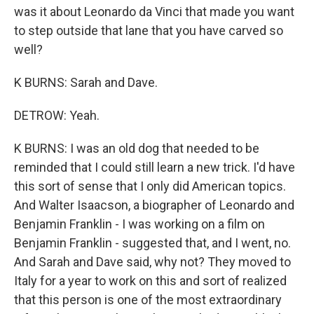
was it about Leonardo da Vinci that made you want
to step outside that lane that you have carved so
well?
K BURNS: Sarah and Dave.
DETROW: Yeah.
K BURNS: I was an old dog that needed to be
reminded that I could still learn a new trick. I'd have
this sort of sense that I only did American topics.
And Walter Isaacson, a biographer of Leonardo and
Benjamin Franklin - I was working on a film on
Benjamin Franklin - suggested that, and I went, no.
And Sarah and Dave said, why not? They moved to
Italy for a year to work on this and sort of realized
that this person is one of the most extraordinary