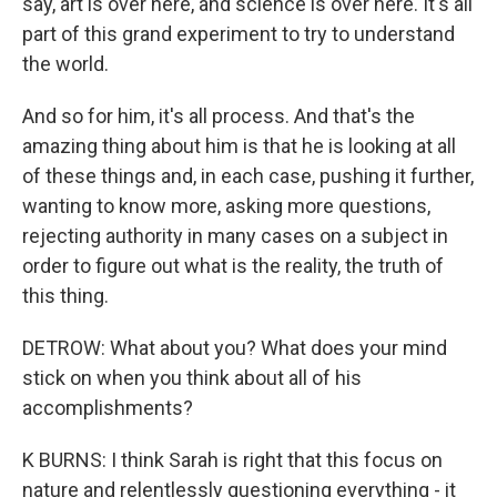
say, art is over here, and science is over here. It's all
part of this grand experiment to try to understand
the world.
And so for him, it's all process. And that's the
amazing thing about him is that he is looking at all
of these things and, in each case, pushing it further,
wanting to know more, asking more questions,
rejecting authority in many cases on a subject in
order to figure out what is the reality, the truth of
this thing.
DETROW: What about you? What does your mind
stick on when you think about all of his
accomplishments?
K BURNS: I think Sarah is right that this focus on
nature and relentlessly questioning everything - it