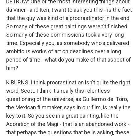
DETROW: One of the most interesting things about
da Vinci - and Ken, I want to ask you this - is the fact
that the guy was kind of a procrastinator in the end.
So many of these great paintings weren't finished.
So many of these commissions took a very long
time. Especially you, as somebody who's delivered
ambitious works of art on deadlines over a long
period of time - what do you make of that aspect of
him?
K BURNS: I think procrastination isn't quite the right
word, Scott. I think it's really this relentless
questioning of the universe, as Guillermo del Toro,
the Mexican filmmaker, says in our film, is really the
key to it. So you see in a great painting, like the
Adoration of the Magi - that is an abandoned work -
that perhaps the questions that he is asking, these