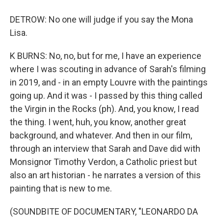
DETROW: No one will judge if you say the Mona
Lisa.
K BURNS: No, no, but for me, I have an experience
where I was scouting in advance of Sarah's filming
in 2019, and - in an empty Louvre with the paintings
going up. And it was - I passed by this thing called
the Virgin in the Rocks (ph). And, you know, I read
the thing. I went, huh, you know, another great
background, and whatever. And then in our film,
through an interview that Sarah and Dave did with
Monsignor Timothy Verdon, a Catholic priest but
also an art historian - he narrates a version of this
painting that is new to me.
(SOUNDBITE OF DOCUMENTARY, "LEONARDO DA