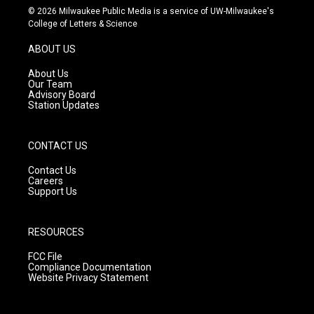
s
u
c
© 2026 Milwaukee Public Media is a service of UW-Milwaukee's
t
t
e
College of Letters & Science
a
u
b
g
b
o
ABOUT US
r
e
o
a
k
About Us
m
Our Team
Advisory Board
Station Updates
CONTACT US
Contact Us
Careers
Support Us
RESOURCES
FCC File
Compliance Documentation
Website Privacy Statement