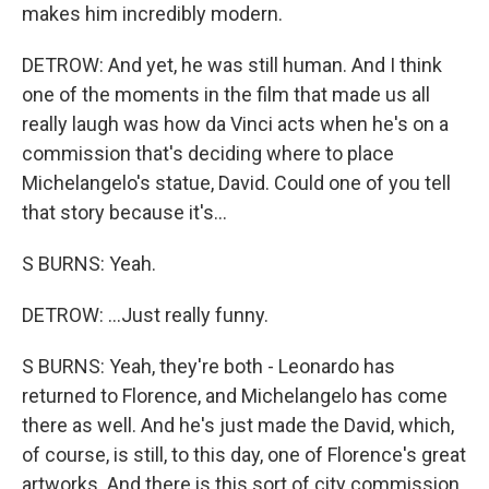
makes him incredibly modern.
DETROW: And yet, he was still human. And I think
one of the moments in the film that made us all
really laugh was how da Vinci acts when he's on a
commission that's deciding where to place
Michelangelo's statue, David. Could one of you tell
that story because it's...
S BURNS: Yeah.
DETROW: ...Just really funny.
S BURNS: Yeah, they're both - Leonardo has
returned to Florence, and Michelangelo has come
there as well. And he's just made the David, which,
of course, is still, to this day, one of Florence's great
artworks. And there is this sort of city commission