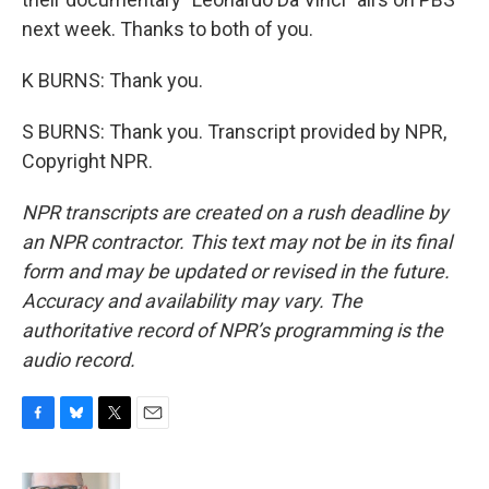
next week. Thanks to both of you.
K BURNS: Thank you.
S BURNS: Thank you. Transcript provided by NPR,
Copyright NPR.
NPR transcripts are created on a rush deadline by
an NPR contractor. This text may not be in its final
form and may be updated or revised in the future.
Accuracy and availability may vary. The
authoritative record of NPR’s programming is the
audio record.
F
B
T
E
a
l
w
m
c
u
i
a