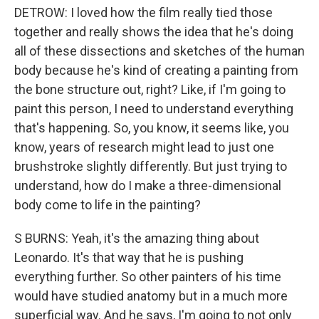
DETROW: I loved how the film really tied those
together and really shows the idea that he's doing
all of these dissections and sketches of the human
body because he's kind of creating a painting from
the bone structure out, right? Like, if I'm going to
paint this person, I need to understand everything
that's happening. So, you know, it seems like, you
know, years of research might lead to just one
brushstroke slightly differently. But just trying to
understand, how do I make a three-dimensional
body come to life in the painting?
S BURNS: Yeah, it's the amazing thing about
Leonardo. It's that way that he is pushing
everything further. So other painters of his time
would have studied anatomy but in a much more
superficial way. And he says, I'm going to not only