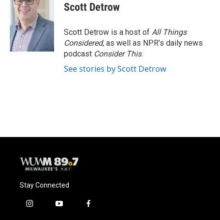
e
e
t
i
Scott Detrow
b
s
t
l
o
k
e
o
y
r
Scott Detrow is a host of
All Things
k
Considered
, as well as NPR’s daily news
podcast
Consider This
.
See stories by Scott Detrow
Stay Connected
i
y
f
n
o
a