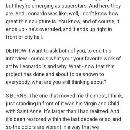
but they're emerging as superstars. And here they
are. And Leonardo was like, well, I don't know how
great this sculpture is. You know, and of course, it
ends up - he's overruled, and it ends up right in
front of city hall.
DETROW: I want to ask both of you, to end this
interview - curious what your your favorite work of
art by Leonardo is and why. What - now that this
project has done and about to be shown to
everybody, what are you still thinking about?
S BURNS: The one that moved me the most, I think,
just standing in front of it was his Virgin and Child
with Saint Anne. It's larger than I had realized. And
it's been restored within the last decade or so, and
so the colors are vibrant in a way that we