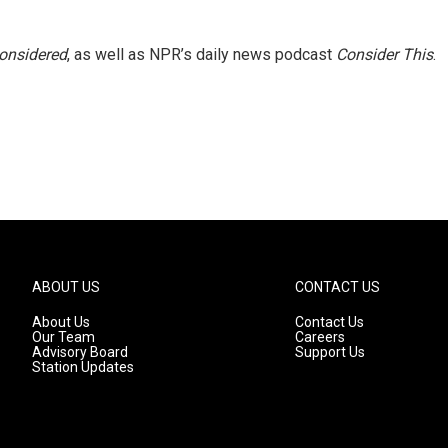
Considered
, as well as NPR’s daily news podcast
Consider This
.
ABOUT US
CONTACT US
About Us
Contact Us
Our Team
Careers
Advisory Board
Support Us
Station Updates