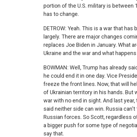
portion of the U.S. military is between 1
has to change.
DETROW: Yeah. This is a war that has 
largely. There are major changes com
replaces Joe Biden in January. What a
Ukraine and the war and what happens
BOWMAN: Well, Trump has already said h
he could end it in one day. Vice Presi
freeze the front lines. Now, that will
of Ukrainian territory in his hands. But 
war with no end in sight. And last year
said neither side can win. Russia can't t
Russian forces. So Scott, regardless of 
a bigger push for some type of negotiat
say that.