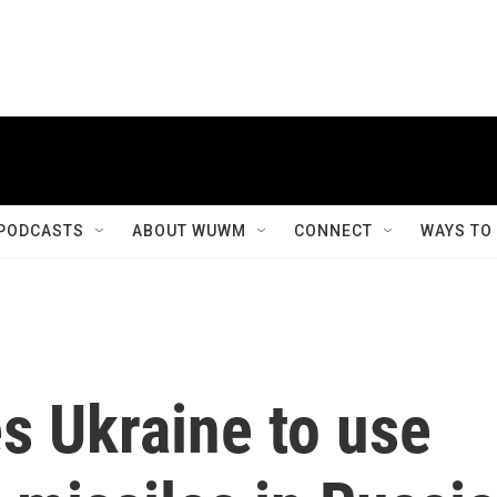
PODCASTS
ABOUT WUWM
CONNECT
WAYS TO
s Ukraine to use