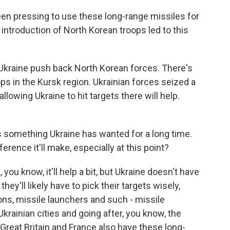
een pressing to use these long-range missiles for
introduction of North Korean troops led to this
Ukraine push back North Korean forces. There's
s in the Kursk region. Ukrainian forces seized a
llowing Ukraine to hit targets there will help.
 something Ukraine has wanted for a long time.
erence it'll make, especially at this point?
ou know, it'll help a bit, but Ukraine doesn't have
ey'll likely have to pick their targets wisely,
ions, missile launchers and such - missile
Ukrainian cities and going after, you know, the
- Great Britain and France also have these long-