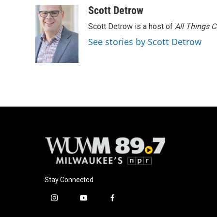
Scott Detrow
Scott Detrow is a host of
All Things 
See stories by Scott Detrow
Stay Connected
i
y
f
n
o
a