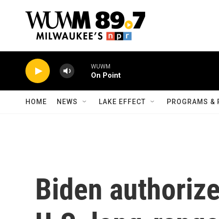
Skip to main content
WUWM
On Point
HOME
NEWS
LAKE EFFECT
PROGRAMS & 
Biden authorize