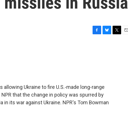
 missiles in Russia
F
B
T
E
a
l
w
m
c
u
i
a
e
e
t
i
b
s
t
l
o
k
e
o
y
r
k
is allowing Ukraine to fire U.S.-made long-range
lls NPR that the change in policy was spurred by
ia in its war against Ukraine. NPR's Tom Bowman