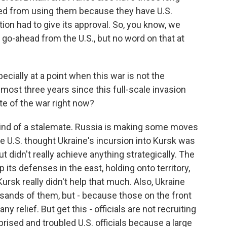
ted from using them because they have U.S.
on had to give its approval. So, you know, we
go-ahead from the U.S., but no word on that at
cially at a point when this war is not the
lmost three years since this full-scale invasion
e of the war right now?
l kind of a stalemate. Russia is making some moves
the U.S. thought Ukraine's incursion into Kursk was
 didn't really achieve anything strategically. The
 its defenses in the east, holding onto territory,
ursk really didn't help that much. Also, Ukraine
usands of them, but - because those on the front
y relief. But get this - officials are not recruiting
rised and troubled U.S. officials because a large