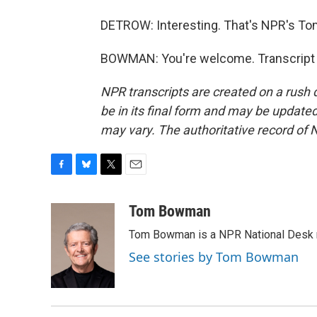
DETROW: Interesting. That's NPR's Tom
BOWMAN: You're welcome. Transcript 
NPR transcripts are created on a rush 
be in its final form and may be updated 
may vary. The authoritative record of 
F
B
T
E
a
l
w
m
c
u
i
a
Tom Bowman
e
e
t
i
Tom Bowman is a NPR National Desk r
b
s
t
l
o
k
e
See stories by Tom Bowman
o
y
r
k