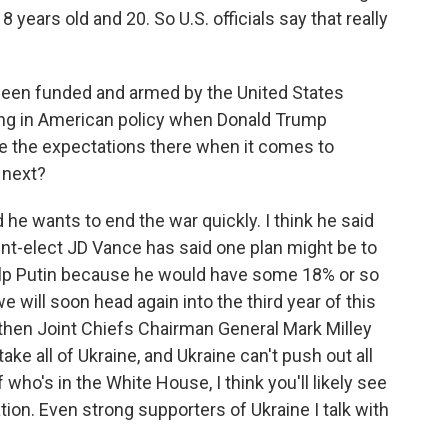
8 years old and 20. So U.S. officials say that really
been funded and armed by the United States
ing in American policy when Donald Trump
re the expectations there when it comes to
 next?
e wants to end the war quickly. I think he said
dent-elect JD Vance has said one plan might be to
 help Putin because he would have some 18% or so
we will soon head again into the third year of this
, then Joint Chiefs Chairman General Mark Milley
ake all of Ukraine, and Ukraine can't push out all
who's in the White House, I think you'll likely see
ion. Even strong supporters of Ukraine I talk with