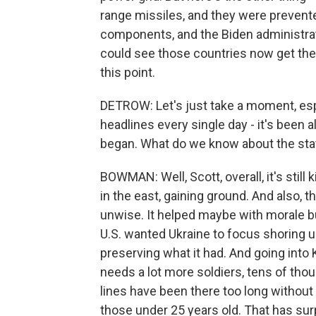
range missiles, and they were preven
components, and the Biden administrati
could see those countries now get the 
this point.
DETROW: Let's just take a moment, espe
headlines every single day - it's been a
began. What do we know about the stat
BOWMAN: Well, Scott, overall, it's stil
in the east, gaining ground. And also, 
unwise. It helped maybe with morale but
U.S. wanted Ukraine to focus shoring up
preserving what it had. And going into K
needs a lot more soldiers, tens of tho
lines have been there too long without an
those under 25 years old. That has surp