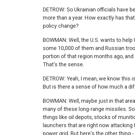
DETROW: So Ukrainian officials have b
more than a year. How exactly has that 
policy change?
BOWMAN: Well, the U.S. wants to help 
some 10,000 of them and Russian troop
portion of that region months ago, and a
That's the sense.
DETROW: Yeah, I mean, we know this is
But is there a sense of how much a diff
BOWMAN: Well, maybe just in that area, y
many of these long-range missiles. So th
things like oil depots, stocks of munit
launchers that are right now attacking 
power grid. But here's the other thing 