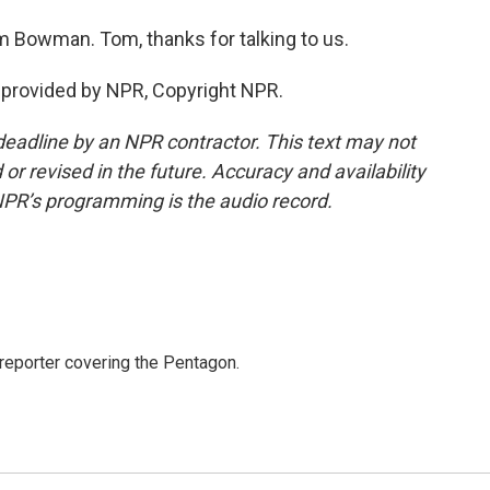
 Bowman. Tom, thanks for talking to us.
provided by NPR, Copyright NPR.
deadline by an NPR contractor. This text may not
or revised in the future. Accuracy and availability
NPR’s programming is the audio record.
eporter covering the Pentagon.