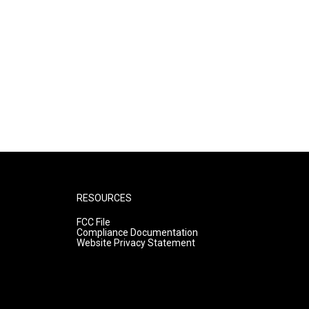
RESOURCES
FCC File
Compliance Documentation
Website Privacy Statement