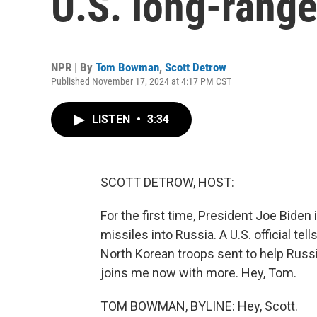
U.S. long-range
NPR | By
Tom Bowman
,
Scott Detrow
Published November 17, 2024 at 4:17 PM CST
LISTEN
•
3:34
SCOTT DETROW, HOST:
For the first time, President Joe Biden 
missiles into Russia. A U.S. official te
North Korean troops sent to help Russ
joins me now with more. Hey, Tom.
TOM BOWMAN, BYLINE: Hey, Scott.