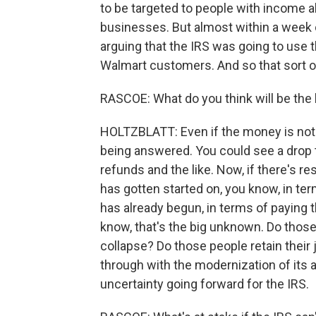
to be targeted to people with income a
businesses. But almost within a week 
arguing that the IRS was going to use 
Walmart customers. And so that sort of
RASCOE: What do you think will be the
HOLTZBLATT: Even if the money is not 
being answered. You could see a drop 
refunds and the like. Now, if there's r
has gotten started on, you know, in te
has already begun, in terms of paying t
know, that's the big unknown. Do those 
collapse? Do those people retain their 
through with the modernization of its 
uncertainty going forward for the IRS.