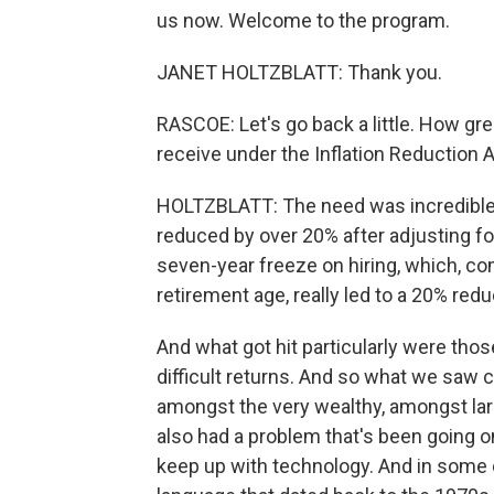
us now. Welcome to the program.
JANET HOLTZBLATT: Thank you.
RASCOE: Let's go back a little. How gre
receive under the Inflation Reduction 
HOLTZBLATT: The need was incredible.
reduced by over 20% after adjusting for
seven-year freeze on hiring, which, c
retirement age, really led to a 20% reduc
And what got hit particularly were th
difficult returns. And so what we saw 
amongst the very wealthy, amongst lar
also had a problem that's been going on
keep up with technology. And in some 