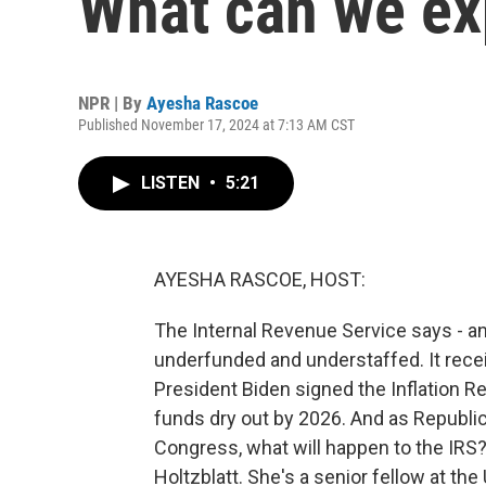
What can we exp
NPR | By
Ayesha Rascoe
Published November 17, 2024 at 7:13 AM CST
LISTEN
•
5:21
AYESHA RASCOE, HOST:
The Internal Revenue Service says - and
underfunded and understaffed. It rece
President Biden signed the Inflation R
funds dry out by 2026. And as Republi
Congress, what will happen to the IRS
Holtzblatt. She's a senior fellow at th