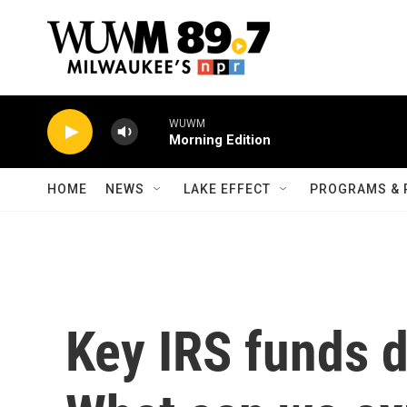
Skip to main content
WUWM
Morning Edition
HOME
NEWS
LAKE EFFECT
PROGRAMS & 
Key IRS funds d