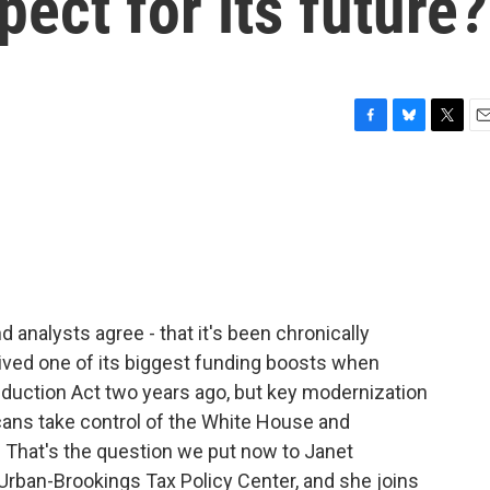
ect for its future?
F
B
T
E
a
l
w
m
c
u
i
a
e
e
t
i
b
s
t
l
o
k
e
o
y
r
k
 analysts agree - that it's been chronically
ived one of its biggest funding boosts when
eduction Act two years ago, but key modernization
cans take control of the White House and
? That's the question we put now to Janet
e Urban-Brookings Tax Policy Center, and she joins