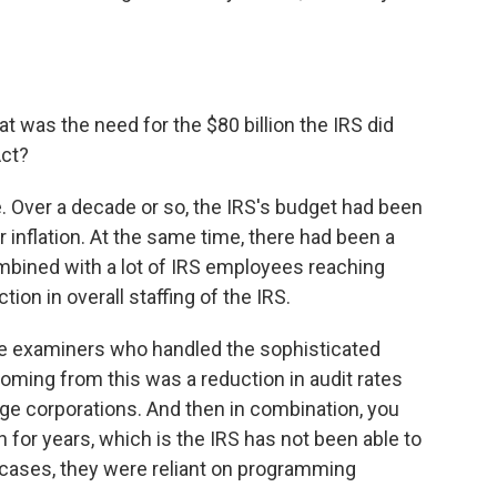
at was the need for the $80 billion the IRS did
Act?
 Over a decade or so, the IRS's budget had been
 inflation. At the same time, there had been a
ombined with a lot of IRS employees reaching
tion in overall staffing of the IRS.
ose examiners who handled the sophisticated
coming from this was a reduction in audit rates
ge corporations. And then in combination, you
 for years, which is the IRS has not been able to
cases, they were reliant on programming