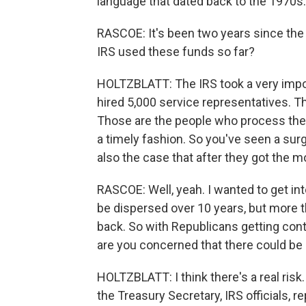
language that dated back to the 1970s.
RASCOE: It's been two years since the
IRS used these funds so far?
HOLTZBLATT: The IRS took a very impor
hired 5,000 service representatives. 
Those are the people who process the 
a timely fashion. So you've seen a sur
also the case that after they got the 
RASCOE: Well, yeah. I wanted to get in
be dispersed over 10 years, but more t
back. So with Republicans getting con
are you concerned that there could be
HOLTZBLATT: I think there's a real risk
the Treasury Secretary, IRS officials, 