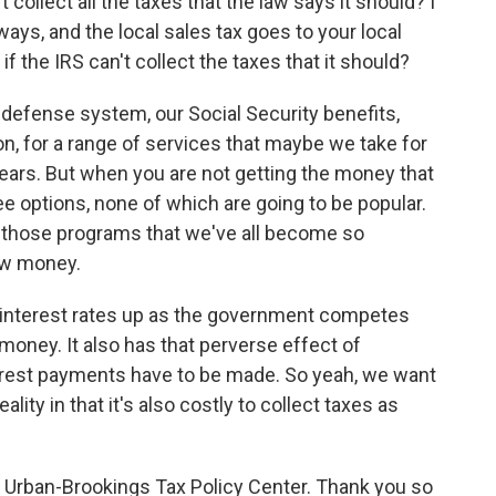
 collect all the taxes that the law says it should? I
ys, and the local sales tax goes to your local
 the IRS can't collect the taxes that it should?
efense system, our Social Security benefits,
on, for a range of services that maybe we take for
ars. But when you are not getting the money that
 options, none of which are going to be popular.
to those programs that we've all become so
row money.
s interest rates up as the government competes
money. It also has that perverse effect of
terest payments have to be made. So yeah, we want
ality in that it's also costly to collect taxes as
e Urban-Brookings Tax Policy Center. Thank you so