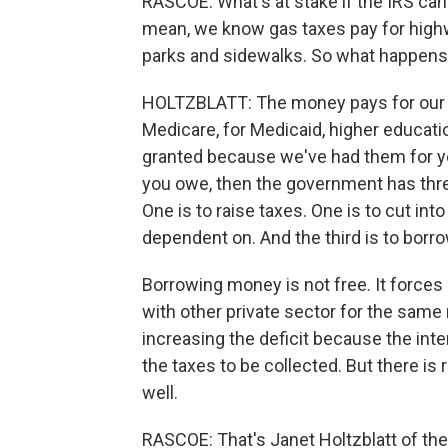
RASCOE: What's at stake if the IRS can't
mean, we know gas taxes pay for highwa
parks and sidewalks. So what happens if
HOLTZBLATT: The money pays for our d
Medicare, for Medicaid, higher educati
granted because we've had them for ye
you owe, then the government has three
One is to raise taxes. One is to cut in
dependent on. And the third is to bor
Borrowing money is not free. It force
with other private sector for the same 
increasing the deficit because the in
the taxes to be collected. But there is re
well.
RASCOE: That's Janet Holtzblatt of th