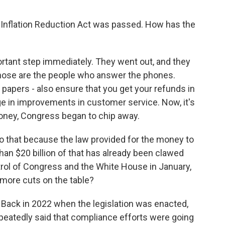
 Inflation Reduction Act was passed. How has the
tant step immediately. They went out, and they
Those are the people who answer the phones.
papers - also ensure that you get your refunds in
ge in improvements in customer service. Now, it's
money, Congress began to chip away.
to that because the law provided for the money to
han $20 billion of that has already been clawed
trol of Congress and the White House in January,
 more cuts on the table?
. Back in 2022 when the legislation was enacted,
repeatedly said that compliance efforts were going