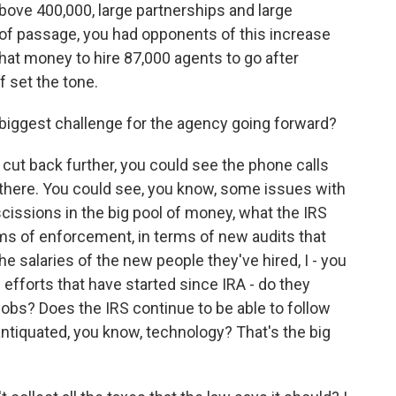
bove 400,000, large partnerships and large
of passage, you had opponents of this increase
that money to hire 87,000 agents to go after
 set the tone.
 biggest challenge for the agency going forward?
cut back further, you could see the phone calls
there. You could see, you know, some issues with
escissions in the big pool of money, what the IRS
rms of enforcement, in terms of new audits that
he salaries of the new people they've hired, I - you
efforts that have started since IRA - do they
jobs? Does the IRS continue to be able to follow
antiquated, you know, technology? That's the big