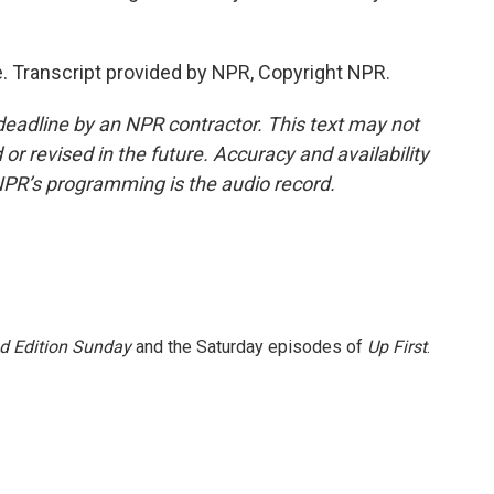
 Transcript provided by NPR, Copyright NPR.
deadline by an NPR contractor. This text may not
or revised in the future. Accuracy and availability
NPR’s programming is the audio record.
 Edition Sunday
and the Saturday episodes of
Up First
.