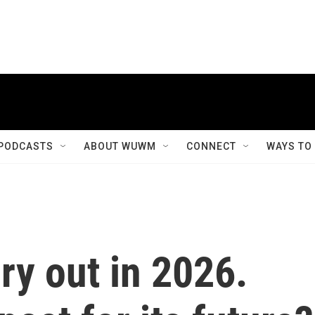
PODCASTS
ABOUT WUWM
CONNECT
WAYS TO
ry out in 2026.