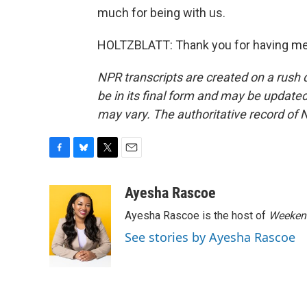
much for being with us.
HOLTZBLATT: Thank you for having me.
NPR transcripts are created on a rush 
be in its final form and may be updated 
may vary. The authoritative record of 
F
B
T
E
a
l
w
m
c
u
i
a
Ayesha Rascoe
e
e
t
i
Ayesha Rascoe is the host of
Weekend
b
s
t
l
o
k
e
See stories by Ayesha Rascoe
o
y
r
k