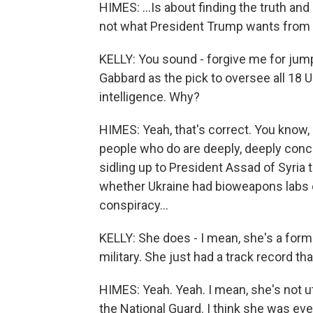
HIMES: ...Is about finding the truth and
not what President Trump wants from 
KELLY: You sound - forgive me for jum
Gabbard as the pick to oversee all 18 U
intelligence. Why?
HIMES: Yeah, that's correct. You know, a
people who do are deeply, deeply conc
sidling up to President Assad of Syria
whether Ukraine had bioweapons labs or 
conspiracy...
KELLY: She does - I mean, she's a for
military. She just had a track record t
HIMES: Yeah. Yeah. I mean, she's not ut
the National Guard. I think she was ev