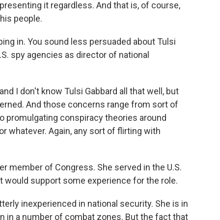
 presenting it regardless. And that is, of course,
his people.
ping in. You sound less persuaded about Tulsi
.S. spy agencies as director of national
nd I don't know Tulsi Gabbard all that well, but
erned. And those concerns range from sort of
 to promulgating conspiracy theories around
whatever. Again, any sort of flirting with
mer member of Congress. She served in the U.S.
hat would support some experience for the role.
terly inexperienced in national security. She is in
en in a number of combat zones. But the fact that