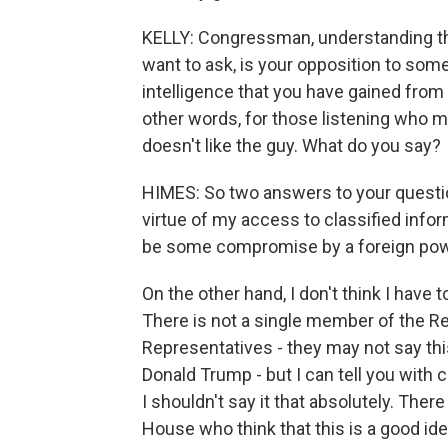
KELLY: Congressman, understanding that
want to ask, is your opposition to so
intelligence that you have gained from
other words, for those listening who m
doesn't like the guy. What do you say?
HIMES: So two answers to your question
virtue of my access to classified inf
be some compromise by a foreign power
On the other hand, I don't think I have
There is not a single member of the R
Representatives - they may not say thi
Donald Trump - but I can tell you with c
I shouldn't say it that absolutely. The
House who think that this is a good i