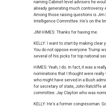
naming Cabinet-level advisers he woul
already generating much controversy 
Among those raising questions is Jim
Intelligence Committee. He's on the l
JIM HIMES: Thanks for having me.
KELLY: I want to start by making clear y
You do not oppose everyone Trump wants
several of his picks for top national se
HIMES: Yeah, I do. In fact, it was a re
nominations that I thought were really 
who might have served in a Bush admini
for secretary of state, John Ratcliffe
committee. Jay Clayton who was nomin
KELLY: He's a former congressman. Go