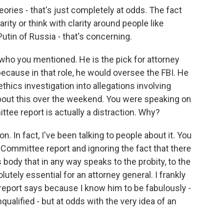
ories - that's just completely at odds. The fact
ity or think with clarity around people like
utin of Russia - that's concerning.
 who you mentioned. He is the pick for attorney
because in that role, he would oversee the FBI. He
thics investigation into allegations involving
about this over the weekend. You were speaking on
tee report is actually a distraction. Why?
on. In fact, I've been talking to people about it. You
 Committee report and ignoring the fact that there
 body that in any way speaks to the probity, to the
lutely essential for an attorney general. I frankly
report says because I know him to be fabulously -
nqualified - but at odds with the very idea of an