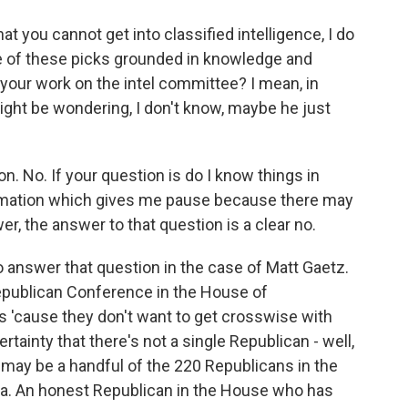
 you cannot get into classified intelligence, I do
me of these picks grounded in knowledge and
 your work on the intel committee? I mean, in
ight be wondering, I don't know, maybe he just
. No. If your question is do I know things in
ormation which gives me pause because there may
, the answer to that question is a clear no.
 to answer that question in the case of Matt Gaetz.
epublican Conference in the House of
s 'cause they don't want to get crosswise with
ertainty that there's not a single Republican - well,
re may be a handful of the 220 Republicans in the
dea. An honest Republican in the House who has