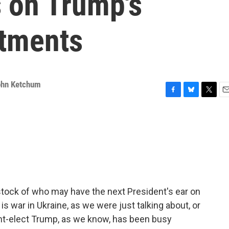
 on Trump's
ntments
ohn Ketchum
F
B
T
E
a
l
w
m
c
u
i
a
e
e
t
i
b
s
t
l
o
k
e
o
y
r
k
 stock of who may have the next President's ear on
 is war in Ukraine, as we were just talking about, or
ent-elect Trump, as we know, has been busy