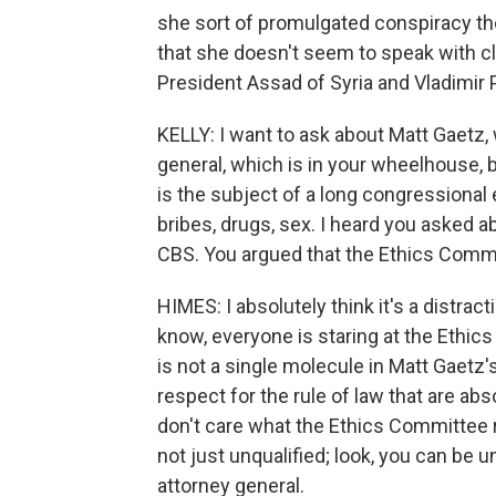
she sort of promulgated conspiracy the
that she doesn't seem to speak with clar
President Assad of Syria and Vladimir P
KELLY: I want to ask about Matt Gaetz,
general, which is in your wheelhouse, 
is the subject of a long congressional e
bribes, drugs, sex. I heard you asked 
CBS. You argued that the Ethics Commit
HIMES: I absolutely think it's a distracti
know, everyone is staring at the Ethics
is not a single molecule in Matt Gaetz's
respect for the rule of law that are abso
don't care what the Ethics Committee 
not just unqualified; look, you can be u
attorney general.