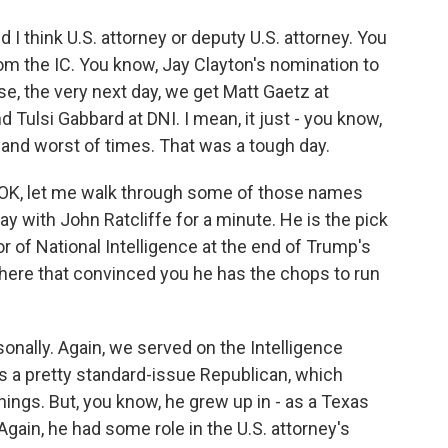
 think U.S. attorney or deputy U.S. attorney. You
d from the IC. You know, Jay Clayton's nomination to
e, the very next day, we get Matt Gaetz at
d Tulsi Gabbard at DNI. I mean, it just - you know,
s and worst of times. That was a tough day.
 OK, let me walk through some of those names
ay with John Ratcliffe for a minute. He is the pick
or of National Intelligence at the end of Trump's
 there that convinced you he has the chops to run
onally. Again, we served on the Intelligence
 a pretty standard-issue Republican, which
hings. But, you know, he grew up in - as a Texas
gain, he had some role in the U.S. attorney's