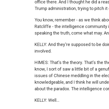
office there. And I thought he did a re
Trump administration, trying to pitch i
You know, remember - as we think abou
Ratcliffe - the intelligence community
speaking the truth, come what may. And
KELLY: And they're supposed to be doing
involved.
HIMES: That's the theory. That's the 
know, I sort of saw a little bit of a ge
issues of Chinese meddling in the elect
knowledgeable, and I think he will unde
about the paradox. The intelligence co
KELLY: Well...