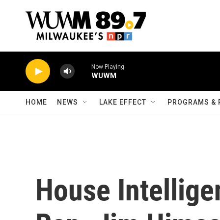
Skip to main content
Now Playing
WUWM
HOME
NEWS
LAKE EFFECT
PROGRAMS & 
House Intellig