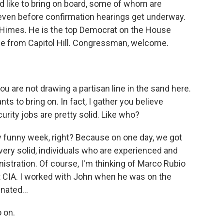
d like to bring on board, some of whom are
even before confirmation hearings get underway.
 Himes. He is the top Democrat on the House
ine from Capitol Hill. Congressman, welcome.
ou are not drawing a partisan line in the sand here.
 to bring on. In fact, I gather you believe
curity jobs are pretty solid. Like who?
ally funny week, right? Because on one day, we got
very solid, individuals who are experienced and
stration. Of course, I'm thinking of Marco Rubio
 at CIA. I worked with John when he was on the
ated...
 on.