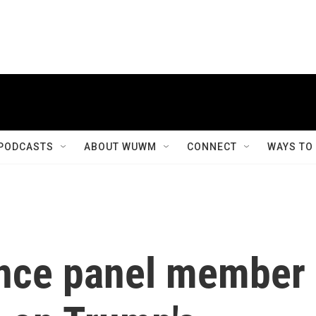
PODCASTS
ABOUT WUWM
CONNECT
WAYS TO
ence panel member