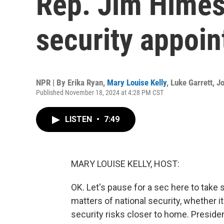
Rep. Jim Himes
security appoi
NPR | By
Erika Ryan
,
Mary Louise Kelly
,
Luke Garrett
,
J
Published November 18, 2024 at 4:28 PM CST
LISTEN
•
7:49
MARY LOUISE KELLY, HOST:
OK. Let's pause for a sec here to take
matters of national security, whether it
security risks closer to home. Presid