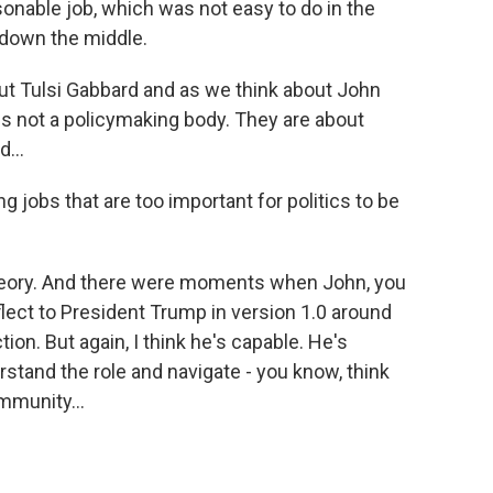
asonable job, which was not easy to do in the
t down the middle.
t Tulsi Gabbard and as we think about John
 is not a policymaking body. They are about
...
 jobs that are too important for politics to be
theory. And there were moments when John, you
nuflect to President Trump in version 1.0 around
ion. But again, I think he's capable. He's
rstand the role and navigate - you know, think
mmunity...