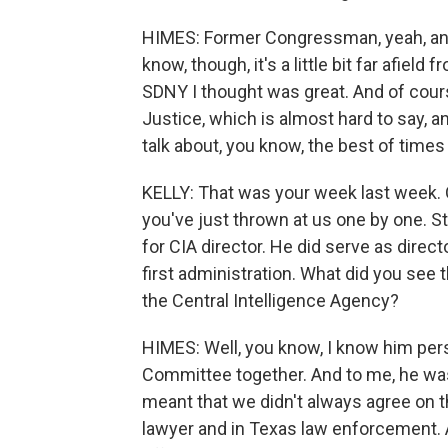
HIMES: Former Congressman, yeah, and I
know, though, it's a little bit far afiel
SDNY I thought was great. And of cours
Justice, which is almost hard to say, an
talk about, you know, the best of time
KELLY: That was your week last week.
you've just thrown at us one by one. St
for CIA director. He did serve as direct
first administration. What did you see
the Central Intelligence Agency?
HIMES: Well, you know, I know him pers
Committee together. And to me, he was
meant that we didn't always agree on t
lawyer and in Texas law enforcement. A