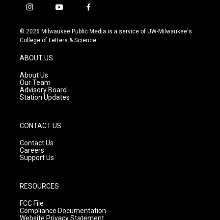
i
y
f
n
o
a
s
u
c
© 2026 Milwaukee Public Media is a service of UW-Milwaukee's
t
t
e
College of Letters & Science
a
u
b
g
b
o
ABOUT US
r
e
o
a
k
About Us
m
Our Team
Advisory Board
Station Updates
CONTACT US
Contact Us
Careers
Support Us
RESOURCES
FCC File
Compliance Documentation
Website Privacy Statement