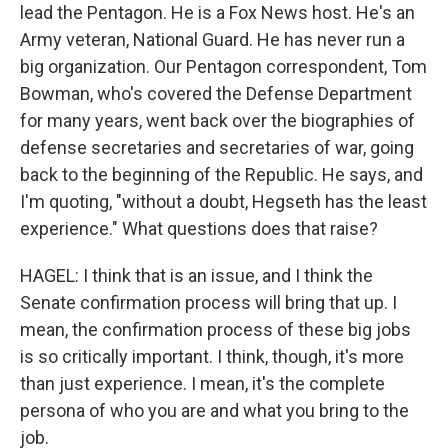
lead the Pentagon. He is a Fox News host. He's an
Army veteran, National Guard. He has never run a
big organization. Our Pentagon correspondent, Tom
Bowman, who's covered the Defense Department
for many years, went back over the biographies of
defense secretaries and secretaries of war, going
back to the beginning of the Republic. He says, and
I'm quoting, "without a doubt, Hegseth has the least
experience." What questions does that raise?
HAGEL: I think that is an issue, and I think the
Senate confirmation process will bring that up. I
mean, the confirmation process of these big jobs
is so critically important. I think, though, it's more
than just experience. I mean, it's the complete
persona of who you are and what you bring to the
job.