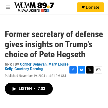
Skip to main content
S
Donate
e
M
a
e
r
n
c
u
h
Former secretary of defense
u
e
gives insights on Trump's
r
y
choice of Pete Hegseth
NPR | By
Connor Donevan
,
Mary Louise
Kelly
,
Courtney Dorning
F
B
T
E
Published November 19, 2024 at 4:21 PM CST
a
l
w
m
c
u
i
a
e
e
t
i
LISTEN
•
7:03
b
s
t
l
o
k
e
o
y
r
k