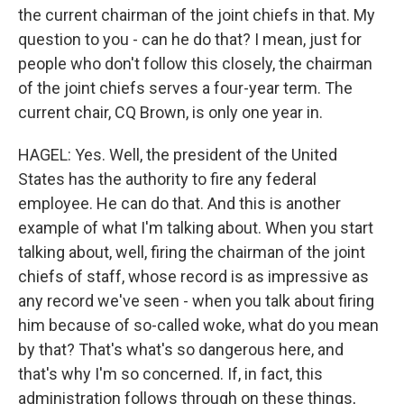
the current chairman of the joint chiefs in that. My
question to you - can he do that? I mean, just for
people who don't follow this closely, the chairman
of the joint chiefs serves a four-year term. The
current chair, CQ Brown, is only one year in.
HAGEL: Yes. Well, the president of the United
States has the authority to fire any federal
employee. He can do that. And this is another
example of what I'm talking about. When you start
talking about, well, firing the chairman of the joint
chiefs of staff, whose record is as impressive as
any record we've seen - when you talk about firing
him because of so-called woke, what do you mean
by that? That's what's so dangerous here, and
that's why I'm so concerned. If, in fact, this
administration follows through on these things,