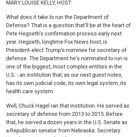
MARY LOUISE KELLY, HOST:
What does it take to run the Department of
Defense? That is a question that'll be at the heart of
Pete Hegseth's confirmation process early next
year. Hegseth, longtime Fox News host, is
President-elect Trump's nominee for secretary of
defense. The Department he's nominated to run is
one of the biggest, most complex entities in the
U.S. - an institution that, as our next guest notes,
has its own judicial code, its own legal system, its
health care system.
Well, Chuck Hagel ran that institution. He served as
secretary of defense from 2013 to 2015. Before
that, he served a dozen years in the U.S. Senate as
a Republican senator from Nebraska. Secretary