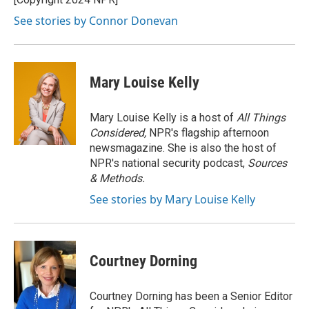
k
See stories by Connor Donevan
Mary Louise Kelly
Mary Louise Kelly is a host of
All Things
Considered,
NPR's flagship afternoon
newsmagazine. She is also the host of
NPR's national security podcast,
Sources
& Methods.
See stories by Mary Louise Kelly
Courtney Dorning
Courtney Dorning has been a Senior Editor