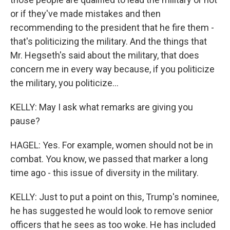
or if they've made mistakes and then
recommending to the president that he fire them -
that's politicizing the military. And the things that
Mr. Hegseth's said about the military, that does
concern me in every way because, if you politicize
the military, you politicize...
KELLY: May I ask what remarks are giving you
pause?
HAGEL: Yes. For example, women should not be in
combat. You know, we passed that marker a long
time ago - this issue of diversity in the military.
KELLY: Just to put a point on this, Trump's nominee,
he has suggested he would look to remove senior
officers that he sees as too woke. He has included