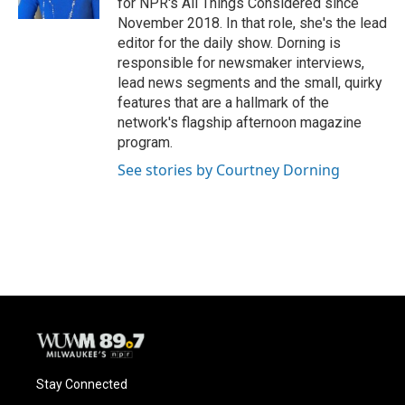
for NPR's All Things Considered since
November 2018. In that role, she's the lead
editor for the daily show. Dorning is
responsible for newsmaker interviews,
lead news segments and the small, quirky
features that are a hallmark of the
network's flagship afternoon magazine
program.
See stories by Courtney Dorning
Stay Connected