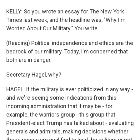
KELLY: So you wrote an essay for The New York
Times last week, and the headline was, "Why I'm
Worried About Our Military." You write...
(Reading) Political independence and ethics are the
bedrock of our military. Today, I'm concerned that
both are in danger.
Secretary Hagel, why?
HAGEL: If the military is ever politicized in any way -
and we're seeing some indications from this
incoming administration that it may be - for
example, the warriors group - this group that
President-elect Trump has talked about - evaluating
generals and admirals, making decisions whether
those people are qualified to lead the military or not