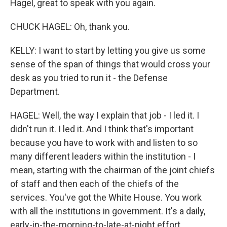
Hagel, great to speak with you again.
CHUCK HAGEL: Oh, thank you.
KELLY: I want to start by letting you give us some
sense of the span of things that would cross your
desk as you tried to run it - the Defense
Department.
HAGEL: Well, the way I explain that job - I led it. I
didn't run it. I led it. And I think that's important
because you have to work with and listen to so
many different leaders within the institution - I
mean, starting with the chairman of the joint chiefs
of staff and then each of the chiefs of the
services. You've got the White House. You work
with all the institutions in government. It's a daily,
early-in-the-morning-to-late-at-night effort.