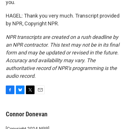
you.
HAGEL: Thank you very much. Transcript provided
by NPR, Copyright NPR.
NPR transcripts are created on a rush deadline by
an NPR contractor. This text may not be in its final
form and may be updated or revised in the future.
Accuracy and availability may vary. The
authoritative record of NPR’s programming is the
audio record.
F
B
T
E
a
l
w
m
c
u
i
a
e
e
t
i
Connor Donevan
b
s
t
l
o
k
e
o
y
r
[Copyright 2024 NPR]