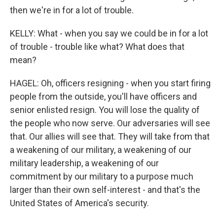
then we're in for a lot of trouble.
KELLY: What - when you say we could be in for a lot
of trouble - trouble like what? What does that
mean?
HAGEL: Oh, officers resigning - when you start firing
people from the outside, you'll have officers and
senior enlisted resign. You will lose the quality of
the people who now serve. Our adversaries will see
that. Our allies will see that. They will take from that
a weakening of our military, a weakening of our
military leadership, a weakening of our
commitment by our military to a purpose much
larger than their own self-interest - and that's the
United States of America's security.