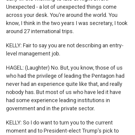
Unexpected - a lot of unexpected things come
across your desk. You're around the world. You
know, I think in the two years I was secretary, I took
around 27 international trips.
KELLY: Fair to say you are not describing an entry-
level management job.
HAGEL: (Laughter) No. But, you know, those of us
who had the privilege of leading the Pentagon had
never had an experience quite like that, and really
nobody has. But most of us who have led it have
had some experience leading institutions in
government and in the private sector.
KELLY: So I do want to turn you to the current
moment and to President-elect Trump's pick to