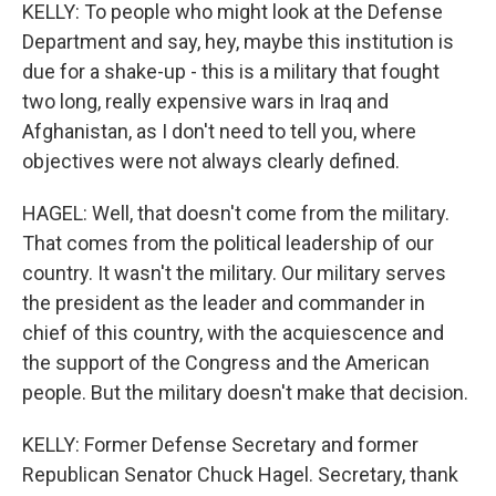
KELLY: To people who might look at the Defense
Department and say, hey, maybe this institution is
due for a shake-up - this is a military that fought
two long, really expensive wars in Iraq and
Afghanistan, as I don't need to tell you, where
objectives were not always clearly defined.
HAGEL: Well, that doesn't come from the military.
That comes from the political leadership of our
country. It wasn't the military. Our military serves
the president as the leader and commander in
chief of this country, with the acquiescence and
the support of the Congress and the American
people. But the military doesn't make that decision.
KELLY: Former Defense Secretary and former
Republican Senator Chuck Hagel. Secretary, thank