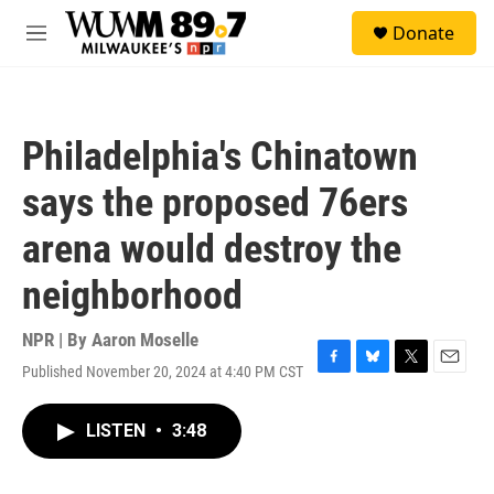
Skip to main content
S
Donate
e
M
a
e
r
n
c
u
h
Philadelphia's Chinatown
u
e
says the proposed 76ers
r
y
arena would destroy the
neighborhood
NPR | By
Aaron Moselle
Published November 20, 2024 at 4:40 PM CST
F
B
T
E
a
l
w
m
c
u
i
a
LISTEN
•
3:48
e
e
t
i
b
s
t
l
o
k
e