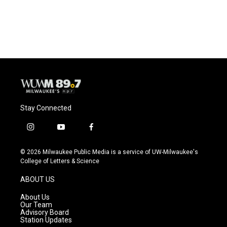
Stay Connected
i
y
f
n
o
a
s
u
c
© 2026 Milwaukee Public Media is a service of UW-Milwaukee's
t
t
e
College of Letters & Science
a
u
b
g
b
o
ABOUT US
r
e
o
a
k
About Us
m
Our Team
Advisory Board
Station Updates