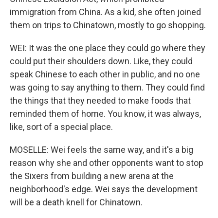
immigration from China. As a kid, she often joined
them on trips to Chinatown, mostly to go shopping.
WEI: It was the one place they could go where they
could put their shoulders down. Like, they could
speak Chinese to each other in public, and no one
was going to say anything to them. They could find
the things that they needed to make foods that
reminded them of home. You know, it was always,
like, sort of a special place.
MOSELLE: Wei feels the same way, and it's a big
reason why she and other opponents want to stop
the Sixers from building a new arena at the
neighborhood's edge. Wei says the development
will be a death knell for Chinatown.