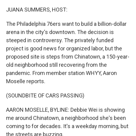
o
y
r
k
JUANA SUMMERS, HOST:
The Philadelphia 76ers want to build a billion-dollar
arena in the city's downtown. The decision is
steeped in controversy. The privately funded
project is good news for organized labor, but the
proposed site is steps from Chinatown, a 150-year-
old neighborhood still recovering from the
pandemic. From member station WHYY, Aaron
Moselle reports.
(SOUNDBITE OF CARS PASSING)
AARON MOSELLE, BYLINE: Debbie Wei is showing
me around Chinatown, a neighborhood she's been
coming to for decades. It's a weekday morning, but
the streets are buzzing.