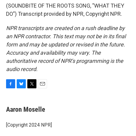
(SOUNDBITE OF THE ROOTS SONG, "WHAT THEY
DO") Transcript provided by NPR, Copyright NPR.
NPR transcripts are created on a rush deadline by
an NPR contractor. This text may not be in its final
form and may be updated or revised in the future.
Accuracy and availability may vary. The
authoritative record of NPR’s programming is the
audio record.
F
B
T
E
a
l
w
m
c
u
i
a
e
e
t
i
Aaron Moselle
b
s
t
l
o
k
e
o
y
r
[Copyright 2024 NPR]
k