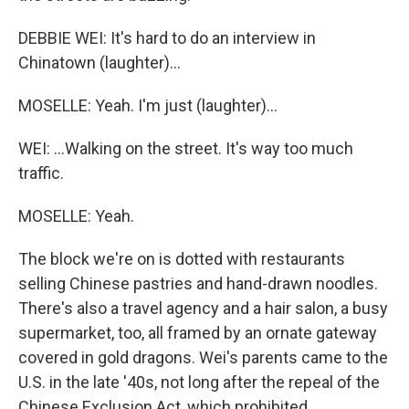
DEBBIE WEI: It's hard to do an interview in
Chinatown (laughter)...
MOSELLE: Yeah. I'm just (laughter)...
WEI: ...Walking on the street. It's way too much
traffic.
MOSELLE: Yeah.
The block we're on is dotted with restaurants
selling Chinese pastries and hand-drawn noodles.
There's also a travel agency and a hair salon, a busy
supermarket, too, all framed by an ornate gateway
covered in gold dragons. Wei's parents came to the
U.S. in the late '40s, not long after the repeal of the
Chinese Exclusion Act, which prohibited