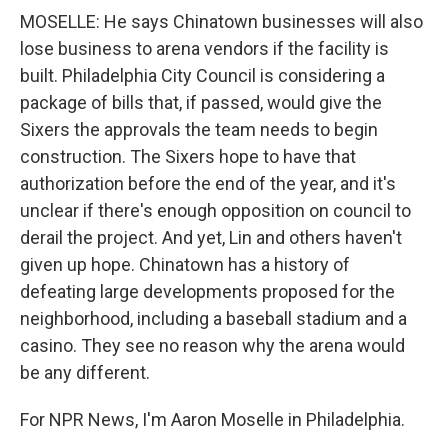
MOSELLE: He says Chinatown businesses will also
lose business to arena vendors if the facility is
built. Philadelphia City Council is considering a
package of bills that, if passed, would give the
Sixers the approvals the team needs to begin
construction. The Sixers hope to have that
authorization before the end of the year, and it's
unclear if there's enough opposition on council to
derail the project. And yet, Lin and others haven't
given up hope. Chinatown has a history of
defeating large developments proposed for the
neighborhood, including a baseball stadium and a
casino. They see no reason why the arena would
be any different.
For NPR News, I'm Aaron Moselle in Philadelphia.