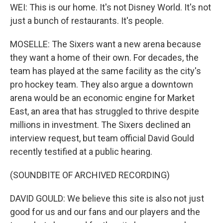
WEI: This is our home. It's not Disney World. It's not
just a bunch of restaurants. It's people.
MOSELLE: The Sixers want a new arena because
they want a home of their own. For decades, the
team has played at the same facility as the city's
pro hockey team. They also argue a downtown
arena would be an economic engine for Market
East, an area that has struggled to thrive despite
millions in investment. The Sixers declined an
interview request, but team official David Gould
recently testified at a public hearing.
(SOUNDBITE OF ARCHIVED RECORDING)
DAVID GOULD: We believe this site is also not just
good for us and our fans and our players and the