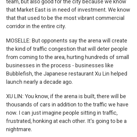
team, but also good for the city because we know
that Market East is in need of investment. We know
that that used to be the most vibrant commercial
corridor in the entire city.
MOSELLE: But opponents say the arena will create
the kind of traffic congestion that will deter people
from coming to the area, hurting hundreds of small
businesses in the process - businesses like
Bubblefish, the Japanese restaurant Xu Lin helped
launch nearly a decade ago.
XU LIN: You know, if the arena is built, there will be
thousands of cars in addition to the traffic we have
now. I can just imagine people sitting in traffic,
frustrated, honking at each other. It's going to be a
nightmare.