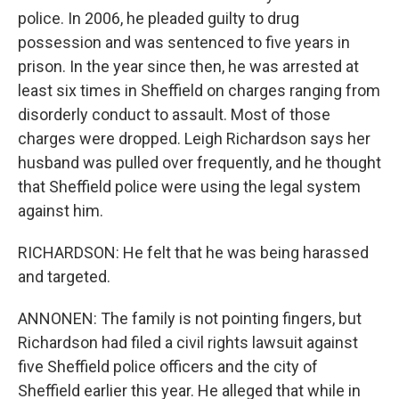
police. In 2006, he pleaded guilty to drug
possession and was sentenced to five years in
prison. In the year since then, he was arrested at
least six times in Sheffield on charges ranging from
disorderly conduct to assault. Most of those
charges were dropped. Leigh Richardson says her
husband was pulled over frequently, and he thought
that Sheffield police were using the legal system
against him.
RICHARDSON: He felt that he was being harassed
and targeted.
ANNONEN: The family is not pointing fingers, but
Richardson had filed a civil rights lawsuit against
five Sheffield police officers and the city of
Sheffield earlier this year. He alleged that while in