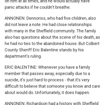
on him at all times, and he would actually have
panic attacks if he couldn't breathe.
ANNONEN: Dennoriss, who had five children, also
did not leave a note. He had close relationships
with many in the Sheffield community. The family
also has questions about the scene of his death, as
he had no ties to the abandoned house. But Colbert
County Sheriff Eric Balentine stands by his
department's ruling.
ERIC BALENTINE: Whenever you have a family
member that passes away, especially due to a
suicide, it's just hard to process - that it's very
difficult to believe that someone you know and care
about would do. Unfortunately, it does happen.
ANNONEN: Richardson had a history with Sheffield