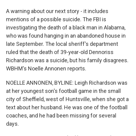
A warning about our next story - it includes
mentions of a possible suicide. The FBI is
investigating the death of a black man in Alabama,
who was found hanging in an abandoned house in
late September. The local sheriff's department
ruled that the death of 39-year-old Dennoriss
Richardson was a suicide, but his family disagrees.
WBHM's Noelle Annonen reports.
NOELLE ANNONEN, BYLINE: Leigh Richardson was
at her youngest son's football game in the small
city of Sheffield, west of Huntsville, when she got a
text about her husband. He was one of the football
coaches, and he had been missing for several
days.