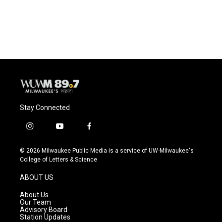
k
Stay Connected
i
y
f
n
o
a
s
u
c
© 2026 Milwaukee Public Media is a service of UW-Milwaukee's
t
t
e
College of Letters & Science
a
u
b
g
b
o
ABOUT US
r
e
o
a
k
About Us
m
Our Team
Advisory Board
Station Updates