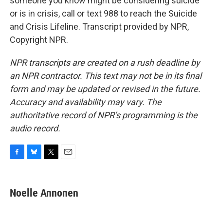
someone you know might be considering suicide
or is in crisis, call or text 988 to reach the Suicide
and Crisis Lifeline. Transcript provided by NPR,
Copyright NPR.
NPR transcripts are created on a rush deadline by
an NPR contractor. This text may not be in its final
form and may be updated or revised in the future.
Accuracy and availability may vary. The
authoritative record of NPR’s programming is the
audio record.
F
B
T
E
a
l
w
m
c
u
i
a
e
e
t
i
Noelle Annonen
b
s
t
l
o
k
e
o
y
r