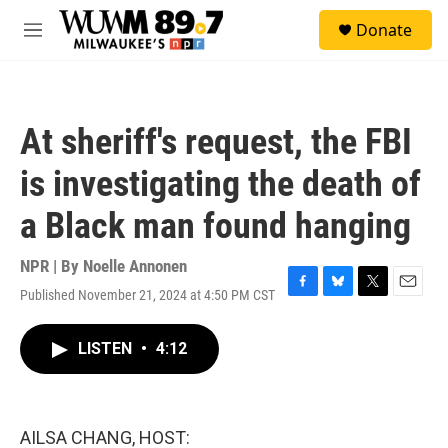
Skip to main content
S
Donate
e
M
a
e
r
n
c
u
h
At sheriff's request, the FBI
u
e
is investigating the death of
r
y
a Black man found hanging
NPR | By
Noelle Annonen
Published November 21, 2024 at 4:50 PM CST
F
B
T
E
a
l
w
m
c
u
i
a
LISTEN
•
4:12
e
e
t
i
b
s
t
l
o
k
e
o
y
r
k
AILSA CHANG, HOST: