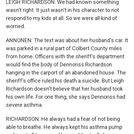
LEIGH RICHARDSON: We had known something
wasn't right. It just wasn't in his character to not
respond to my kids at all. So we were all kind of
worried.
ANNONEN: The text was about her husband's car. It
was parked in a rural part of Colbert County miles
from home. Officers with the sheriff's department
would find the body of Dennoriss Richardson
hanging in the carport of an abandoned house. The
sheriff's office ruled his death a suicide. But Leigh
Richardson doesn't believe that her husband took
his own life. For one thing, she says Dennoriss had
severe asthma.
RICHARDSON: He always had a fear of not being
able to breathe. He always kept his asthma pump