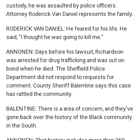
custody, he was assaulted by police officers.
Attorney Roderick Van Daniel represents the family.
RODERICK VAN DANIEL: He feared for his life. He
said, "I thought he was going to kill me."
ANNONEN: Days before his lawsuit, Richardson
was arrested for drug trafficking and was out on
bond when he died. The Sheffield Police
Department did not respond to requests for
comment. County Sheriff Balentine says this case
has rattled the community.
BALENTINE: There is a area of concern, and they've
gone back over the history of the Black community
in the South.