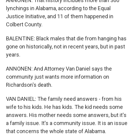
ANNONEN: That history includes more than 360
lynchings in Alabama, according to the Equal
Justice Initiative, and 11 of them happened in
Colbert County.
BALENTINE: Black males that die from hanging has
gone on historically, not in recent years, but in past
years.
ANNONEN: And Attorney Van Daniel says the
community just wants more information on
Richardson's death.
VAN DANIEL: The family need answers - from his
wife to his kids. He has kids. The kid needs some
answers. His mother needs some answers, but it's
a family issue. It's a community issue. It is an issue
that concerns the whole state of Alabama.