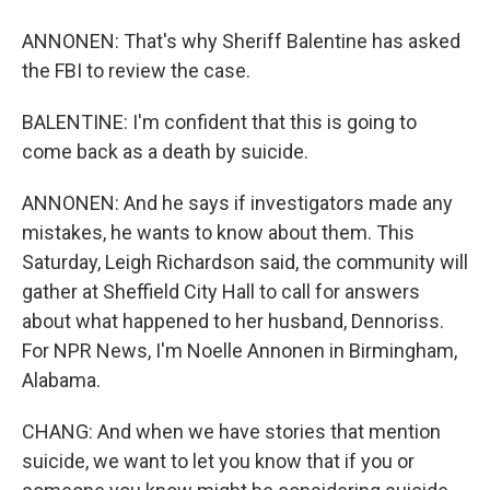
ANNONEN: That's why Sheriff Balentine has asked
the FBI to review the case.
BALENTINE: I'm confident that this is going to
come back as a death by suicide.
ANNONEN: And he says if investigators made any
mistakes, he wants to know about them. This
Saturday, Leigh Richardson said, the community will
gather at Sheffield City Hall to call for answers
about what happened to her husband, Dennoriss.
For NPR News, I'm Noelle Annonen in Birmingham,
Alabama.
CHANG: And when we have stories that mention
suicide, we want to let you know that if you or