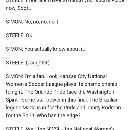
STEELE: I feel like I have to match your sports voice
now, Scott.
SIMON: No, no, no, no. I...
STEELE: OK.
SIMON: You actually know about it.
STEELE: (Laughter).
SIMON: I'm a fan. Look, Kansas City National
Women's Soccer League plays its championship
tonight. The Orlando Pride face the Washington
Spirit - some star power in this final. The Brazilian
legend Marta is in for the Pride and Trinity Rodman
for the Spirit. Who has the edge?
STEELE: Well, the NWSL - the National Women's