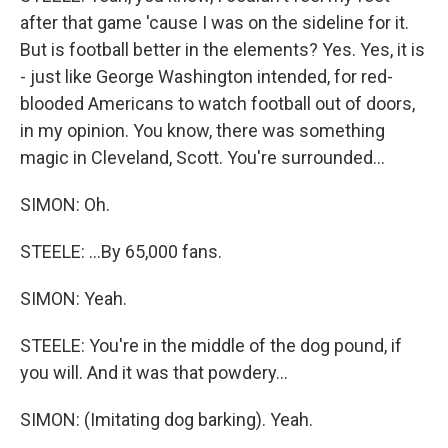
after that game 'cause I was on the sideline for it.
But is football better in the elements? Yes. Yes, it is
- just like George Washington intended, for red-
blooded Americans to watch football out of doors,
in my opinion. You know, there was something
magic in Cleveland, Scott. You're surrounded...
SIMON: Oh.
STEELE: ...By 65,000 fans.
SIMON: Yeah.
STEELE: You're in the middle of the dog pound, if
you will. And it was that powdery...
SIMON: (Imitating dog barking). Yeah.