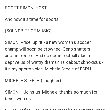
o
y
r
k
SCOTT SIMON, HOST:
And now it's time for sports.
(SOUNDBITE OF MUSIC)
SIMON: Pride, Spirit - a new women's soccer
champ will soon be crowned. Geno shatters
another record. And do dome football stadia
deprive us of wintry drama? Talk about obnoxious -
it's my sports voice. Michele Steele of ESPN...
MICHELE STEELE: (Laughter).
SIMON: ...Joins us. Michele, thanks so much for
being with us.