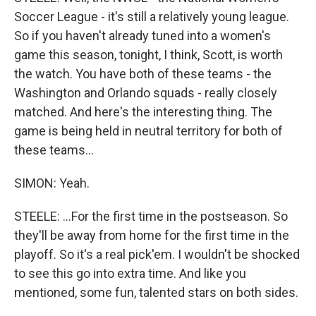
Soccer League - it's still a relatively young league.
So if you haven't already tuned into a women's
game this season, tonight, I think, Scott, is worth
the watch. You have both of these teams - the
Washington and Orlando squads - really closely
matched. And here's the interesting thing. The
game is being held in neutral territory for both of
these teams...
SIMON: Yeah.
STEELE: ...For the first time in the postseason. So
they'll be away from home for the first time in the
playoff. So it's a real pick'em. I wouldn't be shocked
to see this go into extra time. And like you
mentioned, some fun, talented stars on both sides.