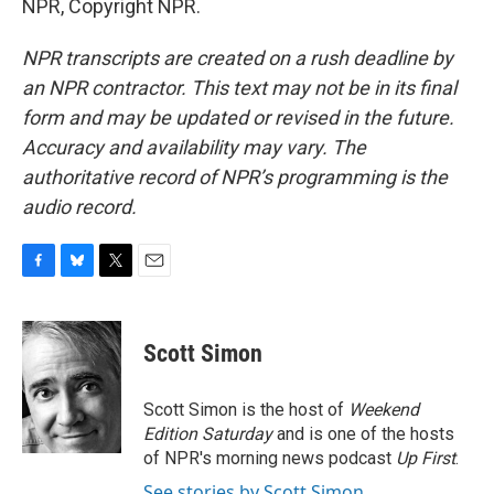
NPR, Copyright NPR.
NPR transcripts are created on a rush deadline by
an NPR contractor. This text may not be in its final
form and may be updated or revised in the future.
Accuracy and availability may vary. The
authoritative record of NPR’s programming is the
audio record.
F
B
T
E
a
l
w
m
c
u
i
a
e
e
t
i
Scott Simon
b
s
t
l
o
k
e
o
y
r
Scott Simon is the host of
Weekend
k
Edition Saturday
and is one of the hosts
of NPR's morning news podcast
Up First
.
See stories by Scott Simon