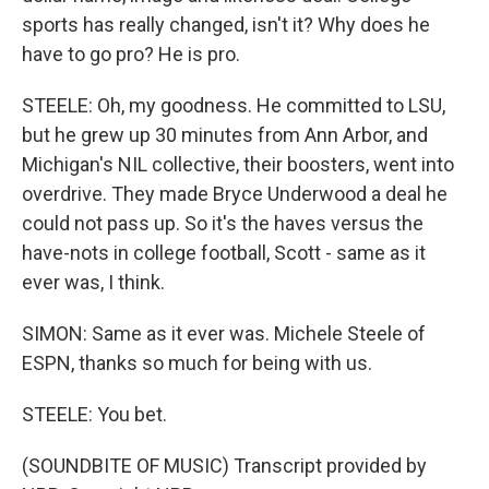
sports has really changed, isn't it? Why does he
have to go pro? He is pro.
STEELE: Oh, my goodness. He committed to LSU,
but he grew up 30 minutes from Ann Arbor, and
Michigan's NIL collective, their boosters, went into
overdrive. They made Bryce Underwood a deal he
could not pass up. So it's the haves versus the
have-nots in college football, Scott - same as it
ever was, I think.
SIMON: Same as it ever was. Michele Steele of
ESPN, thanks so much for being with us.
STEELE: You bet.
(SOUNDBITE OF MUSIC) Transcript provided by