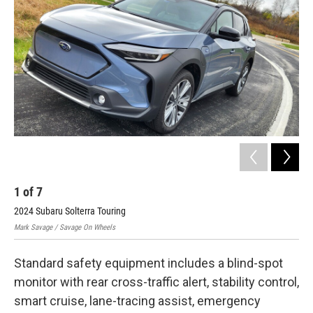
1
of
7
2
2024 Subaru Solterra Touring
202
Mark Savage / Savage On Wheels
Mark
Standard safety equipment includes a blind-spot
monitor with rear cross-traffic alert, stability control,
smart cruise, lane-tracing assist, emergency