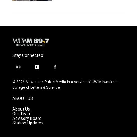
Stay Connected
i
y
f
n
o
a
s
u
c
© 2026 Milwaukee Public Media is a service of UW-Milwaukee's
t
t
e
College of Letters & Science
a
u
b
g
b
o
ABOUT US
r
e
o
a
k
About Us
m
Our Team
Advisory Board
Station Updates