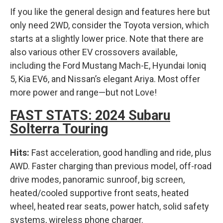
If you like the general design and features here but
only need 2WD, consider the Toyota version, which
starts at a slightly lower price. Note that there are
also various other EV crossovers available,
including the Ford Mustang Mach-E, Hyundai Ioniq
5, Kia EV6, and Nissan’s elegant Ariya. Most offer
more power and range—but not Love!
FAST STATS: 2024 Subaru
Solterra Touring
Hits:
Fast acceleration, good handling and ride, plus
AWD. Faster charging than previous model, off-road
drive modes, panoramic sunroof, big screen,
heated/cooled supportive front seats, heated
wheel, heated rear seats, power hatch, solid safety
systems, wireless phone charger.