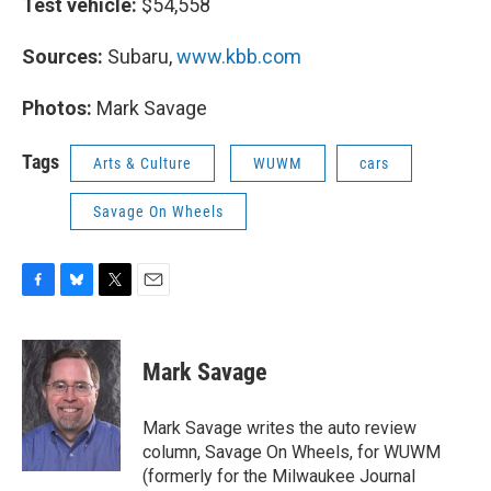
Test vehicle:
$54,558
Sources:
Subaru,
www.kbb.com
Photos:
Mark Savage
Tags
Arts & Culture
WUWM
cars
Savage On Wheels
F
B
T
E
a
l
w
m
c
u
i
a
e
e
t
i
Mark Savage
b
s
t
l
o
k
e
o
y
r
Mark Savage writes the auto review
k
column, Savage On Wheels, for WUWM
(formerly for the Milwaukee Journal