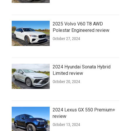
2025 Volvo V60 T8 AWD
Polestar Engineered review
October 27, 2024
2024 Hyundai Sonata Hybrid
Limited review
October 20, 2024
2024 Lexus GX 550 Premium+
review
October 13, 2024