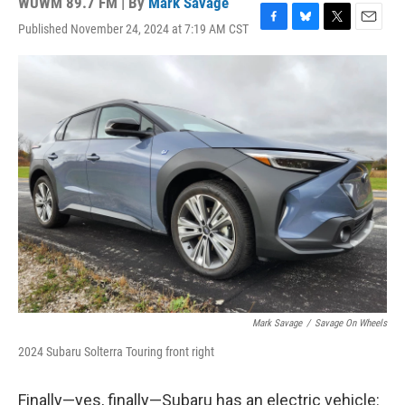
WUWM 89.7 FM | By
Mark Savage
Published November 24, 2024 at 7:19 AM CST
F
B
T
E
a
l
w
m
c
u
i
a
e
e
t
i
b
s
t
l
o
k
e
o
y
r
k
Mark Savage
/
Savage On Wheels
2024 Subaru Solterra Touring front right
Finally—yes, finally—Subaru has an electric vehicle: