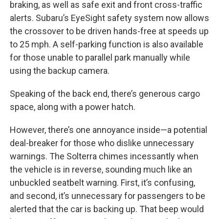
braking, as well as safe exit and front cross-traffic
alerts. Subaru’s EyeSight safety system now allows
the crossover to be driven hands-free at speeds up
to 25 mph. A self-parking function is also available
for those unable to parallel park manually while
using the backup camera.
Speaking of the back end, there’s generous cargo
space, along with a power hatch.
However, there’s one annoyance inside—a potential
deal-breaker for those who dislike unnecessary
warnings. The Solterra chimes incessantly when
the vehicle is in reverse, sounding much like an
unbuckled seatbelt warning. First, it’s confusing,
and second, it’s unnecessary for passengers to be
alerted that the car is backing up. That beep would