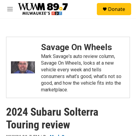
Skip to main content
S
Donate
e
M
a
e
r
n
c
u
h
u
Savage On Wheels
e
r
Mark Savage's auto review column,
y
Savage On Wheels, looks at a new
vehicle every week and tells
consumers what’s good, what’s not so
good, and how the vehicle fits into the
marketplace.
2024 Subaru Solterra
Touring review