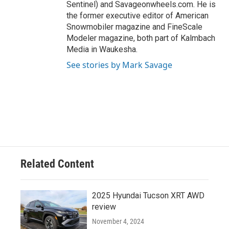
Sentinel) and Savageonwheels.com. He is
the former executive editor of American
Snowmobiler magazine and FineScale
Modeler magazine, both part of Kalmbach
Media in Waukesha.
See stories by Mark Savage
Related Content
2025 Hyundai Tucson XRT AWD
review
November 4, 2024