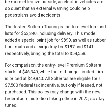
be more effective outside, as electric vehicles are
so quiet that an external warning could help
pedestrians avoid accidents.
The tested Solterra Touring is the top-level trim and
lists for $53,340, including delivery. This model
added a special paint job for $890, as well as rubber
floor mats and a cargo tray for $187 and $141,
respectively, bringing the total to $54,558.
For comparison, the entry-level Premium Solterra
starts at $46,340, while the mid-range Limited trim
is priced at $49,840. All Solterras are eligible for a
$7,500 federal tax incentive, but only if leased, not
purchased. This policy may change with the new
federal administration taking office in 2025, so stay
tuned.