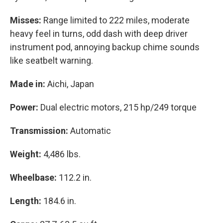
Misses:
Range limited to 222 miles, moderate
heavy feel in turns, odd dash with deep driver
instrument pod, annoying backup chime sounds
like seatbelt warning.
Made in:
Aichi, Japan
Power:
Dual electric motors, 215 hp/249 torque
Transmission:
Automatic
Weight:
4,486 lbs.
Wheelbase:
112.2 in.
Length:
184.6 in.