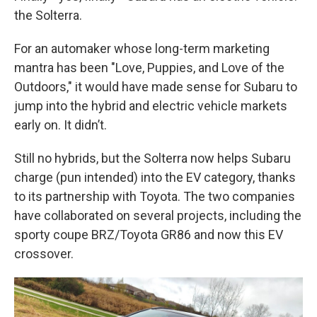
the Solterra.
For an automaker whose long-term marketing
mantra has been "Love, Puppies, and Love of the
Outdoors," it would have made sense for Subaru to
jump into the hybrid and electric vehicle markets
early on. It didn’t.
Still no hybrids, but the Solterra now helps Subaru
charge (pun intended) into the EV category, thanks
to its partnership with Toyota. The two companies
have collaborated on several projects, including the
sporty coupe BRZ/Toyota GR86 and now this EV
crossover.