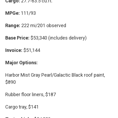
Cargo:
27.7-63.5 cu.ft.
MPGe:
111/93
Range:
222 mi/201 observed
Base Price:
$53,340 (includes delivery)
Invoice:
$51,144
Major Options:
Harbor Mist Gray Pearl/Galactic Black roof paint,
$890
Rubber floor liners, $187
Cargo tray, $141