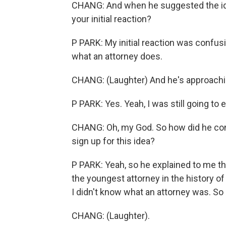
CHANG: And when he suggested the ide
your initial reaction?
P PARK: My initial reaction was confusio
what an attorney does.
CHANG: (Laughter) And he's approachin
P PARK: Yes. Yeah, I was still going to 
CHANG: Oh, my God. So how did he conv
sign up for this idea?
P PARK: Yeah, so he explained to me tha
the youngest attorney in the history of 
I didn't know what an attorney was. So 
CHANG: (Laughter).