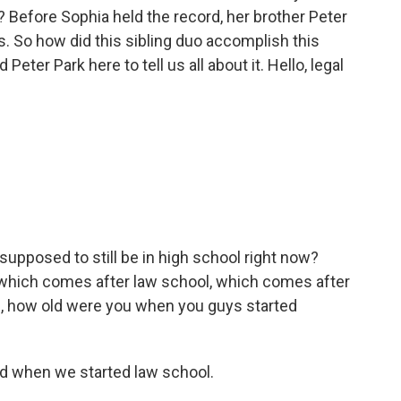
 Before Sophia held the record, her brother Peter
s. So how did this sibling duo accomplish this
eter Park here to tell us all about it. Hello, legal
u supposed to still be in high school right now?
, which comes after law school, which comes after
ke, how old were you when you guys started
ld when we started law school.