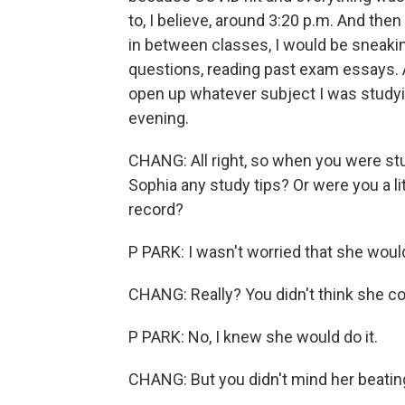
to, I believe, around 3:20 p.m. And then
in between classes, I would be sneakin
questions, reading past exam essays. 
open up whatever subject I was studyin
evening.
CHANG: All right, so when you were stud
Sophia any study tips? Or were you a li
record?
P PARK: I wasn't worried that she would 
CHANG: Really? You didn't think she co
P PARK: No, I knew she would do it.
CHANG: But you didn't mind her beatin