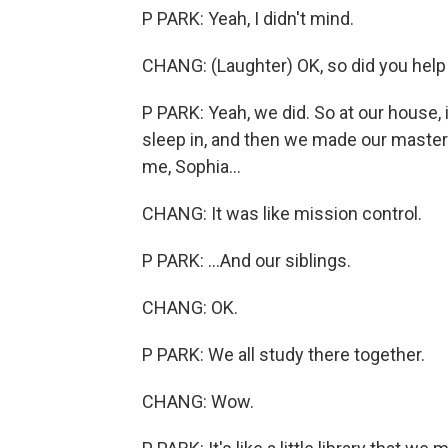
P PARK: Yeah, I didn't mind.
CHANG: (Laughter) OK, so did you help
P PARK: Yeah, we did. So at our house,
sleep in, and then we made our master
me, Sophia...
CHANG: It was like mission control.
P PARK: ...And our siblings.
CHANG: OK.
P PARK: We all study there together.
CHANG: Wow.