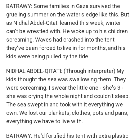
BATRAWY: Some families in Gaza survived the
grueling summer on the water's edge like this. But
as Nidhal Abdel-Qitati learned this week, winter
can't be wrestled with. He woke up to his children
screaming. Waves had crashed into the tent
they've been forced to live in for months, and his
kids were being pulled by the tide.
NIDHAL ABDEL-QITATI: (Through interpreter) My
kids thought the sea was swallowing them. They
were screaming. I swear the little one - she's 3 -
she was crying the whole night and couldn't sleep.
The sea swept in and took with it everything we
own. We lost our blankets, clothes, pots and pans,
everything we have to live with.
BATRAWY: He'd fortified his tent with extra plastic