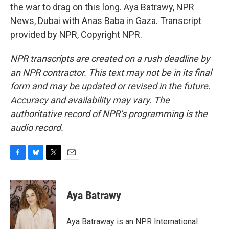
the war to drag on this long. Aya Batrawy, NPR
News, Dubai with Anas Baba in Gaza. Transcript
provided by NPR, Copyright NPR.
NPR transcripts are created on a rush deadline by
an NPR contractor. This text may not be in its final
form and may be updated or revised in the future.
Accuracy and availability may vary. The
authoritative record of NPR’s programming is the
audio record.
F
B
T
E
a
l
w
m
c
u
i
a
e
e
t
i
Aya Batrawy
b
s
t
l
o
k
e
o
y
r
Aya Batraway is an NPR International
k