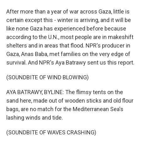
After more than a year of war across Gaza, little is
certain except this - winter is arriving, and it will be
like none Gaza has experienced before because
according to the U.N., most people are in makeshift
shelters and in areas that flood. NPR's producer in
Gaza, Anas Baba, met families on the very edge of
survival. And NPR's Aya Batrawy sent us this report.
(SOUNDBITE OF WIND BLOWING)
AYA BATRAWY, BYLINE: The flimsy tents on the
sand here, made out of wooden sticks and old flour
bags, are no match for the Mediterranean Sea's
lashing winds and tide.
(SOUNDBITE OF WAVES CRASHING)