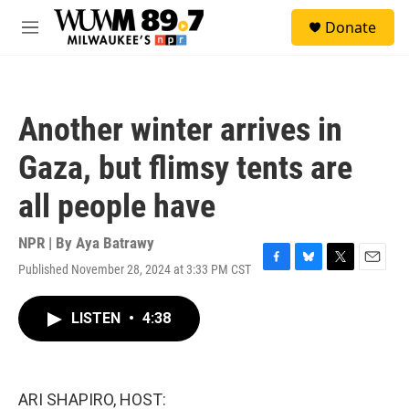
Skip to main content
S
Donate
e
M
a
e
r
n
c
u
h
Another winter arrives in
u
e
Gaza, but flimsy tents are
r
y
all people have
NPR | By
Aya Batrawy
Published November 28, 2024 at 3:33 PM CST
F
B
T
E
a
l
w
m
c
u
i
a
LISTEN
•
4:38
e
e
t
i
b
s
t
l
o
k
e
o
y
r
k
ARI SHAPIRO, HOST: