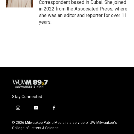
Correspondent based in Dubai. She joined
in 2022 from the Associated Press, where
she was an editor and reporter for over 11
years.
Stay Connected
i
y
f
n
o
a
s
u
c
© 2026 Milwaukee Public Media is a service of UW-Milwaukee's
t
t
e
College of Letters & Science
a
u
b