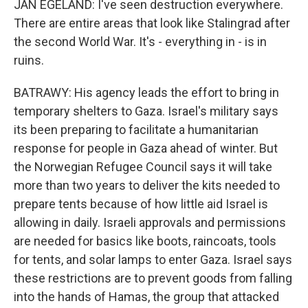
JAN EGELAND: I've seen destruction everywhere.
There are entire areas that look like Stalingrad after
the second World War. It's - everything in - is in
ruins.
BATRAWY: His agency leads the effort to bring in
temporary shelters to Gaza. Israel's military says
its been preparing to facilitate a humanitarian
response for people in Gaza ahead of winter. But
the Norwegian Refugee Council says it will take
more than two years to deliver the kits needed to
prepare tents because of how little aid Israel is
allowing in daily. Israeli approvals and permissions
are needed for basics like boots, raincoats, tools
for tents, and solar lamps to enter Gaza. Israel says
these restrictions are to prevent goods from falling
into the hands of Hamas, the group that attacked