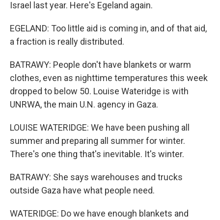
Israel last year. Here's Egeland again.
EGELAND: Too little aid is coming in, and of that aid,
a fraction is really distributed.
BATRAWY: People don't have blankets or warm
clothes, even as nighttime temperatures this week
dropped to below 50. Louise Wateridge is with
UNRWA, the main U.N. agency in Gaza.
LOUISE WATERIDGE: We have been pushing all
summer and preparing all summer for winter.
There's one thing that's inevitable. It's winter.
BATRAWY: She says warehouses and trucks
outside Gaza have what people need.
WATERIDGE: Do we have enough blankets and