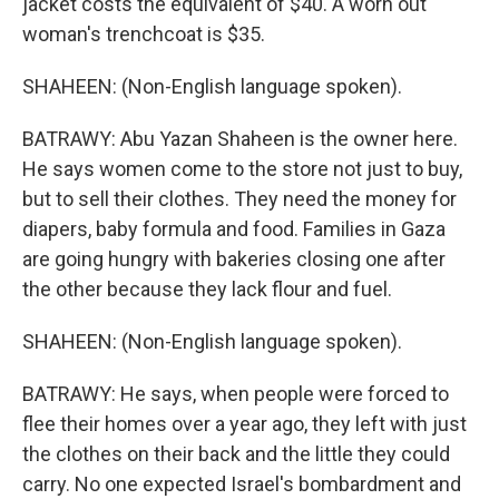
jacket costs the equivalent of $40. A worn out
woman's trenchcoat is $35.
SHAHEEN: (Non-English language spoken).
BATRAWY: Abu Yazan Shaheen is the owner here.
He says women come to the store not just to buy,
but to sell their clothes. They need the money for
diapers, baby formula and food. Families in Gaza
are going hungry with bakeries closing one after
the other because they lack flour and fuel.
SHAHEEN: (Non-English language spoken).
BATRAWY: He says, when people were forced to
flee their homes over a year ago, they left with just
the clothes on their back and the little they could
carry. No one expected Israel's bombardment and