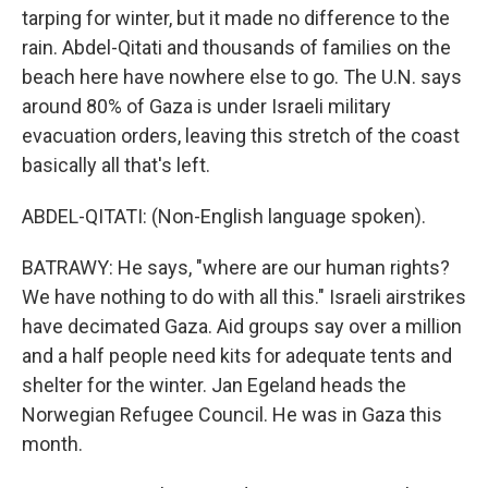
tarping for winter, but it made no difference to the
rain. Abdel-Qitati and thousands of families on the
beach here have nowhere else to go. The U.N. says
around 80% of Gaza is under Israeli military
evacuation orders, leaving this stretch of the coast
basically all that's left.
ABDEL-QITATI: (Non-English language spoken).
BATRAWY: He says, "where are our human rights?
We have nothing to do with all this." Israeli airstrikes
have decimated Gaza. Aid groups say over a million
and a half people need kits for adequate tents and
shelter for the winter. Jan Egeland heads the
Norwegian Refugee Council. He was in Gaza this
month.