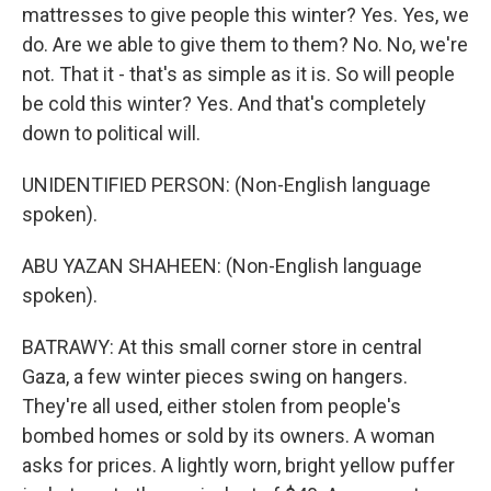
mattresses to give people this winter? Yes. Yes, we
do. Are we able to give them to them? No. No, we're
not. That it - that's as simple as it is. So will people
be cold this winter? Yes. And that's completely
down to political will.
UNIDENTIFIED PERSON: (Non-English language
spoken).
ABU YAZAN SHAHEEN: (Non-English language
spoken).
BATRAWY: At this small corner store in central
Gaza, a few winter pieces swing on hangers.
They're all used, either stolen from people's
bombed homes or sold by its owners. A woman
asks for prices. A lightly worn, bright yellow puffer