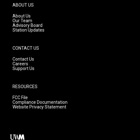
g
b
o
ABOUT US
r
e
o
a
k
About Us
m
Our Team
Advisory Board
Station Updates
CONTACT US
Contact Us
Careers
Support Us
RESOURCES
FCC File
Compliance Documentation
Website Privacy Statement