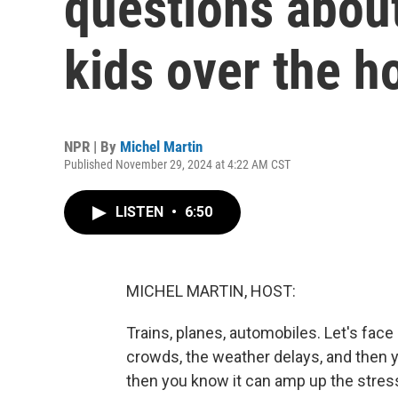
questions about
kids over the h
NPR | By
Michel Martin
Published November 29, 2024 at 4:22 AM CST
LISTEN
•
6:50
MICHEL MARTIN, HOST:
Trains, planes, automobiles. Let's face i
crowds, the weather delays, and then yo
then you know it can amp up the stress