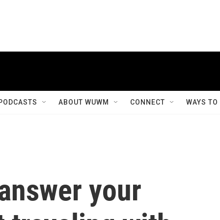
PODCASTS
ABOUT WUWM
CONNECT
WAYS TO
 answer your