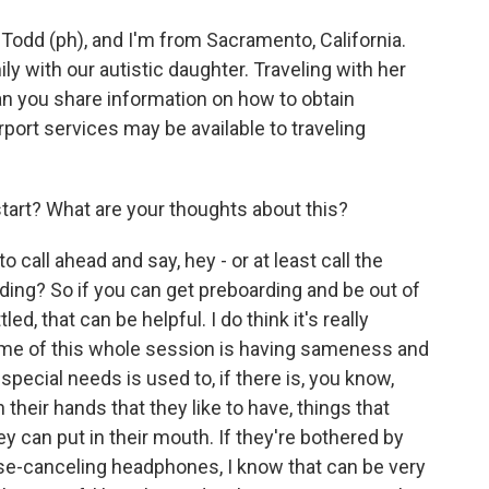
dd (ph), and I'm from Sacramento, California.
ily with our autistic daughter. Traveling with her
an you share information on how to obtain
port services may be available to traveling
tart? What are your thoughts about this?
call ahead and say, hey - or at least call the
rding? So if you can get preboarding and be out of
d, that can be helpful. I do think it's really
heme of this whole session is having sameness and
 special needs is used to, if there is, you know,
their hands that they like to have, things that
they can put in their mouth. If they're bothered by
ise-canceling headphones, I know that can be very