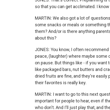
so that you can get acclimated. I know
MARTIN: We also got a lot of questions
some snacks or meals or something that
them? And/or is there anything parent
about this?
JONES: You know, I often recommend to
peace, (laughter) where maybe some of 
on pause. But things like - if you want 
like packaged bars, nut butters and cra
dried fruits are fine, and they're easily
their favorites is really key.
MARTIN: I want to go to this next quest
important for people to hear, even if th
who don't. And I'll just play that, and the