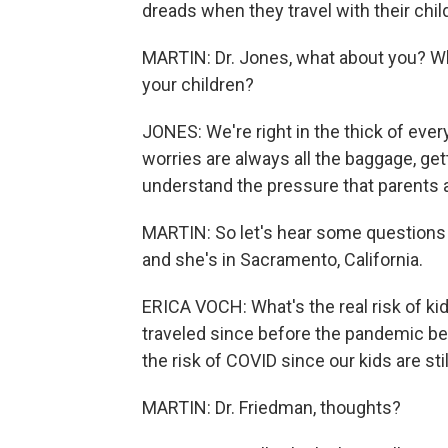
dreads when they travel with their chil
MARTIN: Dr. Jones, what about you? Wh
your children?
JONES: We're right in the thick of eve
worries are always all the baggage, gett
understand the pressure that parents a
MARTIN: So let's hear some questions f
and she's in Sacramento, California.
ERICA VOCH: What's the real risk of ki
traveled since before the pandemic be
the risk of COVID since our kids are sti
MARTIN: Dr. Friedman, thoughts?