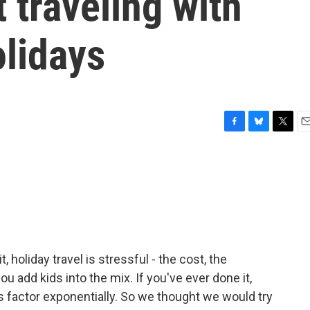
 traveling with
olidays
F
B
T
E
a
l
w
m
c
u
i
a
e
e
t
i
b
s
t
l
o
k
e
o
y
r
k
t, holiday travel is stressful - the cost, the
u add kids into the mix. If you've ever done it,
 factor exponentially. So we thought we would try