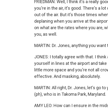
FRIEDMAN: Well, I think it's a really go
you're in the air, it's good. There's a lo
out of the air. But it's those times whe
deplaning when you arrive at the airport
on what are the rates where you are, w
you, as well.
MARTIN: Dr. Jones, anything you want 
JONES: I totally agree with that. I th
yourself in lines at the airport and ta
little more space and you're not all cr
effective. And masking, absolutely.
MARTIN: All right, Dr. Jones, let's go t
(ph), who is in Takoma Park, Maryland.
AMY LEO: How can I ensure in the mid