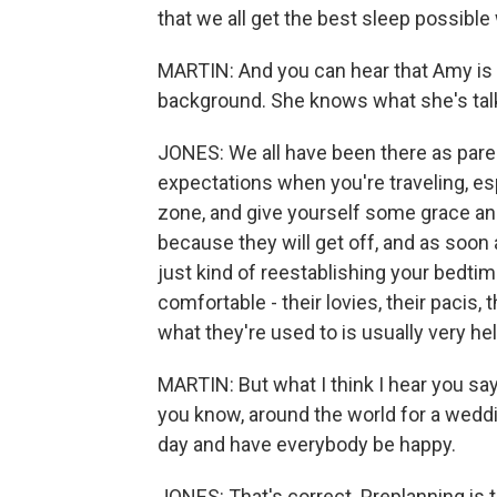
that we all get the best sleep possible 
MARTIN: And you can hear that Amy is in
background. She knows what she's talk
JONES: We all have been there as paren
expectations when you're traveling, espec
zone, and give yourself some grace and 
because they will get off, and as soon
just kind of reestablishing your bedti
comfortable - their lovies, their pacis, 
what they're used to is usually very he
MARTIN: But what I think I hear you sayi
you know, around the world for a weddi
day and have everybody be happy.
JONES: That's correct. Preplanning is 