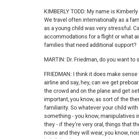
KIMBERLY TODD: My name is Kimberly To
We travel often internationally as a fam
as a young child was very stressful. C
accommodations for a flight or what air
families that need additional support?
MARTIN: Dr. Friedman, do you want to s
FRIEDMAN: I think it does make sense to 
airline and say, hey, can we get preboa
the crowd and on the plane and get settle
important, you know, as sort of the t
familiarity. So whatever your child with
something - you know, manipulatives in 
they - if they're very oral, things that 
noise and they will wear, you know, no