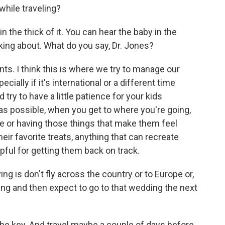
while traveling?
 the thick of it. You can hear the baby in the
ing about. What do you say, Dr. Jones?
ts. I think this is where we try to manage our
ially if it's international or a different time
try to have a little patience for your kids
 as possible, when you get to where you're going,
me or having those things that make them feel
their favorite treats, anything that can recreate
lpful for getting them back on track.
ng is don't fly across the country or to Europe or,
ng and then expect to go to that wedding the next
the key. And travel maybe a couple of days before