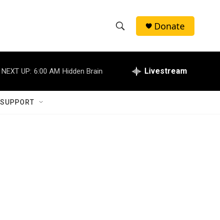
Donate
S
S
e
h
a
r
Livestream
NEXT UP:
6:00 AM
Hidden Brain
o
c
h
w
Q
 SUPPORT
u
S
e
r
e
y
a
r
c
h