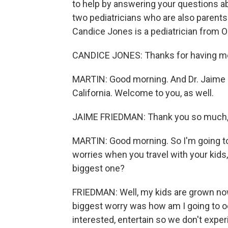
to help by answering your questions abo
two pediatricians who are also parents
Candice Jones is a pediatrician from O
CANDICE JONES: Thanks for having me
MARTIN: Good morning. And Dr. Jaime F
California. Welcome to you, as well.
JAIME FRIEDMAN: Thank you so much,
MARTIN: Good morning. So I'm going to 
worries when you travel with your kids,
biggest one?
FRIEDMAN: Well, my kids are grown now
biggest worry was how am I going to 
interested, entertain so we don't expe