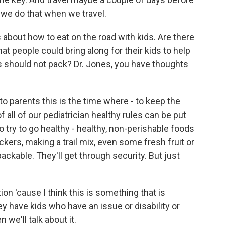
 we do that when we travel.
 about how to eat on the road with kids. Are there
 people could bring along for their kids to help
s should not pack? Dr. Jones, you have thoughts
 parents this is the time where - to keep the
all of our pediatrician healthy rules can be put
to try to go healthy - healthy, non-perishable foods
ckers, making a trail mix, even some fresh fruit or
 packable. They'll get through security. But just
ion 'cause I think this is something that is
ey have kids who have an issue or disability or
n we'll talk about it.