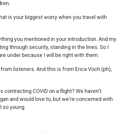
dren.
at is your biggest worry when you travel with
rything you mentioned in your introduction. And my
ing through security, standing in the lines. So I
re under because I will be right with them.
rom listeners. And this is from Erica Voch (ph),
ds contracting COVID on a flight? We haven't
gan and would love to, but we're concerned with
ll so young.