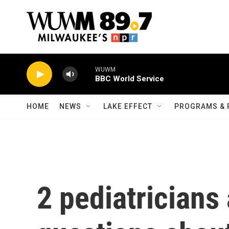
Skip to main content
WUWM
BBC World Service
HOME
NEWS
LAKE EFFECT
PROGRAMS & 
2 pediatricians