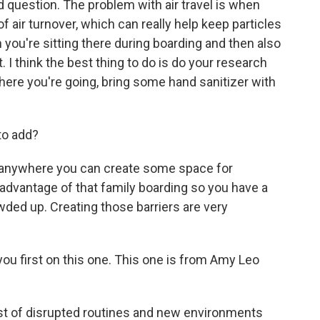
od question. The problem with air travel is when
t of air turnover, which can really help keep particles
n you're sitting there during boarding and then also
. I think the best thing to do is do your research
here you're going, bring some hand sanitizer with
to add?
ink anywhere you can create some space for
ke advantage of that family boarding so you have a
owded up. Creating those barriers are very
o you first on this one. This one is from Amy Leo
st of disrupted routines and new environments