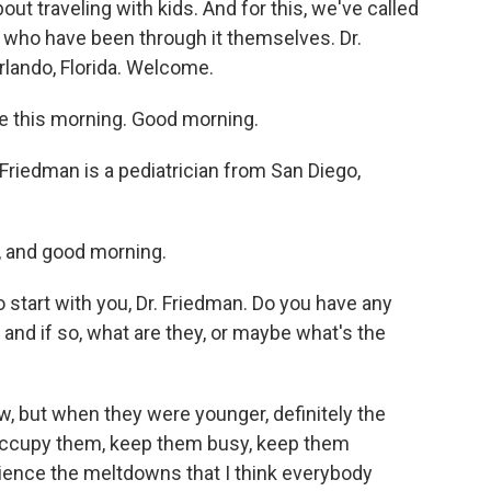
ut traveling with kids. And for this, we've called
 who have been through it themselves. Dr.
rlando, Florida. Welcome.
 this morning. Good morning.
riedman is a pediatrician from San Diego,
 and good morning.
start with you, Dr. Friedman. Do you have any
 and if so, what are they, or maybe what's the
, but when they were younger, definitely the
occupy them, keep them busy, keep them
rience the meltdowns that I think everybody