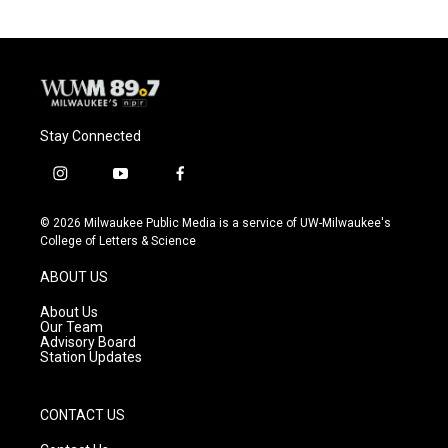
Stay Connected
i
y
f
n
o
a
s
u
c
© 2026 Milwaukee Public Media is a service of UW-Milwaukee's
t
t
e
College of Letters & Science
a
u
b
g
b
o
ABOUT US
r
e
o
a
k
About Us
m
Our Team
Advisory Board
Station Updates
CONTACT US