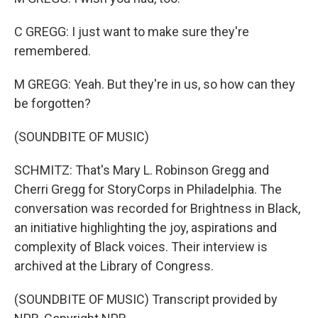
C GREGG: I just want to make sure they're
remembered.
M GREGG: Yeah. But they're in us, so how can they
be forgotten?
(SOUNDBITE OF MUSIC)
SCHMITZ: That's Mary L. Robinson Gregg and
Cherri Gregg for StoryCorps in Philadelphia. The
conversation was recorded for Brightness in Black,
an initiative highlighting the joy, aspirations and
complexity of Black voices. Their interview is
archived at the Library of Congress.
(SOUNDBITE OF MUSIC) Transcript provided by