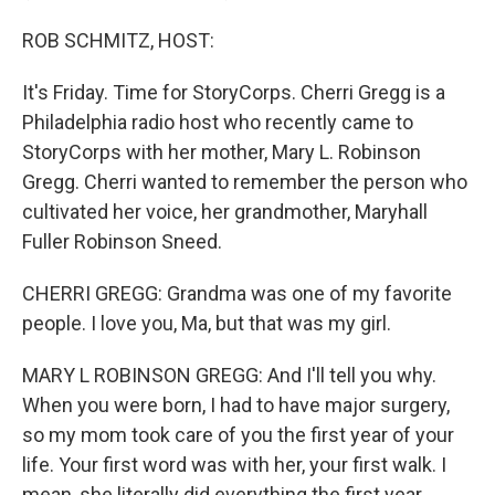
ROB SCHMITZ, HOST:
It's Friday. Time for StoryCorps. Cherri Gregg is a
Philadelphia radio host who recently came to
StoryCorps with her mother, Mary L. Robinson
Gregg. Cherri wanted to remember the person who
cultivated her voice, her grandmother, Maryhall
Fuller Robinson Sneed.
CHERRI GREGG: Grandma was one of my favorite
people. I love you, Ma, but that was my girl.
MARY L ROBINSON GREGG: And I'll tell you why.
When you were born, I had to have major surgery,
so my mom took care of you the first year of your
life. Your first word was with her, your first walk. I
mean, she literally did everything the first year.