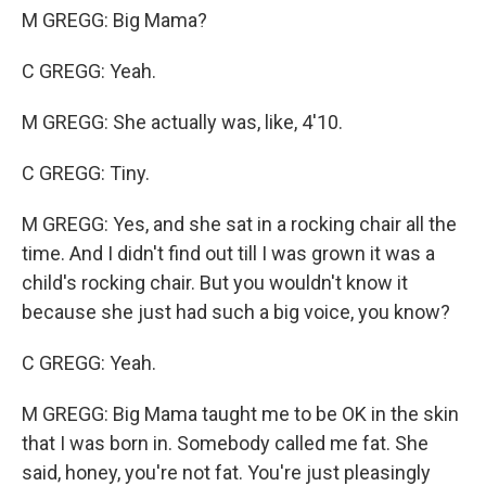
M GREGG: Big Mama?
C GREGG: Yeah.
M GREGG: She actually was, like, 4'10.
C GREGG: Tiny.
M GREGG: Yes, and she sat in a rocking chair all the
time. And I didn't find out till I was grown it was a
child's rocking chair. But you wouldn't know it
because she just had such a big voice, you know?
C GREGG: Yeah.
M GREGG: Big Mama taught me to be OK in the skin
that I was born in. Somebody called me fat. She
said, honey, you're not fat. You're just pleasingly