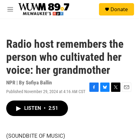
Skip to main content
S
Donate
e
M
a
e
r
n
c
u
h
Radio host remembers the
u
e
person who cultivated her
r
y
voice: her grandmother
NPR | By
Sofiya Ballin
Published November 29, 2024 at 4:16 AM CST
F
B
T
E
a
l
w
m
c
u
i
a
LISTEN
•
2:51
e
e
t
i
b
s
t
l
o
k
e
o
y
r
k
(SOUNDBITE OF MUSIC)