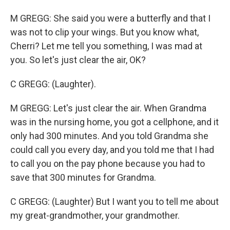
M GREGG: She said you were a butterfly and that I
was not to clip your wings. But you know what,
Cherri? Let me tell you something, I was mad at
you. So let's just clear the air, OK?
C GREGG: (Laughter).
M GREGG: Let's just clear the air. When Grandma
was in the nursing home, you got a cellphone, and it
only had 300 minutes. And you told Grandma she
could call you every day, and you told me that I had
to call you on the pay phone because you had to
save that 300 minutes for Grandma.
C GREGG: (Laughter) But I want you to tell me about
my great-grandmother, your grandmother.