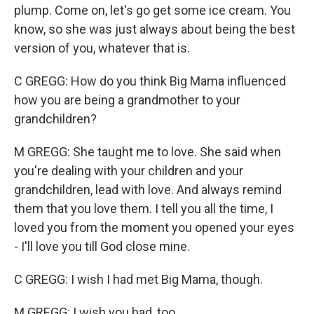
plump. Come on, let's go get some ice cream. You
know, so she was just always about being the best
version of you, whatever that is.
C GREGG: How do you think Big Mama influenced
how you are being a grandmother to your
grandchildren?
M GREGG: She taught me to love. She said when
you're dealing with your children and your
grandchildren, lead with love. And always remind
them that you love them. I tell you all the time, I
loved you from the moment you opened your eyes
- I'll love you till God close mine.
C GREGG: I wish I had met Big Mama, though.
M GREGG: I wish you had, too.