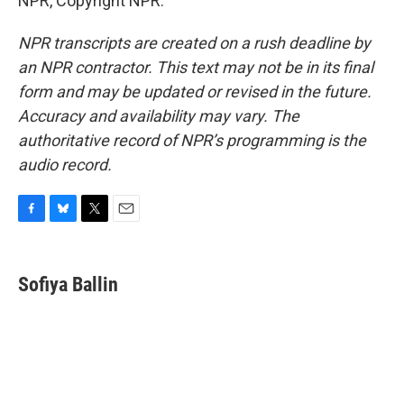
NPR, Copyright NPR.
NPR transcripts are created on a rush deadline by
an NPR contractor. This text may not be in its final
form and may be updated or revised in the future.
Accuracy and availability may vary. The
authoritative record of NPR’s programming is the
audio record.
F
B
T
E
a
l
w
m
c
u
i
a
e
e
t
i
Sofiya Ballin
b
s
t
l
o
k
e
o
y
r
k