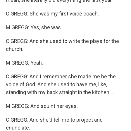
C GREGG: She was my first voice coach.
M GREGG: Yes, she was.
C GREGG: And she used to write the plays for the
church.
M GREGG: Yeah.
C GREGG: And I remember she made me be the
voice of God. And she used to have me, like,
standing with my back straight in the kitchen...
M GREGG: And squint her eyes.
C GREGG: And she'd tell me to project and
enunciate.