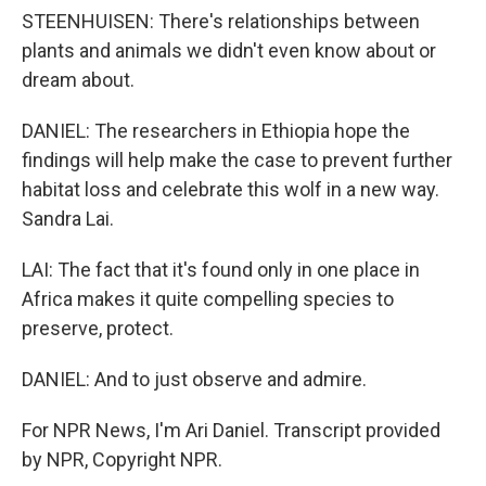
STEENHUISEN: There's relationships between
plants and animals we didn't even know about or
dream about.
DANIEL: The researchers in Ethiopia hope the
findings will help make the case to prevent further
habitat loss and celebrate this wolf in a new way.
Sandra Lai.
LAI: The fact that it's found only in one place in
Africa makes it quite compelling species to
preserve, protect.
DANIEL: And to just observe and admire.
For NPR News, I'm Ari Daniel. Transcript provided
by NPR, Copyright NPR.