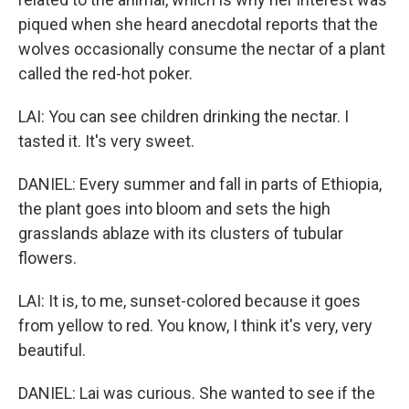
piqued when she heard anecdotal reports that the
wolves occasionally consume the nectar of a plant
called the red-hot poker.
LAI: You can see children drinking the nectar. I
tasted it. It's very sweet.
DANIEL: Every summer and fall in parts of Ethiopia,
the plant goes into bloom and sets the high
grasslands ablaze with its clusters of tubular
flowers.
LAI: It is, to me, sunset-colored because it goes
from yellow to red. You know, I think it's very, very
beautiful.
DANIEL: Lai was curious. She wanted to see if the