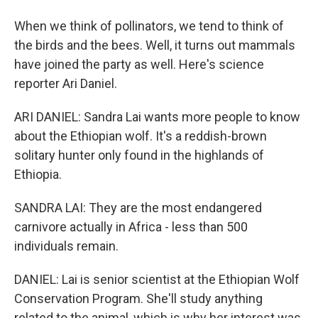
When we think of pollinators, we tend to think of
the birds and the bees. Well, it turns out mammals
have joined the party as well. Here's science
reporter Ari Daniel.
ARI DANIEL: Sandra Lai wants more people to know
about the Ethiopian wolf. It's a reddish-brown
solitary hunter only found in the highlands of
Ethiopia.
SANDRA LAI: They are the most endangered
carnivore actually in Africa - less than 500
individuals remain.
DANIEL: Lai is senior scientist at the Ethiopian Wolf
Conservation Program. She'll study anything
related to the animal, which is why her interest was