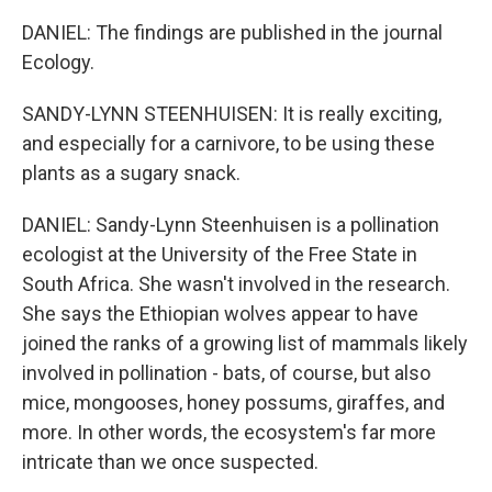
DANIEL: The findings are published in the journal
Ecology.
SANDY-LYNN STEENHUISEN: It is really exciting,
and especially for a carnivore, to be using these
plants as a sugary snack.
DANIEL: Sandy-Lynn Steenhuisen is a pollination
ecologist at the University of the Free State in
South Africa. She wasn't involved in the research.
She says the Ethiopian wolves appear to have
joined the ranks of a growing list of mammals likely
involved in pollination - bats, of course, but also
mice, mongooses, honey possums, giraffes, and
more. In other words, the ecosystem's far more
intricate than we once suspected.