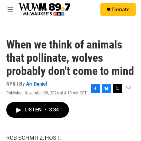
Skip to main content
S
Donate
e
M
a
e
r
n
c
u
h
When we think of animals
u
e
that pollinate, wolves
r
y
probably don't come to mind
NPR | By
Ari Daniel
Published November 29, 2024 at 4:10 AM CST
F
B
T
E
a
l
w
m
c
u
i
a
LISTEN
•
3:34
e
e
t
i
b
s
t
l
o
k
e
o
y
r
k
ROB SCHMITZ, HOST: