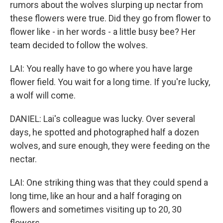
rumors about the wolves slurping up nectar from
these flowers were true. Did they go from flower to
flower like - in her words - a little busy bee? Her
team decided to follow the wolves.
LAI: You really have to go where you have large
flower field. You wait for a long time. If you're lucky,
a wolf will come.
DANIEL: Lai's colleague was lucky. Over several
days, he spotted and photographed half a dozen
wolves, and sure enough, they were feeding on the
nectar.
LAI: One striking thing was that they could spend a
long time, like an hour and a half foraging on
flowers and sometimes visiting up to 20, 30
flowers.