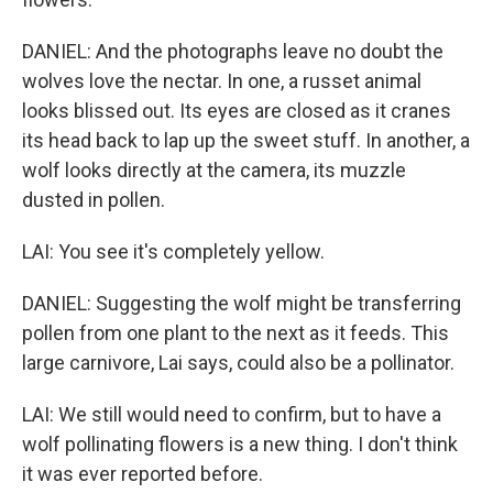
DANIEL: And the photographs leave no doubt the
wolves love the nectar. In one, a russet animal
looks blissed out. Its eyes are closed as it cranes
its head back to lap up the sweet stuff. In another, a
wolf looks directly at the camera, its muzzle
dusted in pollen.
LAI: You see it's completely yellow.
DANIEL: Suggesting the wolf might be transferring
pollen from one plant to the next as it feeds. This
large carnivore, Lai says, could also be a pollinator.
LAI: We still would need to confirm, but to have a
wolf pollinating flowers is a new thing. I don't think
it was ever reported before.