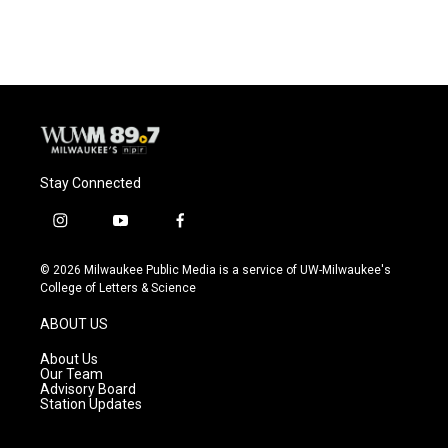
Stay Connected
i
y
f
n
o
a
s
u
c
© 2026 Milwaukee Public Media is a service of UW-Milwaukee's
t
t
e
College of Letters & Science
a
u
b
g
b
o
ABOUT US
r
e
o
a
k
About Us
m
Our Team
Advisory Board
Station Updates