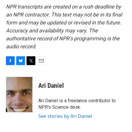
NPR transcripts are created on a rush deadline by
an NPR contractor. This text may not be in its final
form and may be updated or revised in the future.
Accuracy and availability may vary. The
authoritative record of NPR’s programming is the
audio record.
F
B
T
E
a
l
w
m
c
u
i
a
e
e
t
i
Ari Daniel
b
s
t
l
o
k
e
o
y
r
Ari Daniel is a freelance contributor to
k
NPR's Science desk.
See stories by Ari Daniel