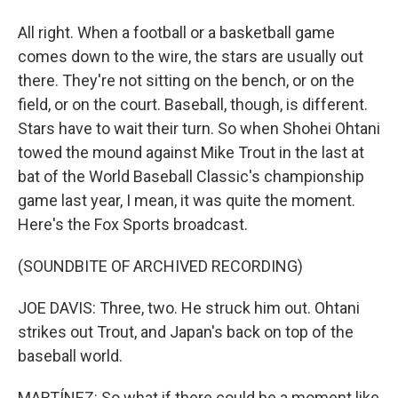
All right. When a football or a basketball game
comes down to the wire, the stars are usually out
there. They're not sitting on the bench, or on the
field, or on the court. Baseball, though, is different.
Stars have to wait their turn. So when Shohei Ohtani
towed the mound against Mike Trout in the last at
bat of the World Baseball Classic's championship
game last year, I mean, it was quite the moment.
Here's the Fox Sports broadcast.
(SOUNDBITE OF ARCHIVED RECORDING)
JOE DAVIS: Three, two. He struck him out. Ohtani
strikes out Trout, and Japan's back on top of the
baseball world.
MARTÍNEZ: So what if there could be a moment like