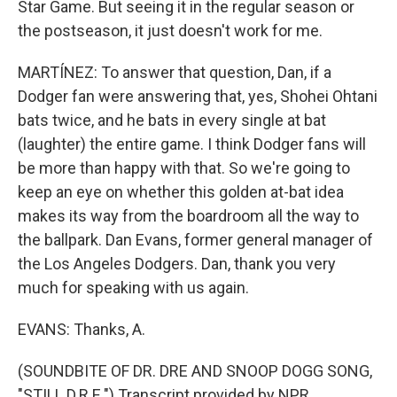
Star Game. But seeing it in the regular season or
the postseason, it just doesn't work for me.
MARTÍNEZ: To answer that question, Dan, if a
Dodger fan were answering that, yes, Shohei Ohtani
bats twice, and he bats in every single at bat
(laughter) the entire game. I think Dodger fans will
be more than happy with that. So we're going to
keep an eye on whether this golden at-bat idea
makes its way from the boardroom all the way to
the ballpark. Dan Evans, former general manager of
the Los Angeles Dodgers. Dan, thank you very
much for speaking with us again.
EVANS: Thanks, A.
(SOUNDBITE OF DR. DRE AND SNOOP DOGG SONG,
"STILL D.R.E.") Transcript provided by NPR,