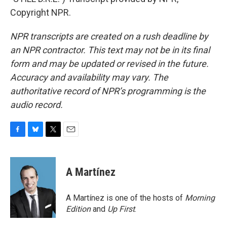
Copyright NPR.
NPR transcripts are created on a rush deadline by
an NPR contractor. This text may not be in its final
form and may be updated or revised in the future.
Accuracy and availability may vary. The
authoritative record of NPR’s programming is the
audio record.
F
B
T
E
a
l
w
m
c
u
i
a
e
e
t
i
A Martínez
b
s
t
l
o
k
e
o
y
r
A Martínez is one of the hosts of
Morning
k
Edition
and
Up First
.