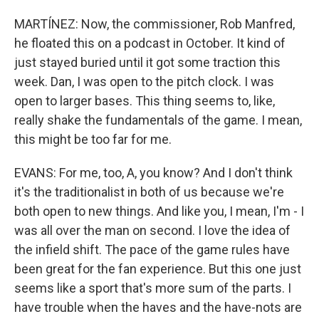
MARTÍNEZ: Now, the commissioner, Rob Manfred,
he floated this on a podcast in October. It kind of
just stayed buried until it got some traction this
week. Dan, I was open to the pitch clock. I was
open to larger bases. This thing seems to, like,
really shake the fundamentals of the game. I mean,
this might be too far for me.
EVANS: For me, too, A, you know? And I don't think
it's the traditionalist in both of us because we're
both open to new things. And like you, I mean, I'm - I
was all over the man on second. I love the idea of
the infield shift. The pace of the game rules have
been great for the fan experience. But this one just
seems like a sport that's more sum of the parts. I
have trouble when the haves and the have-nots are