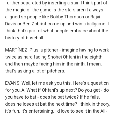
further separated by inserting a star. I think part of
the magic of the game is the stars aren't always
aligned so people like Bobby Thomson or Rajai
Davis or Ben Zobrist come up and win a ballgame. I
think that's part of what people embrace about the
history of baseball.
MARTÍNEZ: Plus, a pitcher - imagine having to work
twice as hard facing Shohei Ohtani in the eighth
and then maybe facing him in the ninth. I mean,
that's asking a lot of pitchers.
EVANS: Well, let me ask you this. Here's a question
for you, A. What if Ohtani's up next? Do you get - do
you have to bat - does he bat twice? If he fails,
does he loses at bat the next time? I think in theory,
it's fun. It's entertaining. I'd love to see it in the All-