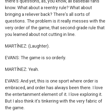
there's questions, as, you know, all baseball fans
know. What about a reentry rule? What about
bringing a reliever back? There's all sorts of
questions. The problem is it really messes with the
very order of the game, that second-grade rule that
you learned about not cutting in line.
MARTÍNEZ: (Laughter).
EVANS: The game is so orderly.
MARTÍNEZ: Yeah.
EVANS: And yet, this is one sport where order is
embraced, and order has always been there. I love
the entertainment element of it. I love exploring it.
But I also think it's tinkering with the very fabric of
the game.