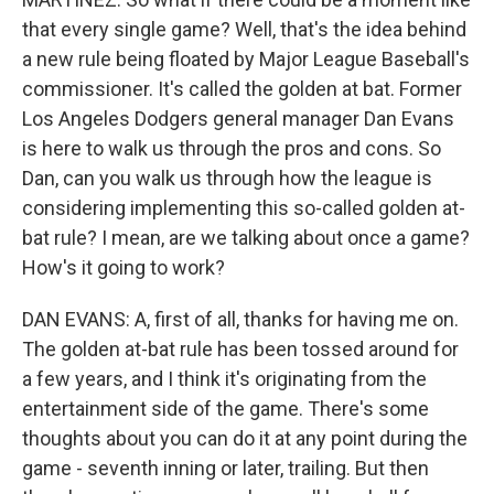
that every single game? Well, that's the idea behind
a new rule being floated by Major League Baseball's
commissioner. It's called the golden at bat. Former
Los Angeles Dodgers general manager Dan Evans
is here to walk us through the pros and cons. So
Dan, can you walk us through how the league is
considering implementing this so-called golden at-
bat rule? I mean, are we talking about once a game?
How's it going to work?
DAN EVANS: A, first of all, thanks for having me on.
The golden at-bat rule has been tossed around for
a few years, and I think it's originating from the
entertainment side of the game. There's some
thoughts about you can do it at any point during the
game - seventh inning or later, trailing. But then