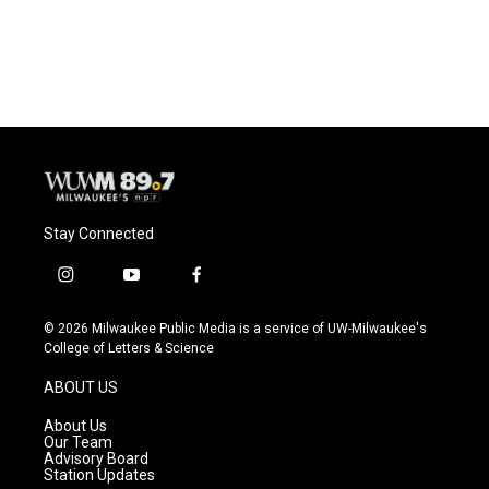
Stay Connected
i
y
f
n
o
a
s
u
c
© 2026 Milwaukee Public Media is a service of UW-Milwaukee's
t
t
e
College of Letters & Science
a
u
b
g
b
o
ABOUT US
r
e
o
a
k
About Us
m
Our Team
Advisory Board
Station Updates