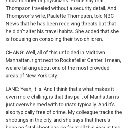
most number of physicians. Police say that
Thompson traveled without a security detail. And
Thompson's wife, Paulette Thompson, told NBC
News that he has been receiving threats but that
he didn't alter his travel habits. She added that she
is focusing on consoling their two children.
CHANG: Well, all of this unfolded in Midtown
Manhattan, right next to Rockefeller Center. I mean,
we are talking about one of the most crowded
areas of New York City.
LANE: Yeah, it is. And I think that's what makes it
even more chilling, is that this part of Manhattan is
just overwhelmed with tourists typically. And it's
also typically free of crime. My colleague tracks the
shootings in the city, and she says that there's
been no fatal shootings so far at all this year in this