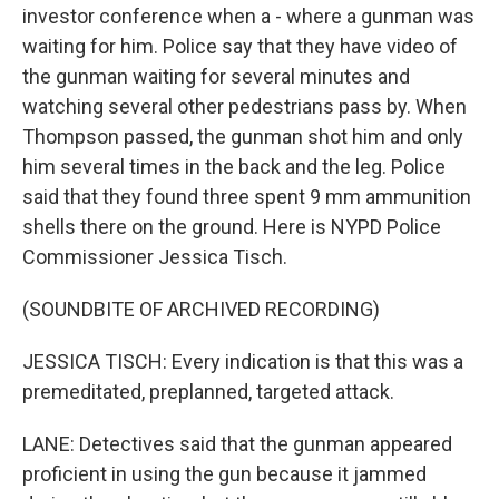
investor conference when a - where a gunman was
waiting for him. Police say that they have video of
the gunman waiting for several minutes and
watching several other pedestrians pass by. When
Thompson passed, the gunman shot him and only
him several times in the back and the leg. Police
said that they found three spent 9 mm ammunition
shells there on the ground. Here is NYPD Police
Commissioner Jessica Tisch.
(SOUNDBITE OF ARCHIVED RECORDING)
JESSICA TISCH: Every indication is that this was a
premeditated, preplanned, targeted attack.
LANE: Detectives said that the gunman appeared
proficient in using the gun because it jammed