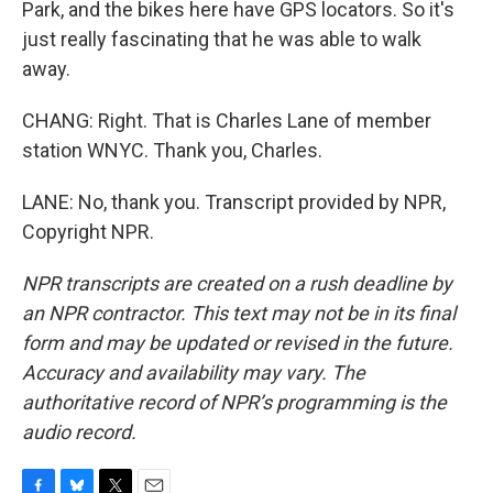
Park, and the bikes here have GPS locators. So it's
just really fascinating that he was able to walk
away.
CHANG: Right. That is Charles Lane of member
station WNYC. Thank you, Charles.
LANE: No, thank you. Transcript provided by NPR,
Copyright NPR.
NPR transcripts are created on a rush deadline by
an NPR contractor. This text may not be in its final
form and may be updated or revised in the future.
Accuracy and availability may vary. The
authoritative record of NPR’s programming is the
audio record.