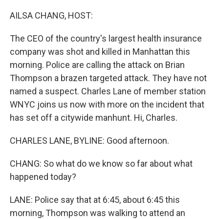
o
y
r
k
AILSA CHANG, HOST:
The CEO of the country's largest health insurance
company was shot and killed in Manhattan this
morning. Police are calling the attack on Brian
Thompson a brazen targeted attack. They have not
named a suspect. Charles Lane of member station
WNYC joins us now with more on the incident that
has set off a citywide manhunt. Hi, Charles.
CHARLES LANE, BYLINE: Good afternoon.
CHANG: So what do we know so far about what
happened today?
LANE: Police say that at 6:45, about 6:45 this
morning, Thompson was walking to attend an