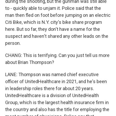
during the shooting, but the gunman was still able
to - quickly able to unjam it. Police said that the
man then fled on foot before jumping on an electric
Citi Bike, which is N.Y. city's bike share program
here. But so far, they don't have a name for the
suspect and haven't shared any other leads on the
person.
CHANG: This is terrifying. Can you just tell us more
about Brian Thompson?
LANE: Thompson was named chief executive
officer of UnitedHealthcare in 2021, and he's been
in leadership roles there for about 20 years.
UnitedHealthcare is a division of UnitedHealth
Group, which is the largest health insurance firm in
the country and also has the title for employing the