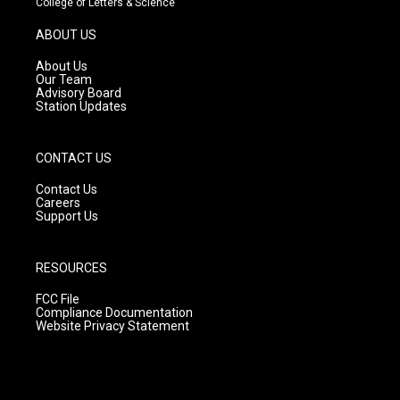
College of Letters & Science
a
u
b
g
b
o
ABOUT US
r
e
o
a
k
About Us
m
Our Team
Advisory Board
Station Updates
CONTACT US
Contact Us
Careers
Support Us
RESOURCES
FCC File
Compliance Documentation
Website Privacy Statement