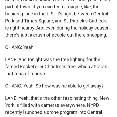
part of town. If you can try to imagine, like, the
busiest place in the U.S., it's right between Central
Park and Times Square, and St. Patrick's Cathedral
is right nearby. And even during the holiday season,
there's just a crush of people out there shopping.
CHANG: Yeah.
LANE: And tonight was the tree lighting for the
famed Rockefeller Christmas tree, which attracts
just tons of tourists.
CHANG: Yeah. So how was he able to get away?
LANE: Yeah, that's the other fascinating thing. New
York is filled with cameras everywhere. NYPD
recently launched a drone program into Central