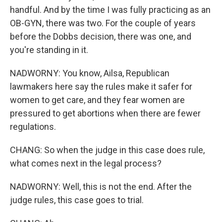
handful. And by the time I was fully practicing as an
OB-GYN, there was two. For the couple of years
before the Dobbs decision, there was one, and
you're standing in it.
NADWORNY: You know, Ailsa, Republican
lawmakers here say the rules make it safer for
women to get care, and they fear women are
pressured to get abortions when there are fewer
regulations.
CHANG: So when the judge in this case does rule,
what comes next in the legal process?
NADWORNY: Well, this is not the end. After the
judge rules, this case goes to trial.