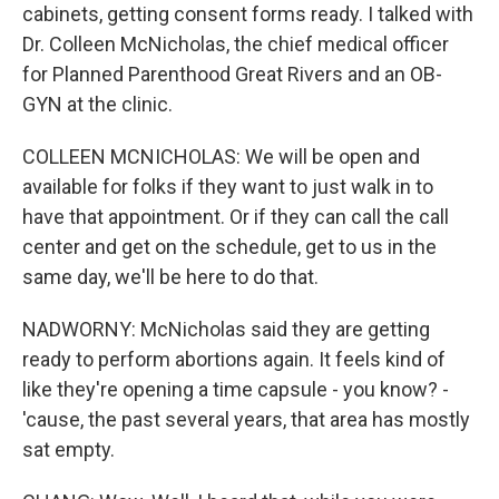
cabinets, getting consent forms ready. I talked with
Dr. Colleen McNicholas, the chief medical officer
for Planned Parenthood Great Rivers and an OB-
GYN at the clinic.
COLLEEN MCNICHOLAS: We will be open and
available for folks if they want to just walk in to
have that appointment. Or if they can call the call
center and get on the schedule, get to us in the
same day, we'll be here to do that.
NADWORNY: McNicholas said they are getting
ready to perform abortions again. It feels kind of
like they're opening a time capsule - you know? -
'cause, the past several years, that area has mostly
sat empty.