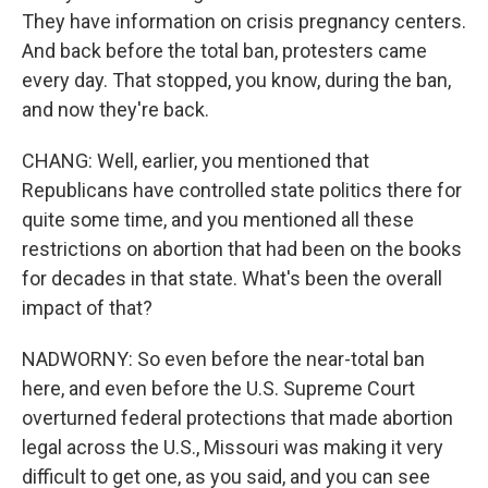
They have information on crisis pregnancy centers.
And back before the total ban, protesters came
every day. That stopped, you know, during the ban,
and now they're back.
CHANG: Well, earlier, you mentioned that
Republicans have controlled state politics there for
quite some time, and you mentioned all these
restrictions on abortion that had been on the books
for decades in that state. What's been the overall
impact of that?
NADWORNY: So even before the near-total ban
here, and even before the U.S. Supreme Court
overturned federal protections that made abortion
legal across the U.S., Missouri was making it very
difficult to get one, as you said, and you can see