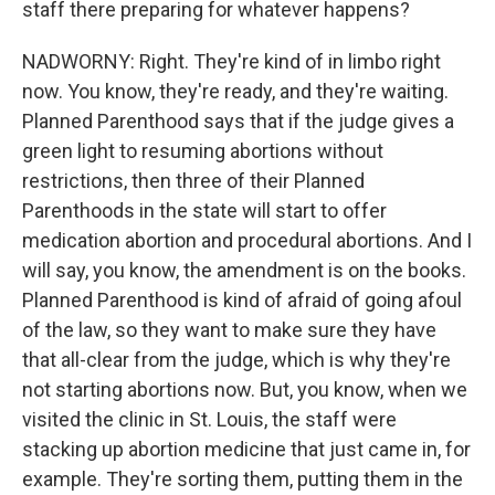
staff there preparing for whatever happens?
NADWORNY: Right. They're kind of in limbo right
now. You know, they're ready, and they're waiting.
Planned Parenthood says that if the judge gives a
green light to resuming abortions without
restrictions, then three of their Planned
Parenthoods in the state will start to offer
medication abortion and procedural abortions. And I
will say, you know, the amendment is on the books.
Planned Parenthood is kind of afraid of going afoul
of the law, so they want to make sure they have
that all-clear from the judge, which is why they're
not starting abortions now. But, you know, when we
visited the clinic in St. Louis, the staff were
stacking up abortion medicine that just came in, for
example. They're sorting them, putting them in the