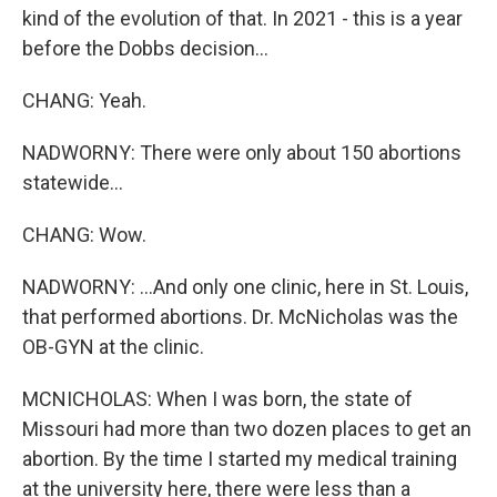
kind of the evolution of that. In 2021 - this is a year
before the Dobbs decision...
CHANG: Yeah.
NADWORNY: There were only about 150 abortions
statewide...
CHANG: Wow.
NADWORNY: ...And only one clinic, here in St. Louis,
that performed abortions. Dr. McNicholas was the
OB-GYN at the clinic.
MCNICHOLAS: When I was born, the state of
Missouri had more than two dozen places to get an
abortion. By the time I started my medical training
at the university here, there were less than a