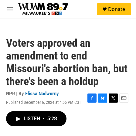
Skip to main content
S
Donate
e
M
a
e
r
n
c
u
h
Voters approved an
u
e
amendment to end
r
y
Missouri's abortion ban, but
there's been a holdup
NPR | By
Elissa Nadworny
Published December 6, 2024 at 4:56 PM CST
F
B
T
E
a
l
w
m
c
u
i
a
LISTEN
•
5:28
e
e
t
i
b
s
t
l
o
k
e