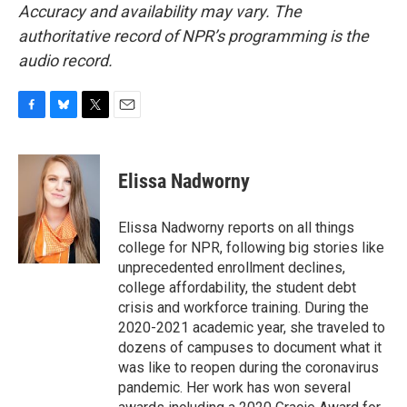
Accuracy and availability may vary. The
authoritative record of NPR’s programming is the
audio record.
F
B
T
E
a
l
w
m
c
u
i
a
e
e
t
i
Elissa Nadworny
b
s
t
l
o
k
e
o
y
r
Elissa Nadworny reports on all things
k
college for NPR, following big stories like
unprecedented enrollment declines,
college affordability, the student debt
crisis and workforce training. During the
2020-2021 academic year, she traveled to
dozens of campuses to document what it
was like to reopen during the coronavirus
pandemic. Her work has won several