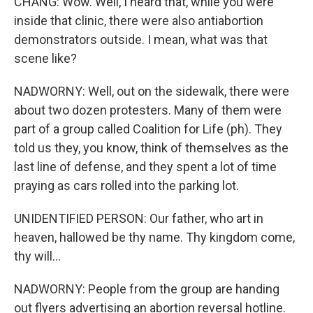
CHANG: Wow. Well, I heard that, while you were
inside that clinic, there were also antiabortion
demonstrators outside. I mean, what was that
scene like?
NADWORNY: Well, out on the sidewalk, there were
about two dozen protesters. Many of them were
part of a group called Coalition for Life (ph). They
told us they, you know, think of themselves as the
last line of defense, and they spent a lot of time
praying as cars rolled into the parking lot.
UNIDENTIFIED PERSON: Our father, who art in
heaven, hallowed be thy name. Thy kingdom come,
thy will...
NADWORNY: People from the group are handing
out flyers advertising an abortion reversal hotline.