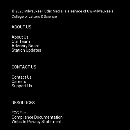
n
o
a
s
u
c
© 2026 Milwaukee Public Media is a service of UW-Milwaukee's
t
t
e
College of Letters & Science
a
u
b
g
b
o
ABOUT US
r
e
o
a
k
About Us
m
Our Team
Advisory Board
Station Updates
CONTACT US
Contact Us
Careers
Support Us
RESOURCES
FCC File
Compliance Documentation
Website Privacy Statement