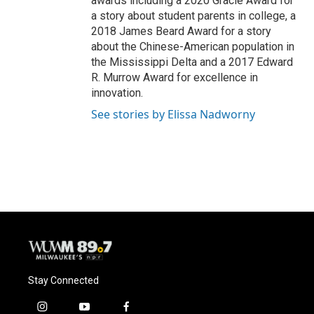
awards including a 2020 Gracie Award for
a story about student parents in college, a
2018 James Beard Award for a story
about the Chinese-American population in
the Mississippi Delta and a 2017 Edward
R. Murrow Award for excellence in
innovation.
See stories by Elissa Nadworny
Stay Connected
i
y
f