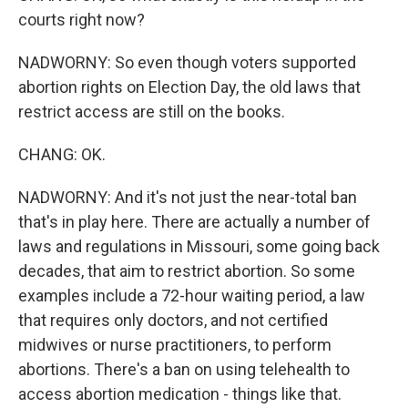
courts right now?
NADWORNY: So even though voters supported
abortion rights on Election Day, the old laws that
restrict access are still on the books.
CHANG: OK.
NADWORNY: And it's not just the near-total ban
that's in play here. There are actually a number of
laws and regulations in Missouri, some going back
decades, that aim to restrict abortion. So some
examples include a 72-hour waiting period, a law
that requires only doctors, and not certified
midwives or nurse practitioners, to perform
abortions. There's a ban on using telehealth to
access abortion medication - things like that.