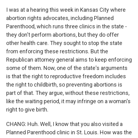
I was at a hearing this week in Kansas City where
abortion rights advocates, including Planned
Parenthood, which runs three clinics in the state -
they don't perform abortions, but they do offer
other health care. They sought to stop the state
from enforcing these restrictions. But the
Republican attorney general aims to keep enforcing
some of them. Now, one of the state's arguments
is that the right to reproductive freedom includes
the right to childbirth, so preventing abortions is
part of that. They argue, without these restrictions,
like the waiting period, it may infringe on a woman's
right to give birth.
CHANG: Huh. Well, I know that you also visited a
Planned Parenthood clinic in St. Louis. How was the