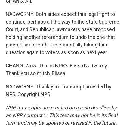
CHANG: Ah.
NADWORNY: Both sides expect this legal fight to
continue, perhaps all the way to the state Supreme
Court, and Republican lawmakers have proposed
holding another referendum to undo the one that
passed last month - so essentially taking this
question again to voters as soon as next year.
CHANG: Wow. That is NPR's Elissa Nadworny.
Thank you so much, Elissa.
NADWORNY: Thank you. Transcript provided by
NPR, Copyright NPR.
NPR transcripts are created on a rush deadline by
an NPR contractor. This text may not be in its final
form and may be updated or revised in the future.