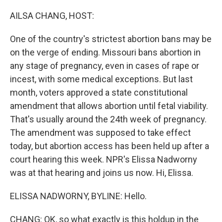
o
y
r
k
AILSA CHANG, HOST:
One of the country's strictest abortion bans may be
on the verge of ending. Missouri bans abortion in
any stage of pregnancy, even in cases of rape or
incest, with some medical exceptions. But last
month, voters approved a state constitutional
amendment that allows abortion until fetal viability.
That's usually around the 24th week of pregnancy.
The amendment was supposed to take effect
today, but abortion access has been held up after a
court hearing this week. NPR's Elissa Nadworny
was at that hearing and joins us now. Hi, Elissa.
ELISSA NADWORNY, BYLINE: Hello.
CHANG: OK, so what exactly is this holdup in the