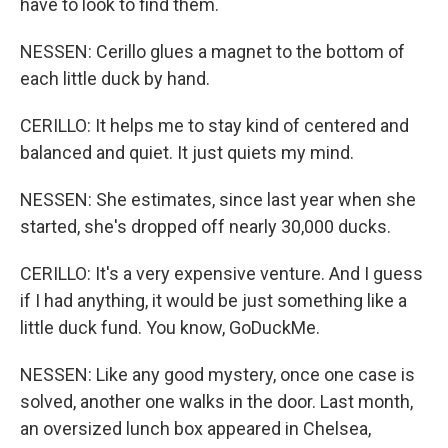
have to look to find them.
NESSEN: Cerillo glues a magnet to the bottom of
each little duck by hand.
CERILLO: It helps me to stay kind of centered and
balanced and quiet. It just quiets my mind.
NESSEN: She estimates, since last year when she
started, she's dropped off nearly 30,000 ducks.
CERILLO: It's a very expensive venture. And I guess
if I had anything, it would be just something like a
little duck fund. You know, GoDuckMe.
NESSEN: Like any good mystery, once one case is
solved, another one walks in the door. Last month,
an oversized lunch box appeared in Chelsea,