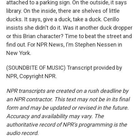
attached to a parking sign. On the outside, it says
library. On the inside, there are shelves of little
ducks. It says, give a duck, take a duck. Cerillo
insists she didn't do it. Was it another duck dropper
or this Brian character? Time to beat the street and
find out. For NPR News, I'm Stephen Nessen in
New York.
(SOUNDBITE OF MUSIC) Transcript provided by
NPR, Copyright NPR.
NPR transcripts are created on a rush deadline by
an NPR contractor. This text may not be in its final
form and may be updated or revised in the future.
Accuracy and availability may vary. The
authoritative record of NPR’s programming is the
audio record.