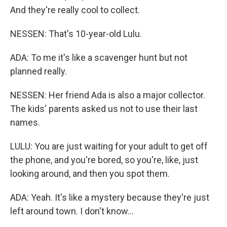
And they're really cool to collect.
NESSEN: That's 10-year-old Lulu.
ADA: To me it's like a scavenger hunt but not
planned really.
NESSEN: Her friend Ada is also a major collector.
The kids' parents asked us not to use their last
names.
LULU: You are just waiting for your adult to get off
the phone, and you're bored, so you're, like, just
looking around, and then you spot them.
ADA: Yeah. It's like a mystery because they're just
left around town. I don't know...