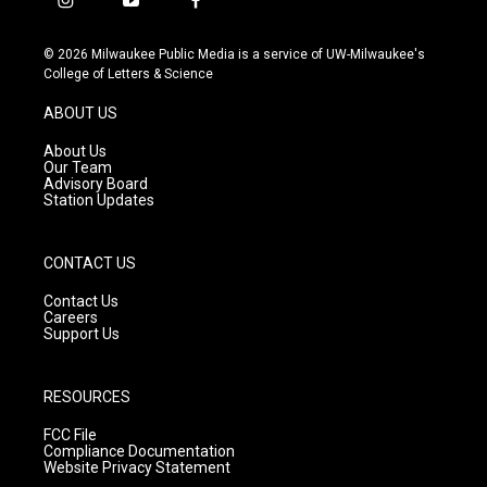
i
y
f
n
o
a
s
u
c
© 2026 Milwaukee Public Media is a service of UW-Milwaukee's
t
t
e
College of Letters & Science
a
u
b
g
b
o
ABOUT US
r
e
o
a
k
About Us
m
Our Team
Advisory Board
Station Updates
CONTACT US
Contact Us
Careers
Support Us
RESOURCES
FCC File
Compliance Documentation
Website Privacy Statement