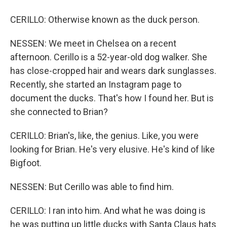
CERILLO: Otherwise known as the duck person.
NESSEN: We meet in Chelsea on a recent
afternoon. Cerillo is a 52-year-old dog walker. She
has close-cropped hair and wears dark sunglasses.
Recently, she started an Instagram page to
document the ducks. That's how I found her. But is
she connected to Brian?
CERILLO: Brian's, like, the genius. Like, you were
looking for Brian. He's very elusive. He's kind of like
Bigfoot.
NESSEN: But Cerillo was able to find him.
CERILLO: I ran into him. And what he was doing is
he was putting up little ducks with Santa Claus hats