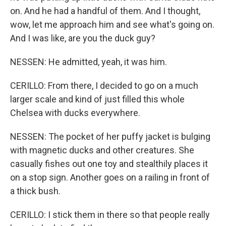
on. And he had a handful of them. And I thought,
wow, let me approach him and see what's going on.
And I was like, are you the duck guy?
NESSEN: He admitted, yeah, it was him.
CERILLO: From there, I decided to go on a much
larger scale and kind of just filled this whole
Chelsea with ducks everywhere.
NESSEN: The pocket of her puffy jacket is bulging
with magnetic ducks and other creatures. She
casually fishes out one toy and stealthily places it
on a stop sign. Another goes on a railing in front of
a thick bush.
CERILLO: I stick them in there so that people really