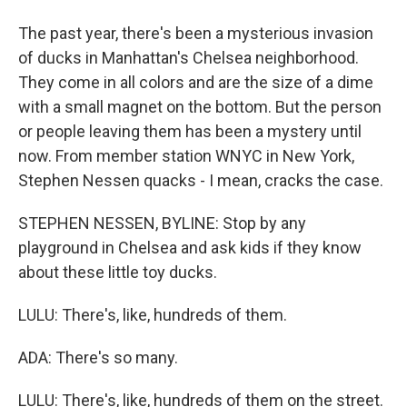
The past year, there's been a mysterious invasion
of ducks in Manhattan's Chelsea neighborhood.
They come in all colors and are the size of a dime
with a small magnet on the bottom. But the person
or people leaving them has been a mystery until
now. From member station WNYC in New York,
Stephen Nessen quacks - I mean, cracks the case.
STEPHEN NESSEN, BYLINE: Stop by any
playground in Chelsea and ask kids if they know
about these little toy ducks.
LULU: There's, like, hundreds of them.
ADA: There's so many.
LULU: There's, like, hundreds of them on the street.