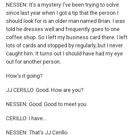
NESSEN: It's a mystery I've been trying to solve
since last year when I got a tip that the person I
should look for is an older man named Brian. I was
told he dresses well and frequently goes to one
coffee shop. So I left my business card there. I left
lots of cards and stopped by regularly, but I never
caught him. It turns out I should have had my eye
out for another person.
How's it going?
JJ CERILLO: Good. How are you?
NESSEN: Good. Good to meet you.
CERILLO: I have...
NESSEN: That's JJ Cerillo.