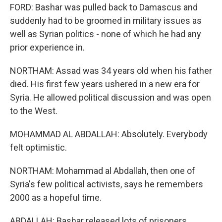
FORD: Bashar was pulled back to Damascus and
suddenly had to be groomed in military issues as
well as Syrian politics - none of which he had any
prior experience in.
NORTHAM: Assad was 34 years old when his father
died. His first few years ushered in a new era for
Syria. He allowed political discussion and was open
to the West.
MOHAMMAD AL ABDALLAH: Absolutely. Everybody
felt optimistic.
NORTHAM: Mohammad al Abdallah, then one of
Syria's few political activists, says he remembers
2000 as a hopeful time.
ABDALLAH: Bashar released lots of prisoners.