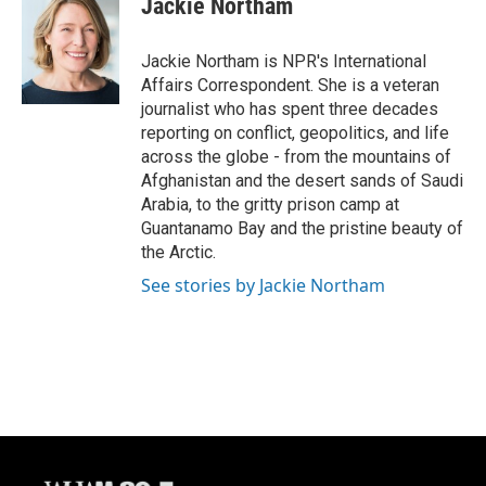
Jackie Northam
b
s
t
l
o
k
e
o
y
r
Jackie Northam is NPR's International
k
Affairs Correspondent. She is a veteran
journalist who has spent three decades
reporting on conflict, geopolitics, and life
across the globe - from the mountains of
Afghanistan and the desert sands of Saudi
Arabia, to the gritty prison camp at
Guantanamo Bay and the pristine beauty of
the Arctic.
See stories by Jackie Northam