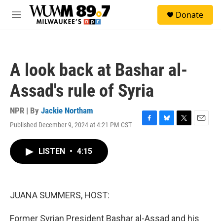
Skip to main content
S
Donate
e
M
a
e
r
n
c
u
h
A look back at Bashar al-
u
e
Assad's rule of Syria
r
y
NPR | By
Jackie Northam
Published December 9, 2024 at 4:21 PM CST
F
B
T
E
a
l
w
m
c
u
i
a
LISTEN
•
4:15
e
e
t
i
b
s
t
l
o
k
e
o
y
r
k
JUANA SUMMERS, HOST:
Former Syrian President Bashar al-Assad and his