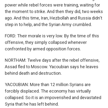
power while rebel forces were training, waiting for
the moment to strike. And then they did, two weeks
ago. And this time, Iran, Hezbollah and Russia didn't
step in to help, and the Syrian Army crumbled.
FORD: Their morale is very low. By the time of this
offensive, they simply collapsed whenever
confronted by armed opposition forces.
NORTHAM: Twelve days after the rebel offensive,
Assad fled to Moscow. Yacoubian says he leaves
behind death and destruction.
YACOUBIAN: More than 12 million Syrians are
forcibly displaced. The economy has virtually
collapsed. So it is an impoverished and devastated
Syria that he has left behind.