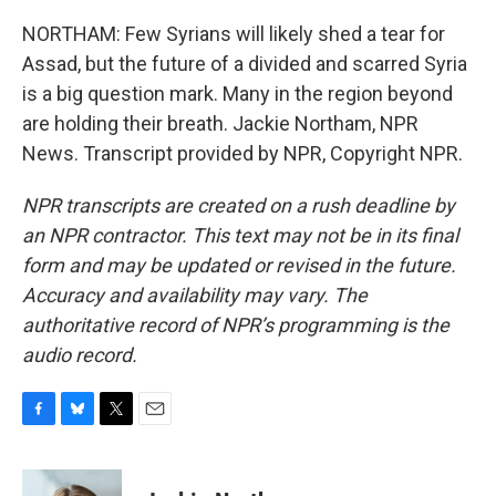
NORTHAM: Few Syrians will likely shed a tear for
Assad, but the future of a divided and scarred Syria
is a big question mark. Many in the region beyond
are holding their breath. Jackie Northam, NPR
News. Transcript provided by NPR, Copyright NPR.
NPR transcripts are created on a rush deadline by
an NPR contractor. This text may not be in its final
form and may be updated or revised in the future.
Accuracy and availability may vary. The
authoritative record of NPR’s programming is the
audio record.
F
B
T
E
a
l
w
m
c
u
i
a
e
e
t
i