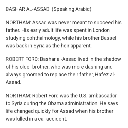
BASHAR AL-ASSAD: (Speaking Arabic).
NORTHAM: Assad was never meant to succeed his
father. His early adult life was spent in London
studying ophthalmology, while his brother Bassel
was back in Syria as the heir apparent.
ROBERT FORD: Bashar al-Assad lived in the shadow
of his older brother, who was more dashing and
always groomed to replace their father, Hafez al-
Assad.
NORTHAM: Robert Ford was the U.S. ambassador
to Syria during the Obama administration. He says
life changed quickly for Assad when his brother
was killed in a car accident.