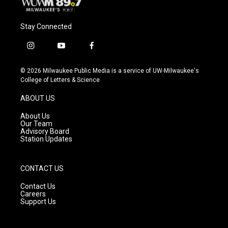
Stay Connected
i
y
f
n
o
a
s
u
c
© 2026 Milwaukee Public Media is a service of UW-Milwaukee's
t
t
e
College of Letters & Science
a
u
b
g
b
o
ABOUT US
r
e
o
a
k
About Us
m
Our Team
Advisory Board
Station Updates
CONTACT US
Contact Us
Careers
Support Us