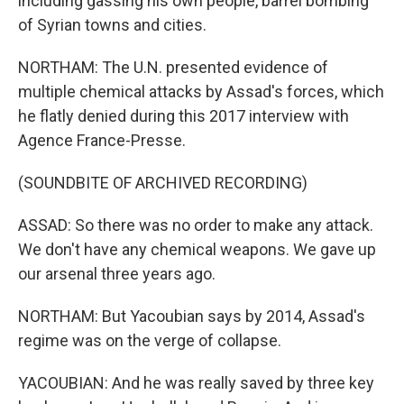
including gassing his own people, barrel bombing
of Syrian towns and cities.
NORTHAM: The U.N. presented evidence of
multiple chemical attacks by Assad's forces, which
he flatly denied during this 2017 interview with
Agence France-Presse.
(SOUNDBITE OF ARCHIVED RECORDING)
ASSAD: So there was no order to make any attack.
We don't have any chemical weapons. We gave up
our arsenal three years ago.
NORTHAM: But Yacoubian says by 2014, Assad's
regime was on the verge of collapse.
YACOUBIAN: And he was really saved by three key