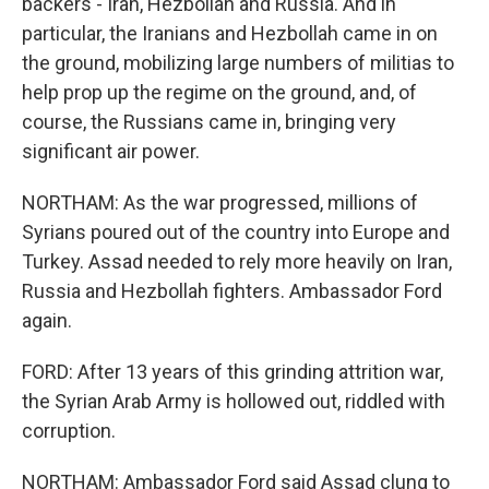
backers - Iran, Hezbollah and Russia. And in
particular, the Iranians and Hezbollah came in on
the ground, mobilizing large numbers of militias to
help prop up the regime on the ground, and, of
course, the Russians came in, bringing very
significant air power.
NORTHAM: As the war progressed, millions of
Syrians poured out of the country into Europe and
Turkey. Assad needed to rely more heavily on Iran,
Russia and Hezbollah fighters. Ambassador Ford
again.
FORD: After 13 years of this grinding attrition war,
the Syrian Arab Army is hollowed out, riddled with
corruption.
NORTHAM: Ambassador Ford said Assad clung to