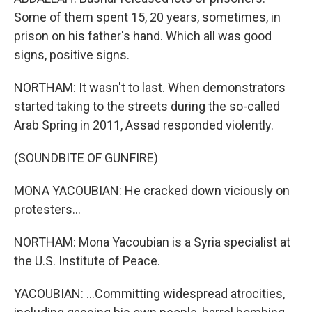
Some of them spent 15, 20 years, sometimes, in
prison on his father's hand. Which all was good
signs, positive signs.
NORTHAM: It wasn't to last. When demonstrators
started taking to the streets during the so-called
Arab Spring in 2011, Assad responded violently.
(SOUNDBITE OF GUNFIRE)
MONA YACOUBIAN: He cracked down viciously on
protesters...
NORTHAM: Mona Yacoubian is a Syria specialist at
the U.S. Institute of Peace.
YACOUBIAN: ...Committing widespread atrocities,