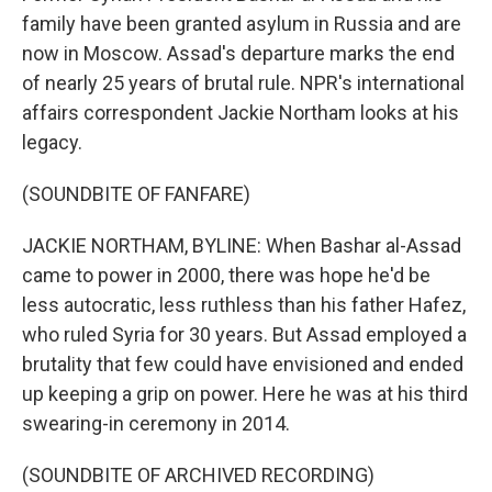
family have been granted asylum in Russia and are
now in Moscow. Assad's departure marks the end
of nearly 25 years of brutal rule. NPR's international
affairs correspondent Jackie Northam looks at his
legacy.
(SOUNDBITE OF FANFARE)
JACKIE NORTHAM, BYLINE: When Bashar al-Assad
came to power in 2000, there was hope he'd be
less autocratic, less ruthless than his father Hafez,
who ruled Syria for 30 years. But Assad employed a
brutality that few could have envisioned and ended
up keeping a grip on power. Here he was at his third
swearing-in ceremony in 2014.
(SOUNDBITE OF ARCHIVED RECORDING)