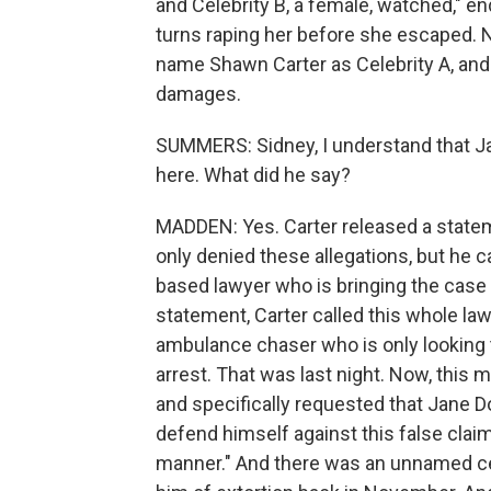
and Celebrity B, a female, watched," e
turns raping her before she escaped. 
name Shawn Carter as Celebrity A, and
damages.
SUMMERS: Sidney, I understand that Ja
here. What did he say?
MADDEN: Yes. Carter released a statem
only denied these allegations, but he ca
based lawyer who is bringing the case 
statement, Carter called this whole la
ambulance chaser who is only looking t
arrest. That was last night. Now, this m
and specifically requested that Jane Do
defend himself against this false clai
manner." And there was an unnamed cel