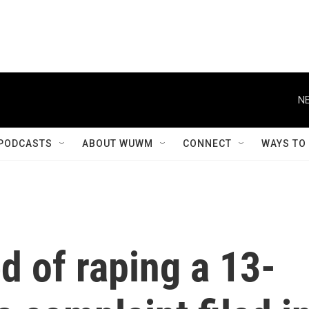
NE
PODCASTS
ABOUT WUWM
CONNECT
WAYS TO
d of raping a 13-