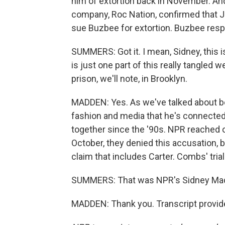
him of extortion back in November. And
company, Roc Nation, confirmed that Jay
sue Buzbee for extortion. Buzbee respond
SUMMERS: Got it. I mean, Sidney, this 
is just one part of this really tangled w
prison, we'll note, in Brooklyn.
MADDEN: Yes. As we've talked about befo
fashion and media that he's connecte
together since the '90s. NPR reached 
October, they denied this accusation, 
claim that includes Carter. Combs' trial
SUMMERS: That was NPR's Sidney Madd
MADDEN: Thank you. Transcript provid