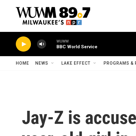
Skip to main content
WUWM
BBC World Service
HOME
NEWS
LAKE EFFECT
PROGRAMS & 
Jay-Z is accuse