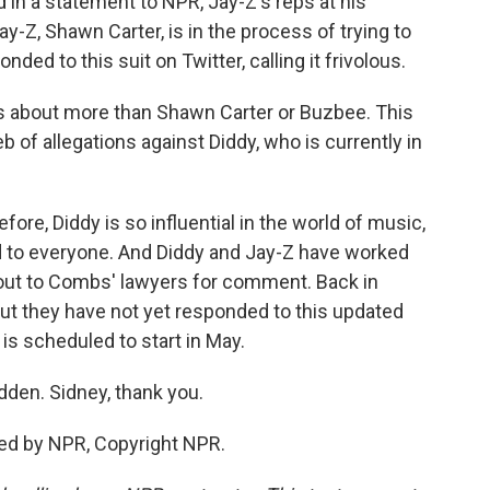
 in a statement to NPR, Jay-Z's reps at his
-Z, Shawn Carter, is in the process of trying to
ed to this suit on Twitter, calling it frivolous.
is about more than Shawn Carter or Buzbee. This
eb of allegations against Diddy, who is currently in
re, Diddy is so influential in the world of music,
d to everyone. And Diddy and Jay-Z have worked
out to Combs' lawyers for comment. Back in
but they have not yet responded to this updated
 is scheduled to start in May.
en. Sidney, thank you.
ed by NPR, Copyright NPR.