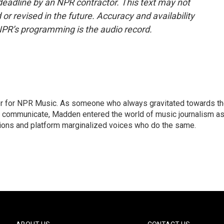
deadline by an NPR contractor. This text may not
or revised in the future. Accuracy and availability
NPR’s programming is the audio record.
or for NPR Music. As someone who always gravitated towards t
o communicate, Madden entered the world of music journalism as
sions and platform marginalized voices who do the same.