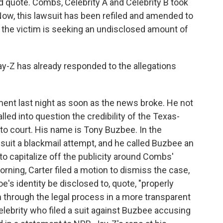
nd quote. Combs, Celebrity A and Celebrity B took
Now, this lawsuit has been refiled and amended to
 the victim is seeking an undisclosed amount of
y-Z has already responded to the allegations
ent last night as soon as the news broke. He not
lled into question the credibility of the Texas-
to court. His name is Tony Buzbee. In the
wsuit a blackmail attempt, and he called Buzbee an
o capitalize off the publicity around Combs'
orning, Carter filed a motion to dismiss the case,
e's identity be disclosed to, quote, "properly
m through the legal process in a more transparent
ebrity who filed a suit against Buzbee accusing