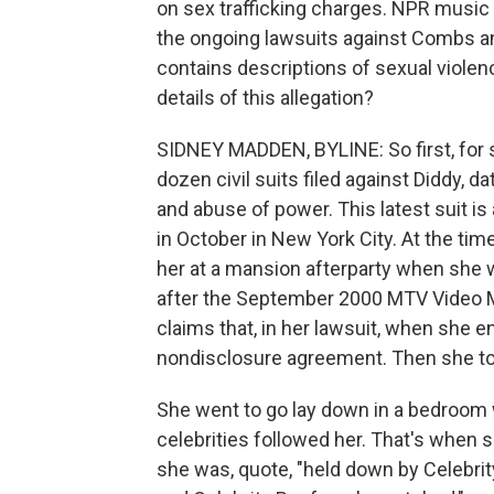
on sex trafficking charges. NPR musi
the ongoing lawsuits against Combs and
contains descriptions of sexual violence
details of this allegation?
SIDNEY MADDEN, BYLINE: So first, for 
dozen civil suits filed against Diddy, 
and abuse of power. This latest suit is 
in October in New York City. At the ti
her at a mansion afterparty when she w
after the September 2000 MTV Video M
claims that, in her lawsuit, when she e
nondisclosure agreement. Then she too
She went to go lay down in a bedroo
celebrities followed her. That's when 
she was, quote, "held down by Celebrit