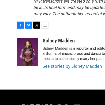
NPR transcripts are created on a rush 
be in its final form and may be updated 
may vary. The authoritative record of 
F
B
T
E
a
l
w
m
c
u
i
a
Sidney Madden
e
e
t
i
Sidney Madden is a reporter and edit
b
s
t
l
o
k
e
artforms of music, prose and dance t
o
y
r
means to authentically marry her pas
k
See stories by Sidney Madden