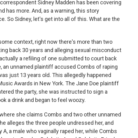
c correspondent Sidney Madden has been covering
 has more. And, as a warning, this story
. So Sidney, let's get into all of this. What are the
some context, right now there's more than two
dating back 30 years and alleging sexual misconduct
actually a refiling of one submitted to court back
me, an unnamed plaintiff accused Combs of raping
as just 13 years old. This allegedly happened
usic Awards in New York. The Jane Doe plaintiff
ntered the party, she was instructed to sign a
k a drink and began to feel woozy.
m where she claims Combs and two other unnamed
she alleges the three people undressed her, and
y A, a male who vaginally raped her, while Combs