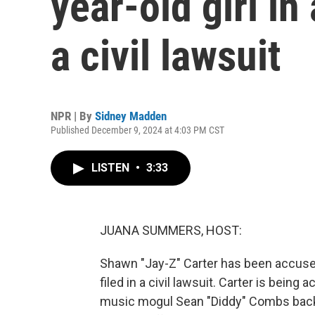
year-old girl in
a civil lawsuit
NPR | By
Sidney Madden
Published December 9, 2024 at 4:03 PM CST
LISTEN
•
3:33
JUANA SUMMERS, HOST:
Shawn "Jay-Z" Carter has been accused 
filed in a civil lawsuit. Carter is being
music mogul Sean "Diddy" Combs back in