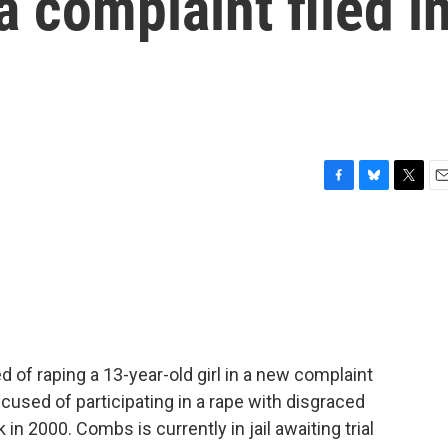
 a complaint filed i
F
B
T
E
a
l
w
m
c
u
i
a
e
e
t
i
b
s
t
l
o
k
e
o
y
r
k
of raping a 13-year-old girl in a new complaint
 accused of participating in a rape with disgraced
 2000. Combs is currently in jail awaiting trial