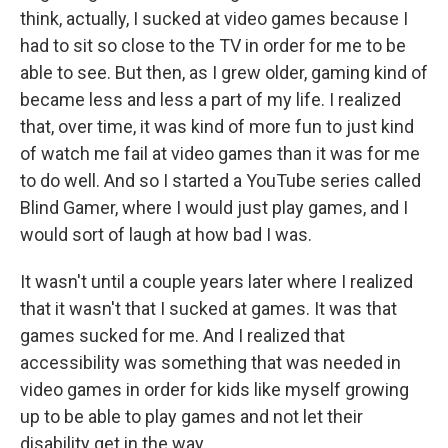
think, actually, I sucked at video games because I
had to sit so close to the TV in order for me to be
able to see. But then, as I grew older, gaming kind of
became less and less a part of my life. I realized
that, over time, it was kind of more fun to just kind
of watch me fail at video games than it was for me
to do well. And so I started a YouTube series called
Blind Gamer, where I would just play games, and I
would sort of laugh at how bad I was.
It wasn't until a couple years later where I realized
that it wasn't that I sucked at games. It was that
games sucked for me. And I realized that
accessibility was something that was needed in
video games in order for kids like myself growing
up to be able to play games and not let their
disability get in the way.