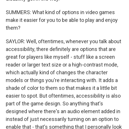
SUMMERS: What kind of options in video games
make it easier for you to be able to play and enjoy
them?
SAYLOR: Well, oftentimes, whenever you talk about
accessibility, there definitely are options that are
great for players like myself - stuff like a screen
reader or larger text size or a high-contrast mode,
which actually kind of changes the character
models or things you're interacting with. It adds a
shade of color to them so that makes it a little bit
easier to spot. But oftentimes, accessibility is also
part of the game design. So anything that's
designed where there's an audio element added in
instead of just necessarily turning on an option to
enable that - that's something that I personally look