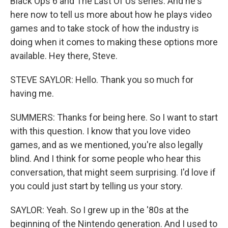
Black Ops 6 and The Last Of Us series. And he's
here now to tell us more about how he plays video
games and to take stock of how the industry is
doing when it comes to making these options more
available. Hey there, Steve.
STEVE SAYLOR: Hello. Thank you so much for
having me.
SUMMERS: Thanks for being here. So I want to start
with this question. I know that you love video
games, and as we mentioned, you're also legally
blind. And I think for some people who hear this
conversation, that might seem surprising. I'd love if
you could just start by telling us your story.
SAYLOR: Yeah. So I grew up in the '80s at the
beginning of the Nintendo generation. And I used to