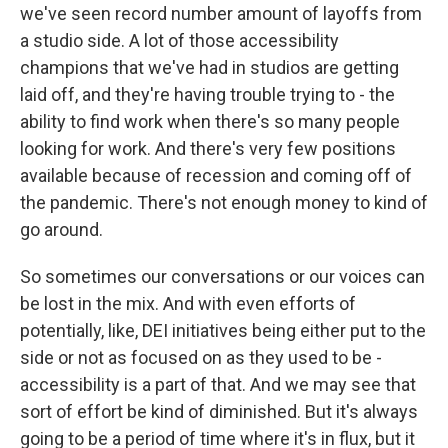
we've seen record number amount of layoffs from
a studio side. A lot of those accessibility
champions that we've had in studios are getting
laid off, and they're having trouble trying to - the
ability to find work when there's so many people
looking for work. And there's very few positions
available because of recession and coming off of
the pandemic. There's not enough money to kind of
go around.
So sometimes our conversations or our voices can
be lost in the mix. And with even efforts of
potentially, like, DEI initiatives being either put to the
side or not as focused on as they used to be -
accessibility is a part of that. And we may see that
sort of effort be kind of diminished. But it's always
going to be a period of time where it's in flux, but it