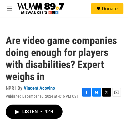
Skip to main content
S
Donate
e
M
a
e
r
n
c
u
h
Are video game companies
u
e
doing enough for players
r
y
with disabilities? Expert
weighs in
NPR | By
Vincent Acovino
Published December 10, 2024 at 4:16 PM CST
F
B
T
E
a
l
w
m
c
u
i
a
LISTEN
•
4:44
e
e
t
i
b
s
t
l
o
k
e