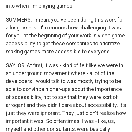
into when I'm playing games.
SUMMERS: I mean, you've been doing this work for
a long time, so I'm curious how challenging it was
for you at the beginning of your work in video game
accessibility to get these companies to prioritize
making games more accessible to everyone.
SAYLOR: At first, it was - kind of felt like we were in
an underground movement where - a lot of the
developers I would talk to was mostly trying to be
able to convince higher-ups about the importance
of accessibility, not to say that they were sort of
arrogant and they didn't care about accessibility. It's
just they were ignorant. They just didn't realize how
important it was. So oftentimes, I was - like, us,
myself and other consultants, were basically