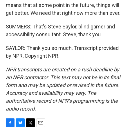
means that at some point in the future, things will
get better. We need that right now more than ever.
SUMMERS: That's Steve Saylor, blind gamer and
accessibility consultant. Steve, thank you.
SAYLOR: Thank you so much. Transcript provided
by NPR, Copyright NPR.
NPR transcripts are created on a rush deadline by
an NPR contractor. This text may not be in its final
form and may be updated or revised in the future.
Accuracy and availability may vary. The
authoritative record of NPR’s programming is the
audio record.
F
B
T
E