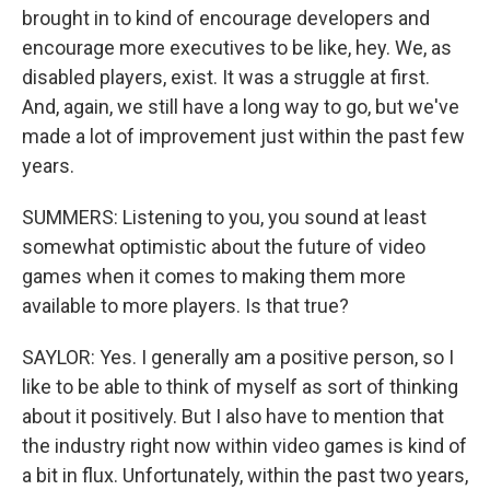
brought in to kind of encourage developers and
encourage more executives to be like, hey. We, as
disabled players, exist. It was a struggle at first.
And, again, we still have a long way to go, but we've
made a lot of improvement just within the past few
years.
SUMMERS: Listening to you, you sound at least
somewhat optimistic about the future of video
games when it comes to making them more
available to more players. Is that true?
SAYLOR: Yes. I generally am a positive person, so I
like to be able to think of myself as sort of thinking
about it positively. But I also have to mention that
the industry right now within video games is kind of
a bit in flux. Unfortunately, within the past two years,