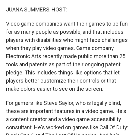
o
y
r
k
JUANA SUMMERS, HOST:
Video game companies want their games to be fun
for as many people as possible, and that includes
players with disabilities who might face challenges
when they play video games. Game company
Electronic Arts recently made public more than 25
tools and patents as part of their ongoing patent
pledge. This includes things like options that let
players better customize their controls or that
make colors easier to see on the screen.
For gamers like Steve Saylor, who is legally blind,
these are important features in a video game. He's
a content creator and a video game accessibility
consultant. He's worked on games like Call Of Duty: