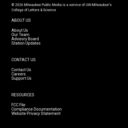
s
u
c
© 2026 Milwaukee Public Media is a service of UW-Milwaukee's
t
t
e
College of Letters & Science
a
u
b
g
b
o
ABOUT US
r
e
o
a
k
About Us
m
Our Team
Advisory Board
Station Updates
CONTACT US
Contact Us
Careers
Support Us
RESOURCES
FCC File
Compliance Documentation
Website Privacy Statement