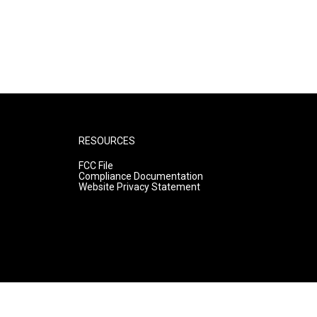
RESOURCES
FCC File
Compliance Documentation
Website Privacy Statement