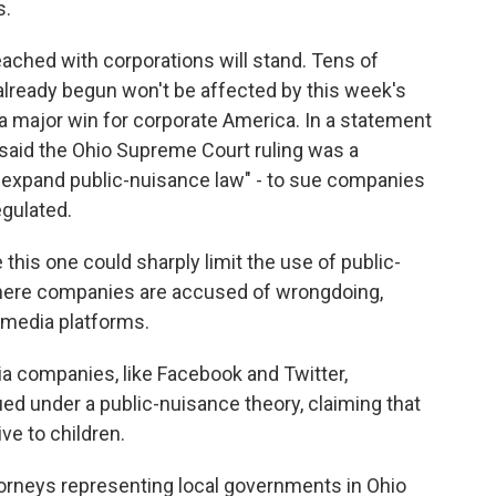
s.
ached with corporations will stand. Tens of
e already begun won't be affected by this week's
ll a major win for corporate America. In a statement
said the Ohio Supreme Court ruling was a
lly expand public-nuisance law" - to sue companies
egulated.
this one could sharply limit the use of public-
here companies are accused of wrongdoing,
 media platforms.
 companies, like Facebook and Twitter,
ed under a public-nuisance theory, claiming that
ve to children.
orneys representing local governments in Ohio