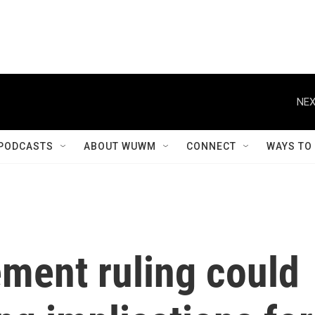
NEX
PODCASTS
ABOUT WUWM
CONNECT
WAYS TO
ement ruling could