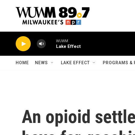
Skip to main content
WUWM
Lake Effect
HOME
NEWS
LAKE EFFECT
PROGRAMS & 
An opioid settl