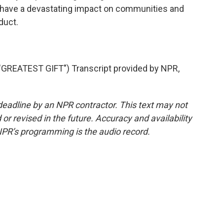
ill have a devastating impact on communities and
duct.
REATEST GIFT") Transcript provided by NPR,
deadline by an NPR contractor. This text may not
or revised in the future. Accuracy and availability
NPR’s programming is the audio record.