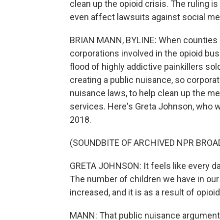
clean up the opioid crisis. The ruling 
even affect lawsuits against social m
BRIAN MANN, BYLINE: When counties in
corporations involved in the opioid bus
flood of highly addictive painkillers 
creating a public nuisance, so corpora
nuisance laws, to help clean up the mes
services. Here's Greta Johnson, who w
2018.
(SOUNDBITE OF ARCHIVED NPR BROA
GRETA JOHNSON: It feels like every day 
The number of children we have in our 
increased, and it is as a result of opioid
MANN: That public nuisance argument 