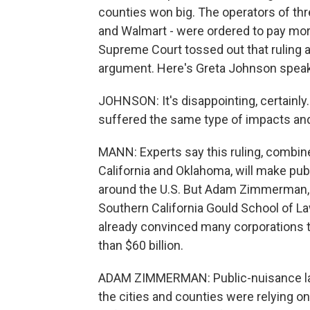
counties won big. The operators of th
and Walmart - were ordered to pay more
Supreme Court tossed out that ruling a
argument. Here's Greta Johnson speak
JOHNSON: It's disappointing, certainl
suffered the same type of impacts and 
MANN: Experts say this ruling, combine
California and Oklahoma, will make pub
around the U.S. But Adam Zimmerman, a
Southern California Gould School of La
already convinced many corporations t
than $60 billion.
ADAM ZIMMERMAN: Public-nuisance law 
the cities and counties were relying on