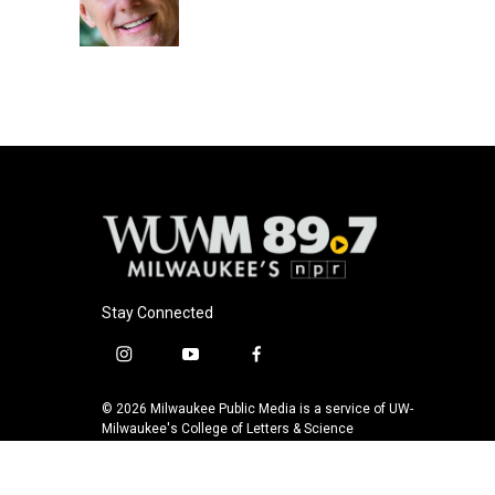
o
y
r
k
Stay Connected
i
y
f
n
o
a
s
u
c
© 2026 Milwaukee Public Media is a service of UW-
t
t
e
Milwaukee's College of Letters & Science
a
u
b
g
b
o