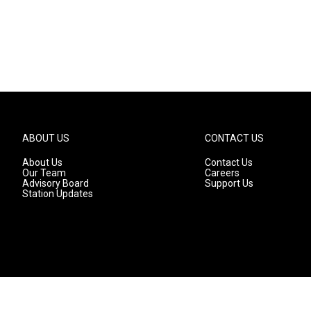
ABOUT US
CONTACT US
About Us
Contact Us
Our Team
Careers
Advisory Board
Support Us
Station Updates