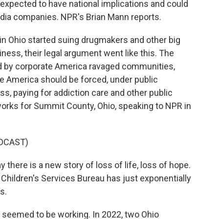
is expected to have national implications and could
edia companies. NPR's Brian Mann reports.
 Ohio started suing drugmakers and other big
iness, their legal argument went like this. The
sold by corporate America ravaged communities,
te America should be forced, under public
s, paying for addiction care and other public
orks for Summit County, Ohio, speaking to NPR in
DCAST)
there is a new story of loss of life, loss of hope.
Children's Services Bureau has just exponentially
s.
seemed to be working. In 2022, two Ohio