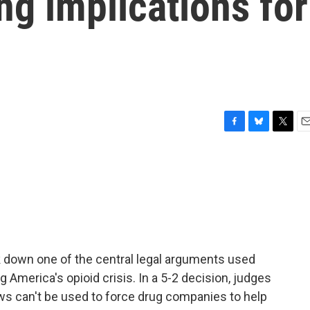
ng implications for
F
B
T
E
a
l
w
m
c
u
i
a
e
e
t
i
b
s
t
l
o
k
e
o
y
r
k
 down one of the central legal arguments used
 America's opioid crisis. In a 5-2 decision, judges
aws can't be used to force drug companies to help