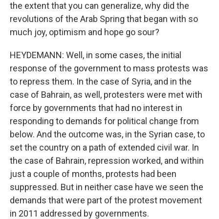
the extent that you can generalize, why did the
revolutions of the Arab Spring that began with so
much joy, optimism and hope go sour?
HEYDEMANN: Well, in some cases, the initial
response of the government to mass protests was
to repress them. In the case of Syria, and in the
case of Bahrain, as well, protesters were met with
force by governments that had no interest in
responding to demands for political change from
below. And the outcome was, in the Syrian case, to
set the country on a path of extended civil war. In
the case of Bahrain, repression worked, and within
just a couple of months, protests had been
suppressed. But in neither case have we seen the
demands that were part of the protest movement
in 2011 addressed by governments.