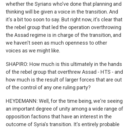
whether the Syrians who've done that planning and
thinking will be given a voice in the transition. And
it's a bit too soon to say. But right now, it's clear that
the rebel group that led the operation overthrowing
the Assad regime is in charge of the transition, and
we haven't seen as much openness to other
voices as we might like.
SHAPIRO: How much is this ultimately in the hands
of the rebel group that overthrew Assad - HTS - and
how much is the result of larger forces that are out
of the control of any one ruling party?
HEYDEMANN: Well, for the time being, we're seeing
an important degree of unity among a wide range of
opposition factions that have an interest in the
outcome of Syria's transition. It's entirely probable