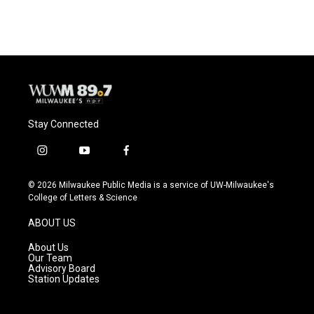
Stay Connected
i
y
f
n
o
a
s
u
c
© 2026 Milwaukee Public Media is a service of UW-Milwaukee's
t
t
e
College of Letters & Science
a
u
b
g
b
o
ABOUT US
r
e
o
a
k
About Us
m
Our Team
Advisory Board
Station Updates