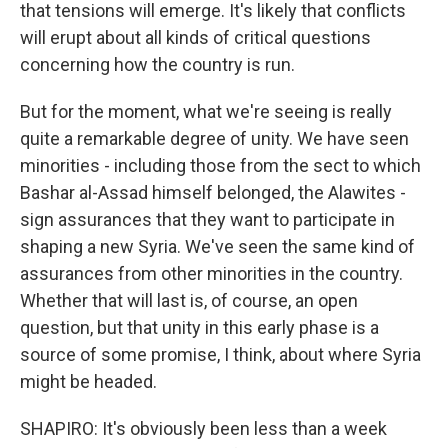
that tensions will emerge. It's likely that conflicts
will erupt about all kinds of critical questions
concerning how the country is run.
But for the moment, what we're seeing is really
quite a remarkable degree of unity. We have seen
minorities - including those from the sect to which
Bashar al-Assad himself belonged, the Alawites -
sign assurances that they want to participate in
shaping a new Syria. We've seen the same kind of
assurances from other minorities in the country.
Whether that will last is, of course, an open
question, but that unity in this early phase is a
source of some promise, I think, about where Syria
might be headed.
SHAPIRO: It's obviously been less than a week