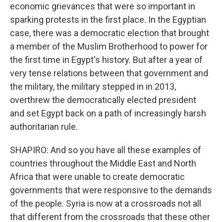
economic grievances that were so important in
sparking protests in the first place. In the Egyptian
case, there was a democratic election that brought
a member of the Muslim Brotherhood to power for
the first time in Egypt's history. But after a year of
very tense relations between that government and
the military, the military stepped in in 2013,
overthrew the democratically elected president
and set Egypt back on a path of increasingly harsh
authoritarian rule.
SHAPIRO: And so you have all these examples of
countries throughout the Middle East and North
Africa that were unable to create democratic
governments that were responsive to the demands
of the people. Syria is now at a crossroads not all
that different from the crossroads that these other