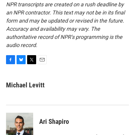
NPR transcripts are created on a rush deadline by
an NPR contractor. This text may not be in its final
form and may be updated or revised in the future.
Accuracy and availability may vary. The
authoritative record of NPR’s programming is the
audio record.
F
B
T
E
a
l
w
m
c
u
i
a
e
e
t
i
Michael Levitt
b
s
t
l
o
k
e
o
y
r
k
Ari Shapiro