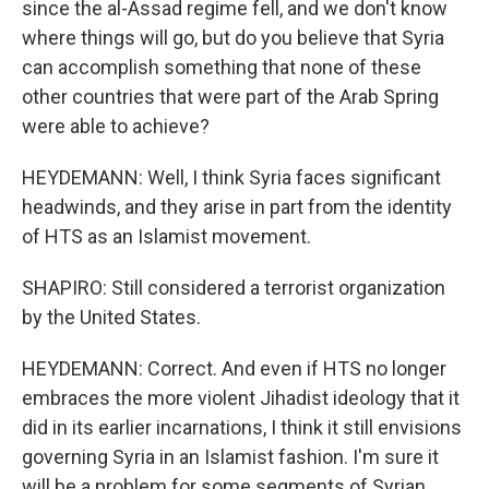
since the al-Assad regime fell, and we don't know
where things will go, but do you believe that Syria
can accomplish something that none of these
other countries that were part of the Arab Spring
were able to achieve?
HEYDEMANN: Well, I think Syria faces significant
headwinds, and they arise in part from the identity
of HTS as an Islamist movement.
SHAPIRO: Still considered a terrorist organization
by the United States.
HEYDEMANN: Correct. And even if HTS no longer
embraces the more violent Jihadist ideology that it
did in its earlier incarnations, I think it still envisions
governing Syria in an Islamist fashion. I'm sure it
will be a problem for some segments of Syrian