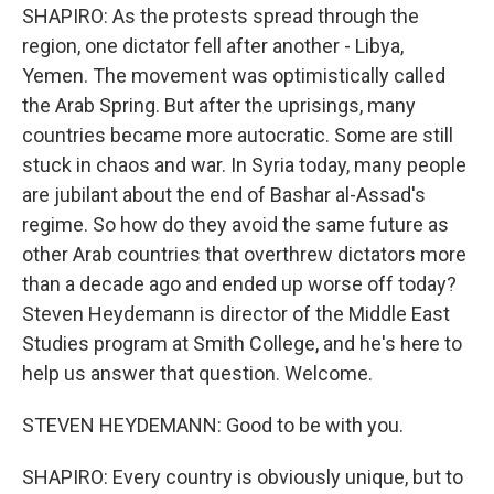
SHAPIRO: As the protests spread through the
region, one dictator fell after another - Libya,
Yemen. The movement was optimistically called
the Arab Spring. But after the uprisings, many
countries became more autocratic. Some are still
stuck in chaos and war. In Syria today, many people
are jubilant about the end of Bashar al-Assad's
regime. So how do they avoid the same future as
other Arab countries that overthrew dictators more
than a decade ago and ended up worse off today?
Steven Heydemann is director of the Middle East
Studies program at Smith College, and he's here to
help us answer that question. Welcome.
STEVEN HEYDEMANN: Good to be with you.
SHAPIRO: Every country is obviously unique, but to