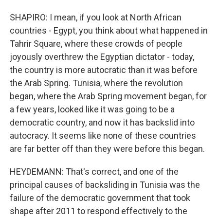
SHAPIRO: I mean, if you look at North African
countries - Egypt, you think about what happened in
Tahrir Square, where these crowds of people
joyously overthrew the Egyptian dictator - today,
the country is more autocratic than it was before
the Arab Spring. Tunisia, where the revolution
began, where the Arab Spring movement began, for
a few years, looked like it was going to be a
democratic country, and now it has backslid into
autocracy. It seems like none of these countries
are far better off than they were before this began.
HEYDEMANN: That's correct, and one of the
principal causes of backsliding in Tunisia was the
failure of the democratic government that took
shape after 2011 to respond effectively to the