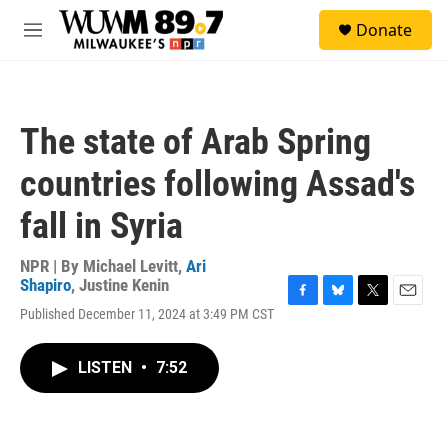
Skip to main content
S
Donate
e
M
a
e
r
n
c
u
h
The state of Arab Spring
u
e
countries following Assad's
r
y
fall in Syria
NPR | By
Michael Levitt
,
Ari
Shapiro
,
Justine Kenin
F
B
T
E
Published December 11, 2024 at 3:49 PM CST
a
l
w
m
c
u
i
a
e
e
t
i
LISTEN
•
7:52
b
s
t
l
o
k
e
o
y
r
k