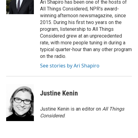
Ari Shapiro has been one of the hosts of
All Things Considered, NPR's award-
winning afternoon newsmagazine, since
2015. During his first two years on the
program, listenership to All Things
Considered grew at an unprecedented
rate, with more people tuning in during a
typical quarter-hour than any other program
on the radio.
See stories by Ari Shapiro
Justine Kenin
Justine Kenin is an editor on
All Things
Considered
.