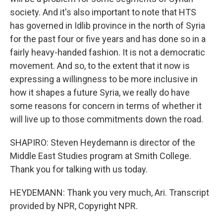
society. And it's also important to note that HTS
has governed in Idlib province in the north of Syria
for the past four or five years and has done so in a
fairly heavy-handed fashion. It is not a democratic
movement. And so, to the extent that it now is
expressing a willingness to be more inclusive in
how it shapes a future Syria, we really do have
some reasons for concern in terms of whether it
will live up to those commitments down the road.
SHAPIRO: Steven Heydemann is director of the
Middle East Studies program at Smith College.
Thank you for talking with us today.
HEYDEMANN: Thank you very much, Ari. Transcript
provided by NPR, Copyright NPR.