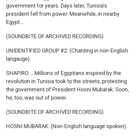
government for years. Days later, Tunisia's
president fell from power. Meanwhile, in nearby
Egypt...
(SOUNDBITE OF ARCHIVED RECORDING)
UNIDENTIFIED GROUP #2: (Chanting in non-English
langauge).
SHAPIRO: ...Millions of Egyptians inspired by the
revolution in Tunisia took to the streets, protesting
the government of President Hosni Mubarak. Soon,
he, too, was out of power.
(SOUNDBITE OF ARCHIVED RECORDING)
HOSNI MUBARAK: (Non-English language spoken).