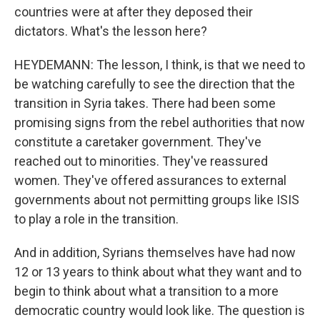
countries were at after they deposed their
dictators. What's the lesson here?
HEYDEMANN: The lesson, I think, is that we need to
be watching carefully to see the direction that the
transition in Syria takes. There had been some
promising signs from the rebel authorities that now
constitute a caretaker government. They've
reached out to minorities. They've reassured
women. They've offered assurances to external
governments about not permitting groups like ISIS
to play a role in the transition.
And in addition, Syrians themselves have had now
12 or 13 years to think about what they want and to
begin to think about what a transition to a more
democratic country would look like. The question is