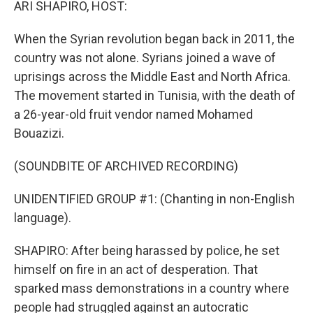
ARI SHAPIRO, HOST:
When the Syrian revolution began back in 2011, the
country was not alone. Syrians joined a wave of
uprisings across the Middle East and North Africa.
The movement started in Tunisia, with the death of
a 26-year-old fruit vendor named Mohamed
Bouazizi.
(SOUNDBITE OF ARCHIVED RECORDING)
UNIDENTIFIED GROUP #1: (Chanting in non-English
language).
SHAPIRO: After being harassed by police, he set
himself on fire in an act of desperation. That
sparked mass demonstrations in a country where
people had struggled against an autocratic