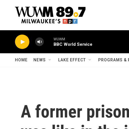
Skip to main content
WUWM
BBC World Service
HOME
NEWS
LAKE EFFECT
PROGRAMS & 
A former prison