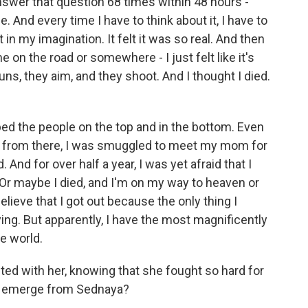
answer that question 68 times within 48 hours -
. And every time I have to think about it, I have to
st in my imagination. It felt it was so real. And then
e on the road or somewhere - I just felt like it's
uns, they aim, and they shoot. And I thought I died.
d the people on the top and in the bottom. Even
d from there, I was smuggled to meet my mom for
d. And for over half a year, I was yet afraid that I
on. Or maybe I died, and I'm on my way to heaven or
believe that I got out because the only thing I
g. But apparently, I have the most magnificently
he world.
ed with her, knowing that she fought so hard for
 to emerge from Sednaya?