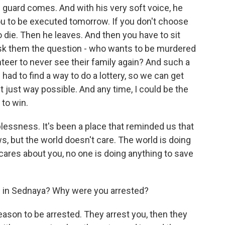
 guard comes. And with his very soft voice, he
ou to be executed tomorrow. If you don't choose
o die. Then he leaves. And then you have to sit
ask them the question - who wants to be murdered
eer to never see their family again? And such a
 had to find a way to do a lottery, so we can get
t just way possible. And any time, I could be the
 to win.
plessness. It's been a place that reminded us that
s, but the world doesn't care. The world is doing
ares about you, no one is doing anything to save
 in Sednaya? Why were you arrested?
eason to be arrested. They arrest you, then they