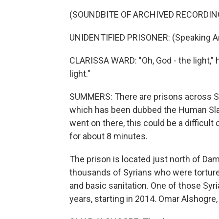
(SOUNDBITE OF ARCHIVED RECORDIN
UNIDENTIFIED PRISONER: (Speaking Ar
CLARISSA WARD: "Oh, God - the light," he
light."
SUMMERS: There are prisons across Syr
which has been dubbed the Human Slau
went on there, this could be a difficult 
for about 8 minutes.
The prison is located just north of Da
thousands of Syrians who were tortured
and basic sanitation. One of those Syr
years, starting in 2014. Omar Alshog