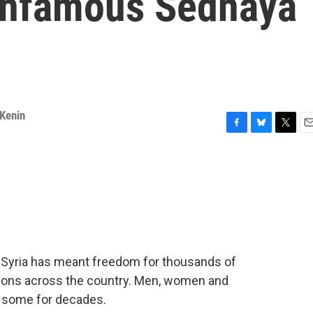
 infamous Sednaya
 Kenin
F
B
T
E
a
l
w
m
c
u
i
a
e
e
t
i
b
s
t
l
o
k
e
o
y
r
k
n Syria has meant freedom for thousands of
ions across the country. Men, women and
- some for decades.