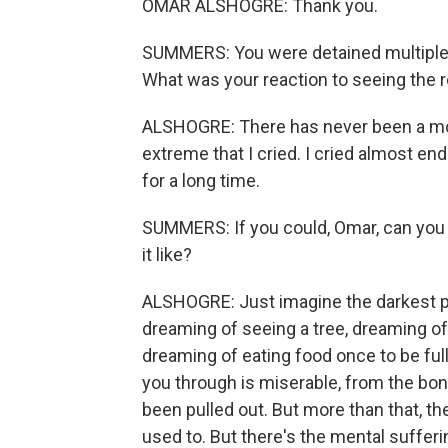
OMAR ALSHOGRE: Thank you.
SUMMERS: You were detained multiple t
What was your reaction to seeing the r
ALSHOGRE: There has never been a mome
extreme that I cried. I cried almost en
for a long time.
SUMMERS: If you could, Omar, can you
it like?
ALSHOGRE: Just imagine the darkest pl
dreaming of seeing a tree, dreaming of 
dreaming of eating food once to be full 
you through is miserable, from the bone
been pulled out. But more than that, t
used to. But there's the mental suffer