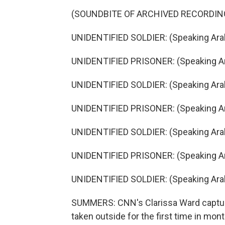
(SOUNDBITE OF ARCHIVED RECORDIN
UNIDENTIFIED SOLDIER: (Speaking Arab
UNIDENTIFIED PRISONER: (Speaking Ar
UNIDENTIFIED SOLDIER: (Speaking Arab
UNIDENTIFIED PRISONER: (Speaking Ar
UNIDENTIFIED SOLDIER: (Speaking Arab
UNIDENTIFIED PRISONER: (Speaking Ar
UNIDENTIFIED SOLDIER: (Speaking Arab
SUMMERS: CNN's Clarissa Ward captur
taken outside for the first time in mon