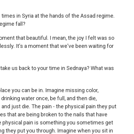
imes in Syria at the hands of the Assad regime.
egime fall?
nt that beautiful. I mean, the joy I felt was so
dlessly. It's a moment that we've been waiting for
 take us back to your time in Sednaya? What was
ace you can be in. Imagine missing color,
drinking water once, be full, and then die,
and just die. The pain - the physical pain they put
s that are being broken to the nails that have
he physical pain is something you sometimes get
ing they put you through. Imagine when you sit in