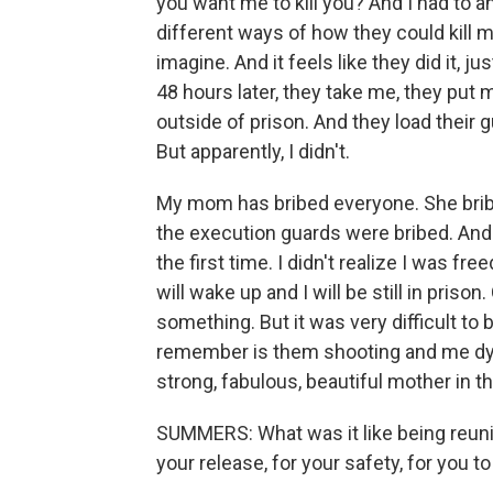
you want me to kill you? And I had to 
different ways of how they could kill me
imagine. And it feels like they did it, ju
48 hours later, they take me, they put m
outside of prison. And they load their g
But apparently, I didn't.
My mom has bribed everyone. She bribe
the execution guards were bribed. An
the first time. I didn't realize I was free
will wake up and I will be still in pris
something. But it was very difficult to 
remember is them shooting and me dyin
strong, fabulous, beautiful mother in t
SUMMERS: What was it like being reunit
your release, for your safety, for you