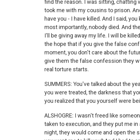
find the reason. I was sitting, chattin
took me with my cousins to prison. An
have you - I have killed. And I said, you 
most importantly, nobody died. And then 
I'll be giving away my life. I will be kil
the hope that if you give the false conf
moment, you don't care about the futur
give them the false confession they wa
real torture starts.
SUMMERS: You've talked about the year
you were treated, the darkness that yo
you realized that you yourself were be
ALSHOGRE: I wasn't freed like someone
taken to execution, and they put me in 
night, they would come and open the 