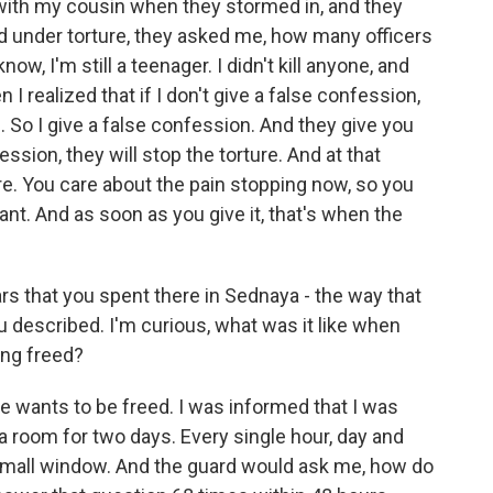
g with my cousin when they stormed in, and they
d under torture, they asked me, how many officers
know, I'm still a teenager. I didn't kill anyone, and
I realized that if I don't give a false confession,
led. So I give a false confession. And they give you
ession, they will stop the torture. And at that
e. You care about the pain stopping now, so you
nt. And as soon as you give it, that's when the
s that you spent there in Sednaya - the way that
u described. I'm curious, what was it like when
ing freed?
 wants to be freed. I was informed that I was
a room for two days. Every single hour, day and
small window. And the guard would ask me, how do