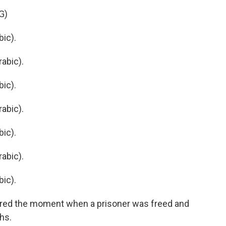
G)
ic).
abic).
ic).
abic).
ic).
abic).
ic).
ed the moment when a prisoner was freed and
ths.