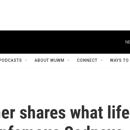
NE
PODCASTS
ABOUT WUWM
CONNECT
WAYS TO
er shares what life