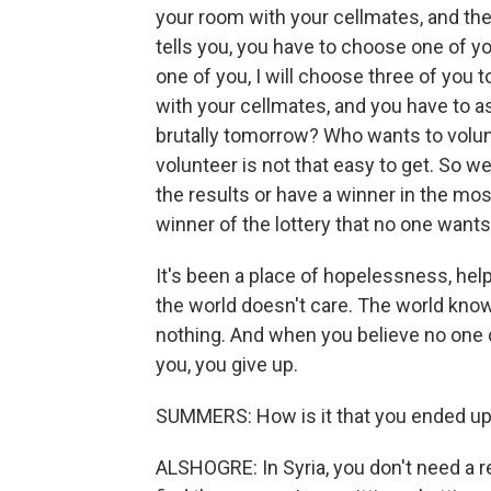
your room with your cellmates, and the
tells you, you have to choose one of y
one of you, I will choose three of you t
with your cellmates, and you have to 
brutally tomorrow? Who wants to volunt
volunteer is not that easy to get. So we
the results or have a winner in the mos
winner of the lottery that no one wants
It's been a place of hopelessness, hel
the world doesn't care. The world know
nothing. And when you believe no one c
you, you give up.
SUMMERS: How is it that you ended up
ALSHOGRE: In Syria, you don't need a r