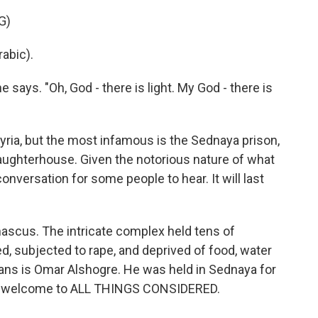
G)
abic).
 says. "Oh, God - there is light. My God - there is
ia, but the most infamous is the Sednaya prison,
ghterhouse. Given the notorious nature of what
conversation for some people to hear. It will last
mascus. The intricate complex held tens of
, subjected to rape, and deprived of food, water
ians is Omar Alshogre. He was held in Sednaya for
re, welcome to ALL THINGS CONSIDERED.