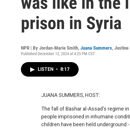
was like in the
prison in Syria
NPR | By
Jordan-Marie Smith
,
Juana Summers
,
Justine
Published December 12, 2024 at 4:25 PM CST
LISTEN
•
8:17
JUANA SUMMERS, HOST:
The fall of Bashar al-Assad's regime i
people imprisoned in inhumane condit
children have been held underground 