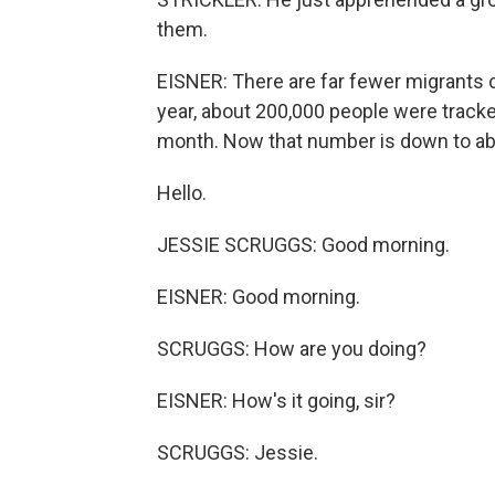
them.
EISNER: There are far fewer migrants c
year, about 200,000 people were track
month. Now that number is down to ab
Hello.
JESSIE SCRUGGS: Good morning.
EISNER: Good morning.
SCRUGGS: How are you doing?
EISNER: How's it going, sir?
SCRUGGS: Jessie.