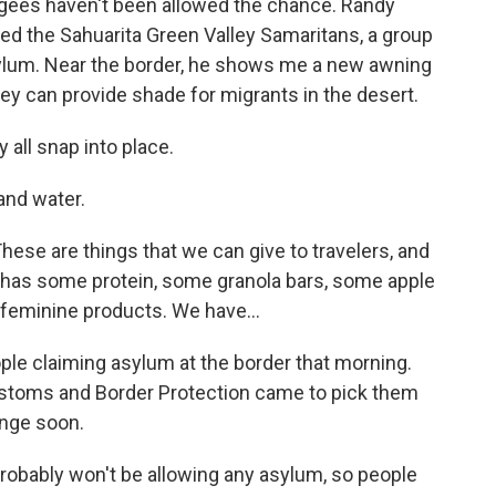
fugees haven't been allowed the chance. Randy
ed the Sahuarita Green Valley Samaritans, a group
sylum. Near the border, he shows me a new awning
hey can provide shade for migrants in the desert.
 all snap into place.
and water.
ese are things that we can give to travelers, and
It has some protein, some granola bars, some apple
feminine products. We have...
le claiming asylum at the border that morning.
stoms and Border Protection came to pick them
ange soon.
robably won't be allowing any asylum, so people