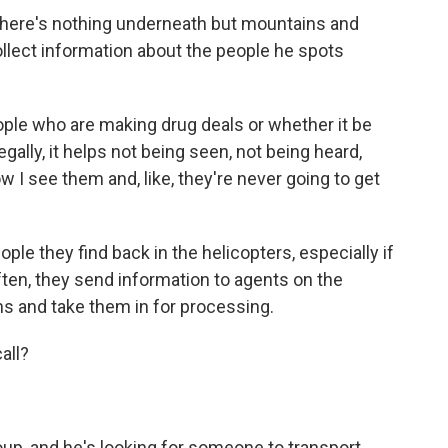
 there's nothing underneath but mountains and
 collect information about the people he spots
ple who are making drug deals or whether it be
gally, it helps not being seen, not being heard,
ow I see them and, like, they're never going to get
le they find back in the helicopters, especially if
ften, they send information to agents on the
ns and take them in for processing.
all?
p, and he's looking for someone to transport