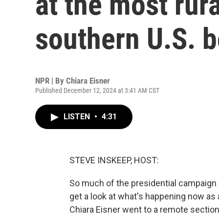
at the most rura
southern U.S. b
NPR | By
Chiara Eisner
Published December 12, 2024 at 3:41 AM CST
LISTEN
•
4:31
STEVE INSKEEP, HOST:
So much of the presidential campaign c
get a look at what's happening now as 
Chiara Eisner went to a remote section