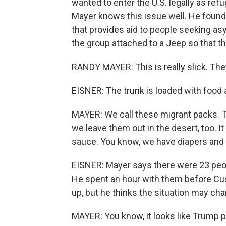
wanted to enter the U.S. legally as re
Mayer knows this issue well. He found
that provides aid to people seeking a
the group attached to a Jeep so that t
RANDY MAYER: This is really slick. They
EISNER: The trunk is loaded with food 
MAYER: We call these migrant packs. Th
we leave them out in the desert, too. 
sauce. You know, we have diapers and 
EISNER: Mayer says there were 23 peop
He spent an hour with them before Cu
up, but he thinks the situation may ch
MAYER: You know, it looks like Trump p