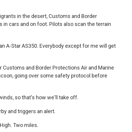
grants in the desert, Customs and Border
 in cars and on foot. Pilots also scan the terrain
 an A-Star AS350. Everybody except for me will get
or Customs and Border Protections Air and Marine
ucson, going over some safety protocol before
inds, so that's how we'll take off.
rby and triggers an alert.
High. Two miles.