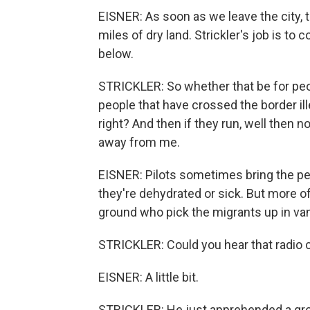
EISNER: As soon as we leave the city,
miles of dry land. Strickler's job is to
below.
STRICKLER: So whether that be for peo
people that have crossed the border ille
right? And then if they run, well then n
away from me.
EISNER: Pilots sometimes bring the peop
they're dehydrated or sick. But more o
ground who pick the migrants up in va
STRICKLER: Could you hear that radio c
EISNER: A little bit.
STRICKLER: He just apprehended a grou