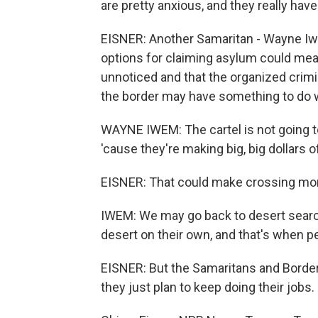
are pretty anxious, and they really hav
EISNER: Another Samaritan - Wayne Iwe
options for claiming asylum could mea
unnoticed and that the organized crimin
the border may have something to do wi
WAYNE IWEM: The cartel is not going to 
'cause they're making big, big dollars of
EISNER: That could make crossing mor
IWEM: We may go back to desert search
desert on their own, and that's when pe
EISNER: But the Samaritans and Border 
they just plan to keep doing their jobs.