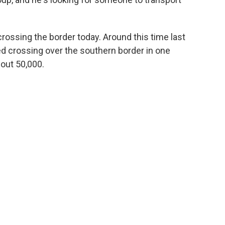
rossing the border today. Around this time last
ed crossing over the southern border in one
out 50,000.