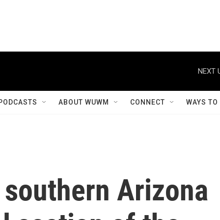
NEXT 
PODCASTS
ABOUT WUWM
CONNECT
WAYS TO
 southern Arizona