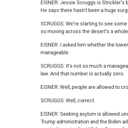
EISNER: Jessie Scruggs is Strickler's 
He says there hasn't been a huge sur
SCRUGGS: We're starting to see some of 
so moving across the desert's a whole 
EISNER: I asked him whether the low
manageable.
SCRUGGS: It's not so much a manageab
law. And that number is actually zero.
EISNER: Well, people are allowed to cr
SCRUGGS: Well, correct.
EISNER: Seeking asylum is allowed unde
Trump administration and the Biden ad