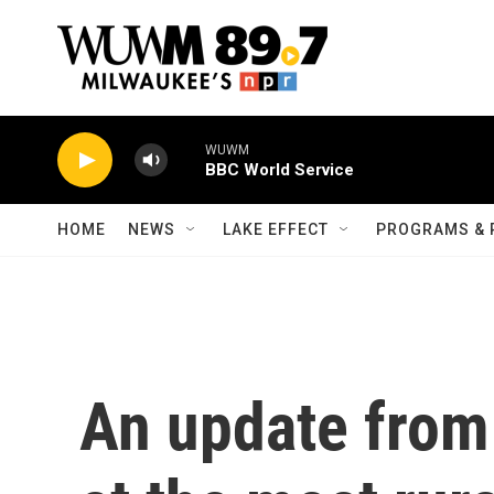
Skip to main content
WUWM
BBC World Service
HOME
NEWS
LAKE EFFECT
PROGRAMS & 
An update from