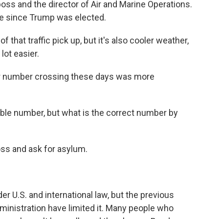
boss and the director of Air and Marine Operations.
ge since Trump was elected.
that traffic pick up, but it's also cooler weather,
lot easier.
er number crossing these days was more
le number, but what is the correct number by
oss and ask for asylum.
r U.S. and international law, but the previous
ministration have limited it. Many people who