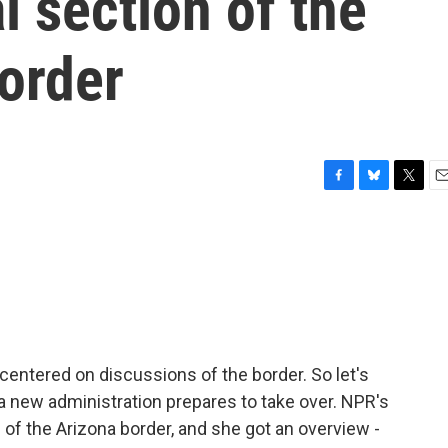
l section of the
order
F
B
T
E
a
l
w
m
c
u
i
a
e
e
t
i
b
s
t
l
o
k
e
o
y
r
k
entered on discussions of the border. So let's
a new administration prepares to take over. NPR's
 of the Arizona border, and she got an overview -