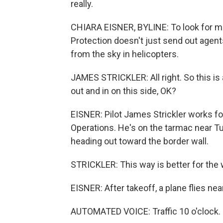
really.
CHIARA EISNER, BYLINE: To look for mi
Protection doesn't just send out agents
from the sky in helicopters.
JAMES STRICKLER: All right. So this is
out and in on this side, OK?
EISNER: Pilot James Strickler works f
Operations. He's on the tarmac near T
heading out toward the border wall.
STRICKLER: This way is better for the w
EISNER: After takeoff, a plane flies nea
AUTOMATED VOICE: Traffic 10 o'clock. 