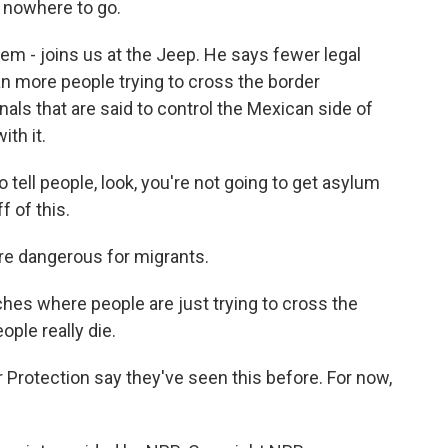
e nowhere to go.
m - joins us at the Jeep. He says fewer legal
n more people trying to cross the border
als that are said to control the Mexican side of
th it.
tell people, look, you're not going to get asylum
f of this.
e dangerous for migrants.
es where people are just trying to cross the
ople really die.
Protection say they've seen this before. For now,