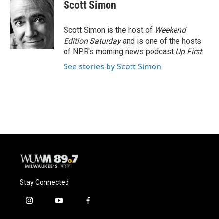
Scott Simon
Scott Simon is the host of
Weekend
Edition Saturday
and is one of the hosts
of NPR's morning news podcast
Up First
.
See stories by Scott Simon
Stay Connected
i
y
f
n
o
a