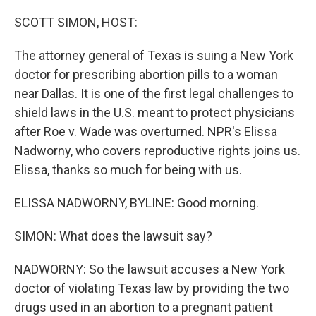
o
y
r
k
SCOTT SIMON, HOST:
The attorney general of Texas is suing a New York
doctor for prescribing abortion pills to a woman
near Dallas. It is one of the first legal challenges to
shield laws in the U.S. meant to protect physicians
after Roe v. Wade was overturned. NPR's Elissa
Nadworny, who covers reproductive rights joins us.
Elissa, thanks so much for being with us.
ELISSA NADWORNY, BYLINE: Good morning.
SIMON: What does the lawsuit say?
NADWORNY: So the lawsuit accuses a New York
doctor of violating Texas law by providing the two
drugs used in an abortion to a pregnant patient