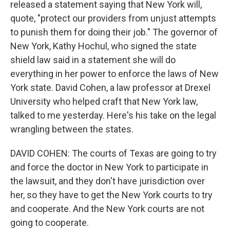
released a statement saying that New York will,
quote, "protect our providers from unjust attempts
to punish them for doing their job." The governor of
New York, Kathy Hochul, who signed the state
shield law said in a statement she will do
everything in her power to enforce the laws of New
York state. David Cohen, a law professor at Drexel
University who helped craft that New York law,
talked to me yesterday. Here's his take on the legal
wrangling between the states.
DAVID COHEN: The courts of Texas are going to try
and force the doctor in New York to participate in
the lawsuit, and they don't have jurisdiction over
her, so they have to get the New York courts to try
and cooperate. And the New York courts are not
going to cooperate.