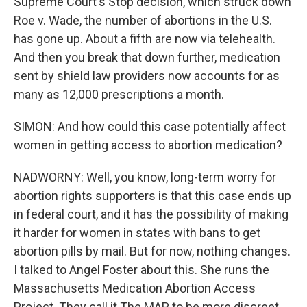
Supreme Court's Stop decision, which struck down
Roe v. Wade, the number of abortions in the U.S.
has gone up. About a fifth are now via telehealth.
And then you break that down further, medication
sent by shield law providers now accounts for as
many as 12,000 prescriptions a month.
SIMON: And how could this case potentially affect
women in getting access to abortion medication?
NADWORNY: Well, you know, long-term worry for
abortion rights supporters is that this case ends up
in federal court, and it has the possibility of making
it harder for women in states with bans to get
abortion pills by mail. But for now, nothing changes.
I talked to Angel Foster about this. She runs the
Massachusetts Medication Abortion Access
Project. They call it The MAP to be more discreet.