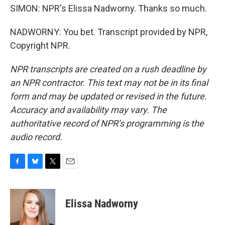
SIMON: NPR's Elissa Nadworny. Thanks so much.
NADWORNY: You bet. Transcript provided by NPR,
Copyright NPR.
NPR transcripts are created on a rush deadline by
an NPR contractor. This text may not be in its final
form and may be updated or revised in the future.
Accuracy and availability may vary. The
authoritative record of NPR’s programming is the
audio record.
F
B
T
E
a
l
w
m
c
u
i
a
e
e
t
i
Elissa Nadworny
b
s
t
l
o
k
e