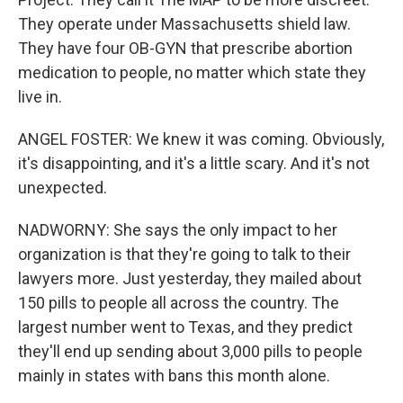
They operate under Massachusetts shield law.
They have four OB-GYN that prescribe abortion
medication to people, no matter which state they
live in.
ANGEL FOSTER: We knew it was coming. Obviously,
it's disappointing, and it's a little scary. And it's not
unexpected.
NADWORNY: She says the only impact to her
organization is that they're going to talk to their
lawyers more. Just yesterday, they mailed about
150 pills to people all across the country. The
largest number went to Texas, and they predict
they'll end up sending about 3,000 pills to people
mainly in states with bans this month alone.