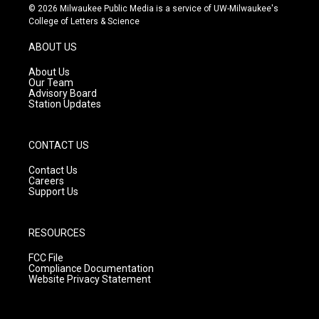
s
u
c
© 2026 Milwaukee Public Media is a service of UW-Milwaukee's
t
t
e
College of Letters & Science
a
u
b
g
b
o
ABOUT US
r
e
o
a
k
About Us
m
Our Team
Advisory Board
Station Updates
CONTACT US
Contact Us
Careers
Support Us
RESOURCES
FCC File
Compliance Documentation
Website Privacy Statement