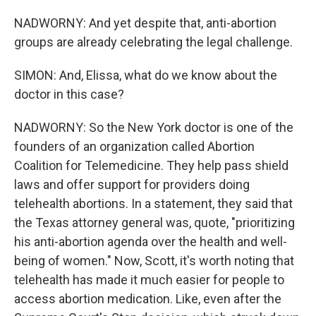
NADWORNY: And yet despite that, anti-abortion
groups are already celebrating the legal challenge.
SIMON: And, Elissa, what do we know about the
doctor in this case?
NADWORNY: So the New York doctor is one of the
founders of an organization called Abortion
Coalition for Telemedicine. They help pass shield
laws and offer support for providers doing
telehealth abortions. In a statement, they said that
the Texas attorney general was, quote, "prioritizing
his anti-abortion agenda over the health and well-
being of women." Now, Scott, it's worth noting that
telehealth has made it much easier for people to
access abortion medication. Like, even after the