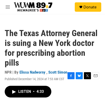
Skip to main content
S
Donate
e
M
a
e
r
n
c
u
h
The Texas Attorney General
u
e
is suing a New York doctor
r
y
for prescribing abortion
pills
NPR | By
Elissa Nadworny
,
Scott Simon
Published December 14, 2024 at 7:53 AM CST
F
B
T
E
a
l
w
m
c
u
i
a
LISTEN
•
4:33
e
e
t
i
b
s
t
l
o
k
e