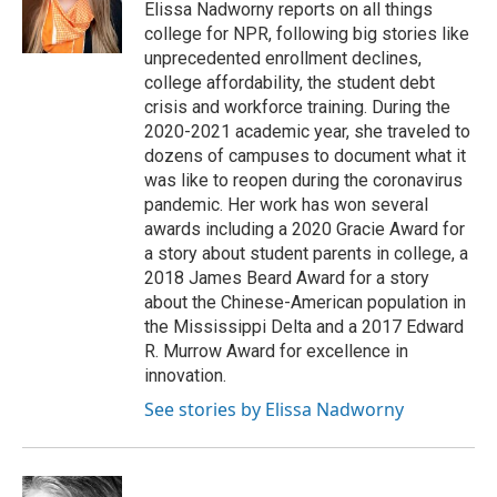
o
y
r
Elissa Nadworny reports on all things
k
college for NPR, following big stories like
unprecedented enrollment declines,
college affordability, the student debt
crisis and workforce training. During the
2020-2021 academic year, she traveled to
dozens of campuses to document what it
was like to reopen during the coronavirus
pandemic. Her work has won several
awards including a 2020 Gracie Award for
a story about student parents in college, a
2018 James Beard Award for a story
about the Chinese-American population in
the Mississippi Delta and a 2017 Edward
R. Murrow Award for excellence in
innovation.
See stories by Elissa Nadworny