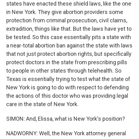
states have enacted these shield laws, like the one
in New York. They give abortion providers some
protection from criminal prosecution, civil claims,
extradition, things like that. But the laws have yet to
be tested. So this case essentially pits a state with
a near-total abortion ban against the state with laws
that not just protect abortion rights, but specifically
protect doctors in the state from prescribing pills
to people in other states through telehealth. So
Texas is essentially trying to test what the state of
New York is going to do with respect to defending
the actions of this doctor who was providing legal
care in the state of New York.
SIMON: And, Elissa, what is New York's position?
NADWORNY: Well, the New York attorney general