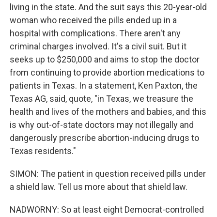
living in the state. And the suit says this 20-year-old
woman who received the pills ended up in a
hospital with complications. There aren't any
criminal charges involved. It's a civil suit. But it
seeks up to $250,000 and aims to stop the doctor
from continuing to provide abortion medications to
patients in Texas. In a statement, Ken Paxton, the
Texas AG, said, quote, "in Texas, we treasure the
health and lives of the mothers and babies, and this
is why out-of-state doctors may not illegally and
dangerously prescribe abortion-inducing drugs to
Texas residents."
SIMON: The patient in question received pills under
a shield law. Tell us more about that shield law.
NADWORNY: So at least eight Democrat-controlled