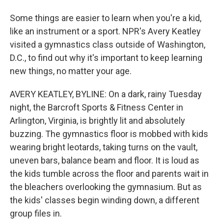
Some things are easier to learn when you're a kid,
like an instrument or a sport. NPR's Avery Keatley
visited a gymnastics class outside of Washington,
D.C., to find out why it's important to keep learning
new things, no matter your age.
AVERY KEATLEY, BYLINE: On a dark, rainy Tuesday
night, the Barcroft Sports & Fitness Center in
Arlington, Virginia, is brightly lit and absolutely
buzzing. The gymnastics floor is mobbed with kids
wearing bright leotards, taking turns on the vault,
uneven bars, balance beam and floor. It is loud as
the kids tumble across the floor and parents wait in
the bleachers overlooking the gymnasium. But as
the kids' classes begin winding down, a different
group files in.