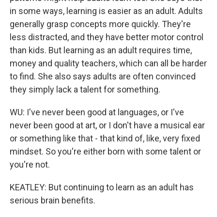
in some ways, learning is easier as an adult. Adults
generally grasp concepts more quickly. They're
less distracted, and they have better motor control
than kids. But learning as an adult requires time,
money and quality teachers, which can all be harder
to find. She also says adults are often convinced
they simply lack a talent for something.
WU: I've never been good at languages, or I've
never been good at art, or I don't have a musical ear
or something like that - that kind of, like, very fixed
mindset. So you're either born with some talent or
you're not.
KEATLEY: But continuing to learn as an adult has
serious brain benefits.