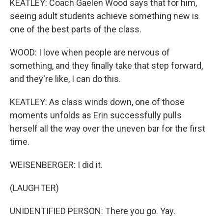
KEATLEY: Coach Gaelen Wood says that for him,
seeing adult students achieve something new is
one of the best parts of the class.
WOOD: I love when people are nervous of
something, and they finally take that step forward,
and they're like, I can do this.
KEATLEY: As class winds down, one of those
moments unfolds as Erin successfully pulls
herself all the way over the uneven bar for the first
time.
WEISENBERGER: I did it.
(LAUGHTER)
UNIDENTIFIED PERSON: There you go. Yay.