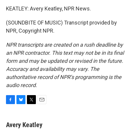
KEATLEY: Avery Keatley, NPR News.
(SOUNDBITE OF MUSIC) Transcript provided by
NPR, Copyright NPR.
NPR transcripts are created on a rush deadline by
an NPR contractor. This text may not be in its final
form and may be updated or revised in the future.
Accuracy and availability may vary. The
authoritative record of NPR’s programming is the
audio record.
F
B
T
E
a
l
w
m
c
u
i
a
e
e
t
i
Avery Keatley
b
s
t
l
o
k
e