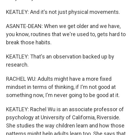
KEATLEY: And it's not just physical movements.
ASANTE-DEAN: When we get older and we have,
you know, routines that we're used to, gets hard to
break those habits.
KEATLEY: That's an observation backed up by
research.
RACHEL WU: Adults might have a more fixed
mindset in terms of thinking, if I'm not good at
something now, I'm never going to be good at it.
KEATLEY: Rachel Wu is an associate professor of
psychology at University of California, Riverside.
She studies the way children learn and how those
patterns might help adults learn too. She says that