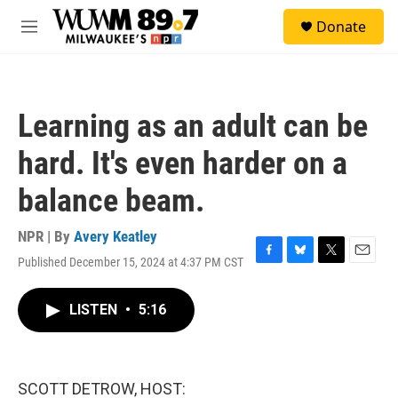
Skip to main content
S
Donate
e
M
a
e
r
n
c
u
h
Learning as an adult can be
u
e
hard. It's even harder on a
r
y
balance beam.
NPR | By
Avery Keatley
Published December 15, 2024 at 4:37 PM CST
F
B
T
E
a
l
w
m
c
u
i
a
LISTEN
•
5:16
e
e
t
i
b
s
t
l
o
k
e
o
y
r
k
SCOTT DETROW, HOST: