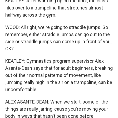
KEATLEY: After warming up on the floor, the class
files over to a trampoline that stretches almost
halfway across the gym.
WOOD: All right, we're going to straddle jumps. So
remember, either straddle jumps can go out to the
side or straddle jumps can come up in front of you,
OK?
KEATLEY: Gymnastics program supervisor Alex
Asante-Dean says that for adult beginners, breaking
out of their normal patterns of movement, like
jumping really high in the air on a trampoline, can be
uncomfortable.
ALEX ASANTE-DEAN: When we start, some of the
things are really jarring 'cause you're moving your
body in ways that hasn't been done before.