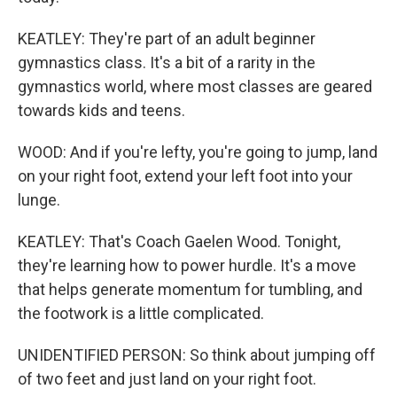
KEATLEY: They're part of an adult beginner
gymnastics class. It's a bit of a rarity in the
gymnastics world, where most classes are geared
towards kids and teens.
WOOD: And if you're lefty, you're going to jump, land
on your right foot, extend your left foot into your
lunge.
KEATLEY: That's Coach Gaelen Wood. Tonight,
they're learning how to power hurdle. It's a move
that helps generate momentum for tumbling, and
the footwork is a little complicated.
UNIDENTIFIED PERSON: So think about jumping off
of two feet and just land on your right foot.