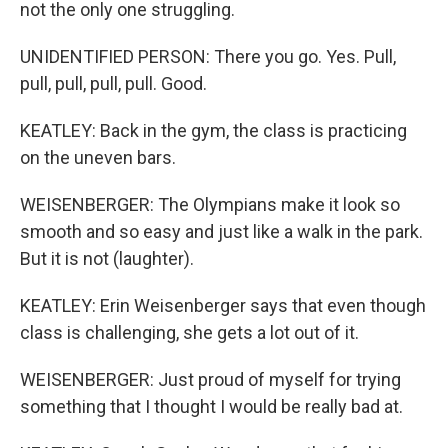
not the only one struggling.
UNIDENTIFIED PERSON: There you go. Yes. Pull,
pull, pull, pull, pull. Good.
KEATLEY: Back in the gym, the class is practicing
on the uneven bars.
WEISENBERGER: The Olympians make it look so
smooth and so easy and just like a walk in the park.
But it is not (laughter).
KEATLEY: Erin Weisenberger says that even though
class is challenging, she gets a lot out of it.
WEISENBERGER: Just proud of myself for trying
something that I thought I would be really bad at.