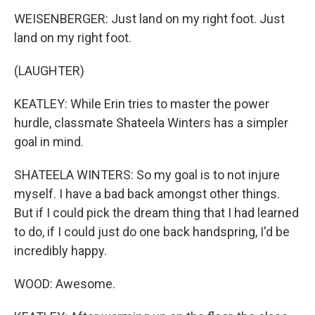
WEISENBERGER: Just land on my right foot. Just
land on my right foot.
(LAUGHTER)
KEATLEY: While Erin tries to master the power
hurdle, classmate Shateela Winters has a simpler
goal in mind.
SHATEELA WINTERS: So my goal is to not injure
myself. I have a bad back amongst other things.
But if I could pick the dream thing that I had learned
to do, if I could just do one back handspring, I'd be
incredibly happy.
WOOD: Awesome.