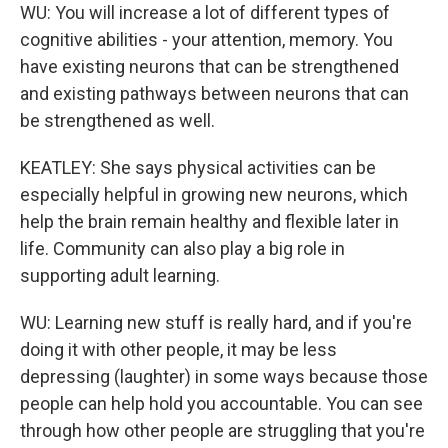
WU: You will increase a lot of different types of
cognitive abilities - your attention, memory. You
have existing neurons that can be strengthened
and existing pathways between neurons that can
be strengthened as well.
KEATLEY: She says physical activities can be
especially helpful in growing new neurons, which
help the brain remain healthy and flexible later in
life. Community can also play a big role in
supporting adult learning.
WU: Learning new stuff is really hard, and if you're
doing it with other people, it may be less
depressing (laughter) in some ways because those
people can help hold you accountable. You can see
through how other people are struggling that you're