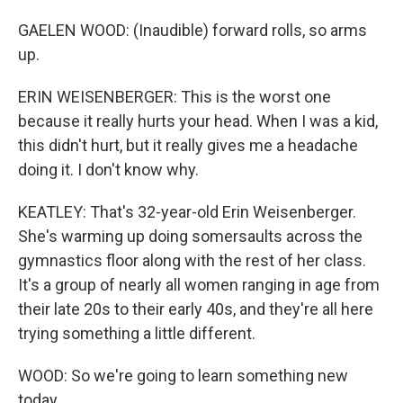
GAELEN WOOD: (Inaudible) forward rolls, so arms
up.
ERIN WEISENBERGER: This is the worst one
because it really hurts your head. When I was a kid,
this didn't hurt, but it really gives me a headache
doing it. I don't know why.
KEATLEY: That's 32-year-old Erin Weisenberger.
She's warming up doing somersaults across the
gymnastics floor along with the rest of her class.
It's a group of nearly all women ranging in age from
their late 20s to their early 40s, and they're all here
trying something a little different.
WOOD: So we're going to learn something new
today.