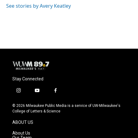
o
y
r
See stories by Avery Keatley
k
Stay Connected
i
y
f
n
o
a
s
u
c
© 2026 Milwaukee Public Media is a service of UW-Milwaukee's
t
t
e
College of Letters & Science
a
u
b
g
b
o
ABOUT US
r
e
o
a
k
About Us
m
Our Team