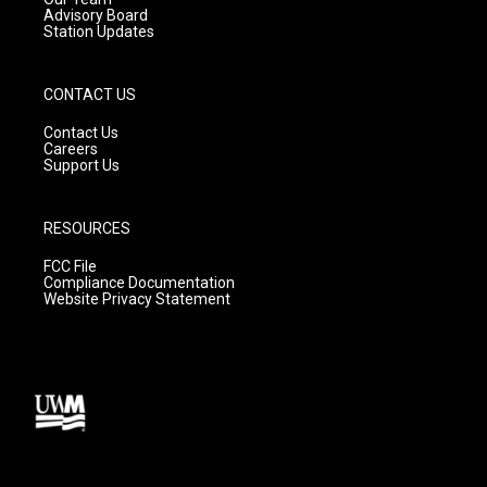
Advisory Board
Station Updates
CONTACT US
Contact Us
Careers
Support Us
RESOURCES
FCC File
Compliance Documentation
Website Privacy Statement