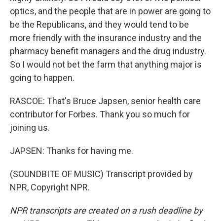
optics, and the people that are in power are going to
be the Republicans, and they would tend to be
more friendly with the insurance industry and the
pharmacy benefit managers and the drug industry.
So I would not bet the farm that anything major is
going to happen.
RASCOE: That's Bruce Japsen, senior health care
contributor for Forbes. Thank you so much for
joining us.
JAPSEN: Thanks for having me.
(SOUNDBITE OF MUSIC) Transcript provided by
NPR, Copyright NPR.
NPR transcripts are created on a rush deadline by