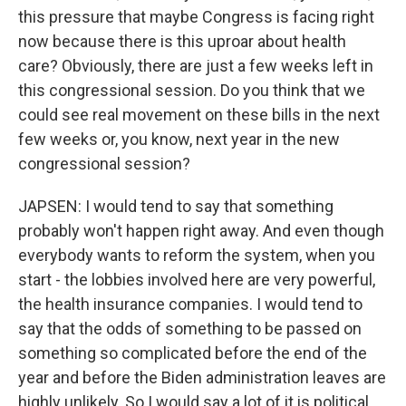
this pressure that maybe Congress is facing right
now because there is this uproar about health
care? Obviously, there are just a few weeks left in
this congressional session. Do you think that we
could see real movement on these bills in the next
few weeks or, you know, next year in the new
congressional session?
JAPSEN: I would tend to say that something
probably won't happen right away. And even though
everybody wants to reform the system, when you
start - the lobbies involved here are very powerful,
the health insurance companies. I would tend to
say that the odds of something to be passed on
something so complicated before the end of the
year and before the Biden administration leaves are
highly unlikely. So I would say a lot of it is political