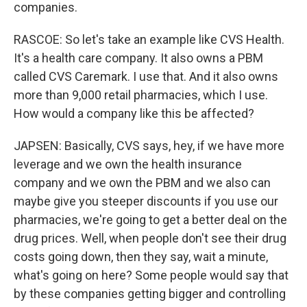
companies.
RASCOE: So let's take an example like CVS Health.
It's a health care company. It also owns a PBM
called CVS Caremark. I use that. And it also owns
more than 9,000 retail pharmacies, which I use.
How would a company like this be affected?
JAPSEN: Basically, CVS says, hey, if we have more
leverage and we own the health insurance
company and we own the PBM and we also can
maybe give you steeper discounts if you use our
pharmacies, we're going to get a better deal on the
drug prices. Well, when people don't see their drug
costs going down, then they say, wait a minute,
what's going on here? Some people would say that
by these companies getting bigger and controlling