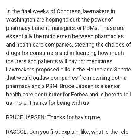
In the final weeks of Congress, lawmakers in
Washington are hoping to curb the power of
pharmacy benefit managers, or PBMs. These are
essentially the middlemen between pharmacies
and health care companies, steering the choices of
drugs for consumers and influencing how much
insurers and patients will pay for medicines.
Lawmakers proposed bills in the House and Senate
that would outlaw companies from owning both a
pharmacy and a PBM. Bruce Japsen is a senior
health care contributor for Forbes and is here to tell
us more. Thanks for being with us.
BRUCE JAPSEN: Thanks for having me.
RASCOE: Can you first explain, like, what is the role