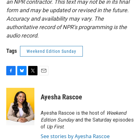
an NPR contractor. This text may not be in its final
form and may be updated or revised in the future.
Accuracy and availability may vary. The
authoritative record of NPR’s programming is the
audio record.
Tags
Weekend Edition Sunday
F
B
T
E
a
l
w
m
c
u
i
a
e
e
t
i
Ayesha Rascoe
b
s
t
l
o
k
e
o
y
r
Ayesha Rascoe is the host of
Weekend
k
Edition Sunday
and the Saturday episodes
of
Up First
.
See stories by Ayesha Rascoe