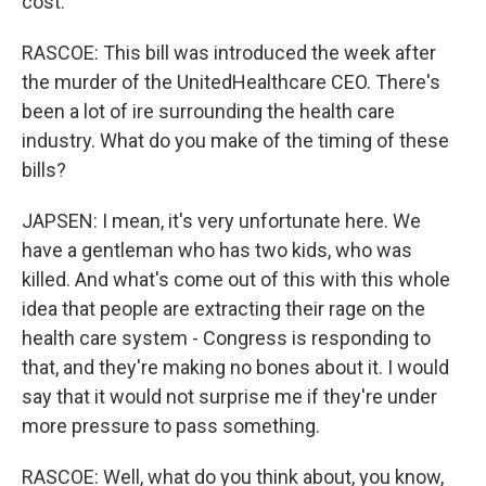
cost.
RASCOE: This bill was introduced the week after
the murder of the UnitedHealthcare CEO. There's
been a lot of ire surrounding the health care
industry. What do you make of the timing of these
bills?
JAPSEN: I mean, it's very unfortunate here. We
have a gentleman who has two kids, who was
killed. And what's come out of this with this whole
idea that people are extracting their rage on the
health care system - Congress is responding to
that, and they're making no bones about it. I would
say that it would not surprise me if they're under
more pressure to pass something.
RASCOE: Well, what do you think about, you know,