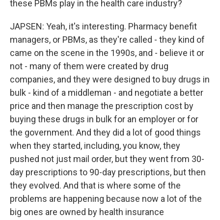
these PBMs play in the health care industry?
JAPSEN: Yeah, it's interesting. Pharmacy benefit
managers, or PBMs, as they're called - they kind of
came on the scene in the 1990s, and - believe it or
not - many of them were created by drug
companies, and they were designed to buy drugs in
bulk - kind of a middleman - and negotiate a better
price and then manage the prescription cost by
buying these drugs in bulk for an employer or for
the government. And they did a lot of good things
when they started, including, you know, they
pushed not just mail order, but they went from 30-
day prescriptions to 90-day prescriptions, but then
they evolved. And that is where some of the
problems are happening because now a lot of the
big ones are owned by health insurance