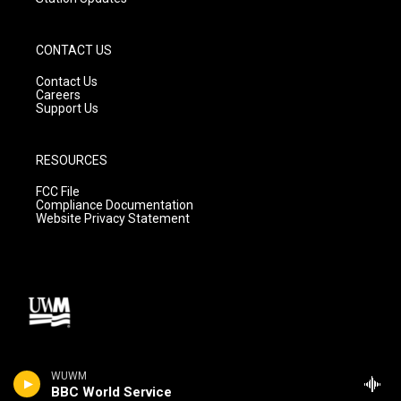
CONTACT US
Contact Us
Careers
Support Us
RESOURCES
FCC File
Compliance Documentation
Website Privacy Statement
WUWM
BBC World Service