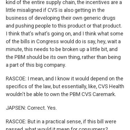
kind of the entire supply chain, the incentives are a
little misaligned if CVS is also getting in the
business of developing their own generic drugs
and pushing people to this product or that product.
I think that's what's going on, and I think what some
of the bills in Congress would do is say, hey, wait a
minute, this needs to be broken up a little bit, and
the PBM should be its own thing, rather than being
a part of this big company.
RASCOE: I mean, and I know it would depend on the
specifics of the law, but essentially, like, CVS Health
wouldn't be able to own the PBM CVS Caremark.
JAPSEN: Correct. Yes.
RASCOE: But in a practical sense, if this bill were
passed, what would it mean for consumers?