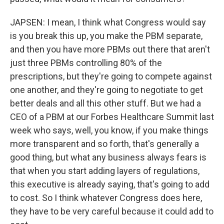
JAPSEN: I mean, I think what Congress would say
is you break this up, you make the PBM separate,
and then you have more PBMs out there that aren't
just three PBMs controlling 80% of the
prescriptions, but they're going to compete against
one another, and they're going to negotiate to get
better deals and all this other stuff. But we had a
CEO of a PBM at our Forbes Healthcare Summit last
week who says, well, you know, if you make things
more transparent and so forth, that's generally a
good thing, but what any business always fears is
that when you start adding layers of regulations,
this executive is already saying, that's going to add
to cost. So I think whatever Congress does here,
they have to be very careful because it could add to