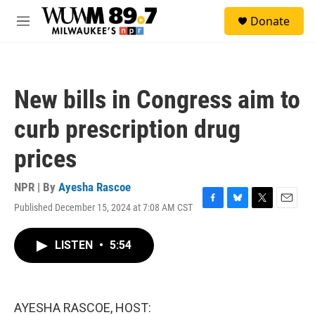
Skip to main content
S
Donate
e
M
a
e
r
n
c
u
h
New bills in Congress aim to
u
e
curb prescription drug
r
y
prices
NPR | By
Ayesha Rascoe
Published December 15, 2024 at 7:08 AM CST
F
B
T
E
a
l
w
m
c
u
i
a
LISTEN
•
5:54
e
e
t
i
b
s
t
l
o
k
e
o
y
r
k
AYESHA RASCOE, HOST: