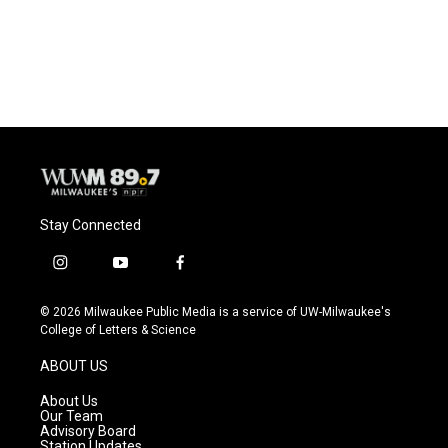
Stay Connected
i
y
f
n
o
a
s
u
c
© 2026 Milwaukee Public Media is a service of UW-Milwaukee's
t
t
e
College of Letters & Science
a
u
b
g
b
o
ABOUT US
r
e
o
a
k
About Us
m
Our Team
Advisory Board
Station Updates