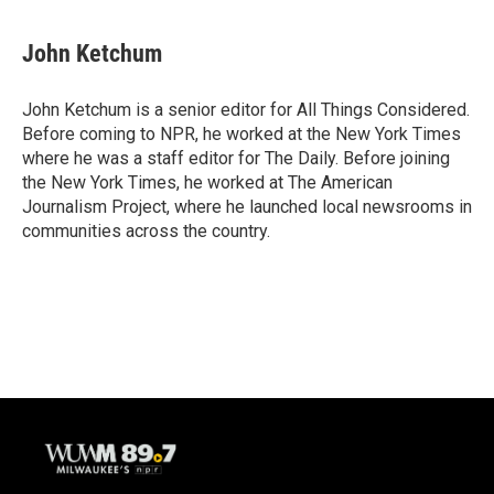
John Ketchum
John Ketchum is a senior editor for All Things Considered.
Before coming to NPR, he worked at the New York Times
where he was a staff editor for The Daily. Before joining
the New York Times, he worked at The American
Journalism Project, where he launched local newsrooms in
communities across the country.