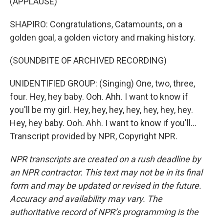
(APPLAUSE)
SHAPIRO: Congratulations, Catamounts, on a
golden goal, a golden victory and making history.
(SOUNDBITE OF ARCHIVED RECORDING)
UNIDENTIFIED GROUP: (Singing) One, two, three,
four. Hey, hey baby. Ooh. Ahh. I want to know if
you'll be my girl. Hey, hey, hey, hey, hey, hey, hey.
Hey, hey baby. Ooh. Ahh. I want to know if you'll...
Transcript provided by NPR, Copyright NPR.
NPR transcripts are created on a rush deadline by
an NPR contractor. This text may not be in its final
form and may be updated or revised in the future.
Accuracy and availability may vary. The
authoritative record of NPR’s programming is the