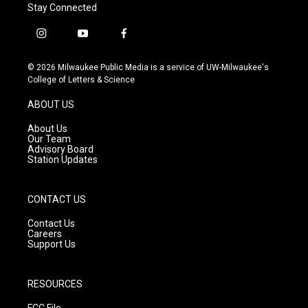
Stay Connected
i
y
f
n
o
a
s
u
c
© 2026 Milwaukee Public Media is a service of UW-Milwaukee's
t
t
e
College of Letters & Science
a
u
b
g
b
o
ABOUT US
r
e
o
a
k
About Us
m
Our Team
Advisory Board
Station Updates
CONTACT US
Contact Us
Careers
Support Us
RESOURCES
FCC File