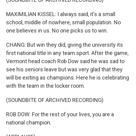
MAXIMILIAN KISSEL: I always said, it's a small
school, middle of nowhere, small population. No
one believes in us. No one picks us to win.
CHANG: But win they did, giving the university its
first national title in any team sport. After the game,
Vermont head coach Rob Dow said he was sad to
see his seniors leave but was very glad that they
will be exiting as champions. Here he is celebrating
with the team in the locker room.
(SOUNDBITE OF ARCHIVED RECORDING)
ROB DOW: For the rest of your lives, you are a
national champion.