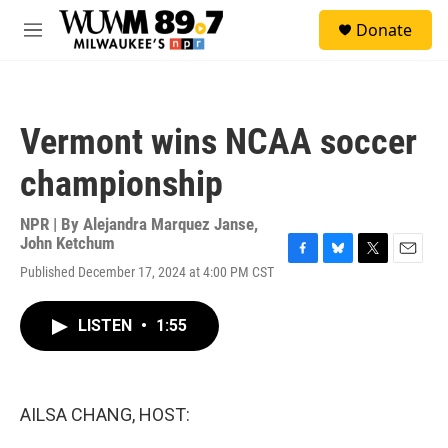
Skip to main content
S
Donate
e
M
a
e
r
n
c
u
h
Vermont wins NCAA soccer
u
e
championship
r
y
NPR | By
Alejandra Marquez Janse
,
John Ketchum
F
B
T
E
Published December 17, 2024 at 4:00 PM CST
a
l
w
m
c
u
i
a
e
e
t
i
LISTEN
•
1:55
b
s
t
l
o
k
e
o
y
r
k
AILSA CHANG, HOST: