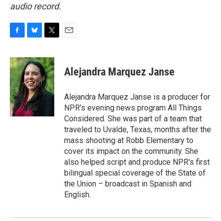
audio record.
F
B
T
E
a
l
w
m
c
u
i
a
e
e
t
i
Alejandra Marquez Janse
b
s
t
l
o
k
e
o
y
r
Alejandra Marquez Janse is a producer for
k
NPR's evening news program All Things
Considered. She was part of a team that
traveled to Uvalde, Texas, months after the
mass shooting at Robb Elementary to
cover its impact on the community. She
also helped script and produce NPR's first
bilingual special coverage of the State of
the Union – broadcast in Spanish and
English.