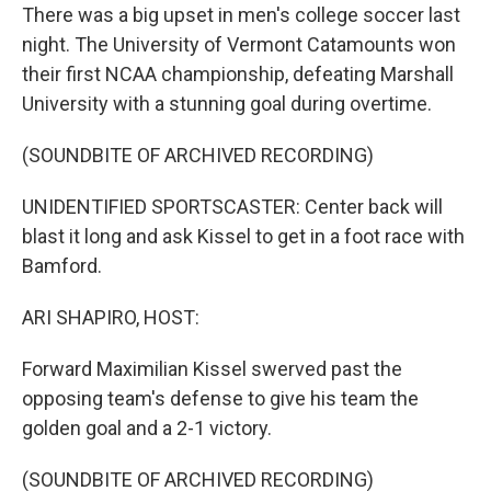
There was a big upset in men's college soccer last
night. The University of Vermont Catamounts won
their first NCAA championship, defeating Marshall
University with a stunning goal during overtime.
(SOUNDBITE OF ARCHIVED RECORDING)
UNIDENTIFIED SPORTSCASTER: Center back will
blast it long and ask Kissel to get in a foot race with
Bamford.
ARI SHAPIRO, HOST:
Forward Maximilian Kissel swerved past the
opposing team's defense to give his team the
golden goal and a 2-1 victory.
(SOUNDBITE OF ARCHIVED RECORDING)