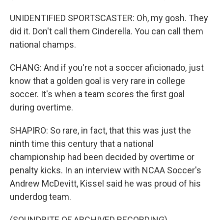
UNIDENTIFIED SPORTSCASTER: Oh, my gosh. They
did it. Don't call them Cinderella. You can call them
national champs.
CHANG: And if you're not a soccer aficionado, just
know that a golden goal is very rare in college
soccer. It's when a team scores the first goal
during overtime.
SHAPIRO: So rare, in fact, that this was just the
ninth time this century that a national
championship had been decided by overtime or
penalty kicks. In an interview with NCAA Soccer's
Andrew McDevitt, Kissel said he was proud of his
underdog team.
(SOUNDBITE OF ARCHIVED RECORDING)