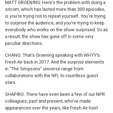
MATT GROENING: Here's the problem with doing a
sitcom, which has lasted more than 300 episodes,
is you're trying not to repeat yourself. You're trying
to surprise the audience, and you're trying to keep
everybody who works on the show surprised. So as
a result, the show has gone off in some very
peculiar directions.
CHANG: That's Groening speaking with WHYY's
Fresh Air back in 2017. And the surprise elements
in "The Simpsons" universe range from
collaborations with the NFL to countless guest
stars.
SHAPIRO: There have even been a few of our NPR
colleagues, past and present, who've made
appearances over the years, like Fresh Air host