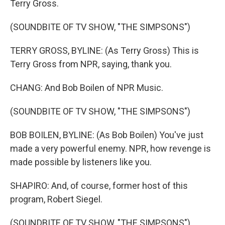
Terry Gross.
(SOUNDBITE OF TV SHOW, "THE SIMPSONS")
TERRY GROSS, BYLINE: (As Terry Gross) This is
Terry Gross from NPR, saying, thank you.
CHANG: And Bob Boilen of NPR Music.
(SOUNDBITE OF TV SHOW, "THE SIMPSONS")
BOB BOILEN, BYLINE: (As Bob Boilen) You've just
made a very powerful enemy. NPR, how revenge is
made possible by listeners like you.
SHAPIRO: And, of course, former host of this
program, Robert Siegel.
(SOUNDBITE OF TV SHOW, "THE SIMPSONS")