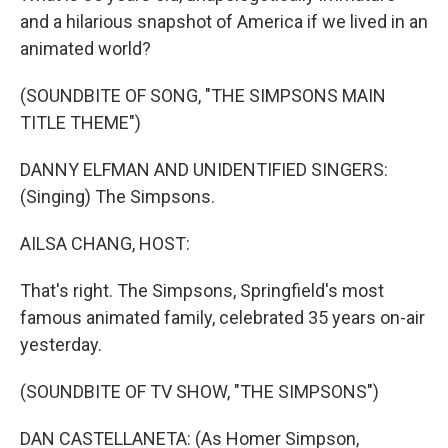
and a hilarious snapshot of America if we lived in an
animated world?
(SOUNDBITE OF SONG, "THE SIMPSONS MAIN
TITLE THEME")
DANNY ELFMAN AND UNIDENTIFIED SINGERS:
(Singing) The Simpsons.
AILSA CHANG, HOST:
That's right. The Simpsons, Springfield's most
famous animated family, celebrated 35 years on-air
yesterday.
(SOUNDBITE OF TV SHOW, "THE SIMPSONS")
DAN CASTELLANETA: (As Homer Simpson,