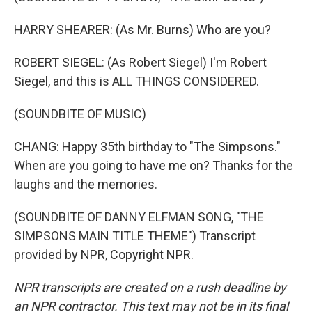
HARRY SHEARER: (As Mr. Burns) Who are you?
ROBERT SIEGEL: (As Robert Siegel) I'm Robert
Siegel, and this is ALL THINGS CONSIDERED.
(SOUNDBITE OF MUSIC)
CHANG: Happy 35th birthday to "The Simpsons."
When are you going to have me on? Thanks for the
laughs and the memories.
(SOUNDBITE OF DANNY ELFMAN SONG, "THE
SIMPSONS MAIN TITLE THEME") Transcript
provided by NPR, Copyright NPR.
NPR transcripts are created on a rush deadline by
an NPR contractor. This text may not be in its final