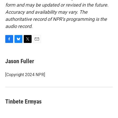
form and may be updated or revised in the future.
Accuracy and availability may vary. The
authoritative record of NPR’s programming is the
audio record.
F
B
T
E
a
l
w
m
c
u
i
a
e
e
t
i
Jason Fuller
b
s
t
l
o
k
e
o
y
r
[Copyright 2024 NPR]
k
Tinbete Ermyas