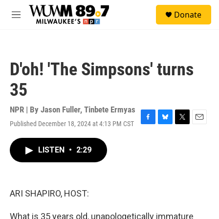
Skip to main content
S
Donate
e
M
a
e
r
n
c
u
h
D'oh! 'The Simpsons' turns
u
e
35
r
y
NPR | By
Jason Fuller
,
Tinbete Ermyas
Published December 18, 2024 at 4:13 PM CST
F
B
T
E
a
l
w
m
c
u
i
a
LISTEN
•
2:29
e
e
t
i
b
s
t
l
o
k
e
o
y
r
k
ARI SHAPIRO, HOST:
What is 35 years old, unapologetically immature