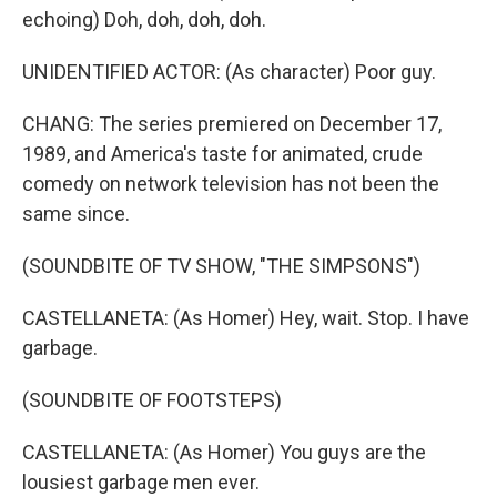
echoing) Doh, doh, doh, doh.
UNIDENTIFIED ACTOR: (As character) Poor guy.
CHANG: The series premiered on December 17,
1989, and America's taste for animated, crude
comedy on network television has not been the
same since.
(SOUNDBITE OF TV SHOW, "THE SIMPSONS")
CASTELLANETA: (As Homer) Hey, wait. Stop. I have
garbage.
(SOUNDBITE OF FOOTSTEPS)
CASTELLANETA: (As Homer) You guys are the
lousiest garbage men ever.