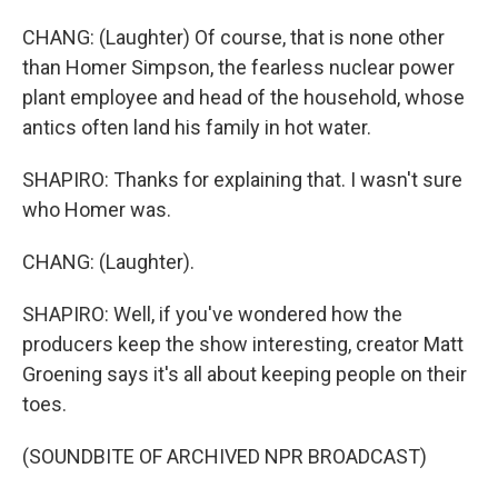
CHANG: (Laughter) Of course, that is none other
than Homer Simpson, the fearless nuclear power
plant employee and head of the household, whose
antics often land his family in hot water.
SHAPIRO: Thanks for explaining that. I wasn't sure
who Homer was.
CHANG: (Laughter).
SHAPIRO: Well, if you've wondered how the
producers keep the show interesting, creator Matt
Groening says it's all about keeping people on their
toes.
(SOUNDBITE OF ARCHIVED NPR BROADCAST)