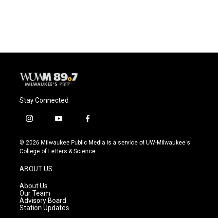
Stay Connected
i
y
f
n
o
a
s
u
c
© 2026 Milwaukee Public Media is a service of UW-Milwaukee's
t
t
e
College of Letters & Science
a
u
b
g
b
o
ABOUT US
r
e
o
a
k
About Us
m
Our Team
Advisory Board
Station Updates