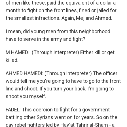
of men like these, paid the equivalent of a dollar a
month to fight on the front lines, fined or jailed for
the smallest infractions. Again, Mej and Ahmed.
I mean, did young men from this neighborhood
have to serve in the army and fight?
M HAMEDI: (Through interpreter) Either kill or get
killed.
AHMED HAMEDI: (Through interpreter) The officer
would tell me you're going to have to go to the front
line and shoot. If you turn your back, I'm going to
shoot you myself.
FADEL: This coercion to fight for a government
battling other Syrians went on for years. So on the
day rebel fighters led by Hay'at Tahrir al-Sham - a