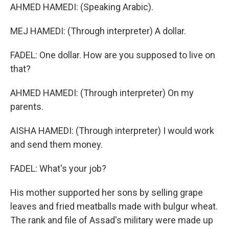
AHMED HAMEDI: (Speaking Arabic).
MEJ HAMEDI: (Through interpreter) A dollar.
FADEL: One dollar. How are you supposed to live on
that?
AHMED HAMEDI: (Through interpreter) On my
parents.
AISHA HAMEDI: (Through interpreter) I would work
and send them money.
FADEL: What's your job?
His mother supported her sons by selling grape
leaves and fried meatballs made with bulgur wheat.
The rank and file of Assad's military were made up