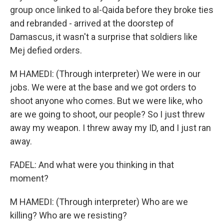
group once linked to al-Qaida before they broke ties
and rebranded - arrived at the doorstep of
Damascus, it wasn't a surprise that soldiers like
Mej defied orders.
M HAMEDI: (Through interpreter) We were in our
jobs. We were at the base and we got orders to
shoot anyone who comes. But we were like, who
are we going to shoot, our people? So I just threw
away my weapon. I threw away my ID, and I just ran
away.
FADEL: And what were you thinking in that
moment?
M HAMEDI: (Through interpreter) Who are we
killing? Who are we resisting?