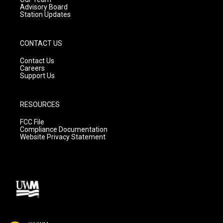
Advisory Board
Station Updates
CONTACT US
Contact Us
Careers
Support Us
RESOURCES
FCC File
Compliance Documentation
Website Privacy Statement