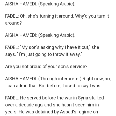
AISHA HAMEDI: (Speaking Arabic).
FADEL: Oh, she's turning it around. Why'd you turn it
around?
AISHA HAMEDI: (Speaking Arabic).
FADEL: "My son's asking why I have it out," she
says. "I'm just going to throw it away."
Are you not proud of your son's service?
AISHA HAMEDI: (Through interpreter) Right now, no,
I can admit that. But before, I used to say I was.
FADEL: He served before the war in Syria started
over a decade ago, and she hasn't seen him in
years. He was detained by Assad's regime on