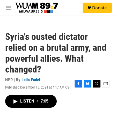
Skip to main content
S
Donate
e
M
a
e
r
n
c
u
h
Syria's ousted dictator
u
e
relied on a brutal army, and
r
y
powerful allies. What
changed?
NPR | By
Leila Fadel
Published December 18, 2024 at 4:17 AM CST
F
B
T
E
a
l
w
m
c
u
i
a
LISTEN
•
7:05
e
e
t
i
b
s
t
l
o
k
e