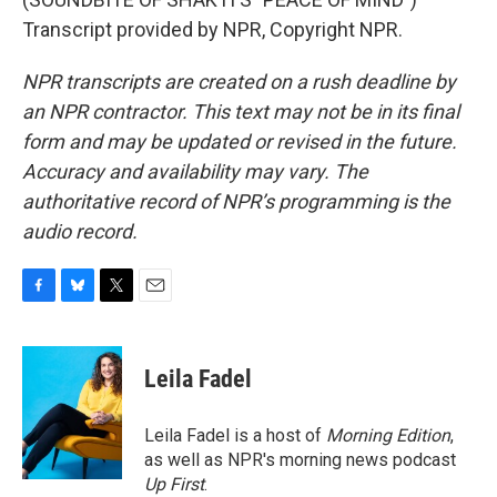
Transcript provided by NPR, Copyright NPR.
NPR transcripts are created on a rush deadline by
an NPR contractor. This text may not be in its final
form and may be updated or revised in the future.
Accuracy and availability may vary. The
authoritative record of NPR’s programming is the
audio record.
F
B
T
E
a
l
w
m
c
u
i
a
e
e
t
i
Leila Fadel
b
s
t
l
o
k
e
o
y
r
Leila Fadel is a host of
Morning Edition
,
k
as well as NPR's morning news podcast
Up First
.