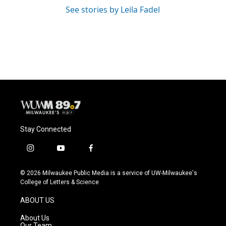
See stories by Leila Fadel
Stay Connected
i
y
f
n
o
a
s
u
c
© 2026 Milwaukee Public Media is a service of UW-Milwaukee's
t
t
e
College of Letters & Science
a
u
b
g
b
o
ABOUT US
r
e
o
a
k
About Us
m
Our Team