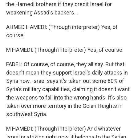
the Hamedi brothers if they credit Israel for
weakening Assad's backers...
AHMED HAMEDI: (Through interpreter) Yes, of
course.
M HAMEDI: (Through interpreter) Yes, of course.
FADEL: Of course, of course, they all say. But that
doesn't mean they support Israel's daily attacks in
Syria now. Israel says it's taken out some 80% of
Syria's military capabilities, claiming it doesn't want
the weapons to fall into the wrong hands. It's also
taken over more territory in the Golan Heights in
southwest Syria.
M HAMEDI: (Through interpreter) And whatever
Israel is striking right now, it belongs to the Syrian