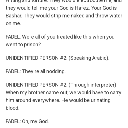
Hitting and torture. They would electrocute me, and
they would tell me your God is Hafez. Your God is
Bashar. They would strip me naked and throw water
on me.
FADEL: Were all of you treated like this when you
went to prison?
UNIDENTIFIED PERSON #2: (Speaking Arabic).
FADEL: They're all nodding.
UNIDENTIFIED PERSON #2: (Through interpreter)
When my brother came out, we would have to carry
him around everywhere. He would be urinating
blood.
FADEL: Oh, my God.