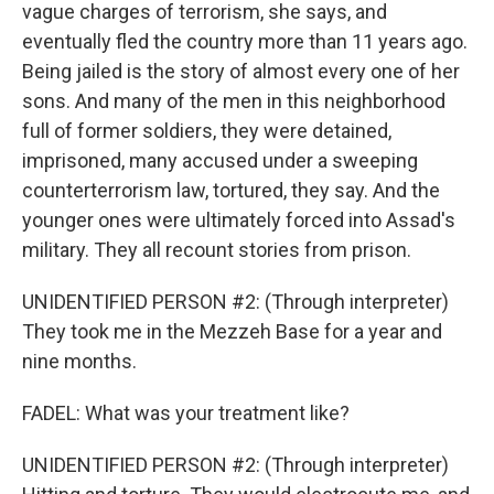
vague charges of terrorism, she says, and
eventually fled the country more than 11 years ago.
Being jailed is the story of almost every one of her
sons. And many of the men in this neighborhood
full of former soldiers, they were detained,
imprisoned, many accused under a sweeping
counterterrorism law, tortured, they say. And the
younger ones were ultimately forced into Assad's
military. They all recount stories from prison.
UNIDENTIFIED PERSON #2: (Through interpreter)
They took me in the Mezzeh Base for a year and
nine months.
FADEL: What was your treatment like?
UNIDENTIFIED PERSON #2: (Through interpreter)