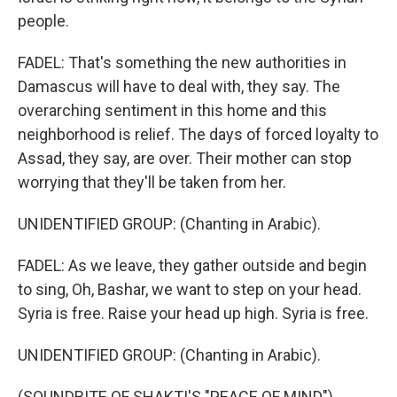
people.
FADEL: That's something the new authorities in
Damascus will have to deal with, they say. The
overarching sentiment in this home and this
neighborhood is relief. The days of forced loyalty to
Assad, they say, are over. Their mother can stop
worrying that they'll be taken from her.
UNIDENTIFIED GROUP: (Chanting in Arabic).
FADEL: As we leave, they gather outside and begin
to sing, Oh, Bashar, we want to step on your head.
Syria is free. Raise your head up high. Syria is free.
UNIDENTIFIED GROUP: (Chanting in Arabic).
(SOUNDBITE OF SHAKTI'S "PEACE OF MIND")