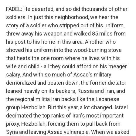
FADEL: He deserted, and so did thousands of other
soldiers. In just this neighborhood, we hear the
story of a soldier who stripped out of his uniform,
threw away his weapon and walked 85 miles from
his post to his home in this area. Another who
shoved his uniform into the wood-burning stove
that heats the one room where he lives with his
wife and child - all they could afford on his meager
salary. And with so much of Assad's military
demoralized and beaten down, the former dictator
leaned heavily on its backers, Russia and Iran, and
the regional militia Iran backs like the Lebanese
group Hezbollah. But this year, a lot changed. Israel
decimated the top ranks of Iran's most important
proxy, Hezbollah, forcing them to pull back from
Syria and leaving Assad vulnerable. When we asked