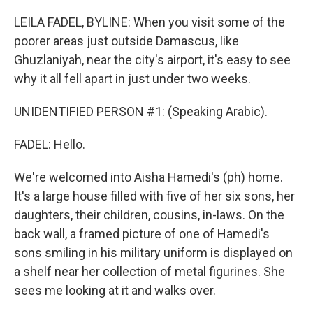
o
y
r
k
LEILA FADEL, BYLINE: When you visit some of the
poorer areas just outside Damascus, like
Ghuzlaniyah, near the city's airport, it's easy to see
why it all fell apart in just under two weeks.
UNIDENTIFIED PERSON #1: (Speaking Arabic).
FADEL: Hello.
We're welcomed into Aisha Hamedi's (ph) home.
It's a large house filled with five of her six sons, her
daughters, their children, cousins, in-laws. On the
back wall, a framed picture of one of Hamedi's
sons smiling in his military uniform is displayed on
a shelf near her collection of metal figurines. She
sees me looking at it and walks over.