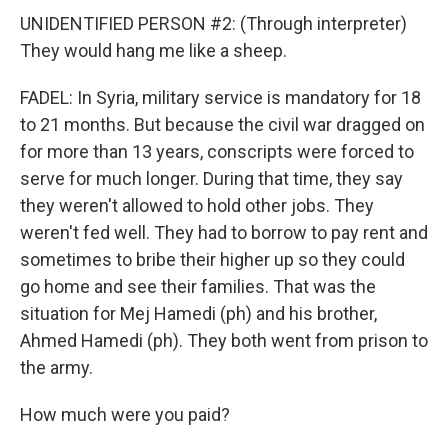
UNIDENTIFIED PERSON #2: (Through interpreter)
They would hang me like a sheep.
FADEL: In Syria, military service is mandatory for 18
to 21 months. But because the civil war dragged on
for more than 13 years, conscripts were forced to
serve for much longer. During that time, they say
they weren't allowed to hold other jobs. They
weren't fed well. They had to borrow to pay rent and
sometimes to bribe their higher up so they could
go home and see their families. That was the
situation for Mej Hamedi (ph) and his brother,
Ahmed Hamedi (ph). They both went from prison to
the army.
How much were you paid?