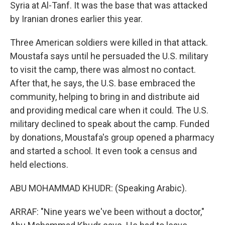
Syria at Al-Tanf. It was the base that was attacked
by Iranian drones earlier this year.
Three American soldiers were killed in that attack.
Moustafa says until he persuaded the U.S. military
to visit the camp, there was almost no contact.
After that, he says, the U.S. base embraced the
community, helping to bring in and distribute aid
and providing medical care when it could. The U.S.
military declined to speak about the camp. Funded
by donations, Moustafa's group opened a pharmacy
and started a school. It even took a census and
held elections.
ABU MOHAMMAD KHUDR: (Speaking Arabic).
ARRAF: "Nine years we've been without a doctor,"