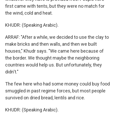
first came with tents, but they were no match for
the wind, cold and heat.
KHUDR: (Speaking Arabic).
ARRAF: "After a while, we decided to use the clay to
make bricks and then walls, and then we built
houses," Khudr says. "We came here because of
the border. We thought maybe the neighboring
countries would help us. But unfortunately, they
didn't."
The few here who had some money could buy food
smuggled in past regime forces, but most people
survived on dried bread, lentils and rice.
KHUDR: (Speaking Arabic).