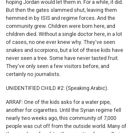
hoping Jordan would let them in. For a while, it did.
But then the gates slammed shut, leaving them
hemmed in by ISIS and regime forces. And the
community grew. Children were born here, and
children died. Without a single doctor here, in a lot
of cases, no one ever knew why. They've seen
snakes and scorpions, but a lot of these kids have
never seen a tree. Some have never tasted fruit.
They've only seen a few visitors before, and
certainly no journalists.
UNIDENTIFIED CHILD #2: (Speaking Arabic).
ARRAF: One of the kids asks for a water pipe,
another for cigarettes. Until the Syrian regime fell
nearly two weeks ago, this community of 7,000
people was cut off from the outside world. Many of