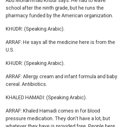
Abu Mohammad Khudr says. He had to leave
school after the ninth grade, but he runs the
pharmacy funded by the American organization.
KHUDR: (Speaking Arabic).
ARRAF: He says all the medicine here is from the
U.S.
KHUDR: (Speaking Arabic).
ARRAF: Allergy cream and infant formula and baby
cereal. Antibiotics.
KHALED HAMADI: (Speaking Arabic).
ARRAF: Khaled Hamadi comes in for blood
pressure medication. They don't have a lot, but
whatever they have is provided free. People here