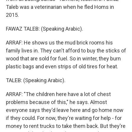
Taleb was a veterinarian when he fled Homs in
2015.
FAWAZ TALEB: (Speaking Arabic).
ARRAF: He shows us the mud brick rooms his
family lives in. They can't afford to buy the sticks of
wood that are sold for fuel. So in winter, they burn
plastic bags and even strips of old tires for heat.
TALEB: (Speaking Arabic).
ARRAF: "The children here have a lot of chest
problems because of this," he says. Almost
everyone says they'd leave here and go home now
if they could. For now, they're waiting for help - for
money to rent trucks to take them back. But they're