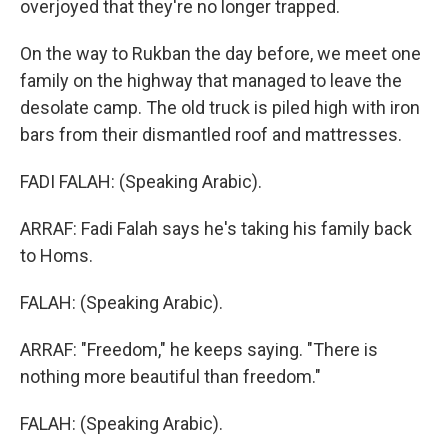
overjoyed that they're no longer trapped.
On the way to Rukban the day before, we meet one
family on the highway that managed to leave the
desolate camp. The old truck is piled high with iron
bars from their dismantled roof and mattresses.
FADI FALAH: (Speaking Arabic).
ARRAF: Fadi Falah says he's taking his family back
to Homs.
FALAH: (Speaking Arabic).
ARRAF: "Freedom," he keeps saying. "There is
nothing more beautiful than freedom."
FALAH: (Speaking Arabic).