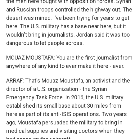
the men here fought with opposition forces. Syrian
and Russian troops controlled the highway out. The
desert was mined. I've been trying for years to get
here. The U.S. military has a base near here, but it
wouldn't bring in journalists. Jordan said it was too
dangerous to let people across.
MOUAZ MOUSTAFA: You are the first journalist from
anywhere of any kind to ever make it here - ever.
ARRAF: That's Mouaz Moustafa, an activist and the
director of a U.S. organization - the Syrian
Emergency Task Force. In 2016, the U.S. military
established its small base about 30 miles from
here as part of its anti-ISIS operations. Two years
ago, Moustafa persuaded the military to bring in
medical supplies and visiting doctors when they