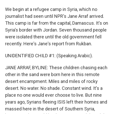
We begin at a refugee camp in Syria, which no
journalist had seen until NPR's Jane Arraf arrived.
This camp is far from the capital, Damascus. It's on
Syria's border with Jordan. Seven thousand people
were isolated there until the old government fell
recently. Here's Jane's report from Rukban.
UNIDENTIFIED CHILD #1: (Speaking Arabic).
JANE ARRAF, BYLINE: These children chasing each
other in the sand were born here in this remote
desert encampment. Miles and miles of rocky
desert. No water. No shade. Constant wind. It's a
place no one would ever choose to live. But nine
years ago, Syrians fleeing ISIS left their homes and
massed here in the desert of Southern Syria,