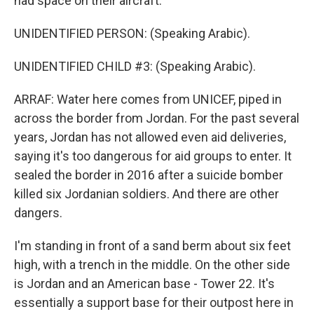
had space on their aircraft.
UNIDENTIFIED PERSON: (Speaking Arabic).
UNIDENTIFIED CHILD #3: (Speaking Arabic).
ARRAF: Water here comes from UNICEF, piped in
across the border from Jordan. For the past several
years, Jordan has not allowed even aid deliveries,
saying it's too dangerous for aid groups to enter. It
sealed the border in 2016 after a suicide bomber
killed six Jordanian soldiers. And there are other
dangers.
I'm standing in front of a sand berm about six feet
high, with a trench in the middle. On the other side
is Jordan and an American base - Tower 22. It's
essentially a support base for their outpost here in