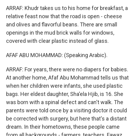
ARRAF: Khudr takes us to his home for breakfast, a
relative feast now that the road is open - cheese
and olives and flavorful beans. There are small
openings in the mud brick walls for windows,
covered with clear plastic instead of glass.
AFAF ABU MOHAMMAD: (Speaking Arabic).
ARRAF: For years, there were no diapers for babies.
At another home, Afaf Abu Mohammad tells us that
when her children were infants, she used plastic
bags. Her eldest daughter, Sha'ela Hjib, is 16. She
was born with a spinal defect and can't walk. The
parents were told once by a visiting doctor it could
be corrected with surgery, but here that's a distant
dream. In their hometowns, these people came
from all backgrounds - farmers, teachers. Fawaz