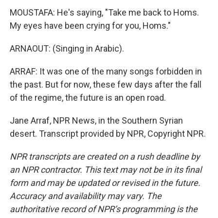
MOUSTAFA: He's saying, "Take me back to Homs.
My eyes have been crying for you, Homs."
ARNAOUT: (Singing in Arabic).
ARRAF: It was one of the many songs forbidden in
the past. But for now, these few days after the fall
of the regime, the future is an open road.
Jane Arraf, NPR News, in the Southern Syrian
desert. Transcript provided by NPR, Copyright NPR.
NPR transcripts are created on a rush deadline by
an NPR contractor. This text may not be in its final
form and may be updated or revised in the future.
Accuracy and availability may vary. The
authoritative record of NPR’s programming is the