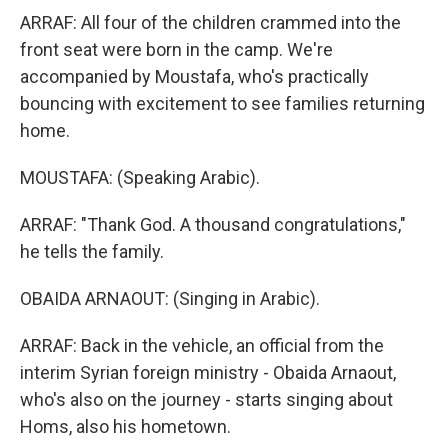
ARRAF: All four of the children crammed into the
front seat were born in the camp. We're
accompanied by Moustafa, who's practically
bouncing with excitement to see families returning
home.
MOUSTAFA: (Speaking Arabic).
ARRAF: "Thank God. A thousand congratulations,"
he tells the family.
OBAIDA ARNAOUT: (Singing in Arabic).
ARRAF: Back in the vehicle, an official from the
interim Syrian foreign ministry - Obaida Arnaout,
who's also on the journey - starts singing about
Homs, also his hometown.