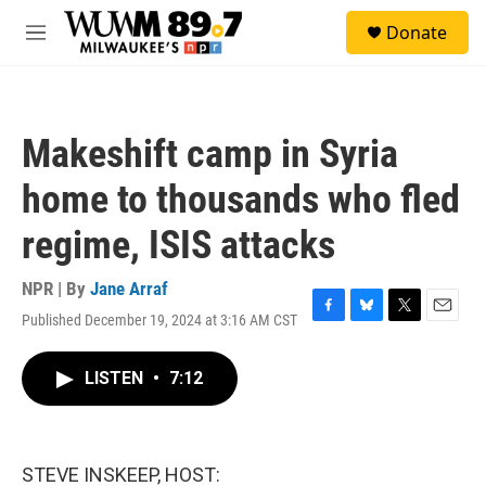
Skip to main content
S
Donate
e
M
a
e
r
n
c
u
h
Makeshift camp in Syria
u
e
home to thousands who fled
r
y
regime, ISIS attacks
NPR | By
Jane Arraf
Published December 19, 2024 at 3:16 AM CST
F
B
T
E
a
l
w
m
c
u
i
a
LISTEN
•
7:12
e
e
t
i
b
s
t
l
o
k
e
o
y
r
k
STEVE INSKEEP, HOST: