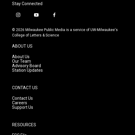
Stay Connected
i
y
f
n
o
a
s
u
c
© 2026 Milwaukee Public Media is a service of UW-Milwaukee's
t
t
e
College of Letters & Science
a
u
b
g
b
o
ABOUT US
r
e
o
a
k
About Us
m
Our Team
Advisory Board
Station Updates
CONTACT US
Contact Us
Careers
Support Us
RESOURCES