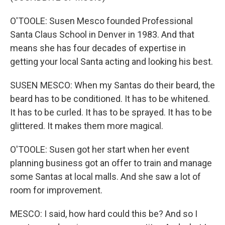
O'TOOLE: Susen Mesco founded Professional
Santa Claus School in Denver in 1983. And that
means she has four decades of expertise in
getting your local Santa acting and looking his best.
SUSEN MESCO: When my Santas do their beard, the
beard has to be conditioned. It has to be whitened.
It has to be curled. It has to be sprayed. It has to be
glittered. It makes them more magical.
O'TOOLE: Susen got her start when her event
planning business got an offer to train and manage
some Santas at local malls. And she saw a lot of
room for improvement.
MESCO: I said, how hard could this be? And so I