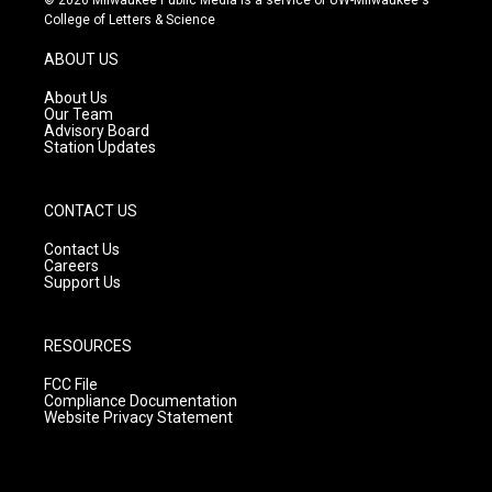
t
t
e
College of Letters & Science
a
u
b
g
b
o
ABOUT US
r
e
o
a
k
About Us
m
Our Team
Advisory Board
Station Updates
CONTACT US
Contact Us
Careers
Support Us
RESOURCES
FCC File
Compliance Documentation
Website Privacy Statement