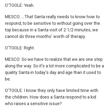
O'TOOLE: Yeah.
MESCO: ...That Santa really needs to know how to
respond, to be sensitive to without going over the
top because in a Santa visit of 2 1/2 minutes, we
cannot do three months' worth of therapy.
O'TOOLE: Right.
MESCO: So we have to realize that we are one step
along the way. So it's a lot more complicated to be a
quality Santa in today's day and age than it used to
be.
O'TOOLE: I know they only have limited time with
the children. How does a Santa respond to a kid
who raises a sensitive issue?