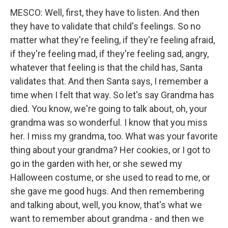
MESCO: Well, first, they have to listen. And then
they have to validate that child's feelings. So no
matter what they're feeling, if they're feeling afraid,
if they're feeling mad, if they're feeling sad, angry,
whatever that feeling is that the child has, Santa
validates that. And then Santa says, I remember a
time when I felt that way. So let's say Grandma has
died. You know, we're going to talk about, oh, your
grandma was so wonderful. I know that you miss
her. I miss my grandma, too. What was your favorite
thing about your grandma? Her cookies, or I got to
go in the garden with her, or she sewed my
Halloween costume, or she used to read to me, or
she gave me good hugs. And then remembering
and talking about, well, you know, that's what we
want to remember about grandma - and then we