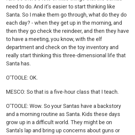
need to do. And it's easier to start thinking like
Santa. So I make them go through, what do they do
each day? - when they get up in the morning, and
then they go check the reindeer, and then they have
to have a meeting, you know, with the elf
department and check on the toy inventory and
really start thinking this three-dimensional life that
Santa has.
O'TOOLE: OK.
MESCO: So that is a five-hour class that I teach.
O'TOOLE: Wow. So your Santas have a backstory
and a morning routine as Santa. Kids these days
grow up in a difficult world. They might be on
Santa's lap and bring up concerns about guns or