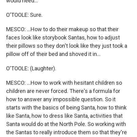
would need...
O'TOOLE: Sure.
MESCO: ...How to do their makeup so that their
faces look like storybook Santas, how to adjust
their pillows so they don't look like they just took a
pillow off of their bed and shoved it in...
O'TOOLE: (Laughter).
MESCO: ...How to work with hesitant children so
children are never forced. There's a formula for
how to answer any impossible question. So it
starts with the basics of being Santa, how to think
like Santa, how to dress like Santa, activities that
Santa would do at the North Pole. So working with
the Santas to really introduce them so that they're