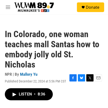
Skip to main content
S
Donate
e
M
a
e
r
n
c
u
h
In Colorado, one woman
u
e
teaches mall Santas how to
r
y
embody jolly old St.
Nicholas
NPR | By
Mallory Yu
Published December 22, 2024 at 5:56 PM CST
F
B
T
E
a
l
w
m
c
u
i
a
LISTEN
•
8:36
e
e
t
i
b
s
t
l
o
k
e