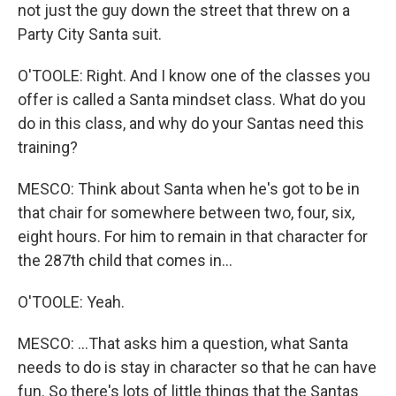
not just the guy down the street that threw on a
Party City Santa suit.
O'TOOLE: Right. And I know one of the classes you
offer is called a Santa mindset class. What do you
do in this class, and why do your Santas need this
training?
MESCO: Think about Santa when he's got to be in
that chair for somewhere between two, four, six,
eight hours. For him to remain in that character for
the 287th child that comes in...
O'TOOLE: Yeah.
MESCO: ...That asks him a question, what Santa
needs to do is stay in character so that he can have
fun. So there's lots of little things that the Santas