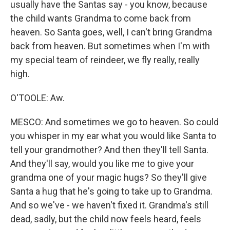
usually have the Santas say - you know, because
the child wants Grandma to come back from
heaven. So Santa goes, well, I can't bring Grandma
back from heaven. But sometimes when I'm with
my special team of reindeer, we fly really, really
high.
O'TOOLE: Aw.
MESCO: And sometimes we go to heaven. So could
you whisper in my ear what you would like Santa to
tell your grandmother? And then they'll tell Santa.
And they'll say, would you like me to give your
grandma one of your magic hugs? So they'll give
Santa a hug that he's going to take up to Grandma.
And so we've - we haven't fixed it. Grandma's still
dead, sadly, but the child now feels heard, feels