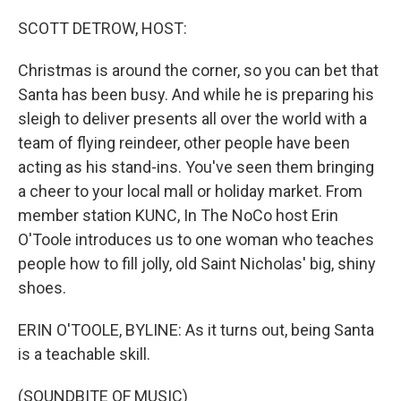
o
y
r
k
SCOTT DETROW, HOST:
Christmas is around the corner, so you can bet that
Santa has been busy. And while he is preparing his
sleigh to deliver presents all over the world with a
team of flying reindeer, other people have been
acting as his stand-ins. You've seen them bringing
a cheer to your local mall or holiday market. From
member station KUNC, In The NoCo host Erin
O'Toole introduces us to one woman who teaches
people how to fill jolly, old Saint Nicholas' big, shiny
shoes.
ERIN O'TOOLE, BYLINE: As it turns out, being Santa
is a teachable skill.
(SOUNDBITE OF MUSIC)