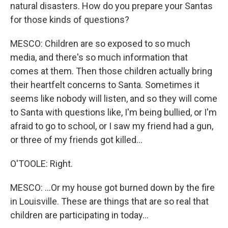
natural disasters. How do you prepare your Santas
for those kinds of questions?
MESCO: Children are so exposed to so much
media, and there's so much information that
comes at them. Then those children actually bring
their heartfelt concerns to Santa. Sometimes it
seems like nobody will listen, and so they will come
to Santa with questions like, I'm being bullied, or I'm
afraid to go to school, or I saw my friend had a gun,
or three of my friends got killed...
O'TOOLE: Right.
MESCO: ...Or my house got burned down by the fire
in Louisville. These are things that are so real that
children are participating in today...