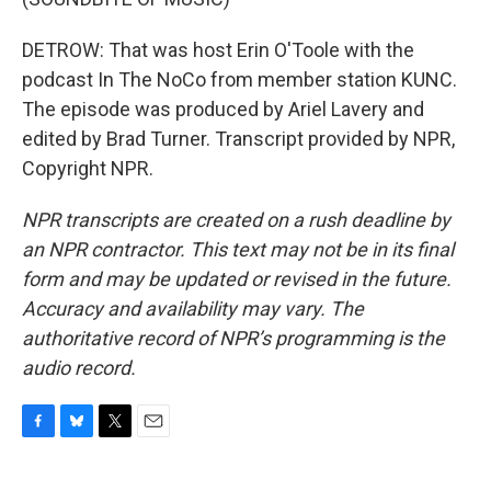
DETROW: That was host Erin O'Toole with the
podcast In The NoCo from member station KUNC.
The episode was produced by Ariel Lavery and
edited by Brad Turner. Transcript provided by NPR,
Copyright NPR.
NPR transcripts are created on a rush deadline by
an NPR contractor. This text may not be in its final
form and may be updated or revised in the future.
Accuracy and availability may vary. The
authoritative record of NPR’s programming is the
audio record.
F
B
T
E
a
l
w
m
c
u
i
a