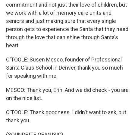
commitment and not just their love of children, but
we work with a lot of memory care units and
seniors and just making sure that every single
person gets to experience the Santa that they need
through the love that can shine through Santa's
heart.
O'TOOLE: Susen Mesco, founder of Professional
Santa Claus School in Denver, thank you so much
for speaking with me.
MESCO: Thank you, Erin. And we did check - you are
on the nice list.
O'TOOLE: Thank goodness. I didn't want to ask, but
thank you.
(SOUNDBITE OF MUSIC)