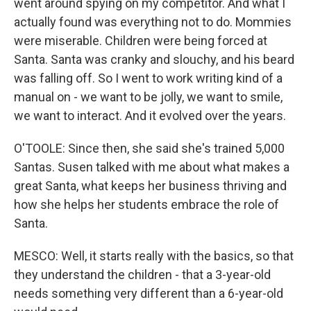
went around spying on my competitor. And what I
actually found was everything not to do. Mommies
were miserable. Children were being forced at
Santa. Santa was cranky and slouchy, and his beard
was falling off. So I went to work writing kind of a
manual on - we want to be jolly, we want to smile,
we want to interact. And it evolved over the years.
O'TOOLE: Since then, she said she's trained 5,000
Santas. Susen talked with me about what makes a
great Santa, what keeps her business thriving and
how she helps her students embrace the role of
Santa.
MESCO: Well, it starts really with the basics, so that
they understand the children - that a 3-year-old
needs something very different than a 6-year-old