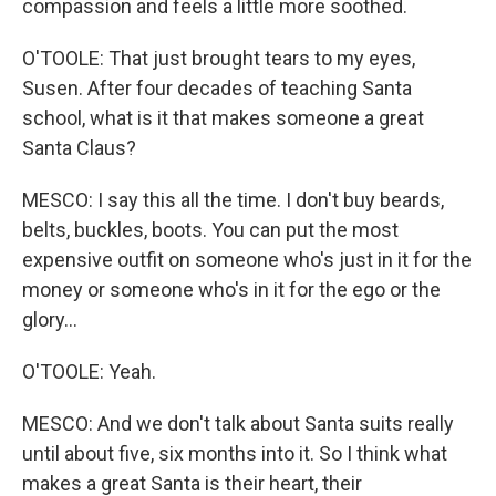
compassion and feels a little more soothed.
O'TOOLE: That just brought tears to my eyes,
Susen. After four decades of teaching Santa
school, what is it that makes someone a great
Santa Claus?
MESCO: I say this all the time. I don't buy beards,
belts, buckles, boots. You can put the most
expensive outfit on someone who's just in it for the
money or someone who's in it for the ego or the
glory...
O'TOOLE: Yeah.
MESCO: And we don't talk about Santa suits really
until about five, six months into it. So I think what
makes a great Santa is their heart, their