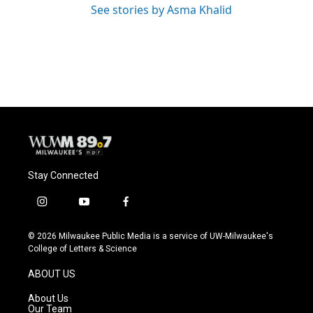
See stories by Asma Khalid
Stay Connected
i
y
f
n
o
a
s
u
c
© 2026 Milwaukee Public Media is a service of UW-Milwaukee's
t
t
e
College of Letters & Science
a
u
b
g
b
o
ABOUT US
r
e
o
a
k
About Us
m
Our Team