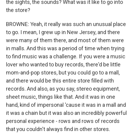
the sights, the sounds? What was it like to go into
the store?
BROWNE: Yeah, it really was such an unusual place
to go. I mean, I grew up in New Jersey, and there
were many of them there, and most of them were
in malls. And this was a period of time when trying
to find music was a challenge. If you were a music
lover who wanted to buy records, there'd be little
mom-and-pop stores, but you could go to a mall,
and there would be this entire store filled with
records. And also, as you say, stereo equipment,
sheet music, things like that. And it was in one
hand, kind of impersonal 'cause it was in a mall and
it was a chain but it was also an incredibly powerful
personal experience - rows and rows of records
that you couldn't always find in other stores.