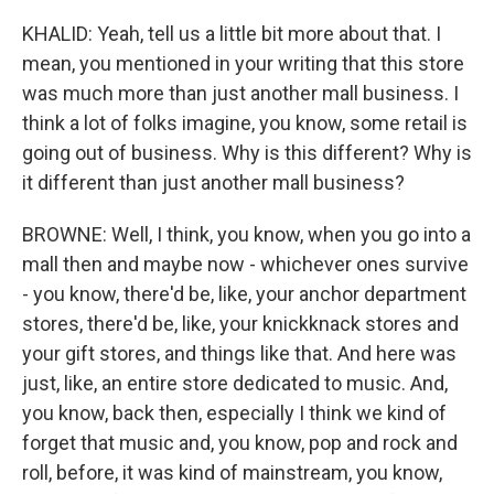
KHALID: Yeah, tell us a little bit more about that. I
mean, you mentioned in your writing that this store
was much more than just another mall business. I
think a lot of folks imagine, you know, some retail is
going out of business. Why is this different? Why is
it different than just another mall business?
BROWNE: Well, I think, you know, when you go into a
mall then and maybe now - whichever ones survive
- you know, there'd be, like, your anchor department
stores, there'd be, like, your knickknack stores and
your gift stores, and things like that. And here was
just, like, an entire store dedicated to music. And,
you know, back then, especially I think we kind of
forget that music and, you know, pop and rock and
roll, before, it was kind of mainstream, you know,