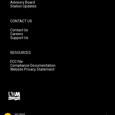
Advisory Board
Station Updates
CONTACT US
Contact Us
Careers
Support Us
RESOURCES
FCC File
Compliance Documentation
Website Privacy Statement
WUWM