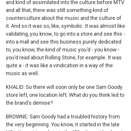
and kind of assimilated into the culture before MTV
and all that, there was still something kind of
counterculture about the music and the culture of
it. And so it was so, like, symbolic. It was almost like
validating, you know, to go into a store and see this -
into a mall and see this business purely dedicated
to, you know, the kind of music you'd - you know -
you'd read about Rolling Stone, for example. It was
quite a - it was like a vindication in a way of the
music as well.
KHALID: So there will soon only be one Sam Goody
store left, one location left. What do you think led to
the brand's demise?
BROWNE: Sam Goody had a troubled history from
the very beginning. You know, it started in the late