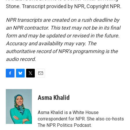
Stone. Transcript provided by NPR, Copyright NPR.
NPR transcripts are created on a rush deadline by
an NPR contractor. This text may not be in its final
form and may be updated or revised in the future.
Accuracy and availability may vary. The
authoritative record of NPR’s programming is the
audio record.
F
B
T
E
a
l
w
m
c
u
i
a
e
e
t
i
Asma Khalid
b
s
t
l
o
k
e
o
y
r
Asma Khalid is a White House
k
correspondent for NPR. She also co-hosts
The NPR Politics Podcast.