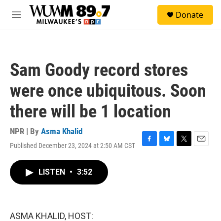
Skip to main content
S
Donate
e
M
a
e
r
n
c
u
h
Sam Goody record stores
u
e
were once ubiquitous. Soon
r
y
there will be 1 location
NPR | By
Asma Khalid
Published December 23, 2024 at 2:50 AM CST
F
B
T
E
a
l
w
m
c
u
i
a
LISTEN
•
3:52
e
e
t
i
b
s
t
l
o
k
e
o
y
r
k
ASMA KHALID, HOST: