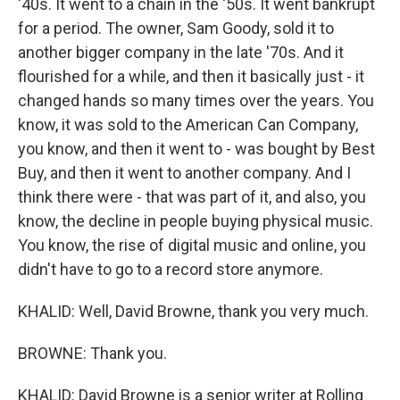
'40s. It went to a chain in the '50s. It went bankrupt
for a period. The owner, Sam Goody, sold it to
another bigger company in the late '70s. And it
flourished for a while, and then it basically just - it
changed hands so many times over the years. You
know, it was sold to the American Can Company,
you know, and then it went to - was bought by Best
Buy, and then it went to another company. And I
think there were - that was part of it, and also, you
know, the decline in people buying physical music.
You know, the rise of digital music and online, you
didn't have to go to a record store anymore.
KHALID: Well, David Browne, thank you very much.
BROWNE: Thank you.
KHALID: David Browne is a senior writer at Rolling