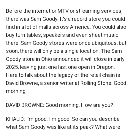
Before the internet or MTV or streaming services,
there was Sam Goody. It's a record store you could
find in a lot of malls across America. You could also
buy turn tables, speakers and even sheet music
there. Sam Goody stores were once ubiquitous, but
soon, there will only be a single location. The Sam
Goody store in Ohio announced it will close in early
2025, leaving just one last one open in Oregon.
Here to talk about the legacy of the retail chain is
David Browne, a senior writer at Rolling Stone. Good
morning.
DAVID BROWNE: Good morning. How are you?
KHALID: I'm good. I'm good. So can you describe
what Sam Goody was like at its peak? What were