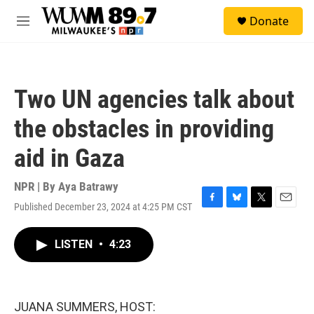
Skip to main content
S
Donate
e
M
a
e
r
n
c
u
h
Two UN agencies talk about
u
e
the obstacles in providing
r
y
aid in Gaza
NPR | By
Aya Batrawy
Published December 23, 2024 at 4:25 PM CST
F
B
T
E
a
l
w
m
c
u
i
a
LISTEN
•
4:23
e
e
t
i
b
s
t
l
o
k
e
o
y
r
k
JUANA SUMMERS, HOST: