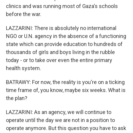
clinics and was running most of Gaza's schools
before the war.
LAZZARINI: There is absolutely no international
NGO or U.N. agency in the absence of a functioning
state which can provide education to hundreds of
thousands of girls and boys living in the rubble
today - or to take over even the entire primary
health system.
BATRAWY: For now, the reality is you're on a ticking
time frame of, you know, maybe six weeks. What is
the plan?
LAZZARINI: As an agency, we will continue to
operate until the day we are not in a position to
operate anymore. But this question you have to ask