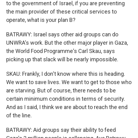
to the government of Israel, if you are preventing
the main provider of these critical services to
operate, what is your plan B?
BATRAWY: Israel says other aid groups can do
UNWRA's work. But the other major player in Gaza,
the World Food Programme's Carl Skau, says
picking up that slack will be nearly impossible.
SKAU: Frankly, I don't know where this is heading.
We want to save lives. We want to get to those who
are starving. But of course, there needs to be
certain minimum conditions in terms of security.
And as I said, I think we are about to reach the end
of the line.
BATRAWY: Aid groups say their ability to feed