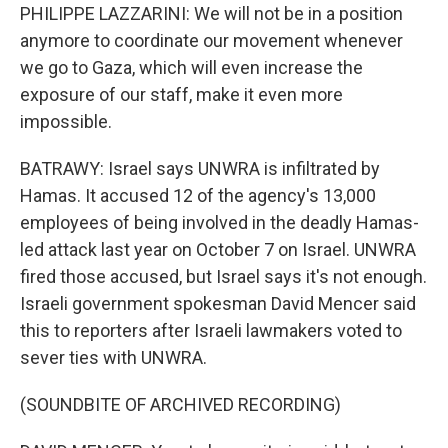
PHILIPPE LAZZARINI: We will not be in a position
anymore to coordinate our movement whenever
we go to Gaza, which will even increase the
exposure of our staff, make it even more
impossible.
BATRAWY: Israel says UNWRA is infiltrated by
Hamas. It accused 12 of the agency's 13,000
employees of being involved in the deadly Hamas-
led attack last year on October 7 on Israel. UNWRA
fired those accused, but Israel says it's not enough.
Israeli government spokesman David Mencer said
this to reporters after Israeli lawmakers voted to
sever ties with UNWRA.
(SOUNDBITE OF ARCHIVED RECORDING)