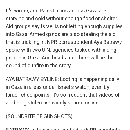
It's winter, and Palestinians across Gaza are
starving and cold without enough food or shelter.
Aid groups say Israel is not letting enough supplies
into Gaza. Armed gangs are also stealing the aid
that is trickling in. NPR correspondent Aya Batrawy
spoke with two U.N. agencies tasked with aiding
people in Gaza. And heads up - there will be the
sound of gunfire in the story.
AYA BATRAWY, BYLINE: Looting is happening daily
in Gaza in areas under Israel's watch, even by
Israeli checkpoints. It's so frequent that videos of
aid being stolen are widely shared online.
(SOUNDBITE OF GUNSHOTS)
BATRAWY: In this video, verified by NPR, gunshots