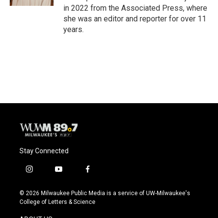
in 2022 from the Associated Press, where
she was an editor and reporter for over 11
years.
Stay Connected
i
y
f
n
o
a
s
u
c
© 2026 Milwaukee Public Media is a service of UW-Milwaukee's
t
t
e
College of Letters & Science
a
u
b
g
b
o