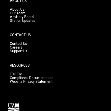
ABOUT US
r
e
o
a
k
About Us
m
Our Team
Advisory Board
Station Updates
CONTACT US
Contact Us
Careers
Support Us
RESOURCES
FCC File
Compliance Documentation
Website Privacy Statement