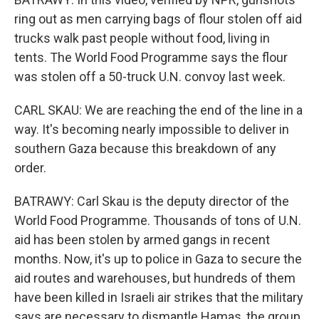
ring out as men carrying bags of flour stolen off aid
trucks walk past people without food, living in
tents. The World Food Programme says the flour
was stolen off a 50-truck U.N. convoy last week.
CARL SKAU: We are reaching the end of the line in a
way. It's becoming nearly impossible to deliver in
southern Gaza because this breakdown of any
order.
BATRAWY: Carl Skau is the deputy director of the
World Food Programme. Thousands of tons of U.N.
aid has been stolen by armed gangs in recent
months. Now, it's up to police in Gaza to secure the
aid routes and warehouses, but hundreds of them
have been killed in Israeli air strikes that the military
says are necessary to dismantle Hamas, the group