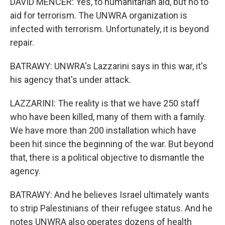
DAVID MENCER: Yes, to humanitarian aid, but no to
aid for terrorism. The UNWRA organization is
infected with terrorism. Unfortunately, it is beyond
repair.
BATRAWY: UNWRA's Lazzarini says in this war, it's
his agency that's under attack.
LAZZARINI: The reality is that we have 250 staff
who have been killed, many of them with a family.
We have more than 200 installation which have
been hit since the beginning of the war. But beyond
that, there is a political objective to dismantle the
agency.
BATRAWY: And he believes Israel ultimately wants
to strip Palestinians of their refugee status. And he
notes UNWRA also operates dozens of health