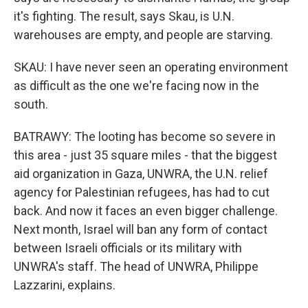
it's fighting. The result, says Skau, is U.N.
warehouses are empty, and people are starving.
SKAU: I have never seen an operating environment
as difficult as the one we're facing now in the
south.
BATRAWY: The looting has become so severe in
this area - just 35 square miles - that the biggest
aid organization in Gaza, UNWRA, the U.N. relief
agency for Palestinian refugees, has had to cut
back. And now it faces an even bigger challenge.
Next month, Israel will ban any form of contact
between Israeli officials or its military with
UNWRA's staff. The head of UNWRA, Philippe
Lazzarini, explains.