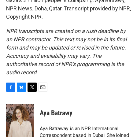
Gaza's 2 million people is collapsing. Aya Batrawy,
NPR News, Doha, Qatar. Transcript provided by NPR,
Copyright NPR.
NPR transcripts are created on a rush deadline by
an NPR contractor. This text may not be in its final
form and may be updated or revised in the future.
Accuracy and availability may vary. The
authoritative record of NPR’s programming is the
audio record.
F
B
T
E
a
l
w
m
c
u
i
a
e
e
t
i
Aya Batrawy
b
s
t
l
o
k
e
o
y
r
Aya Batraway is an NPR International
k
Correspondent based in Dubai. She joined