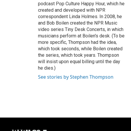
podcast Pop Culture Happy Hour, which he
created and developed with NPR
correspondent Linda Holmes. In 2008, he
and Bob Boilen created the NPR Music
video series Tiny Desk Concerts, in which
musicians perform at Boilen's desk. (To be
more specific, Thompson had the idea,
which took seconds, while Boilen created
the series, which took years. Thompson
will insist upon equal billing until the day
he dies.)
See stories by Stephen Thompson