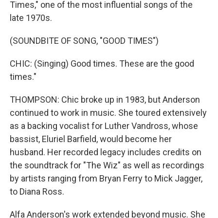
Times," one of the most influential songs of the
late 1970s.
(SOUNDBITE OF SONG, "GOOD TIMES")
CHIC: (Singing) Good times. These are the good
times."
THOMPSON: Chic broke up in 1983, but Anderson
continued to work in music. She toured extensively
as a backing vocalist for Luther Vandross, whose
bassist, Eluriel Barfield, would become her
husband. Her recorded legacy includes credits on
the soundtrack for "The Wiz" as well as recordings
by artists ranging from Bryan Ferry to Mick Jagger,
to Diana Ross.
Alfa Anderson's work extended beyond music. She