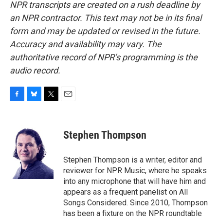
NPR transcripts are created on a rush deadline by
an NPR contractor. This text may not be in its final
form and may be updated or revised in the future.
Accuracy and availability may vary. The
authoritative record of NPR’s programming is the
audio record.
F
B
T
E
a
l
w
m
c
u
i
a
e
e
t
i
Stephen Thompson
b
s
t
l
o
k
e
o
y
r
Stephen Thompson is a writer, editor and
k
reviewer for NPR Music, where he speaks
into any microphone that will have him and
appears as a frequent panelist on All
Songs Considered. Since 2010, Thompson
has been a fixture on the NPR roundtable