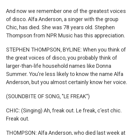
And now we remember one of the greatest voices
of disco. Alfa Anderson, a singer with the group
Chic, has died. She was 78 years old. Stephen
Thompson from NPR Music has this appreciation.
STEPHEN THOMPSON, BYLINE: When you think of
the great voices of disco, you probably think of
larger-than-life household names like Donna
Summer. You're less likely to know the name Alfa
Anderson, but you almost certainly know her voice.
(SOUNDBITE OF SONG, "LE FREAK")
CHIC: (Singing) Ah, freak out. Le freak, c'est chic.
Freak out.
THOMPSON: Alfa Anderson, who died last week at