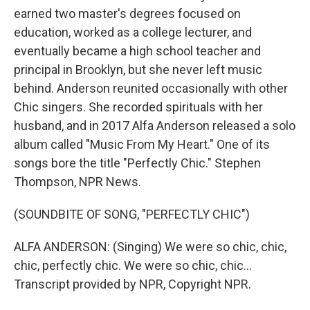
earned two master's degrees focused on
education, worked as a college lecturer, and
eventually became a high school teacher and
principal in Brooklyn, but she never left music
behind. Anderson reunited occasionally with other
Chic singers. She recorded spirituals with her
husband, and in 2017 Alfa Anderson released a solo
album called "Music From My Heart." One of its
songs bore the title "Perfectly Chic." Stephen
Thompson, NPR News.
(SOUNDBITE OF SONG, "PERFECTLY CHIC")
ALFA ANDERSON: (Singing) We were so chic, chic,
chic, perfectly chic. We were so chic, chic...
Transcript provided by NPR, Copyright NPR.