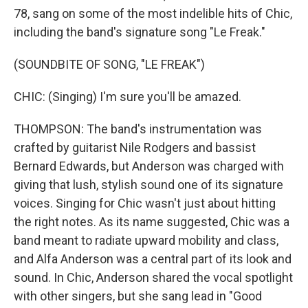
78, sang on some of the most indelible hits of Chic,
including the band's signature song "Le Freak."
(SOUNDBITE OF SONG, "LE FREAK")
CHIC: (Singing) I'm sure you'll be amazed.
THOMPSON: The band's instrumentation was
crafted by guitarist Nile Rodgers and bassist
Bernard Edwards, but Anderson was charged with
giving that lush, stylish sound one of its signature
voices. Singing for Chic wasn't just about hitting
the right notes. As its name suggested, Chic was a
band meant to radiate upward mobility and class,
and Alfa Anderson was a central part of its look and
sound. In Chic, Anderson shared the vocal spotlight
with other singers, but she sang lead in "Good