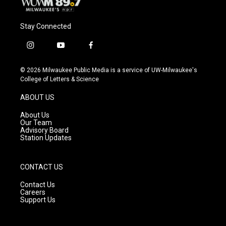
Stay Connected
i
y
f
n
o
a
s
u
c
© 2026 Milwaukee Public Media is a service of UW-Milwaukee's
t
t
e
College of Letters & Science
a
u
b
g
b
o
ABOUT US
r
e
o
a
k
About Us
m
Our Team
Advisory Board
Station Updates
CONTACT US
Contact Us
Careers
Support Us