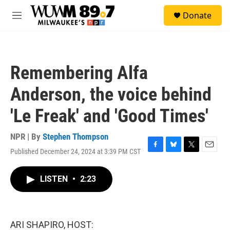
Skip to main content
S
Donate
e
M
a
e
r
n
c
u
h
Remembering Alfa
u
e
Anderson, the voice behind
r
y
'Le Freak' and 'Good Times'
NPR | By
Stephen Thompson
Published December 24, 2024 at 3:39 PM CST
F
B
T
E
a
l
w
m
c
u
i
a
LISTEN
•
2:23
e
e
t
i
b
s
t
l
o
k
e
o
y
r
k
ARI SHAPIRO, HOST: