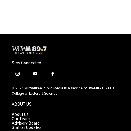
Stay Connected
i
y
f
n
o
a
s
u
c
© 2026 Milwaukee Public Media is a service of UW-Milwaukee's
t
t
e
College of Letters & Science
a
u
b
g
b
o
ABOUT US
r
e
o
a
k
About Us
m
Our Team
Advisory Board
Station Updates