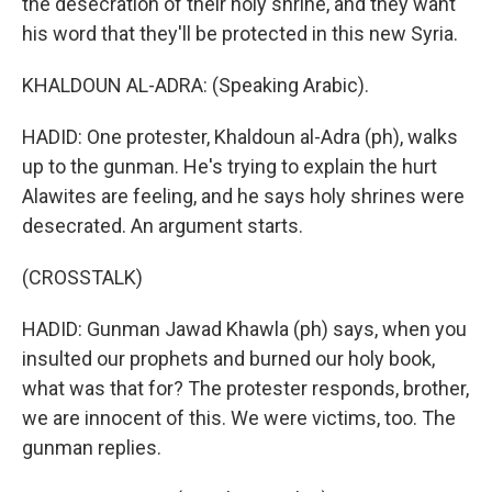
the desecration of their holy shrine, and they want
his word that they'll be protected in this new Syria.
KHALDOUN AL-ADRA: (Speaking Arabic).
HADID: One protester, Khaldoun al-Adra (ph), walks
up to the gunman. He's trying to explain the hurt
Alawites are feeling, and he says holy shrines were
desecrated. An argument starts.
(CROSSTALK)
HADID: Gunman Jawad Khawla (ph) says, when you
insulted our prophets and burned our holy book,
what was that for? The protester responds, brother,
we are innocent of this. We were victims, too. The
gunman replies.