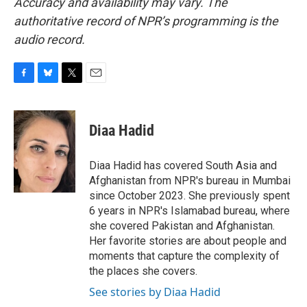
Accuracy and availability may vary. The
authoritative record of NPR’s programming is the
audio record.
F
B
T
E
a
l
w
m
c
u
i
a
e
e
t
i
Diaa Hadid
b
s
t
l
o
k
e
o
y
r
Diaa Hadid has covered South Asia and
k
Afghanistan from NPR's bureau in Mumbai
since October 2023. She previously spent
6 years in NPR's Islamabad bureau, where
she covered Pakistan and Afghanistan.
Her favorite stories are about people and
moments that capture the complexity of
the places she covers.
See stories by Diaa Hadid