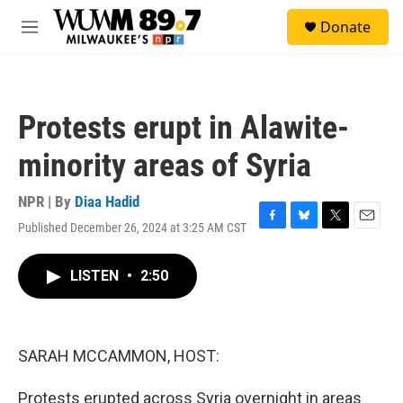
Skip to main content
S
Donate
e
M
a
e
r
n
c
u
h
Protests erupt in Alawite-
u
e
minority areas of Syria
r
y
NPR | By
Diaa Hadid
Published December 26, 2024 at 3:25 AM CST
F
B
T
E
a
l
w
m
c
u
i
a
LISTEN
•
2:50
e
e
t
i
b
s
t
l
o
k
e
o
y
r
k
SARAH MCCAMMON, HOST:
Protests erupted across Syria overnight in areas