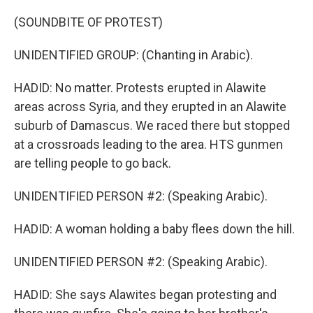
(SOUNDBITE OF PROTEST)
UNIDENTIFIED GROUP: (Chanting in Arabic).
HADID: No matter. Protests erupted in Alawite
areas across Syria, and they erupted in an Alawite
suburb of Damascus. We raced there but stopped
at a crossroads leading to the area. HTS gunmen
are telling people to go back.
UNIDENTIFIED PERSON #2: (Speaking Arabic).
HADID: A woman holding a baby flees down the hill.
UNIDENTIFIED PERSON #2: (Speaking Arabic).
HADID: She says Alawites began protesting and