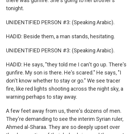
there was gunfire. She's going to her brother's
tonight.
UNIDENTIFIED PERSON #3: (Speaking Arabic).
HADID: Beside them, a man stands, hesitating.
UNIDENTIFIED PERSON #3: (Speaking Arabic).
HADID: He says, "they told me I can't go up. There's
gunfire. My son is there. He's scared." He says, "I
don't know whether to stay or go." We see tracer
fire, like red lights shooting across the night sky, a
warning perhaps to stay away.
A few feet away from us, there's dozens of men.
They're demanding to see the interim Syrian ruler,
Ahmed al-Sharaa. They are so deeply upset over