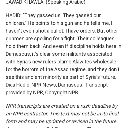
JAWAD KHAWLA: (Speaking Arabic).
HADID: "They gassed us. They gassed our
children." He points to his gun and he tells me, I
haven't even shot a bullet. I have orders. But other
gunmen are spoiling for a fight. Their colleagues
hold them back. And even if discipline holds here in
Damascus, it's clear some militants associated
with Syria's new rulers blame Alawites wholesale
for the horrors of the Assad regime, and they don't
see this ancient minority as part of Syria's future.
Diaa Hadid, NPR News, Damascus. Transcript
provided by NPR, Copyright NPR.
NPR transcripts are created on a rush deadline by
an NPR contractor. This text may not be in its final
form and may be updated or revised in the future.