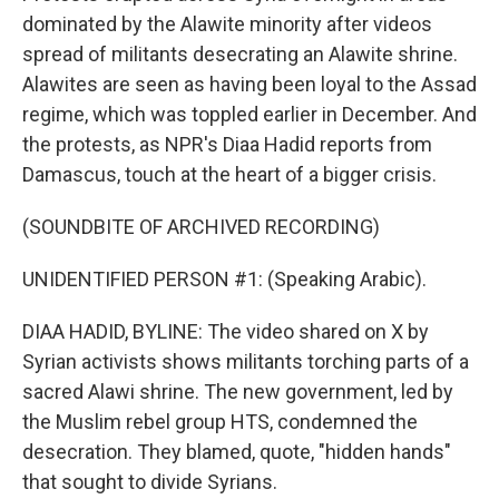
dominated by the Alawite minority after videos
spread of militants desecrating an Alawite shrine.
Alawites are seen as having been loyal to the Assad
regime, which was toppled earlier in December. And
the protests, as NPR's Diaa Hadid reports from
Damascus, touch at the heart of a bigger crisis.
(SOUNDBITE OF ARCHIVED RECORDING)
UNIDENTIFIED PERSON #1: (Speaking Arabic).
DIAA HADID, BYLINE: The video shared on X by
Syrian activists shows militants torching parts of a
sacred Alawi shrine. The new government, led by
the Muslim rebel group HTS, condemned the
desecration. They blamed, quote, "hidden hands"
that sought to divide Syrians.