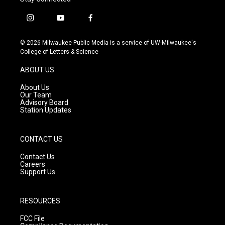
i
y
f
n
o
a
s
u
c
© 2026 Milwaukee Public Media is a service of UW-Milwaukee's
t
t
e
College of Letters & Science
a
u
b
g
b
o
ABOUT US
r
e
o
a
k
About Us
m
Our Team
Advisory Board
Station Updates
CONTACT US
Contact Us
Careers
Support Us
RESOURCES
FCC File