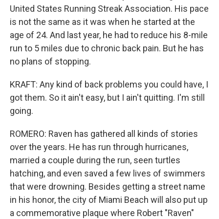
United States Running Streak Association. His pace
is not the same as it was when he started at the
age of 24. And last year, he had to reduce his 8-mile
run to 5 miles due to chronic back pain. But he has
no plans of stopping.
KRAFT: Any kind of back problems you could have, I
got them. So it ain't easy, but I ain't quitting. I'm still
going.
ROMERO: Raven has gathered all kinds of stories
over the years. He has run through hurricanes,
married a couple during the run, seen turtles
hatching, and even saved a few lives of swimmers
that were drowning. Besides getting a street name
in his honor, the city of Miami Beach will also put up
a commemorative plaque where Robert "Raven"