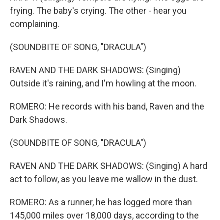
frying. The baby's crying. The other - hear you
complaining.
(SOUNDBITE OF SONG, "DRACULA")
RAVEN AND THE DARK SHADOWS: (Singing)
Outside it's raining, and I'm howling at the moon.
ROMERO: He records with his band, Raven and the
Dark Shadows.
(SOUNDBITE OF SONG, "DRACULA")
RAVEN AND THE DARK SHADOWS: (Singing) A hard
act to follow, as you leave me wallow in the dust.
ROMERO: As a runner, he has logged more than
145,000 miles over 18,000 days, according to the