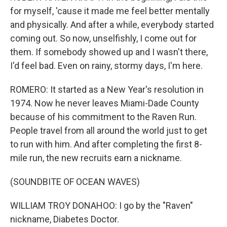
for myself, 'cause it made me feel better mentally
and physically. And after a while, everybody started
coming out. So now, unselfishly, I come out for
them. If somebody showed up and I wasn't there,
I'd feel bad. Even on rainy, stormy days, I'm here.
ROMERO: It started as a New Year's resolution in
1974. Now he never leaves Miami-Dade County
because of his commitment to the Raven Run.
People travel from all around the world just to get
to run with him. And after completing the first 8-
mile run, the new recruits earn a nickname.
(SOUNDBITE OF OCEAN WAVES)
WILLIAM TROY DONAHOO: I go by the "Raven"
nickname, Diabetes Doctor.