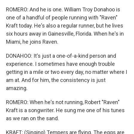
ROMERO: And he is one. William Troy Donahoo is
one of a handful of people running with "Raven"
Kraft today. He's also a regular runner, but he lives
six hours away in Gainesville, Florida. When he's in
Miami, he joins Raven.
DONAHOO: It's just a one-of-a-kind person and
experience. I sometimes have enough trouble
getting in a mile or two every day, no matter where I
am at. And for him, the consistency is just
amazing.
ROMERO: When he's not running, Robert "Raven"
Kraft is a songwriter. He sung me one of his tunes
as we ran on the sand.
KRAFT: (Singing) Tempers are flying. The eggs are