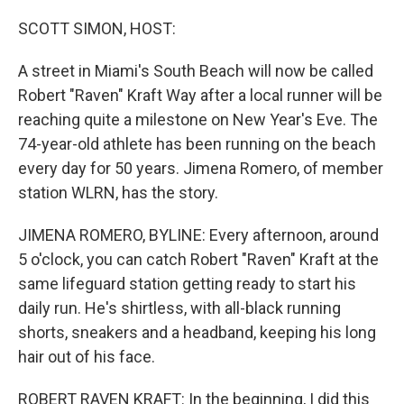
o
y
r
k
SCOTT SIMON, HOST:
A street in Miami's South Beach will now be called
Robert "Raven" Kraft Way after a local runner will be
reaching quite a milestone on New Year's Eve. The
74-year-old athlete has been running on the beach
every day for 50 years. Jimena Romero, of member
station WLRN, has the story.
JIMENA ROMERO, BYLINE: Every afternoon, around
5 o'clock, you can catch Robert "Raven" Kraft at the
same lifeguard station getting ready to start his
daily run. He's shirtless, with all-black running
shorts, sneakers and a headband, keeping his long
hair out of his face.
ROBERT RAVEN KRAFT: In the beginning, I did this