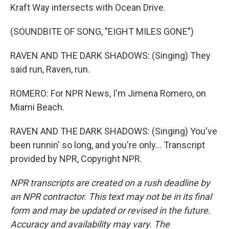
Kraft Way intersects with Ocean Drive.
(SOUNDBITE OF SONG, "EIGHT MILES GONE")
RAVEN AND THE DARK SHADOWS: (Singing) They
said run, Raven, run.
ROMERO: For NPR News, I'm Jimena Romero, on
Miami Beach.
RAVEN AND THE DARK SHADOWS: (Singing) You've
been runnin' so long, and you're only... Transcript
provided by NPR, Copyright NPR.
NPR transcripts are created on a rush deadline by
an NPR contractor. This text may not be in its final
form and may be updated or revised in the future.
Accuracy and availability may vary. The