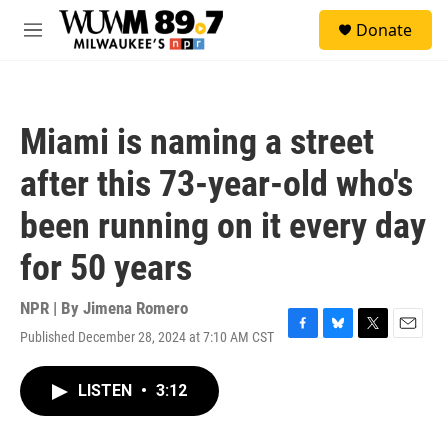
Skip to main content
S
Donate
e
M
a
e
r
n
c
u
h
Miami is naming a street
u
e
after this 73-year-old who's
r
y
been running on it every day
for 50 years
NPR | By
Jimena Romero
Published December 28, 2024 at 7:10 AM CST
F
B
T
E
a
l
w
m
c
u
i
a
LISTEN
•
3:12
e
e
t
i
b
s
t
l
o
k
e