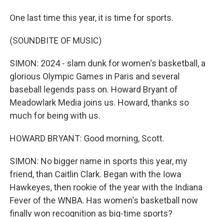
One last time this year, it is time for sports.
(SOUNDBITE OF MUSIC)
SIMON: 2024 - slam dunk for women's basketball, a
glorious Olympic Games in Paris and several
baseball legends pass on. Howard Bryant of
Meadowlark Media joins us. Howard, thanks so
much for being with us.
HOWARD BRYANT: Good morning, Scott.
SIMON: No bigger name in sports this year, my
friend, than Caitlin Clark. Began with the Iowa
Hawkeyes, then rookie of the year with the Indiana
Fever of the WNBA. Has women's basketball now
finally won recognition as big-time sports?