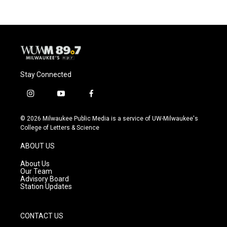
Stay Connected
i
y
f
n
o
a
s
u
c
© 2026 Milwaukee Public Media is a service of UW-Milwaukee's
t
t
e
College of Letters & Science
a
u
b
g
b
o
ABOUT US
r
e
o
a
k
About Us
m
Our Team
Advisory Board
Station Updates
CONTACT US