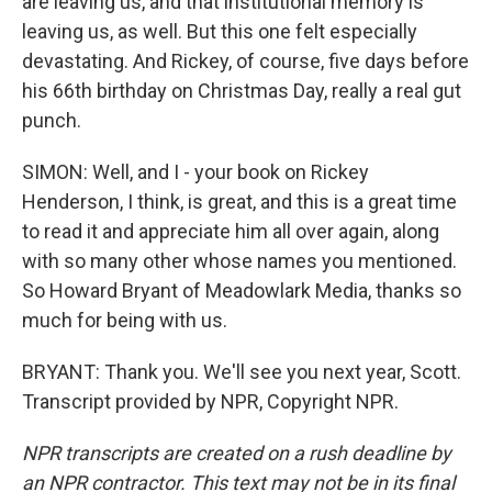
are leaving us, and that institutional memory is
leaving us, as well. But this one felt especially
devastating. And Rickey, of course, five days before
his 66th birthday on Christmas Day, really a real gut
punch.
SIMON: Well, and I - your book on Rickey
Henderson, I think, is great, and this is a great time
to read it and appreciate him all over again, along
with so many other whose names you mentioned.
So Howard Bryant of Meadowlark Media, thanks so
much for being with us.
BRYANT: Thank you. We'll see you next year, Scott.
Transcript provided by NPR, Copyright NPR.
NPR transcripts are created on a rush deadline by
an NPR contractor. This text may not be in its final