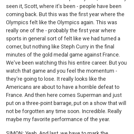
seen it, Scott, where it's been - people have been
coming back. But this was the first year where the
Olympics felt like the Olympics again. This was
really one of the - probably the first year where
sports in general sort of felt like we had turned a
corner, but nothing like Steph Curry in the final
minutes of the gold medal game against France.
We've been watching this his entire career. But you
watch that game and you feel the momentum -
they're going to lose. It really looks like the
Americans are about to have a horrible defeat to
France. And then here comes Superman and just
put on a three-point barrage, put on a show that will
not be forgotten any time soon. Incredible. Really
maybe my favorite performance of the year.
SIMON: Yeah. And last, we have to mark the