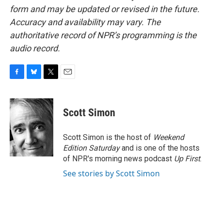
form and may be updated or revised in the future.
Accuracy and availability may vary. The
authoritative record of NPR’s programming is the
audio record.
F
B
T
E
a
l
w
m
c
u
i
a
e
e
t
i
Scott Simon
b
s
t
l
o
k
e
o
y
r
Scott Simon is the host of
Weekend
k
Edition Saturday
and is one of the hosts
of NPR's morning news podcast
Up First
.
See stories by Scott Simon