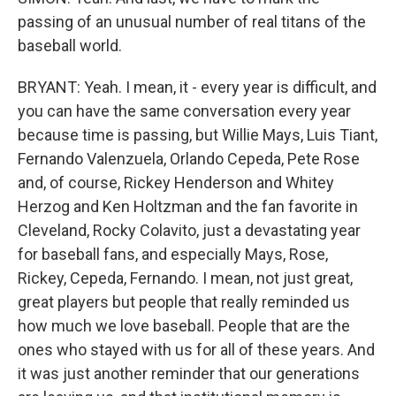
passing of an unusual number of real titans of the
baseball world.
BRYANT: Yeah. I mean, it - every year is difficult, and
you can have the same conversation every year
because time is passing, but Willie Mays, Luis Tiant,
Fernando Valenzuela, Orlando Cepeda, Pete Rose
and, of course, Rickey Henderson and Whitey
Herzog and Ken Holtzman and the fan favorite in
Cleveland, Rocky Colavito, just a devastating year
for baseball fans, and especially Mays, Rose,
Rickey, Cepeda, Fernando. I mean, not just great,
great players but people that really reminded us
how much we love baseball. People that are the
ones who stayed with us for all of these years. And
it was just another reminder that our generations