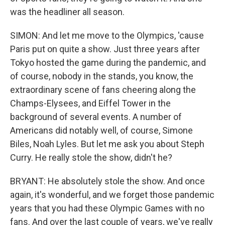
was the headliner all season.
SIMON: And let me move to the Olympics, 'cause
Paris put on quite a show. Just three years after
Tokyo hosted the game during the pandemic, and
of course, nobody in the stands, you know, the
extraordinary scene of fans cheering along the
Champs-Elysees, and Eiffel Tower in the
background of several events. A number of
Americans did notably well, of course, Simone
Biles, Noah Lyles. But let me ask you about Steph
Curry. He really stole the show, didn't he?
BRYANT: He absolutely stole the show. And once
again, it's wonderful, and we forget those pandemic
years that you had these Olympic Games with no
fans. And over the last couple of years, we've really