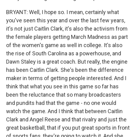
BRYANT: Well, I hope so. I mean, certainly what
you've seen this year and over the last few years,
it's not just Caitlin Clark, it's also the activism from
the female players getting March Madness as part
of the women's game as well in college. It's also
the rise of South Carolina as a powerhouse, and
Dawn Staley is a great coach. But really, the engine
has been Caitlin Clark. She's been the difference
maker in terms of getting people interested. And I
think that what you see in this game so far has
been the reluctance that so many broadcasters
and pundits had that the game - no one would
watch the game. And I think that between Caitlin
Clark and Angel Reese and that rivalry and just the
great basketball, that if you put great sports in front
of sports fans, they're going to watch it. And she