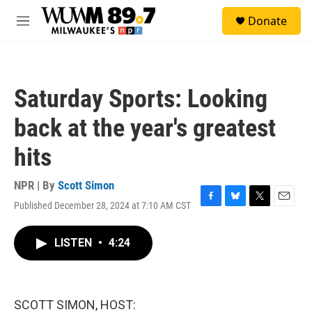
Skip to main content
S
Donate
e
M
a
e
r
n
c
u
h
Saturday Sports: Looking
u
e
back at the year's greatest
r
y
hits
NPR | By
Scott Simon
Published December 28, 2024 at 7:10 AM CST
F
B
T
E
a
l
w
m
c
u
i
a
LISTEN
•
4:24
e
e
t
i
b
s
t
l
o
k
e
o
y
r
k
SCOTT SIMON, HOST: