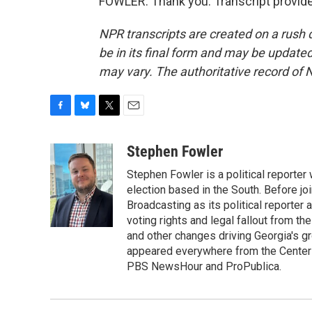
FOWLER: Thank you. Transcript provid
NPR transcripts are created on a rush 
be in its final form and may be updated 
may vary. The authoritative record of 
F
B
T
E
a
l
w
m
c
u
i
a
Stephen Fowler
e
e
t
i
Stephen Fowler is a political reporte
b
s
t
l
o
k
e
election based in the South. Before j
o
y
r
Broadcasting as its political reporter
k
voting rights and legal fallout from th
and other changes driving Georgia's g
appeared everywhere from the Center f
PBS NewsHour and ProPublica.