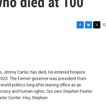
who died at 100
F
B
T
E
a
l
w
m
c
u
i
a
e
e
t
i
b
s
t
l
o
k
e
o
y
r
k
s, Jimmy Carter, has died. He entered hospice
 2023. The former governor was president from
orld politics long after leaving office as an
mocracy and human rights. Our own Stephen Fowler
arter Center. Hey, Stephen.