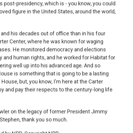
s post-presidency, which is - you know, you could
ved figure in the United States, around the world,
and his decades out of office than in his four
Carter Center, where he was known for waging
seases. He monitored democracy and elections
ty and human rights, and he worked for Habitat for
ring well up into his advanced age. And so
ouse is something that is going to be a lasting
 House, but, you know, I'm here at the Carter
y and pay their respects to the century-long life
ler on the legacy of former President Jimmy
. Stephen, thank you so much.