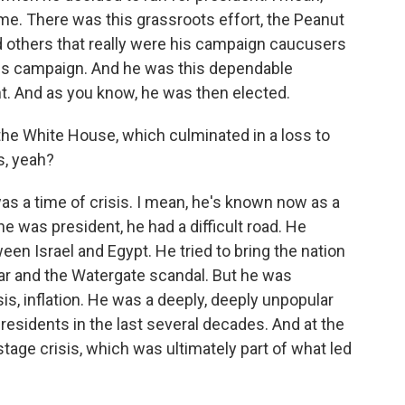
me. There was this grassroots effort, the Peanut
nd others that really were his campaign caucusers
his campaign. And he was this dependable
. And as you know, he was then elected.
the White House, which culminated in a loss to
s, yeah?
as a time of crisis. I mean, he's known now as a
 was president, he had a difficult road. He
n Israel and Egypt. He tried to bring the nation
ar and the Watergate scandal. But he was
is, inflation. He was a deeply, deeply unpopular
residents in the last several decades. And at the
stage crisis, which was ultimately part of what led