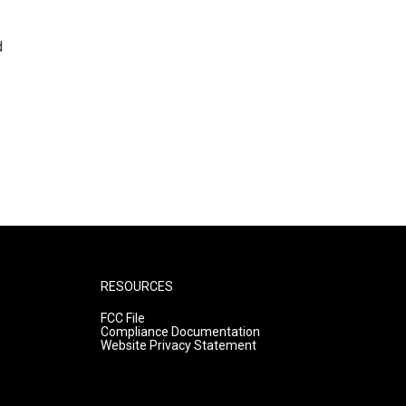
d
RESOURCES
FCC File
Compliance Documentation
Website Privacy Statement