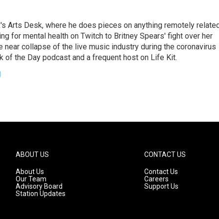
's Arts Desk, where he does pieces on anything remotely relate
ing for mental health on Twitch to Britney Spears' fight over her
 near collapse of the live music industry during the coronavirus
 of the Day podcast and a frequent host on Life Kit.
g
ABOUT US
CONTACT US
About Us
Contact Us
Our Team
Careers
Advisory Board
Support Us
Station Updates