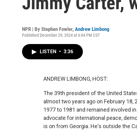
Jimmy Carter, 
NPR | By
Stephen Fowler
,
Andrew Limbong
Published December 29, 2024 at 6:04 PM CST
LISTEN
•
3:36
ANDREW LIMBONG, HOST:
The 39th president of the United State
almost two years ago on February 18,
1977 to 1981 and remained involved in w
advocate for international peace, de
is on from Georgia. He's outside the C