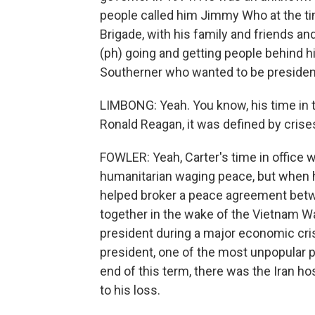
people called him Jimmy Who at the ti
Brigade, with his family and friends a
(ph) going and getting people behind 
Southerner who wanted to be president
LIMBONG: Yeah. You know, his time in 
Ronald Reagan, it was defined by crise
FOWLER: Yeah, Carter's time in office w
humanitarian waging peace, but when he
helped broker a peace agreement betwee
together in the wake of the Vietnam W
president during a major economic cris
president, one of the most unpopular p
end of this term, there was the Iran ho
to his loss.