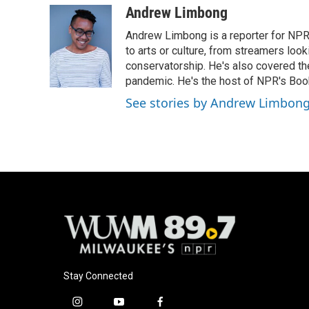
Andrew Limbong
Andrew Limbong is a reporter for NPR
to arts or culture, from streamers look
conservatorship. He's also covered the
pandemic. He's the host of NPR's Book
See stories by Andrew Limbon
Stay Connected
i
y
f