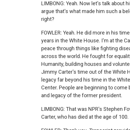
LIMBONG: Yeah. Now let's talk about hi
argue that's what made him such a belo
right?
FOWLER: Yeah. He did more in his time 
years in the White House. I'm at the 
peace through things like fighting di
across the world. He fought for equali
Humanity, building houses and voluntee
Jimmy Carter's time out of the White H
legacy far beyond his time in the White
Center. People are beginning to come b
and legacy of the former president.
LIMBONG: That was NPR's Stephen Fow
Carter, who has died at the age of 100