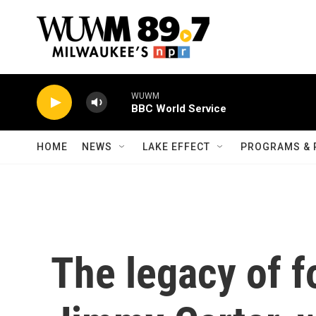
Skip to main content
WUWM
BBC World Service
HOME
NEWS
LAKE EFFECT
PROGRAMS & 
The legacy of f