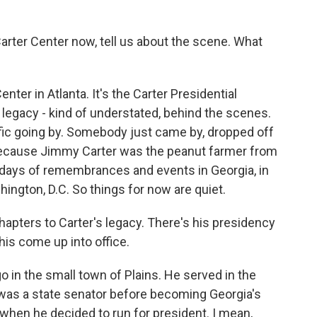
arter Center now, tell us about the scene. What
ter in Atlanta. It's the Carter Presidential
 his legacy - kind of understated, behind the scenes.
ffic going by. Somebody just came by, dropped off
e because Jimmy Carter was the peanut farmer from
l days of remembrances and events in Georgia, in
hington, D.C. So things for now are quiet.
apters to Carter's legacy. There's his presidency
 his come up into office.
in the small town of Plains. He served in the
 was a state senator before becoming Georgia's
hen he decided to run for president. I mean,