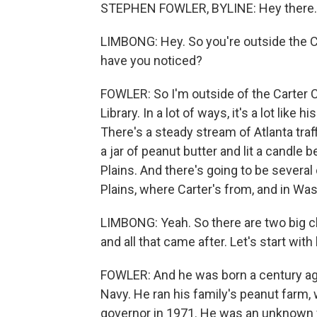
STEPHEN FOWLER, BYLINE: Hey there.
LIMBONG: Hey. So you're outside the C
have you noticed?
FOWLER: So I'm outside of the Carter Cen
Library. In a lot of ways, it's a lot like
There's a steady stream of Atlanta tra
a jar of peanut butter and lit a candl
Plains. And there's going to be severa
Plains, where Carter's from, and in Was
LIMBONG: Yeah. So there are two big ch
and all that came after. Let's start with
FOWLER: And he was born a century ago 
Navy. He ran his family's peanut farm,
governor in 1971. He was an unknown w