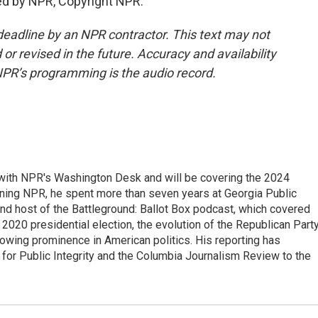
ed by NPR, Copyright NPR.
deadline by an NPR contractor. This text may not
or revised in the future. Accuracy and availability
NPR’s programming is the audio record.
r with NPR's Washington Desk and will be covering the 2024
oining NPR, he spent more than seven years at Georgia Public
 and host of the Battleground: Ballot Box podcast, which covered
e 2020 presidential election, the evolution of the Republican Part
rowing prominence in American politics. His reporting has
or Public Integrity and the Columbia Journalism Review to the