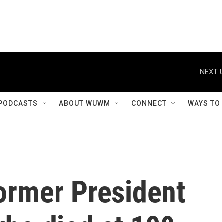
NEXT 
PODCASTS
ABOUT WUWM
CONNECT
WAYS TO
ormer President