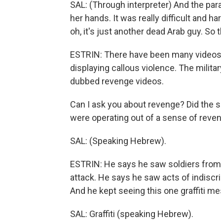
SAL: (Through interpreter) And the par
her hands. It was really difficult and ha
oh, it's just another dead Arab guy. So 
ESTRIN: There have been many videos 
displaying callous violence. The mili
dubbed revenge videos.
Can I ask you about revenge? Did the so
were operating out of a sense of reve
SAL: (Speaking Hebrew).
ESTRIN: He says he saw soldiers from 
attack. He says he saw acts of indiscr
And he kept seeing this one graffiti m
SAL: Graffiti (speaking Hebrew).