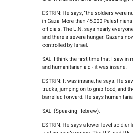
ESTRIN: He says, "the soldiers were nu
in Gaza. More than 45,000 Palestinians
officials. The U.N. says nearly everyo
and there's severe hunger. Gazans now 
controlled by Israel.
SAL: I think the first time that I saw 
and humanitarian aid - it was insane.
ESTRIN: It was insane, he says. He sa
trucks, jumping on to grab food, and th
barrelled forward. He says humanitaria
SAL: (Speaking Hebrew).
ESTRIN: He says a lower level soldier l
just an hour's notice. The U.S. and U.N.