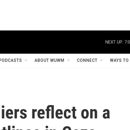
NEXT UP:
7:
PODCASTS
ABOUT WUWM
CONNECT
WAYS TO
iers reflect on a