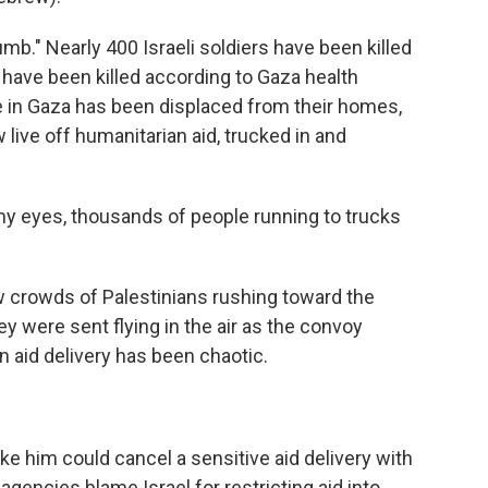
mb." Nearly 400 Israeli soldiers have been killed
 have been killed according to Gaza health
ne in Gaza has been displaced from their homes,
live off humanitarian aid, trucked in and
in my eyes, thousands of people running to trucks
w crowds of Palestinians rushing toward the
ey were sent flying in the air as the convoy
n aid delivery has been chaotic.
ike him could cancel a sensitive aid delivery with
 agencies blame Israel for restricting aid into