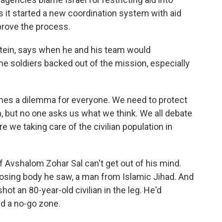
s it started a new coordination system with aid
prove the process.
tein, says when he and his team would
 soldiers backed out of the mission, especially
mes a dilemma for everyone. We need to protect
, but no one asks us what we think. We all debate
re we taking care of the civilian population in
 Avshalom Zohar Sal can't get out of his mind.
posing body he saw, a man from Islamic Jihad. And
hot an 80-year-old civilian in the leg. He'd
d a no-go zone.