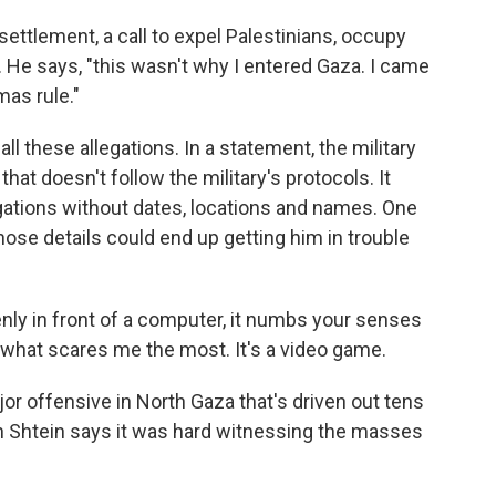
settlement, a call to expel Palestinians, occupy
. He says, "this wasn't why I entered Gaza. I came
as rule."
l these allegations. In a statement, the military
 that doesn't follow the military's protocols. It
gations without dates, locations and names. One
those details could end up getting him in trouble
nly in front of a computer, it numbs your senses
s what scares me the most. It's a video game.
or offensive in North Gaza that's driven out tens
n Shtein says it was hard witnessing the masses