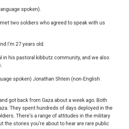
anguage spoken).
 met two soldiers who agreed to speak with us
nd I'm 27 years old.
 in his pastoral kibbutz community, and we also
.
age spoken) Jonathan Shtein (non-English
and got back from Gaza about a week ago. Both
Gaza. They spent hundreds of days deployed in the
ldiers. There's a range of attitudes in the military
t the stories you're about to hear are rare public