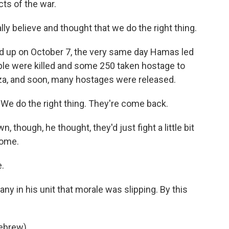
ts of the war.
lly believe and thought that we do the right thing.
d up on October 7, the very same day Hamas led
ople were killed and some 250 taken hostage to
aza, and soon, many hostages were released.
 We do the right thing. They're come back.
though, he thought, they'd just fight a little bit
home.
.
y in his unit that morale was slipping. By this
Hebrew).