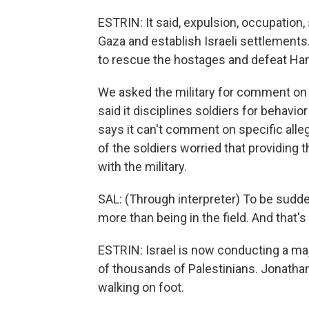
ESTRIN: It said, expulsion, occupation, 
Gaza and establish Israeli settlements
to rescue the hostages and defeat Ham
We asked the military for comment on al
said it disciplines soldiers for behavior
says it can't comment on specific alle
of the soldiers worried that providing 
with the military.
SAL: (Through interpreter) To be sudde
more than being in the field. And that'
ESTRIN: Israel is now conducting a maj
of thousands of Palestinians. Jonatha
walking on foot.