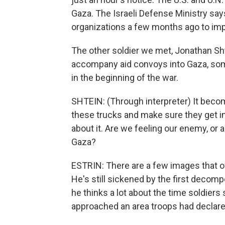
Gaza. The Israeli Defense Ministry say
organizations a few months ago to im
The other soldier we met, Jonathan Sh
accompany aid convoys into Gaza, some
in the beginning of the war.
SHTEIN: (Through interpreter) It beco
these trucks and make sure they get in
about it. Are we feeling our enemy, or a
Gaza?
ESTRIN: There are a few images that of
He's still sickened by the first decom
he thinks a lot about the time soldiers s
approached an area troops had declare