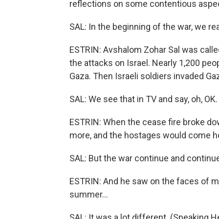
reflections on some contentious aspec
SAL: In the beginning of the war, we rea
ESTRIN: Avshalom Zohar Sal was calle
the attacks on Israel. Nearly 1,200 pe
Gaza. Then Israeli soldiers invaded G
SAL: We see that in TV and say, oh, OK.
ESTRIN: When the cease fire broke down, 
more, and the hostages would come 
SAL: But the war continue and continue
ESTRIN: And he saw on the faces of man
summer...
SAL: It was a lot different. (Speaking 