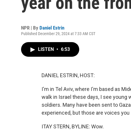
year on the fro
NPR | By
Daniel Estrin
Published December 29, 2024 at 7:33 AM CST
LISTEN
•
6:53
DANIEL ESTRIN, HOST:
I'm in Tel Aviv, where I'm based as M
walk in Israel these days, I see young
soldiers. Many have been sent to Gaza 
experienced, but those are voices you d
ITAY STERN, BYLINE: Wow.