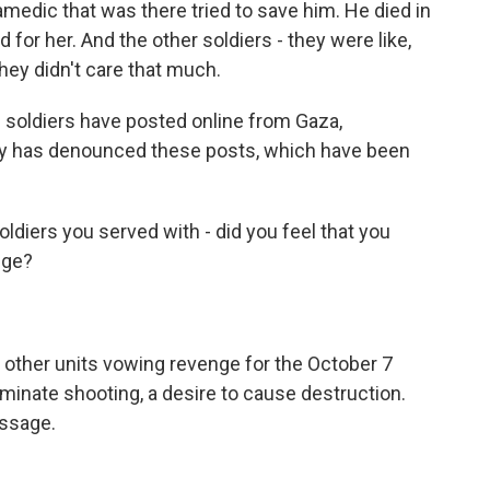
amedic that was there tried to save him. He died in
rd for her. And the other soldiers - they were like,
they didn't care that much.
soldiers have posted online from Gaza,
tary has denounced these posts, which have been
ldiers you served with - did you feel that you
nge?
other units vowing revenge for the October 7
iminate shooting, a desire to cause destruction.
essage.