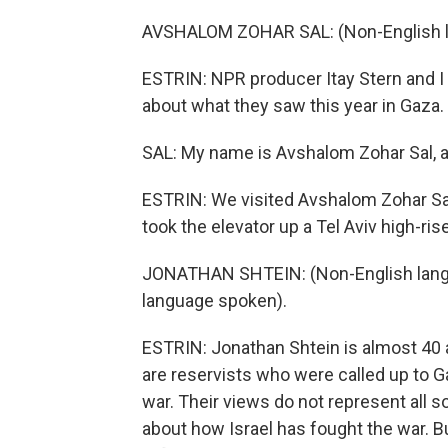
AVSHALOM ZOHAR SAL: (Non-English l
ESTRIN: NPR producer Itay Stern and I
about what they saw this year in Gaza.
SAL: My name is Avshalom Zohar Sal, a
ESTRIN: We visited Avshalom Zohar Sal
took the elevator up a Tel Aviv high-rise
JONATHAN SHTEIN: (Non-English langu
language spoken).
ESTRIN: Jonathan Shtein is almost 40 
are reservists who were called up to 
war. Their views do not represent all so
about how Israel has fought the war. Bu