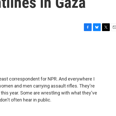
ntlines in Gaza
F
B
T
E
a
l
w
m
c
u
i
a
e
e
t
i
b
s
t
l
o
k
e
o
y
r
k
ideast correspondent for NPR. And everywhere I
 women and men carrying assault rifles. They're
this year. Some are wrestling with what they've
on't often hear in public.