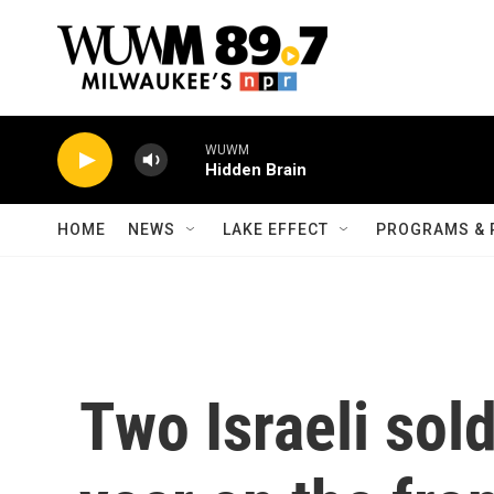
Skip to main content
WUWM
Hidden Brain
HOME
NEWS
LAKE EFFECT
PROGRAMS & 
Two Israeli sold