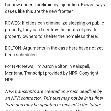
for now under a preliminary injunction. Rowes says
cases like this are the new frontier.
ROWES: If cities can criminalize sleeping on public
property, they can't destroy the rights of private
property owners to shelter the homeless there.
BOLTON: Arguments in the case here have not yet
been scheduled.
For NPR News, I'm Aaron Bolton in Kalispell,
Montana. Transcript provided by NPR, Copyright
NPR.
NPR transcripts are created on a rush deadline by
an NPR contractor. This text may not be in its final
form and may be updated or revised in the future.