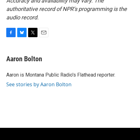
Accuracy and availability may vary. The
authoritative record of NPR’s programming is the
audio record.
F
B
T
E
a
l
w
m
c
u
i
a
e
e
t
i
Aaron Bolton
b
s
t
l
o
k
e
o
y
r
Aaron is Montana Public Radio's Flathead reporter.
k
See stories by Aaron Bolton