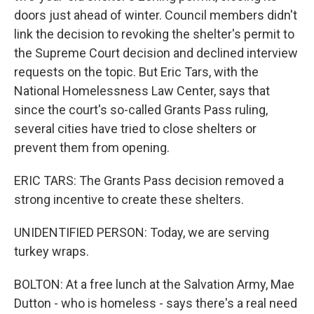
doors just ahead of winter. Council members didn't
link the decision to revoking the shelter's permit to
the Supreme Court decision and declined interview
requests on the topic. But Eric Tars, with the
National Homelessness Law Center, says that
since the court's so-called Grants Pass ruling,
several cities have tried to close shelters or
prevent them from opening.
ERIC TARS: The Grants Pass decision removed a
strong incentive to create these shelters.
UNIDENTIFIED PERSON: Today, we are serving
turkey wraps.
BOLTON: At a free lunch at the Salvation Army, Mae
Dutton - who is homeless - says there's a real need