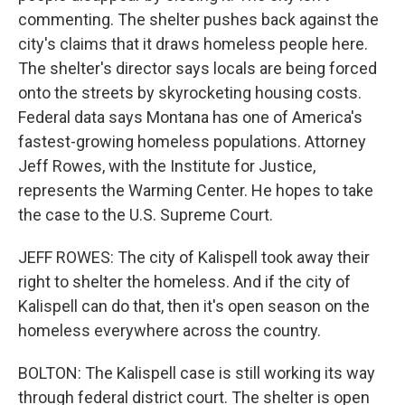
commenting. The shelter pushes back against the
city's claims that it draws homeless people here.
The shelter's director says locals are being forced
onto the streets by skyrocketing housing costs.
Federal data says Montana has one of America's
fastest-growing homeless populations. Attorney
Jeff Rowes, with the Institute for Justice,
represents the Warming Center. He hopes to take
the case to the U.S. Supreme Court.
JEFF ROWES: The city of Kalispell took away their
right to shelter the homeless. And if the city of
Kalispell can do that, then it's open season on the
homeless everywhere across the country.
BOLTON: The Kalispell case is still working its way
through federal district court. The shelter is open