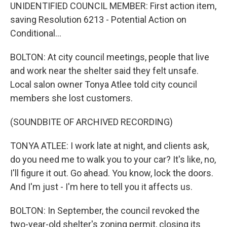
UNIDENTIFIED COUNCIL MEMBER: First action item,
saving Resolution 6213 - Potential Action on
Conditional...
BOLTON: At city council meetings, people that live
and work near the shelter said they felt unsafe.
Local salon owner Tonya Atlee told city council
members she lost customers.
(SOUNDBITE OF ARCHIVED RECORDING)
TONYA ATLEE: I work late at night, and clients ask,
do you need me to walk you to your car? It's like, no,
I'll figure it out. Go ahead. You know, lock the doors.
And I'm just - I'm here to tell you it affects us.
BOLTON: In September, the council revoked the
two-year-old shelter's zoning permit, closing its