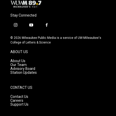
Stay Connected
i
y
f
n
o
a
s
u
c
© 2026 Milwaukee Public Media is a service of UW-Milwaukee's
t
t
e
College of Letters & Science
a
u
b
g
b
o
ABOUT US
r
e
o
a
k
About Us
m
Our Team
Advisory Board
Station Updates
CONTACT US
Contact Us
Careers
Support Us