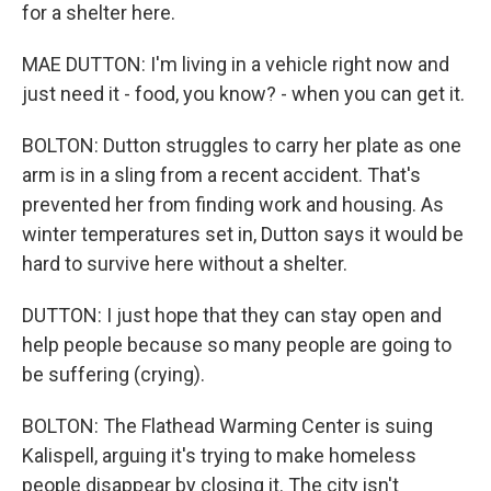
for a shelter here.
MAE DUTTON: I'm living in a vehicle right now and
just need it - food, you know? - when you can get it.
BOLTON: Dutton struggles to carry her plate as one
arm is in a sling from a recent accident. That's
prevented her from finding work and housing. As
winter temperatures set in, Dutton says it would be
hard to survive here without a shelter.
DUTTON: I just hope that they can stay open and
help people because so many people are going to
be suffering (crying).
BOLTON: The Flathead Warming Center is suing
Kalispell, arguing it's trying to make homeless
people disappear by closing it. The city isn't