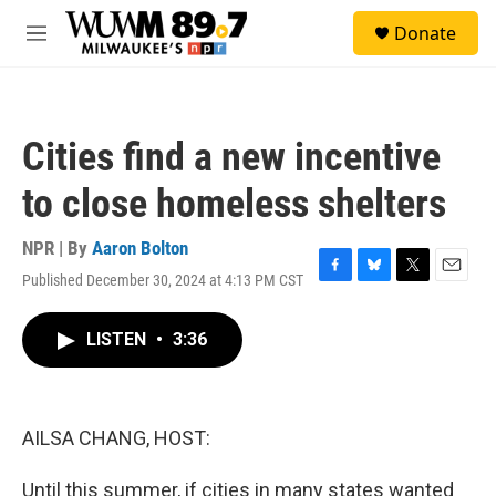
Skip to main content
S
Donate
e
M
a
e
r
n
c
u
h
Cities find a new incentive
u
e
to close homeless shelters
r
y
NPR | By
Aaron Bolton
Published December 30, 2024 at 4:13 PM CST
F
B
T
E
a
l
w
m
c
u
i
a
LISTEN
•
3:36
e
e
t
i
b
s
t
l
o
k
e
o
y
r
k
AILSA CHANG, HOST:
Until this summer, if cities in many states wanted