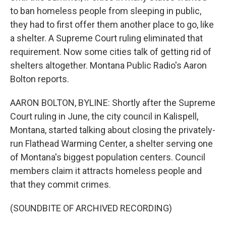
to ban homeless people from sleeping in public,
they had to first offer them another place to go, like
a shelter. A Supreme Court ruling eliminated that
requirement. Now some cities talk of getting rid of
shelters altogether. Montana Public Radio's Aaron
Bolton reports.
AARON BOLTON, BYLINE: Shortly after the Supreme
Court ruling in June, the city council in Kalispell,
Montana, started talking about closing the privately-
run Flathead Warming Center, a shelter serving one
of Montana's biggest population centers. Council
members claim it attracts homeless people and
that they commit crimes.
(SOUNDBITE OF ARCHIVED RECORDING)