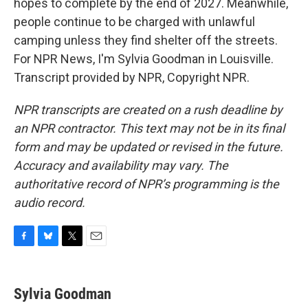
hopes to complete by the end of 2027. Meanwhile,
people continue to be charged with unlawful
camping unless they find shelter off the streets.
For NPR News, I'm Sylvia Goodman in Louisville.
Transcript provided by NPR, Copyright NPR.
NPR transcripts are created on a rush deadline by
an NPR contractor. This text may not be in its final
form and may be updated or revised in the future.
Accuracy and availability may vary. The
authoritative record of NPR’s programming is the
audio record.
F
B
T
E
a
l
w
m
c
u
i
a
e
e
t
i
Sylvia Goodman
b
s
t
l