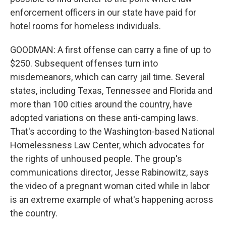
enforcement officers in our state have paid for
hotel rooms for homeless individuals.
GOODMAN: A first offense can carry a fine of up to
$250. Subsequent offenses turn into
misdemeanors, which can carry jail time. Several
states, including Texas, Tennessee and Florida and
more than 100 cities around the country, have
adopted variations on these anti-camping laws.
That's according to the Washington-based National
Homelessness Law Center, which advocates for
the rights of unhoused people. The group's
communications director, Jesse Rabinowitz, says
the video of a pregnant woman cited while in labor
is an extreme example of what's happening across
the country.