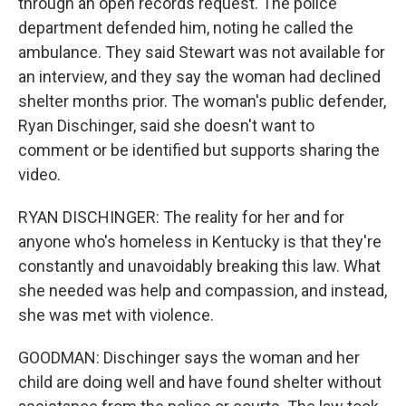
through an open records request. The police
department defended him, noting he called the
ambulance. They said Stewart was not available for
an interview, and they say the woman had declined
shelter months prior. The woman's public defender,
Ryan Dischinger, said she doesn't want to
comment or be identified but supports sharing the
video.
RYAN DISCHINGER: The reality for her and for
anyone who's homeless in Kentucky is that they're
constantly and unavoidably breaking this law. What
she needed was help and compassion, and instead,
she was met with violence.
GOODMAN: Dischinger says the woman and her
child are doing well and have found shelter without