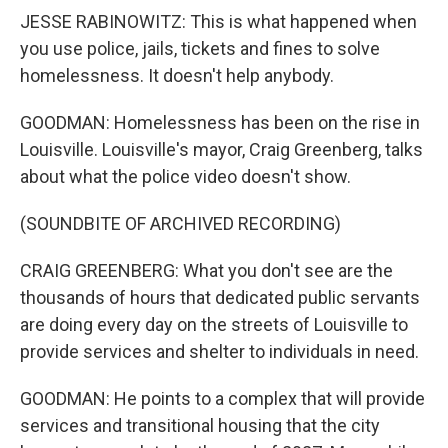
JESSE RABINOWITZ: This is what happened when
you use police, jails, tickets and fines to solve
homelessness. It doesn't help anybody.
GOODMAN: Homelessness has been on the rise in
Louisville. Louisville's mayor, Craig Greenberg, talks
about what the police video doesn't show.
(SOUNDBITE OF ARCHIVED RECORDING)
CRAIG GREENBERG: What you don't see are the
thousands of hours that dedicated public servants
are doing every day on the streets of Louisville to
provide services and shelter to individuals in need.
GOODMAN: He points to a complex that will provide
services and transitional housing that the city