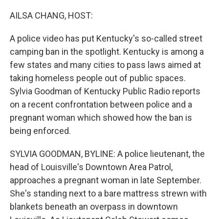
o
y
r
k
AILSA CHANG, HOST:
A police video has put Kentucky's so-called street
camping ban in the spotlight. Kentucky is among a
few states and many cities to pass laws aimed at
taking homeless people out of public spaces.
Sylvia Goodman of Kentucky Public Radio reports
on a recent confrontation between police and a
pregnant woman which showed how the ban is
being enforced.
SYLVIA GOODMAN, BYLINE: A police lieutenant, the
head of Louisville's Downtown Area Patrol,
approaches a pregnant woman in late September.
She's standing next to a bare mattress strewn with
blankets beneath an overpass in downtown