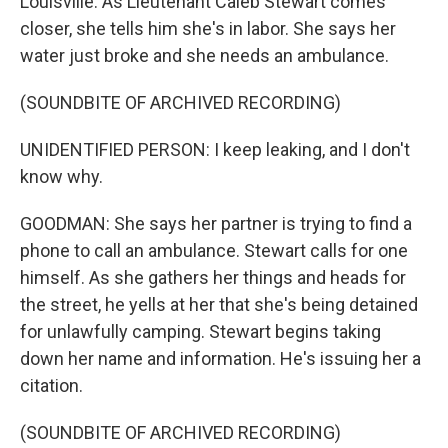
Louisville. As Lieutenant Caleb Stewart comes
closer, she tells him she's in labor. She says her
water just broke and she needs an ambulance.
(SOUNDBITE OF ARCHIVED RECORDING)
UNIDENTIFIED PERSON: I keep leaking, and I don't
know why.
GOODMAN: She says her partner is trying to find a
phone to call an ambulance. Stewart calls for one
himself. As she gathers her things and heads for
the street, he yells at her that she's being detained
for unlawfully camping. Stewart begins taking
down her name and information. He's issuing her a
citation.
(SOUNDBITE OF ARCHIVED RECORDING)