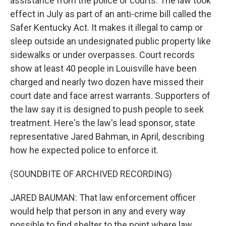
assistance from the police or courts. The law took
effect in July as part of an anti-crime bill called the
Safer Kentucky Act. It makes it illegal to camp or
sleep outside an undesignated public property like
sidewalks or under overpasses. Court records
show at least 40 people in Louisville have been
charged and nearly two dozen have missed their
court date and face arrest warrants. Supporters of
the law say it is designed to push people to seek
treatment. Here's the law's lead sponsor, state
representative Jared Bahman, in April, describing
how he expected police to enforce it.
(SOUNDBITE OF ARCHIVED RECORDING)
JARED BAUMAN: That law enforcement officer
would help that person in any and every way
possible to find shelter to the point where law