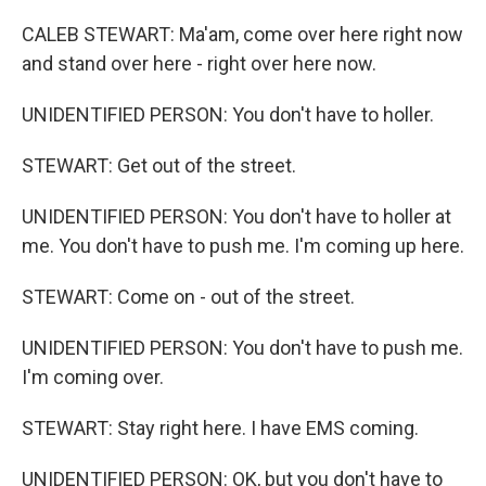
CALEB STEWART: Ma'am, come over here right now
and stand over here - right over here now.
UNIDENTIFIED PERSON: You don't have to holler.
STEWART: Get out of the street.
UNIDENTIFIED PERSON: You don't have to holler at
me. You don't have to push me. I'm coming up here.
STEWART: Come on - out of the street.
UNIDENTIFIED PERSON: You don't have to push me.
I'm coming over.
STEWART: Stay right here. I have EMS coming.
UNIDENTIFIED PERSON: OK, but you don't have to