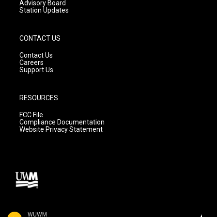
Advisory Board
Station Updates
CONTACT US
Contact Us
Careers
Support Us
RESOURCES
FCC File
Compliance Documentation
Website Privacy Statement
WUWM