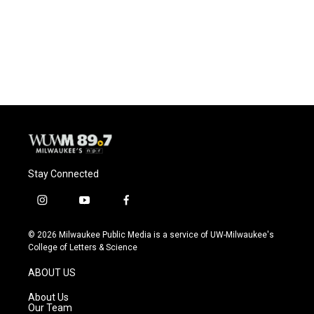
o
k
e
o
y
r
k
Stay Connected
i
y
f
n
o
a
s
u
c
© 2026 Milwaukee Public Media is a service of UW-Milwaukee's
t
t
e
College of Letters & Science
a
u
b
g
b
o
ABOUT US
r
e
o
a
k
About Us
m
Our Team