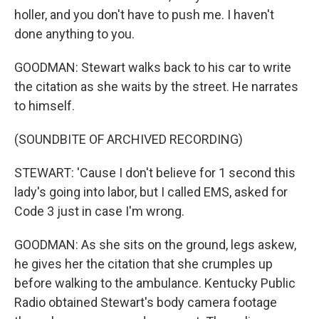
holler, and you don't have to push me. I haven't
done anything to you.
GOODMAN: Stewart walks back to his car to write
the citation as she waits by the street. He narrates
to himself.
(SOUNDBITE OF ARCHIVED RECORDING)
STEWART: 'Cause I don't believe for 1 second this
lady's going into labor, but I called EMS, asked for
Code 3 just in case I'm wrong.
GOODMAN: As she sits on the ground, legs askew,
he gives her the citation that she crumples up
before walking to the ambulance. Kentucky Public
Radio obtained Stewart's body camera footage