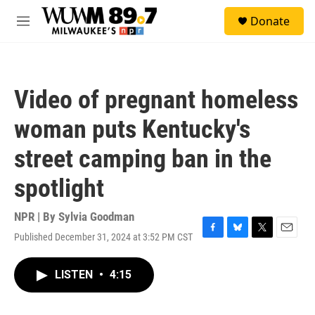
Skip to main content
S
Donate
e
M
a
e
r
n
c
u
h
Video of pregnant homeless
u
e
woman puts Kentucky's
r
y
street camping ban in the
spotlight
NPR | By
Sylvia Goodman
Published December 31, 2024 at 3:52 PM CST
F
B
T
E
a
l
w
m
c
u
i
a
LISTEN
•
4:15
e
e
t
i
b
s
t
l
o
k
e