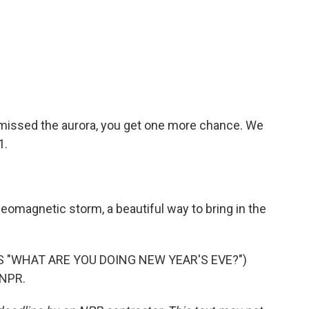
u missed the aurora, you get one more chance. We
1.
omagnetic storm, a beautiful way to bring in the
 "WHAT ARE YOU DOING NEW YEAR'S EVE?")
 NPR.