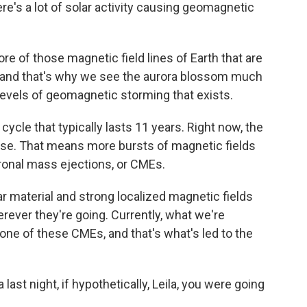
re's a lot of solar activity causing geomagnetic
ore of those magnetic field lines of Earth that are
n, and that's why we see the aurora blossom much
 levels of geomagnetic storming that exists.
cycle that typically lasts 11 years. Right now, the
hase. That means more bursts of magnetic fields
onal mass ejections, or CMEs.
lar material and strong localized magnetic fields
rever they're going. Currently, what we're
f one of these CMEs, and that's what's led to the
last night, if hypothetically, Leila, you were going