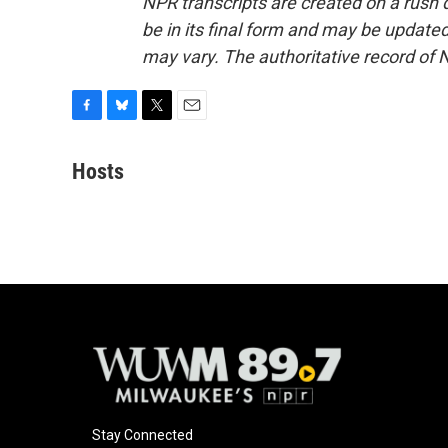
NPR transcripts are created on a rush 
be in its final form and may be updated 
may vary. The authoritative record of 
F
B
T
E
a
l
w
m
c
u
i
a
Hosts
e
e
t
i
b
s
t
l
o
k
e
o
y
r
k
Stay Connected