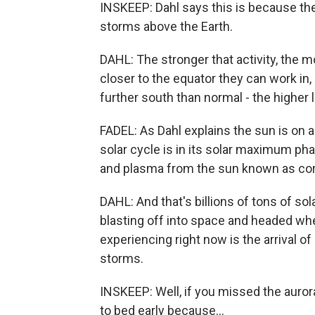
INSKEEP: Dahl says this is because the
storms above the Earth.
DAHL: The stronger that activity, the m
closer to the equator they can work i
further south than normal - the higher
FADEL: As Dahl explains the sun is on a 
solar cycle is in its solar maximum p
and plasma from the sun known as cor
DAHL: And that's billions of tons of so
blasting off into space and headed whe
experiencing right now is the arrival o
storms.
INSKEEP: Well, if you missed the aurora 
to bed early because...