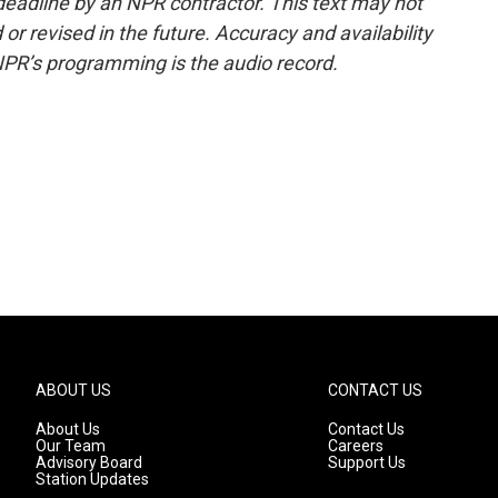
deadline by an NPR contractor. This text may not
or revised in the future. Accuracy and availability
NPR’s programming is the audio record.
ABOUT US
CONTACT US
About Us
Contact Us
Our Team
Careers
Advisory Board
Support Us
Station Updates