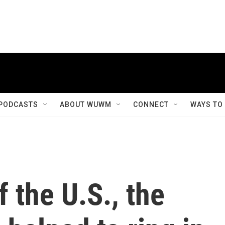
PODCASTS
ABOUT WUWM
CONNECT
WAYS TO
 the U.S., the