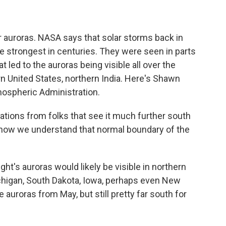
or auroras. NASA says that solar storms back in
 strongest in centuries. They were seen in parts
t led to the auroras being visible all over the
rn United States, northern India. Here's Shawn
mospheric Administration.
ons from folks that see it much further south
 how we understand that normal boundary of the
ht's auroras would likely be visible in northern
chigan, South Dakota, Iowa, perhaps even New
e auroras from May, but still pretty far south for