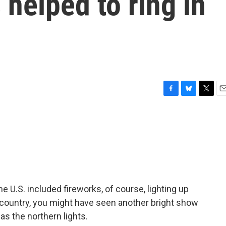
 helped to ring in
F
B
T
E
a
l
w
m
c
u
i
a
e
e
t
i
b
s
t
l
o
k
e
o
y
r
k
e U.S. included fireworks, of course, lighting up
e country, you might have seen another bright show
as the northern lights.