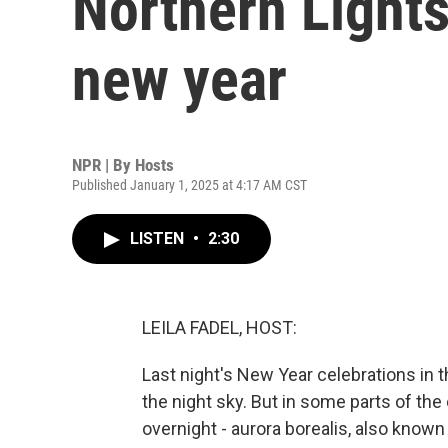
Northern Lights
new year
NPR | By
Hosts
Published January 1, 2025 at 4:17 AM CST
LISTEN
•
2:30
LEILA FADEL, HOST:
Last night's New Year celebrations in th
the night sky. But in some parts of th
overnight - aurora borealis, also known 