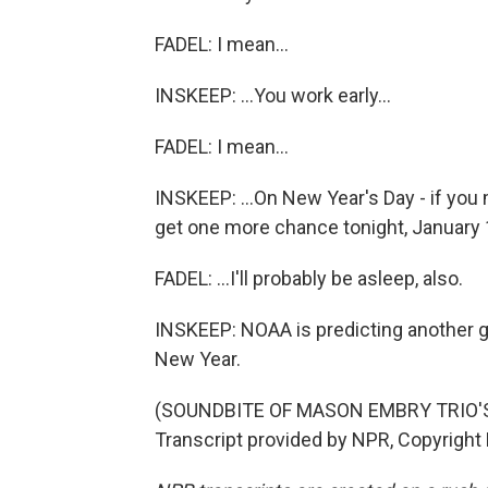
FADEL: I mean...
INSKEEP: ...You work early...
FADEL: I mean...
INSKEEP: ...On New Year's Day - if yo
get one more chance tonight, January 
FADEL: ...I'll probably be asleep, also.
INSKEEP: NOAA is predicting another ge
New Year.
(SOUNDBITE OF MASON EMBRY TRIO'S
Transcript provided by NPR, Copyright