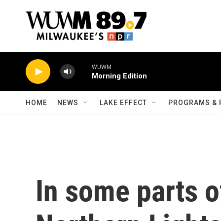
Skip to main content
WUWM
Morning Edition
HOME
NEWS
LAKE EFFECT
PROGRAMS & 
In some parts of