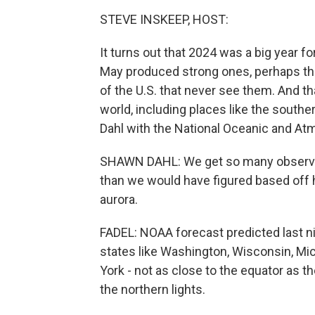
STEVE INSKEEP, HOST:
It turns out that 2024 was a big year f
May produced strong ones, perhaps the
of the U.S. that never see them. And tha
world, including places like the southe
Dahl with the National Oceanic and At
SHAWN DAHL: We get so many observati
than we would have figured based off
aurora.
FADEL: NOAA forecast predicted last nig
states like Washington, Wisconsin, Mi
York - not as close to the equator as th
the northern lights.