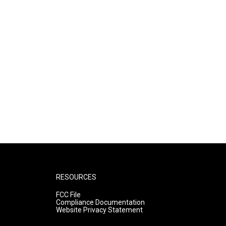
RESOURCES
FCC File
Compliance Documentation
Website Privacy Statement